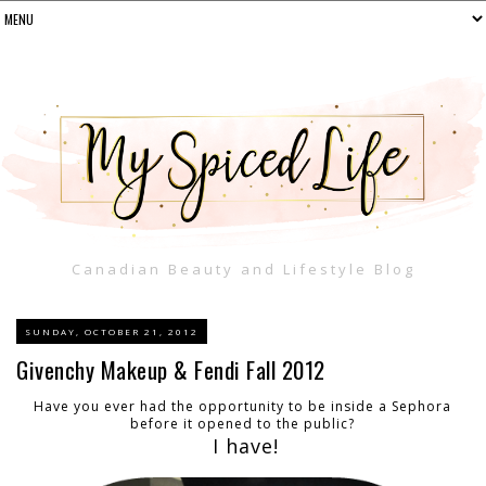
Canadian Beauty and Lifestyle Blog
SUNDAY, OCTOBER 21, 2012
Givenchy Makeup & Fendi Fall 2012
Have you ever had the opportunity to be inside a Sephora
before it opened to the public?
I have!