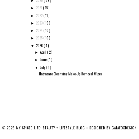
2020
( 67 )
►
2021
( 15 )
►
2022
( 11 )
►
2023
( 19 )
►
2024
( 10 )
►
2025
( 10 )
►
2026
( 4 )
▼
April
( 2 )
►
June
( 1 )
►
July
( 1 )
▼
Natracare Cleansing Make-Up Removal Wipes
©
2026
MY SPICED LIFE: BEAUTY + LIFESTYLE BLOG
• DESIGNED BY
GAIAFOXDESIGN