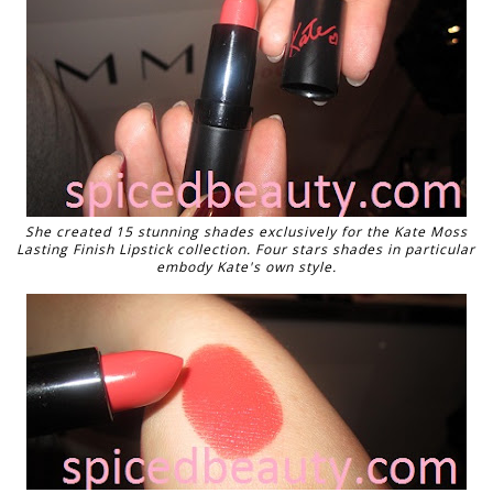
She created 15 stunning shades exclusively for the Kate Moss
Lasting Finish Lipstick collection. Four stars shades in particular
embody Kate's own style.