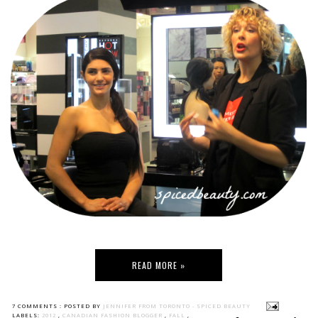
READ MORE »
7 COMMENTS :
POSTED BY
JENNIFER FROM TORONTO - SPICED BEAUTY
LABELS:
2012
,
CANADIAN FASHION BLOGGER
,
FALL
,