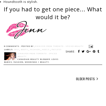
Houndtooth is stylish.
If you had to get one piece... What
would it be?
8 COMMENTS :
POSTED BY
JENNIFER FROM TORONTO - SPICED BEAUTY
LABELS:
2012
,
BOOTS
,
FASHION
,
HEELS
,
PAYLESS
SHARE:
JENNIFER FROM TORONTO - SPICED
BEAUTY
CANADIAN BEAUTY BLOGGER: LOVES
BABIES, FASHION, WEDDINGS + BEAUTY.
OLDER POSTS