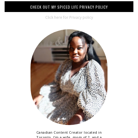
CHECK OUT MY SPICED LIFE PRIVACY POLICY
Click here for Privacy policy
Canadian Content Creator located in
Toronto. I'm a wife, mom of 2, and a