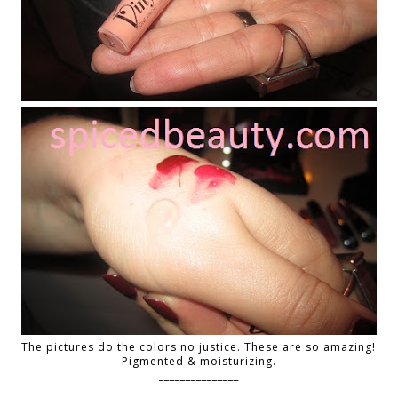
The pictures do the colors no justice. These are so amazing!
Pigmented & moisturizing.
_______________