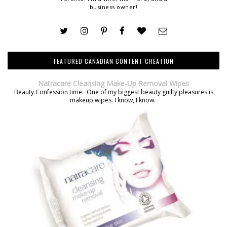
business owner!
FEATURED CANADIAN CONTENT CREATION
Natracare Cleansing Make-Up Removal Wipes
Beauty Confession time. One of my biggest beauty guilty pleasures is
makeup wipes. I know, I know.