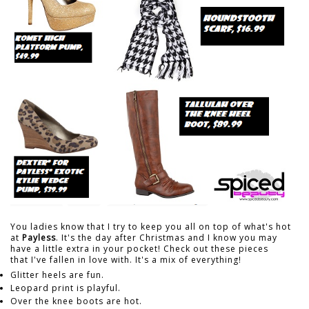
You ladies know that I try to keep you all on top of what's hot
at
Payless
. It's the day after Christmas and I know you may
have a little extra in your pocket! Check out these pieces
that I've fallen in love with. It's a mix of everything!
Glitter heels are fun.
Leopard print is playful.
Over the knee boots are hot.