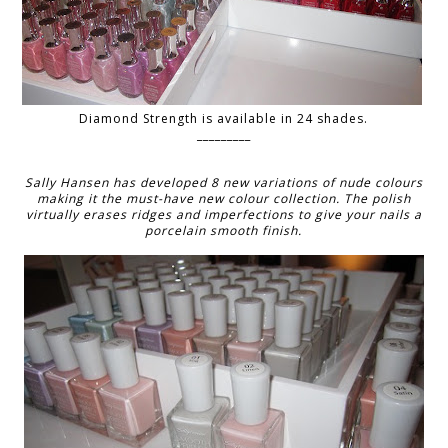
Diamond Strength is available in 24 shades.
_________
Sally Hansen has developed 8 new variations of nude colours
making it the must-have new colour collection. The polish
virtually erases ridges and imperfections to give your nails a
porcelain smooth finish.