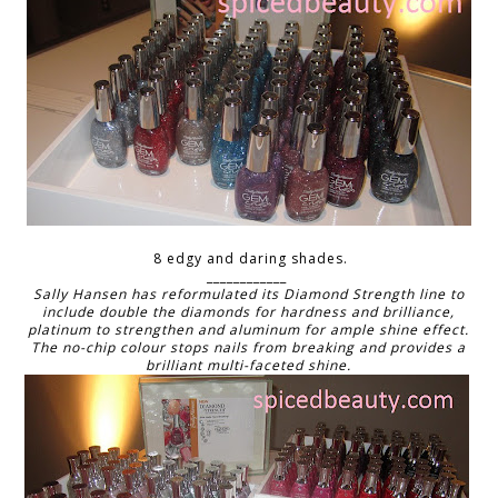
8 edgy and daring shades.
____________
Sally Hansen has reformulated its Diamond Strength line to
include double the diamonds for hardness and brilliance,
platinum to strengthen and aluminum for ample shine effect.
The no-chip colour stops nails from breaking and provides a
brilliant multi-faceted shine.