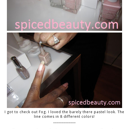
I got to check out Fog. I loved the barely there pastel look. The
line comes in 8 different colors!
_____________