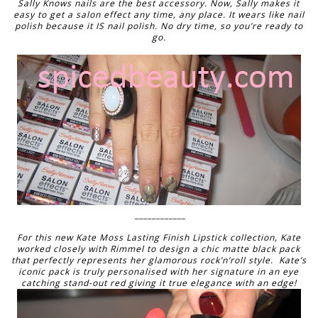
Sally Knows nails are the best accessory. Now, Sally makes it
easy to get a salon effect any time, any place. It wears like nail
polish because it IS nail polish. No dry time, so you’re ready to
go.
____________
For this new Kate Moss Lasting Finish Lipstick collection, Kate
worked closely with Rimmel to design a chic matte black pack
that perfectly represents her glamorous rock’n’roll style. Kate’s
iconic pack is truly personalised with her signature in an eye
catching stand-out red giving it true elegance with an edge!