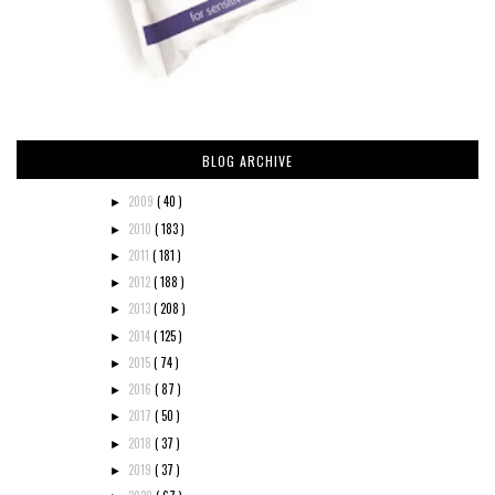
BLOG ARCHIVE
2009
( 40 )
►
2010
( 183 )
►
2011
( 181 )
►
2012
( 188 )
►
2013
( 208 )
►
2014
( 125 )
►
2015
( 74 )
►
2016
( 87 )
►
2017
( 50 )
►
2018
( 37 )
►
2019
( 37 )
►