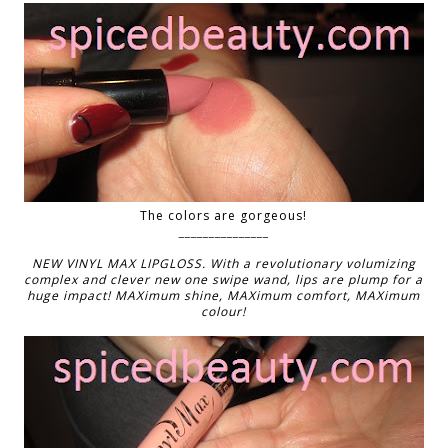
The colors are gorgeous!
_______________
NEW VINYL MAX LIPGLOSS. With a revolutionary volumizing
complex and clever new one swipe wand, lips are plump for a
huge impact! MAXimum shine, MAXimum comfort, MAXimum
colour!