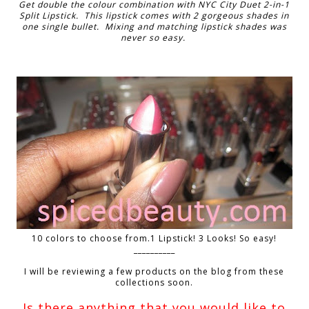
Get double the colour combination with NYC City Duet 2-in-1
Split Lipstick. This lipstick comes with 2 gorgeous shades in
one single bullet. Mixing and matching lipstick shades was
never so easy.
10 colors to choose from.1 Lipstick! 3 Looks! So easy!
__________
I will be reviewing a few products on the blog from these
collections soon.
Is there anything that you would like to