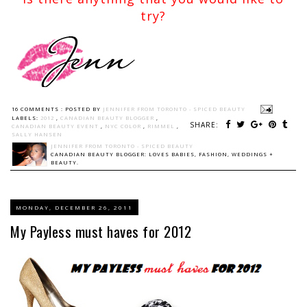
try?
16 COMMENTS :
POSTED BY
JENNIFER FROM TORONTO - SPICED BEAUTY
LABELS:
2012
,
CANADIAN BEAUTY BLOGGER
,
SHARE:
CANADIAN BEAUTY EVENT
,
NYC COLOR
,
RIMMEL
,
SALLY HANSEN
JENNIFER FROM TORONTO - SPICED BEAUTY
CANADIAN BEAUTY BLOGGER: LOVES BABIES, FASHION, WEDDINGS +
BEAUTY.
MONDAY, DECEMBER 26, 2011
My Payless must haves for 2012