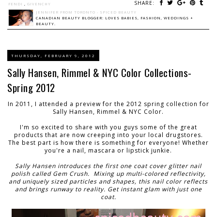
SHARE:
FENDI
,
GIVENCHY
JENNIFER FROM TORONTO - SPICED BEAUTY
CANADIAN BEAUTY BLOGGER: LOVES BABIES, FASHION, WEDDINGS +
BEAUTY.
THURSDAY, FEBRUARY 9, 2012
Sally Hansen, Rimmel & NYC Color Collections-
Spring 2012
In 2011, I attended a preview for the 2012 spring collection for
Sally Hansen, Rimmel & NYC Color.
I'm so excited to share with you guys some of the great
products that are now creeping into your local drugstores.
The best part is how there is something for everyone! Whether
you're a nail, mascara or lipstick junkie.
Sally Hansen introduces the first one coat cover glitter nail
polish called Gem Crush. Mixing up multi-colored reflectivity,
and uniquely sized particles and shapes, this nail color reflects
and brings runway to reality. Get instant glam with just one
coat.