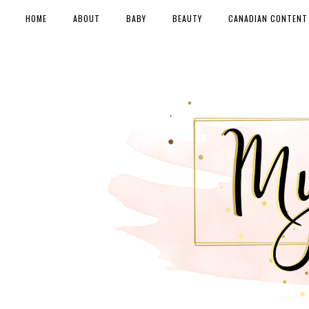
HOME
ABOUT
BABY
BEAUTY
CANADIAN CONTENT