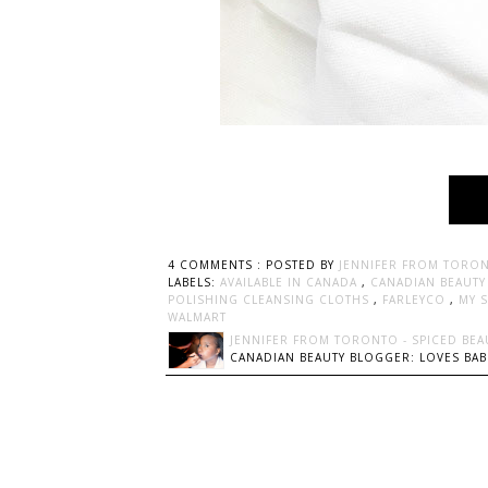
4 COMMENTS :
POSTED BY
JENNIFER FROM TORON
LABELS:
AVAILABLE IN CANADA
,
CANADIAN BEAUT
POLISHING CLEANSING CLOTHS
,
FARLEYCO
,
MY 
WALMART
JENNIFER FROM TORONTO - SPICED BEA
CANADIAN BEAUTY BLOGGER: LOVES BABI