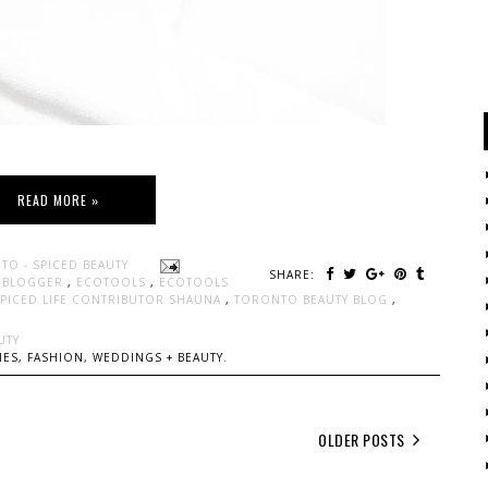
READ MORE »
TO - SPICED BEAUTY
SHARE:
Y BLOGGER
,
ECOTOOLS
,
ECOTOOLS
SPICED LIFE CONTRIBUTOR SHAUNA
,
TORONTO BEAUTY BLOG
,
UTY
ES, FASHION, WEDDINGS + BEAUTY.
OLDER POSTS