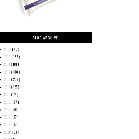
BLOG ARCHIVE
2009
( 40 )
►
2010
( 183 )
►
2011
( 181 )
►
2012
( 188 )
►
2013
( 208 )
►
2014
( 125 )
►
2015
( 74 )
►
2016
( 87 )
►
2017
( 50 )
►
2018
( 37 )
►
2019
( 37 )
►
2020
( 67 )
►