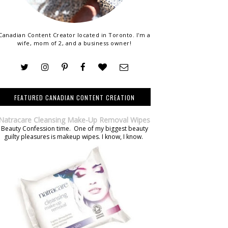
Canadian Content Creator located in Toronto. I'm a
wife, mom of 2, and a business owner!
FEATURED CANADIAN CONTENT CREATION
Natracare Cleansing Make-Up Removal Wipes
Beauty Confession time. One of my biggest beauty
guilty pleasures is makeup wipes. I know, I know.