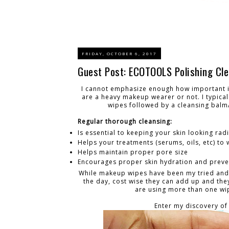
FRIDAY, OCTOBER 6, 2017
Guest Post: ECOTOOLS Polishing Cle
I cannot emphasize enough how important it
are a heavy makeup wearer or not. I typica
wipes followed by a cleansing balm/
Regular thorough cleansing:
Is essential to keeping your skin looking rad
Helps your treatments (serums, oils, etc) to
Helps maintain proper pore size
Encourages proper skin hydration and preven
While makeup wipes have been my tried and tr
the day, cost wise they can add up and the
are using more than one wipe
Enter my discovery of