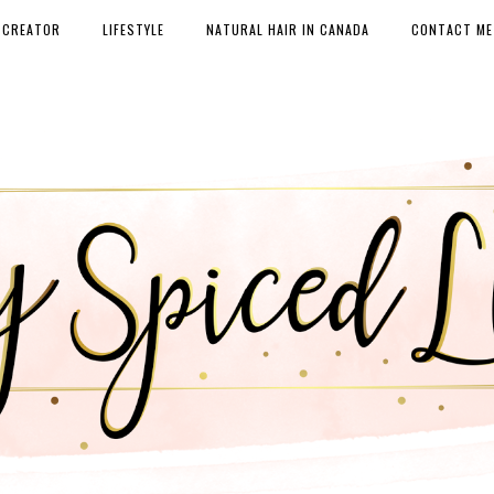
 CREATOR
LIFESTYLE
NATURAL HAIR IN CANADA
CONTACT ME