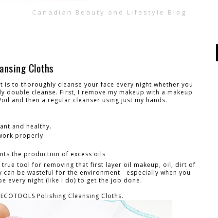
Canadian Beauty and Lifestyle Blog
ansing Cloths
 is to thoroughly cleanse your face every night whether you
lly double cleanse. First, I remove my makeup with a makeup
oil and then a regular cleanser using just my hands.
iant and healthy.
 work properly
ts the production of excess oils
ue tool for removing that first layer oil makeup, oil, dirt of
y can be wasteful for the environment - especially when you
 every night (like I do) to get the job done.
 ECOTOOLS Polishing Cleansing Cloths.