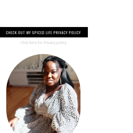
CHECK OUT MY SPICED LIFE PRIVACY POLICY
Click here for Privacy policy