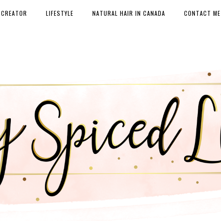
 CREATOR
LIFESTYLE
NATURAL HAIR IN CANADA
CONTACT ME