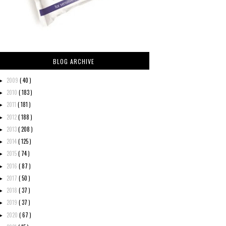
BLOG ARCHIVE
2009
( 40 )
►
2010
( 183 )
►
2011
( 181 )
►
2012
( 188 )
►
2013
( 208 )
►
2014
( 125 )
►
2015
( 74 )
►
2016
( 87 )
►
2017
( 50 )
►
2018
( 37 )
►
2019
( 37 )
►
2020
( 67 )
►