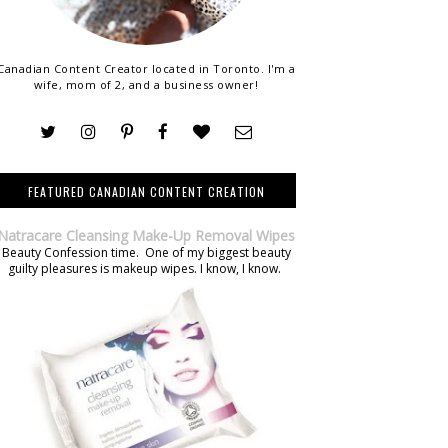
Canadian Content Creator located in Toronto. I'm a
wife, mom of 2, and a business owner!
FEATURED CANADIAN CONTENT CREATION
Natracare Cleansing Make-Up Removal Wipes
Beauty Confession time. One of my biggest beauty
guilty pleasures is makeup wipes. I know, I know.