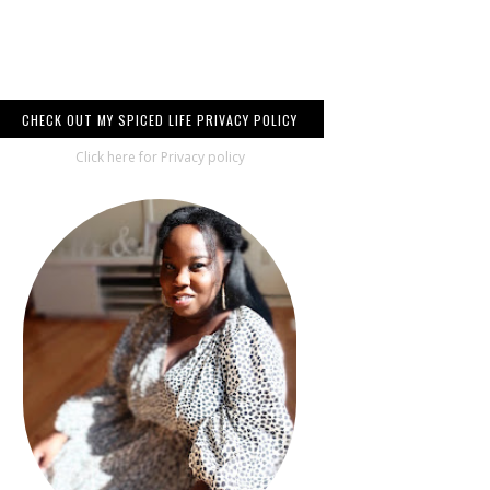
CHECK OUT MY SPICED LIFE PRIVACY POLICY
Click here for Privacy policy