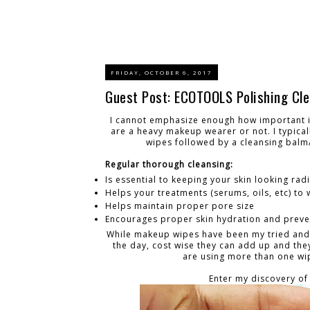
FRIDAY, OCTOBER 6, 2017
Guest Post: ECOTOOLS Polishing Cle
I cannot emphasize enough how important it
are a heavy makeup wearer or not. I typica
wipes followed by a cleansing balm/
Regular thorough cleansing:
Is essential to keeping your skin looking rad
Helps your treatments (serums, oils, etc) to
Helps maintain proper pore size
Encourages proper skin hydration and preven
While makeup wipes have been my tried and tr
the day, cost wise they can add up and the
are using more than one wipe
Enter my discovery of