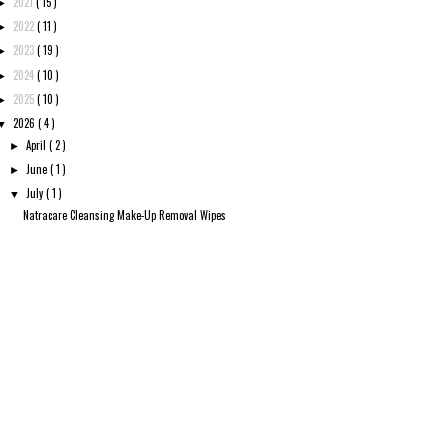
2021
( 15 )
►
2022
( 11 )
►
2023
( 19 )
►
2024
( 10 )
►
2025
( 10 )
►
2026
( 4 )
▼
April
( 2 )
►
June
( 1 )
►
July
( 1 )
▼
Natracare Cleansing Make-Up Removal Wipes