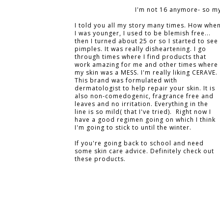
I'm not 16 anymore- so my
I told you all my story many times. How whe
I was younger, I used to be blemish free...
then I turned about 25 or so I started to see
pimples. It was really disheartening. I go
through times where I find products that
work amazing for me and other times where
my skin was a MESS. I'm really liking CERAVE.
This brand was formulated with
dermatologist to help repair your skin. It is
also non-comedogenic, fragrance free and
leaves and no irritation. Everything in the
line is so mild( that I've tried). Right now I
have a good regimen going on which I think
I'm going to stick to until the winter.
If you're going back to school and need
some skin care advice. Definitely check out
these products.