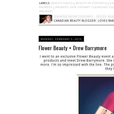
LABELS:
BEAUTY HACKS
,
BEAUTY IN TORONTO
,
CA
PALMERS
,
PALMERS SKIN THERAPY CLEANSING OI
WALMART
JENNIFER FROM TORONTO - SPICED BEA
CANADIAN BEAUTY BLOGGER: LOVES BABI
MONDAY, FEBRUARY 9, 2015
Flower Beauty + Drew Barrymore
I went to an exclusive Flower Beauty event a 
products and meet Drew Barrymore. She is
more. I'm so impressed with the line. The p
they 