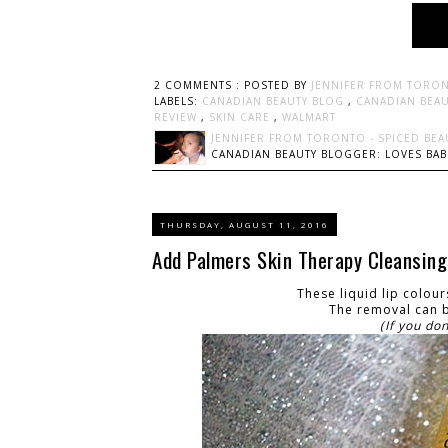
2 COMMENTS :
POSTED BY
JENNIFER FROM TORON
LABELS:
CANADIAN BEAUTY BLOG
,
CANADIAN BEA
REVIEW
,
SKIN CARE
,
WALMART
JENNIFER FROM TORONTO - SPICED BEA
CANADIAN BEAUTY BLOGGER: LOVES BABI
THURSDAY, AUGUST 11, 2016
Add Palmers Skin Therapy Cleansing O
These liquid lip colou
The removal can b
(If you do