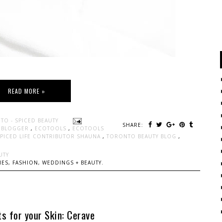
READ MORE »
TO - SPICED BEAUTY
SHARE:
Y BLOGGER
,
ECOTOOLS
,
ECOTOOLS
SPICED LIFE CONTRIBUTOR SHAUNA
,
TORONTO BEAUTY BLOG
,
UTY
ES, FASHION, WEDDINGS + BEAUTY.
s for your Skin: Cerave