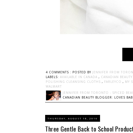
4 COMMENTS :
POSTED BY
JENNIFER FROM TORON
LABELS:
AVAILABLE IN CANADA
,
CANADIAN BEAUT
POLISHING CLEANSING CLOTHS
,
FARLEYCO
,
MY 
WALMART
JENNIFER FROM TORONTO - SPICED BEA
CANADIAN BEAUTY BLOGGER: LOVES BABI
THURSDAY, AUGUST 18, 2016
Three Gentle Back to School Product