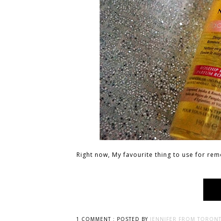
Right now, My favourite thing to use for rem
1 COMMENT :
POSTED BY
JENNIFER FROM TORONT