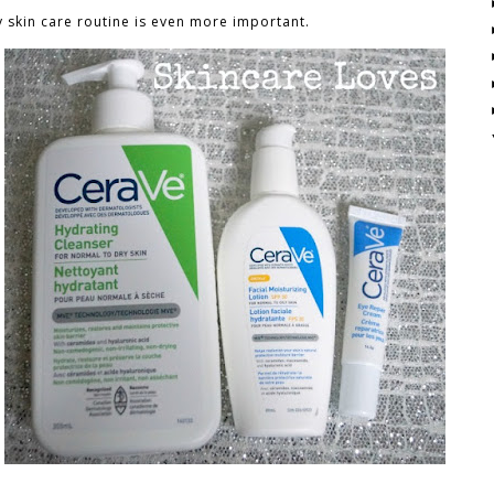
 skin care routine is even more important.
n