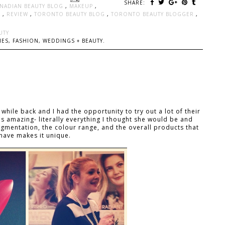
SHARE:
NADIAN BEAUTY BLOG
,
MAKEUP
,
L
,
REVIEW
,
TORONTO BEAUTY BLOG
,
TORONTO BEAUTY BLOGGER
,
UTY
ES, FASHION, WEDDINGS + BEAUTY.
while back and I had the opportunity to try out a lot of their
 amazing- literally everything I thought she would be and
igmentation, the colour range, and the overall products that
have makes it unique.