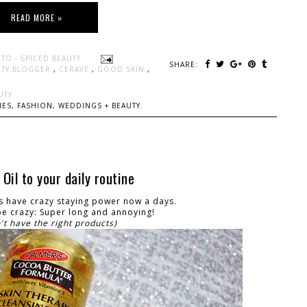
READ MORE »
TO - SPICED BEAUTY
SHARE:
UTY BLOGGER
,
CERAVE
,
GOOD SKIN
,
UTY
ES, FASHION, WEDDINGS + BEAUTY.
il to your daily routine
rs have crazy staying power now a days.
e crazy: Super long and annoying!
n't have the right products)