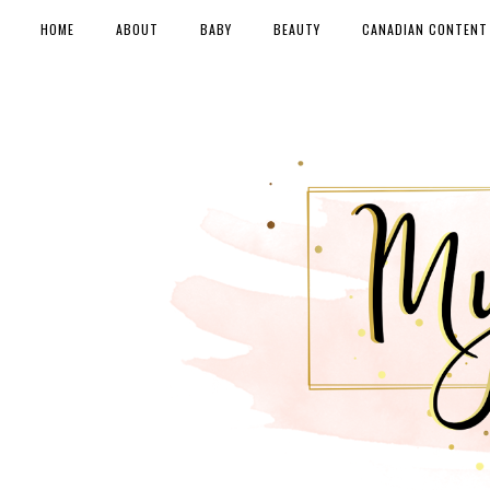
HOME
ABOUT
BABY
BEAUTY
CANADIAN CONTENT