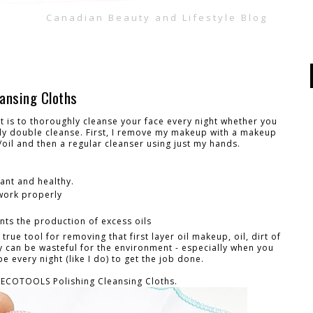
Canadian Beauty and Lifestyle Blog
ansing Cloths
 is to thoroughly cleanse your face every night whether you
lly double cleanse. First, I remove my makeup with a makeup
oil and then a regular cleanser using just my hands.
iant and healthy.
 work properly
ts the production of excess oils
ue tool for removing that first layer oil makeup, oil, dirt of
y can be wasteful for the environment - especially when you
 every night (like I do) to get the job done.
 ECOTOOLS Polishing Cleansing Cloths.