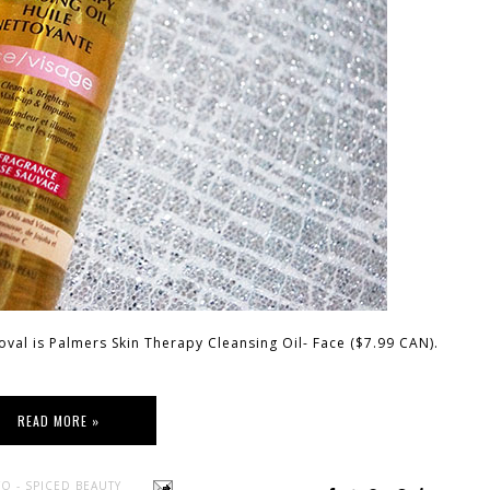
oval is Palmers Skin Therapy Cleansing Oil- Face ($7.99 CAN).
READ MORE »
O - SPICED BEAUTY