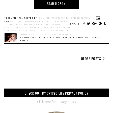
READ MORE »
14 COMMENTS :
POSTED BY
JENNIFER FROM TORONTO - SPICED BEAUTY
LABELS:
CUBA
,
DOMINICAN REPUBLIC
,
EASY WAYS
SHARE:
TO SAVE MONEY ON YOUR VACATION
,
ISLAND
,
ISLAND VACATION
,
JAMAICA
,
LIFESTYLE
,
MY SPICED
LIFE
,
SAVE MONEY
,
TIPS
,
TORONTO
,
VACATION
,
YYZ
JENNIFER FROM TORONTO - SPICED BEAUTY
CANADIAN BEAUTY BLOGGER: LOVES BABIES, FASHION, WEDDINGS +
BEAUTY.
OLDER POSTS
CHECK OUT MY SPICED LIFE PRIVACY POLICY
Click here for Privacy policy