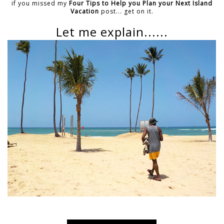
if you missed my
Four Tips to Help you Plan your Next Island
Vacation
post... get on it.
Let me explain......