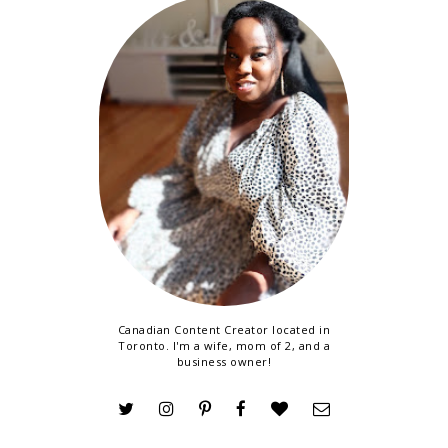
Canadian Content Creator located in
Toronto. I'm a wife, mom of 2, and a
business owner!