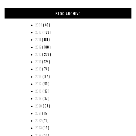
BLOG ARCHIVE
2009
( 40 )
►
2010
( 183 )
►
2011
( 181 )
►
2012
( 188 )
►
2013
( 208 )
►
2014
( 125 )
►
2015
( 74 )
►
2016
( 87 )
►
2017
( 50 )
►
2018
( 37 )
►
2019
( 37 )
►
2020
( 67 )
►
2021
( 15 )
►
2022
( 11 )
►
2023
( 19 )
►
2024
( 10 )
►