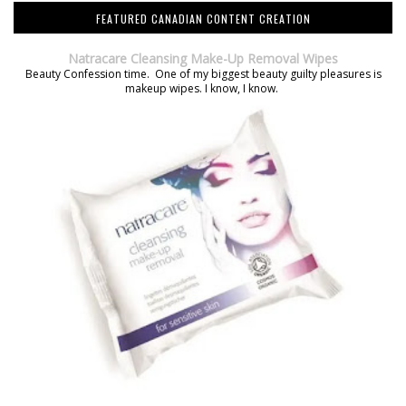
FEATURED CANADIAN CONTENT CREATION
Natracare Cleansing Make-Up Removal Wipes
Beauty Confession time. One of my biggest beauty guilty pleasures is
makeup wipes. I know, I know.