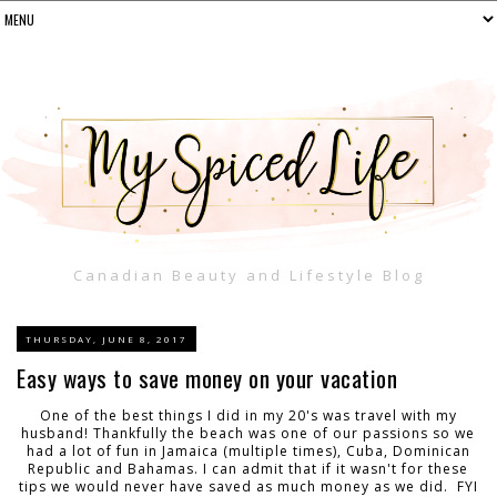
Canadian Beauty and Lifestyle Blog
THURSDAY, JUNE 8, 2017
Easy ways to save money on your vacation
One of the best things I did in my 20's was travel with my
husband! Thankfully the beach was one of our passions so we
had a lot of fun in Jamaica (multiple times), Cuba, Dominican
Republic and Bahamas. I can admit that if it wasn't for these
tips we would never have saved as much money as we did. FYI