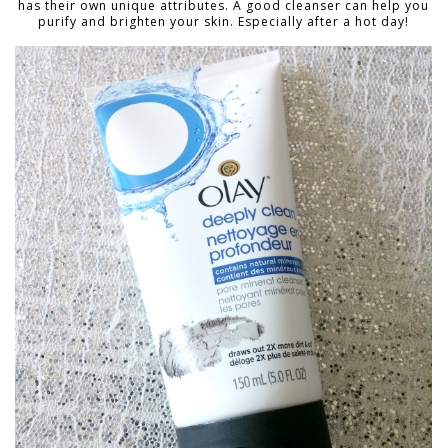
has their own unique attributes. A good cleanser can help you
purify and brighten your skin. Especially after a hot day!