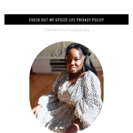
CHECK OUT MY SPICED LIFE PRIVACY POLICY
Click here for Privacy policy