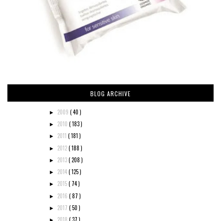
BLOG ARCHIVE
2009
( 40 )
►
2010
( 183 )
►
2011
( 181 )
►
2012
( 188 )
►
2013
( 208 )
►
2014
( 125 )
►
2015
( 74 )
►
2016
( 87 )
►
2017
( 50 )
►
2018
( 37 )
►