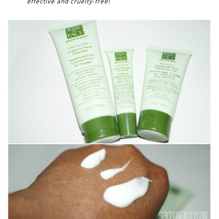
effective and cruelty-free!