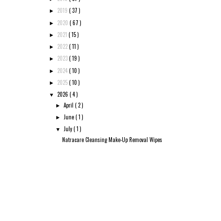
2019
( 37 )
►
2020
( 67 )
►
2021
( 15 )
►
2022
( 11 )
►
2023
( 19 )
►
2024
( 10 )
►
2025
( 10 )
►
2026
( 4 )
▼
April
( 2 )
►
June
( 1 )
►
July
( 1 )
▼
Natracare Cleansing Make-Up Removal Wipes