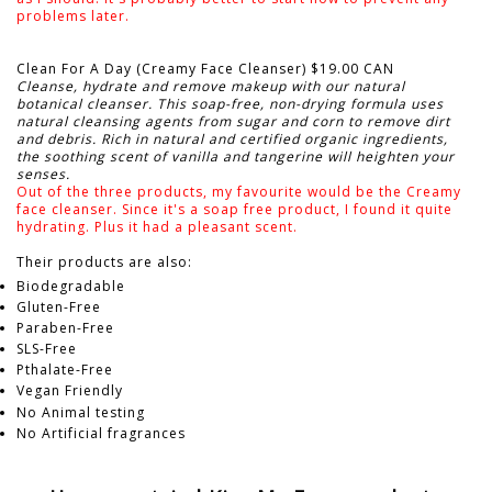
problems later.
Clean For A Day (Creamy Face Cleanser) $19.00 CAN
Cleanse, hydrate and remove makeup with our natural
botanical cleanser. This soap-free, non-drying formula uses
natural cleansing agents from sugar and corn to remove dirt
and debris. Rich in natural and certified organic ingredients,
the soothing scent of vanilla and tangerine will heighten your
senses.
Out of the three products, my favourite would be the Creamy
face cleanser. Since it's a soap free product, I found it quite
hydrating. Plus it had a pleasant scent.
Their products are also:
Biodegradable
Gluten-Free
Paraben-Free
SLS-Free
Pthalate-Free
Vegan Friendly
No Animal testing
No Artificial fragrances