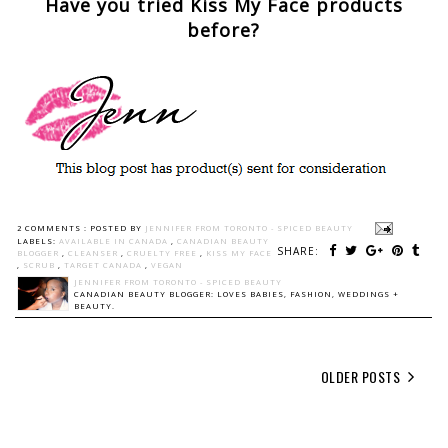
Have you tried Kiss My Face products
before?
2 COMMENTS :
POSTED BY
JENNIFER FROM TORONTO - SPICED BEAUTY
LABELS:
AVAILABLE IN CANADA
,
CANADIAN BEAUTY
SHARE:
BLOGGER
,
CLEANSER
,
CRUELTY FREE
,
KISS MY FACE
,
SCRUB
,
TARGET CANADA
,
VEGAN
JENNIFER FROM TORONTO - SPICED BEAUTY
CANADIAN BEAUTY BLOGGER: LOVES BABIES, FASHION, WEDDINGS +
BEAUTY.
OLDER POSTS