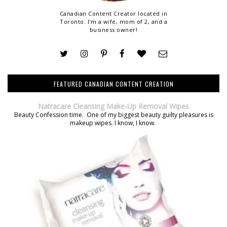
Canadian Content Creator located in
Toronto. I'm a wife, mom of 2, and a
business owner!
FEATURED CANADIAN CONTENT CREATION
Natracare Cleansing Make-Up Removal Wipes
Beauty Confession time. One of my biggest beauty guilty pleasures is
makeup wipes. I know, I know.