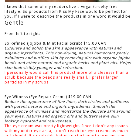
I know that some of my readers live a vegan/cruelty-free
lifestyle. So products from Kiss My Face would be perfect for
you. If I were to describe the products in one word it would be
Gentle
.
From left to right:
So Refined (Jojoba & Mint Facial Scrub) $15.00 CAN
Exfoliate and polish the skin's appearance with natural and
organic ingredients. This non-drying, natural humectant gently
exfoliates and purifies skin by removing dirt with organic jojoba
beads and other natural and organic herbs and plant oils. Helps
skin look visibly younger and refreshed.
I personally would call this product more of a cleanser than a
scrub because the beads are really small. I prefer larger
particles in my scrubs.
Eye Witness (Eye Repair Creme) $19.00 CAN
Reduce the appearance of fine lines, dark circles and puffiness
with potent natural and organic ingredients. Smooth the
appearance of wrinkles and moisturize the delicate skin around
your eyes. Natural and organic oils and butters leave skin
looking hydrated and rejuvenated.
The eye cream was pretty lightweight. Since I don't any issues
with my under eye area, I don't reach for eye creams as much
as I should. It's probably better to start now to prevent any