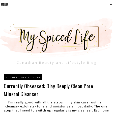
Canadian Beauty and Lifestyle Blog
SUNDAY, JULY 17, 2016
Currently Obsessed: Olay Deeply Clean Pore
Mineral Cleanser
I'm really good with all the steps in my skin care routine. I
cleanse- exfoliate- tone and moisturize almost daily. The one
step that I need to switch up regularly is my cleanser. Each one