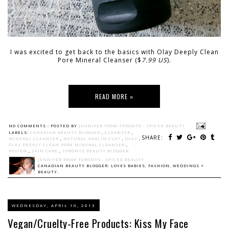
I was excited to get back to the basics with Olay Deeply Clean
Pore Mineral Cleanser ($
7.99 US
).
READ MORE »
NO COMMENTS :
POSTED BY
JENNIFER FROM TORONTO - SPICED BEAUTY
LABELS:
CANADIAN BEAUTY BLOGGER
,
CLEANSER
,
SHARE:
MINERAL CLEANSER
,
NATURAL KAOLIN CLAY
,
OLAY
,
OLAY DEEPLY CLEAN PORE MINERAL CLEANSER
,
REVIEW
,
SKIN CARE
,
TORONTO BEAUTY BLOGGER
JENNIFER FROM TORONTO - SPICED BEAUTY
CANADIAN BEAUTY BLOGGER: LOVES BABIES, FASHION, WEDDINGS +
BEAUTY.
WEDNESDAY, APRIL 10, 2013
Vegan/Cruelty-Free Products: Kiss My Face