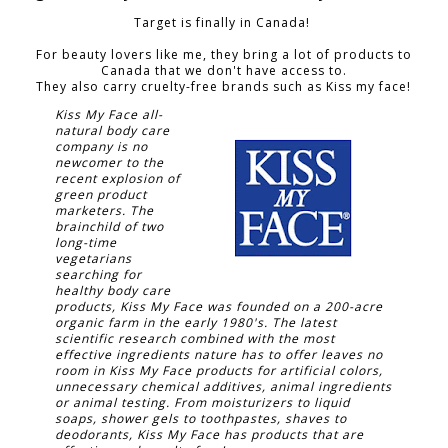
Target is finally in Canada!
For beauty lovers like me, they bring a lot of products to
Canada that we don't have access to.
They also carry cruelty-free brands such as Kiss my face!
Kiss My Face all-
natural body care
company is no
newcomer to the
recent explosion of
green product
marketers. The
brainchild of two
long-time
vegetarians
searching for
healthy body care
products, Kiss My Face was founded on a 200-acre
organic farm in the early 1980's. The latest
scientific research combined with the most
effective ingredients nature has to offer leaves no
room in Kiss My Face products for artificial colors,
unnecessary chemical additives, animal ingredients
or animal testing. From moisturizers to liquid
soaps, shower gels to toothpastes, shaves to
deodorants, Kiss My Face has products that are