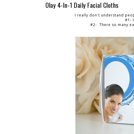
Olay 4-In-1 Daily Facial Cloths
I really don't understand peo
#1- 
#2- There so many eas