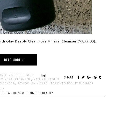
 with Olay Deeply Clean Pore Mineral Cleanser ($
7.99 US
).
READ MORE »
ONTO - SPICED BEAUTY
SHARE:
,
MINERAL CLEANSER
,
NATURAL KAOLIN
 CLEANSER
,
REVIEW
,
SKIN CARE
,
TORONTO BEAUTY BLOGGER
UTY
ES, FASHION, WEDDINGS + BEAUTY.