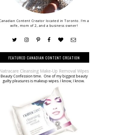
Canadian Content Creator located in Toronto. I'm a
wife, mom of 2, and a business owner!
FEATURED CANADIAN CONTENT CREATION
Natracare Cleansing Make-Up Removal Wipes
Beauty Confession time. One of my biggest beauty
guilty pleasures is makeup wipes. I know, I know.