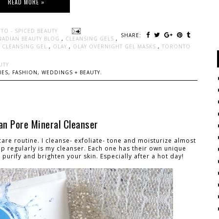
READ MORE »
TO - SPICED BEAUTY
SHARE:
NADIAN BEAUTY BLOG
,
CLEANSING GELS
,
S CLEANSING GEL
,
OLAY
,
OLAY OVERNIGHT GEL MASKS
,
TORONTO
UTY
ES, FASHION, WEDDINGS + BEAUTY.
an Pore Mineral Cleanser
 care routine. I cleanse- exfoliate- tone and moisturize almost
 up regularly is my cleanser. Each one has their own unique
purify and brighten your skin. Especially after a hot day!