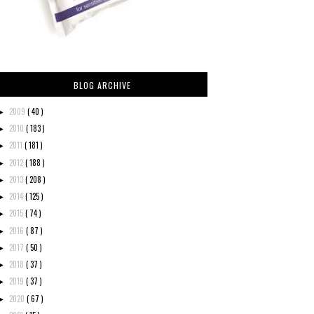
BLOG ARCHIVE
2009
( 40 )
►
2010
( 183 )
►
2011
( 181 )
►
2012
( 188 )
►
2013
( 208 )
►
2014
( 125 )
►
2015
( 74 )
►
2016
( 87 )
►
2017
( 50 )
►
2018
( 37 )
►
2019
( 37 )
►
2020
( 67 )
►