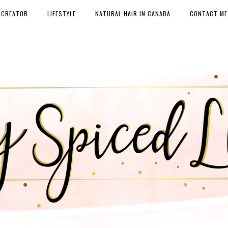
 CREATOR
LIFESTYLE
NATURAL HAIR IN CANADA
CONTACT ME