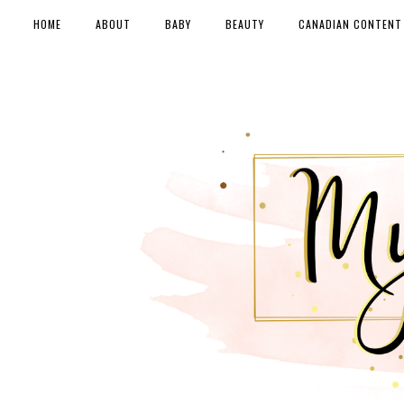
HOME
ABOUT
BABY
BEAUTY
CANADIAN CONTENT