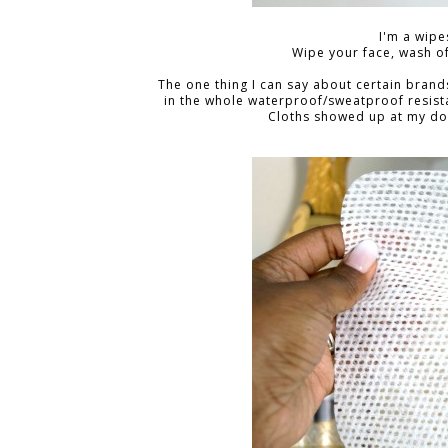
I'm a wipes
Wipe your face, wash of
The one thing I can say about certain brands i
in the whole waterproof/sweatproof resista
Cloths showed up at my door