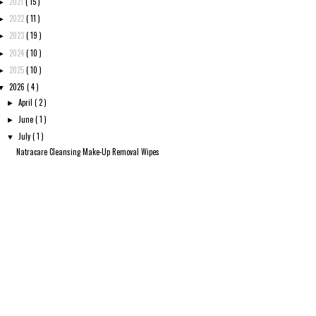
2021
( 15 )
►
2022
( 11 )
►
2023
( 19 )
►
2024
( 10 )
►
2025
( 10 )
►
2026
( 4 )
▼
April
( 2 )
►
June
( 1 )
►
July
( 1 )
▼
Natracare Cleansing Make-Up Removal Wipes