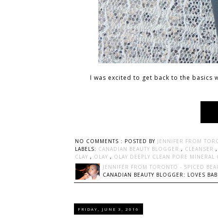
I was excited to get back to the basics
NO COMMENTS :
POSTED BY
JENNIFER FROM TOR
LABELS:
CANADIAN BEAUTY BLOGGER
,
CLEANSER
CLAY
,
OLAY
,
OLAY DEEPLY CLEAN PORE MINERAL
JENNIFER FROM TORONTO - SPICED BEA
CANADIAN BEAUTY BLOGGER: LOVES BABI
FRIDAY, JUNE 3, 2016