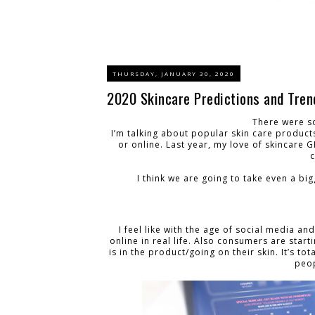
THURSDAY, JANUARY 30, 2020
2020 Skincare Predictions and Tren
There were s
I’m talking about popular skin care products
or online. Last year, my love of skincare 
I think we are going to take even a big
I feel like with the age of social media an
online in real life. Also consumers are star
is in the product/going on their skin. It’s to
peop