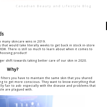
Canadian Beauty and Lifestyle Blog
ds
o many skincare wins in 2019.
 that would take literally weeks to get back in stock in-store
GREW. There is still so much to learn about when it comes to
choosing product!
ger shift towards taking better care of our skin in 2020.
Why?
d filters you have to maintain the same skin that you shared
ting to get more conscious. They want to know everything that
tally fair to ask- especially with the disease and problems that
le are plagued with.