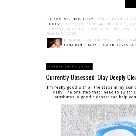
6 COMMENTS :
POSTED BY
JENNIFER FROM TORON
LABELS:
BEAUTY
,
BEST SKIN CARE PRODUCTS
,
CA
KOREAN SKIN CARE
,
LOREAL PARIS FINE FLOWER
BEAUTY BLOGGER
JENNIFER FROM TORONTO - SPICED BEA
CANADIAN BEAUTY BLOGGER: LOVES BABI
SUNDAY, JULY 17, 2016
Currently Obsessed: Olay Deeply Cle
I'm really good with all the steps in my skin
daily. The one step that I need to switch
attributes. A good cleanser can help you 