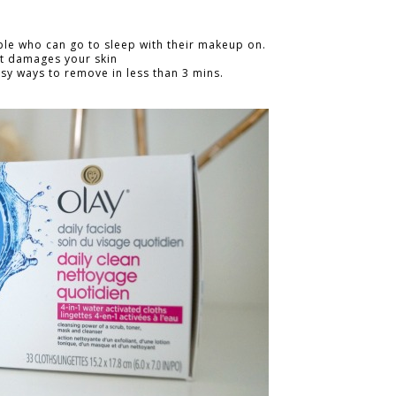
ple who can go to sleep with their makeup on.
It damages your skin
y ways to remove in less than 3 mins.