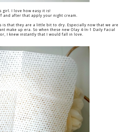
 girl. I love how easy it is!
f and after that apply your night cream.
s that they are a little bit to dry. Especially now that we are
nt make up era. So when these new Olay 4-In-1 Daily Facial
, I knew instantly that I would fall in love.