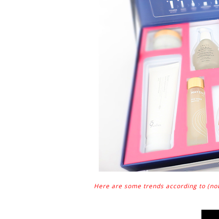
Here are some trends according to (nobo