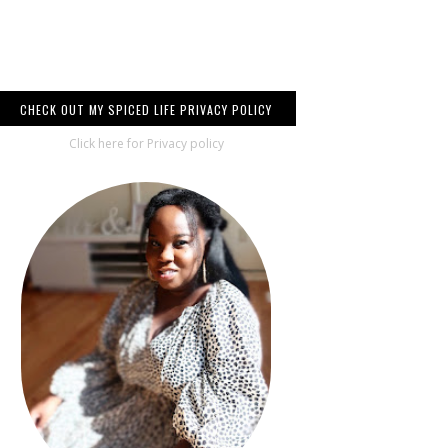
CHECK OUT MY SPICED LIFE PRIVACY POLICY
Click here for Privacy policy