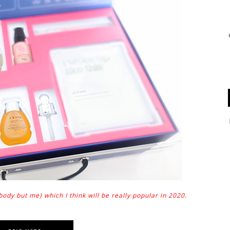
dy but me) which I think will be really popular in 2020.