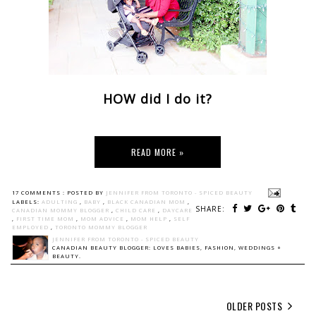
HOW did I do it?
READ MORE »
17 COMMENTS :
POSTED BY
JENNIFER FROM TORONTO - SPICED BEAUTY
LABELS:
ADULTING
,
BABY
,
BLACK CANADIAN MOM
,
SHARE:
CANADIAN MOMMY BLOGGER
,
CHILD CARE
,
DAYCARE
,
FIRST TIME MOM
,
MOM ADVICE
,
MOM HELP
,
SELF
EMPLOYED
,
TORONTO MOMMY BLOGGER
JENNIFER FROM TORONTO - SPICED BEAUTY
CANADIAN BEAUTY BLOGGER: LOVES BABIES, FASHION, WEDDINGS +
BEAUTY.
OLDER POSTS