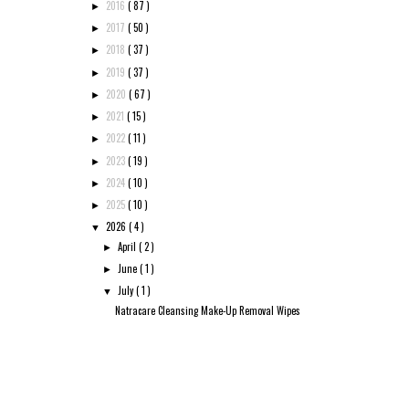
2016
( 87 )
►
2017
( 50 )
►
2018
( 37 )
►
2019
( 37 )
►
2020
( 67 )
►
2021
( 15 )
►
2022
( 11 )
►
2023
( 19 )
►
2024
( 10 )
►
2025
( 10 )
►
2026
( 4 )
▼
April
( 2 )
►
June
( 1 )
►
July
( 1 )
▼
Natracare Cleansing Make-Up Removal Wipes