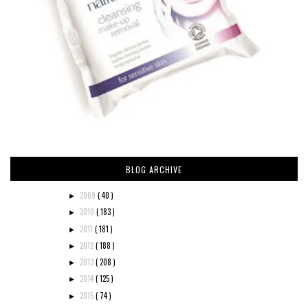
BLOG ARCHIVE
2009
( 40 )
►
2010
( 183 )
►
2011
( 181 )
►
2012
( 188 )
►
2013
( 208 )
►
2014
( 125 )
►
2015
( 74 )
►