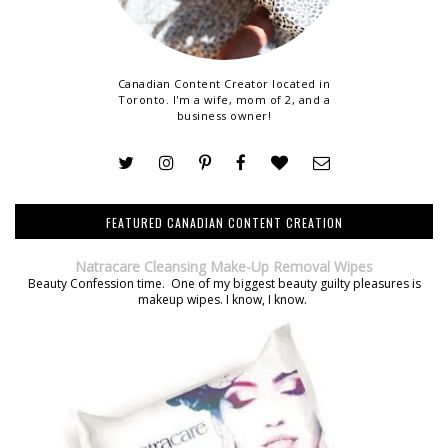
Canadian Content Creator located in
Toronto. I'm a wife, mom of 2, and a
business owner!
FEATURED CANADIAN CONTENT CREATION
Natracare Cleansing Make-Up Removal Wipes
Beauty Confession time. One of my biggest beauty guilty pleasures is
makeup wipes. I know, I know.