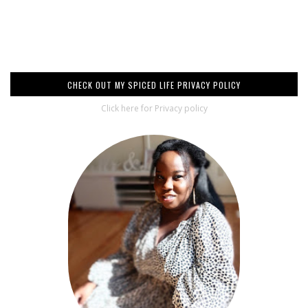
CHECK OUT MY SPICED LIFE PRIVACY POLICY
Click here for Privacy policy