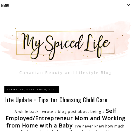
Canadian Beauty and Lifestyle Blog
SATURDAY, FEBRUARY 8, 2020
Life Update + Tips for Choosing Child Care
Self
A while back I wrote a blog post about being a
Employed/Entrepreneur Mom and Working
from Home with a Baby
. I’ve never knew how much