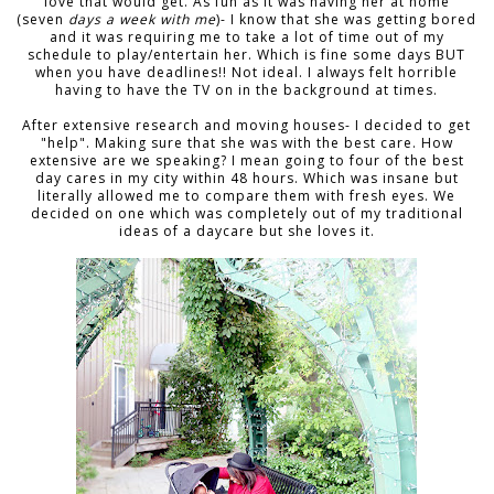
love that would get. As fun as it was having her at home
(seven
days a week with me
)- I know that she was getting bored
and it was requiring me to take a lot of time out of my
schedule to play/entertain her. Which is fine some days BUT
when you have deadlines!! Not ideal. I always felt horrible
having to have the TV on in the background at times.
After extensive research and moving houses- I decided to get
"help". Making sure that she was with the best care. How
extensive are we speaking? I mean going to four of the best
day cares in my city within 48 hours. Which was insane but
literally allowed me to compare them with fresh eyes. We
decided on one which was completely out of my traditional
ideas of a daycare but she loves it.