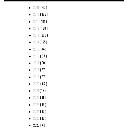
2009
( 40 )
►
2010
( 183 )
►
2011
( 181 )
►
2012
( 188 )
►
2013
( 208 )
►
2014
( 125 )
►
2015
( 74 )
►
2016
( 87 )
►
2017
( 50 )
►
2018
( 37 )
►
2019
( 37 )
►
2020
( 67 )
►
2021
( 15 )
►
2022
( 11 )
►
2023
( 19 )
►
2024
( 10 )
►
2025
( 10 )
►
2026
( 4 )
▼