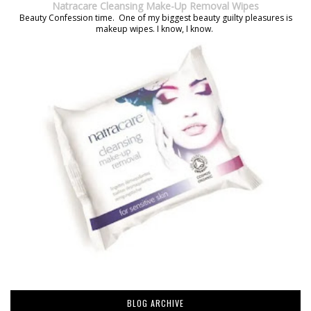
Natracare Cleansing Make-Up Removal Wipes
Beauty Confession time. One of my biggest beauty guilty pleasures is
makeup wipes. I know, I know.
BLOG ARCHIVE