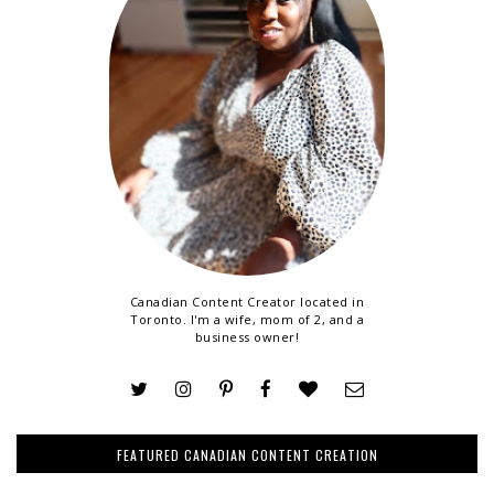
Canadian Content Creator located in
Toronto. I'm a wife, mom of 2, and a
business owner!
FEATURED CANADIAN CONTENT CREATION