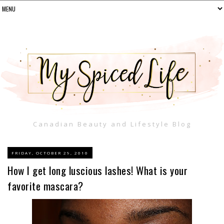
Canadian Beauty and Lifestyle Blog
FRIDAY, OCTOBER 29, 2010
How I get long luscious lashes! What is your
favorite mascara?