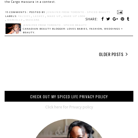
the Cargo mascara in a contest.
15 COMMENTS :
POSTED BY
JENNIFER FROM TORONTO - SPICED BEAUTY
LABELS:
FALSIES
,
LASHES
,
MAKE UP
,
MAKE UP LOOK
SHARE:
,
MARCELLE
,
MASCARA
JENNIFER FROM TORONTO - SPICED BEAUTY
CANADIAN BEAUTY BLOGGER: LOVES BABIES, FASHION, WEDDINGS +
BEAUTY.
OLDER POSTS
CHECK OUT MY SPICED LIFE PRIVACY POLICY
Click here for Privacy policy