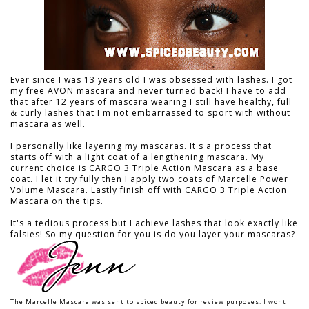
Ever since I was 13 years old I was obsessed with lashes. I got
my free AVON mascara and never turned back! I have to add
that after 12 years of mascara wearing I still have healthy, full
& curly lashes that I'm not embarrassed to sport with without
mascara as well.
I personally like layering my mascaras. It's a process that
starts off with a light coat of a lengthening mascara. My
current choice is CARGO 3 Triple Action Mascara as a base
coat. I let it try fully then I apply two coats of Marcelle Power
Volume Mascara. Lastly finish off with CARGO 3 Triple Action
Mascara on the tips.
It's a tedious process but I achieve lashes that look exactly like
falsies! So my question for you is do you layer your mascaras?
The Marcelle Mascara was sent to spiced beauty for review purposes. I wont