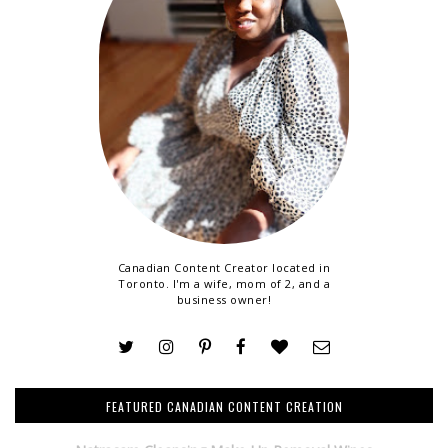
Canadian Content Creator located in
Toronto. I'm a wife, mom of 2, and a
business owner!
FEATURED CANADIAN CONTENT CREATION