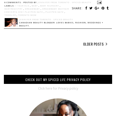
6 COMMENTS :
POSTED BY
JENNIFER FROM TORONTO - SPICED BEAUTY
LABELS:
1 YEAR OLD
,
BABY
,
BABY NURSERY
,
SHARE:
BABYREGISTRY
,
DREAMBABY
,
DREAMBABY MAYFAIR
CONVERTA 3IN1 PLAYPEN GATE
,
PLAYPEN GATE
,
TODDLER
,
TORONTO MOM
JENNIFER FROM TORONTO - SPICED BEAUTY
CANADIAN BEAUTY BLOGGER: LOVES BABIES, FASHION, WEDDINGS +
BEAUTY.
OLDER POSTS
CHECK OUT MY SPICED LIFE PRIVACY POLICY
Click here for Privacy policy