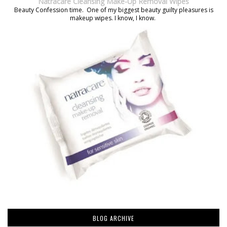
Natracare Cleansing Make-Up Removal Wipes
Beauty Confession time. One of my biggest beauty guilty pleasures is
makeup wipes. I know, I know.
BLOG ARCHIVE