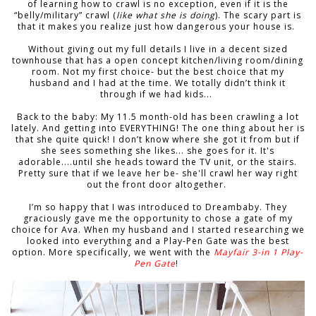
of learning how to crawl is no exception, even if it is the
“belly/military” crawl (
like what she is doing
). The scary part is
that it makes you realize just how dangerous your house is.
Without giving out my full details I live in a decent sized
townhouse that has a open concept kitchen/living room/dining
room. Not my first choice- but the best choice that my
husband and I had at the time. We totally didn’t think it
through if we had kids...
Back to the baby: My 11.5 month-old has been crawling a lot
lately. And getting into EVERYTHING! The one thing about her is
that she quite quick! I don’t know where she got it from but if
she sees something she likes... she goes for it. It's
adorable....until she heads toward the TV unit, or the stairs.
Pretty sure that if we leave her be- she'll crawl her way right
out the front door altogether.
I’m so happy that I was introduced to Dreambaby. They
graciously gave me the opportunity to chose a gate of my
choice for Ava. When my husband and I started researching we
looked into everything and a Play-Pen Gate was the best
option. More specifically, we went with the
Mayfair 3-in 1 Play-
Pen Gate
!