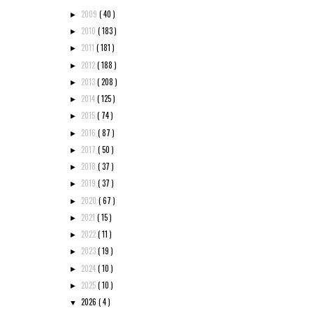
2009
( 40 )
►
2010
( 183 )
►
2011
( 181 )
►
2012
( 188 )
►
2013
( 208 )
►
2014
( 125 )
►
2015
( 74 )
►
2016
( 87 )
►
2017
( 50 )
►
2018
( 37 )
►
2019
( 37 )
►
2020
( 67 )
►
2021
( 15 )
►
2022
( 11 )
►
2023
( 19 )
►
2024
( 10 )
►
2025
( 10 )
►
2026
( 4 )
▼