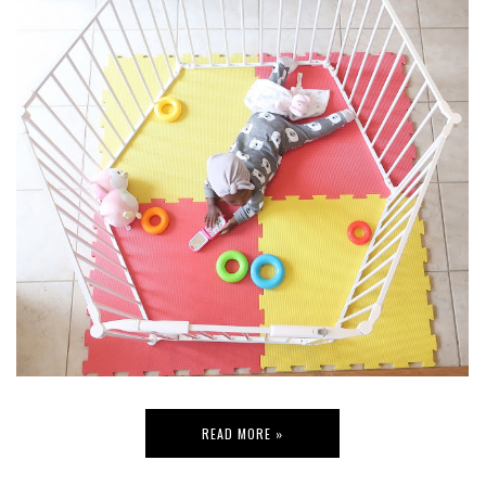
READ MORE »