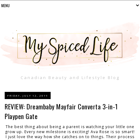
Canadian Beauty and Lifestyle Blog
FRIDAY, JULY 12, 2019
REVIEW: Dreambaby Mayfair Converta 3-in-1
Playpen Gate
The best thing about being a parent is watching your little one
grow up. Every new milestone is exciting! Ava Rose is so smart!
I just love the way how she catches on to things. Their process