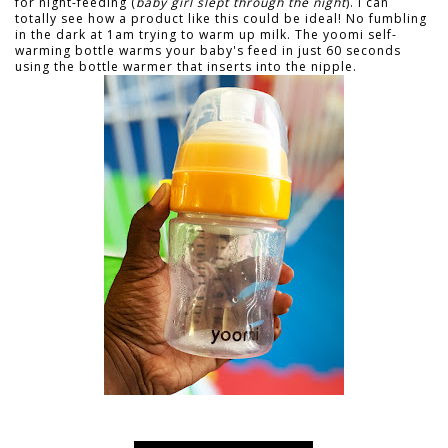
for night-feeding (
baby girl slept through the night
). I can
totally see how a product like this could be ideal! No fumbling
in the dark at 1am trying to warm up milk. The yoomi self-
warming bottle warms your baby's feed in just 60 seconds
using the bottle warmer that inserts into the nipple.