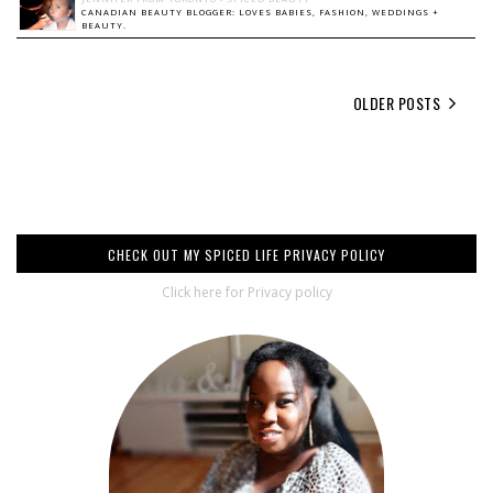
CANADIAN BEAUTY BLOGGER: LOVES BABIES, FASHION, WEDDINGS +
BEAUTY.
OLDER POSTS
CHECK OUT MY SPICED LIFE PRIVACY POLICY
Click here for Privacy policy