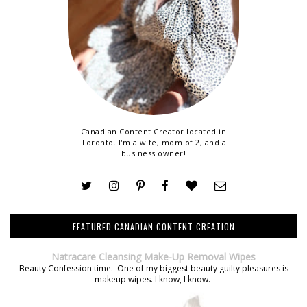
Canadian Content Creator located in
Toronto. I'm a wife, mom of 2, and a
business owner!
FEATURED CANADIAN CONTENT CREATION
Natracare Cleansing Make-Up Removal Wipes
Beauty Confession time. One of my biggest beauty guilty pleasures is
makeup wipes. I know, I know.