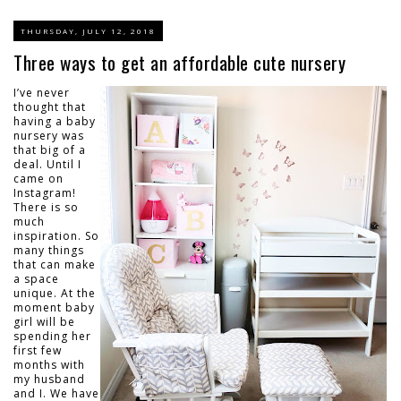
THURSDAY, JULY 12, 2018
Three ways to get an affordable cute nursery
I’ve never
thought that
having a baby
nursery was
that big of a
deal. Until I
came on
Instagram!
There is so
much
inspiration. So
many things
that can make
a space
unique. At the
moment baby
girl will be
spending her
first few
months with
my husband
and I. We have