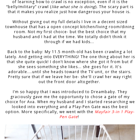
of learning how to crawl is no exception, even if it is the
“belly/military” crawl (
like what she is doing
). The scary part is
that it makes you realize just how dangerous your house is.
Without giving out my full details I live in a decent sized
townhouse that has a open concept kitchen/living room/dining
room. Not my first choice- but the best choice that my
husband and I had at the time. We totally didn’t think it
through if we had kids...
Back to the baby: My 11.5 month-old has been crawling a lot
lately. And getting into EVERYTHING! The one thing about her is
that she quite quick! I don’t know where she got it from but if
she sees something she likes... she goes for it. It's
adorable....until she heads toward the TV unit, or the stairs.
Pretty sure that if we leave her be- she'll crawl her way right
out the front door altogether.
I’m so happy that I was introduced to Dreambaby. They
graciously gave me the opportunity to chose a gate of my
choice for Ava. When my husband and I started researching we
looked into everything and a Play-Pen Gate was the best
option. More specifically, we went with the
Mayfair 3-in 1 Play-
Pen Gate
!