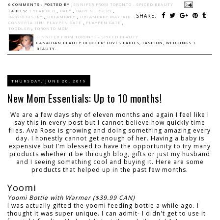
6 COMMENTS :
POSTED BY
JENNIFER FROM TORONTO - SPICED BEAUTY
LABELS:
1 YEAR OLD
,
BABY
,
BABY NURSERY
,
SHARE:
BABYREGISTRY
,
DREAMBABY
,
DREAMBABY MAYFAIR
CONVERTA 3IN1 PLAYPEN GATE
,
PLAYPEN GATE
,
TODDLER
,
TORONTO MOM
JENNIFER FROM TORONTO - SPICED BEAUTY
CANADIAN BEAUTY BLOGGER: LOVES BABIES, FASHION, WEDDINGS +
BEAUTY.
THURSDAY, JUNE 20, 2019
New Mom Essentials: Up to 10 months!
We are a few days shy of eleven months and again I feel like I
say this in every post but I cannot believe how quickly time
flies. Ava Rose is growing and doing something amazing every
day. I honestly cannot get enough of her. Having a baby is
expensive but I’m blessed to have the opportunity to try many
products whether it be through blog, gifts or just my husband
and I seeing something cool and buying it. Here are some
products that helped up in the past few months.
Yoomi
Yoomi Bottle with Warmer ($39.99 CAN)
I was actually gifted the yoomi feeding bottle a while ago. I
thought it was super unique. I can admit- I didn't get to use it