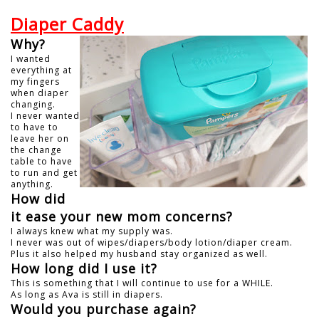
Diaper Caddy
Why?
I wanted
everything at
my fingers
when diaper
changing.
I never wanted
to have to
leave her on
the change
table to have
to run and get
anything.
How did
it ease your new mom concerns?
I always knew what my supply was.
I never was out of wipes/diapers/body lotion/diaper cream.
Plus it also helped my husband stay organized as well.
How long did I use it?
This is something that I will continue to use for a WHILE.
As long as Ava is still in diapers.
Would you purchase again?