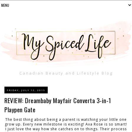
Canadian Beauty and Lifestyle Blog
FRIDAY, JULY 12, 2019
REVIEW: Dreambaby Mayfair Converta 3-in-1
Playpen Gate
The best thing about being a parent is watching your little one
grow up. Every new milestone is exciting! Ava Rose is so smart!
I just love the way how she catches on to things. Their process