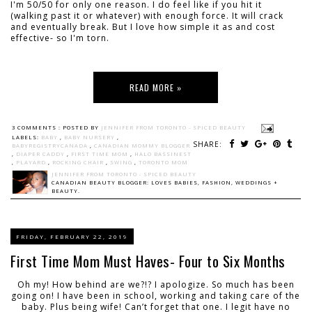
I'm 50/50 for only one reason. I do feel like if you hit it
(walking past it or whatever) with enough force. It will crack
and eventually break. But I love how simple it as and cost
effective- so I'm torn.
READ MORE »
3 COMMENTS :
POSTED BY
JENNIFER FROM TORONTO - SPICED BEAUTY
LABELS:
BABY
,
BABY NURSERY
,
SHARE:
BABYREGISTRYCANADA
,
CANADIAN MOMMY BLOGGER
,
DIAPER CADDY
,
FIRST TIME MOM
,
HALO BASSINEST
,
PLAYARD
,
ROCKING CHAIR
,
SWING
,
TORONTO MOM
JENNIFER FROM TORONTO - SPICED BEAUTY
CANADIAN BEAUTY BLOGGER: LOVES BABIES, FASHION, WEDDINGS +
BEAUTY.
FRIDAY, FEBRUARY 22, 2019
First Time Mom Must Haves- Four to Six Months
Oh my! How behind are we?!? I apologize. So much has been
going on! I have been in school, working and taking care of the
baby. Plus being wife! Can’t forget that one. I legit have no