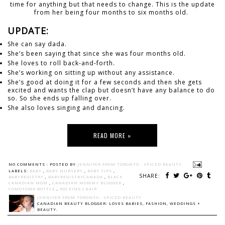
time for anything but that needs to change. This is the update
from her being four months to six months old.
UPDATE:
She can say dada.
She’s been saying that since she was four months old.
She loves to roll back-and-forth.
She’s working on sitting up without any assistance.
She’s good at doing it for a few seconds and then she gets
excited and wants the clap but doesn’t have any balance to do
so. So she ends up falling over.
She also loves singing and dancing.
READ MORE »
NO COMMENTS :
POSTED BY
JENNIFER FROM TORONTO - SPICED BEAUTY
LABELS:
BABY
,
BABY NURSERY
,
BABY TIPS
,
SHARE:
BABYREGISTRY
,
BABYREGISTRYCANADA
,
BLACK
CANADIAN MOM
,
CANADIAN MOMMY BLOGGER
,
COMOTOMO BOTTLE
,
ROCKING CHAIR
JENNIFER FROM TORONTO - SPICED BEAUTY
CANADIAN BEAUTY BLOGGER: LOVES BABIES, FASHION, WEDDINGS +
BEAUTY.