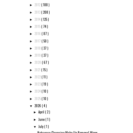
2012
( 188 )
►
2013
( 208 )
►
2014
( 125 )
►
2015
( 74 )
►
2016
( 87 )
►
2017
( 50 )
►
2018
( 37 )
►
2019
( 37 )
►
2020
( 67 )
►
2021
( 15 )
►
2022
( 11 )
►
2023
( 19 )
►
2024
( 10 )
►
2025
( 10 )
►
2026
( 4 )
▼
April
( 2 )
►
June
( 1 )
►
July
( 1 )
▼
Natracare Cleansing Make-Up Removal Wipes