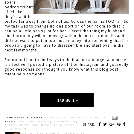
spare
bedrooms but
I feel like
they’re a little
bit too far away from both of us. Across the hall is TOO far! So
my task was to change up one portion of our room so that it
can be a little oasis just for her. Here’s the thing my husband
and I probably will be moving within the next six months and I
did not want to put in too much money into something that I’m
probably going to have to disassemble and start over in the
next few months.
Soooooo I had to find ways to do it all on a budget and make
it effective! I posted a picture of it on Instagram and got really
good response so I thought you know what this blog post
might help someone.
READ MORE »
2 COMMENTS :
POSTED BY
JENNIFER FROM TORONTO - SPICED BEAUTY
LABELS:
BABY
,
BABY NURSERY
,
CANADIAN MOM
,
SHARE:
CHEAP NURSERY
,
MOM IN TORONTO
,
NURSERY
,
TORONTO MOM
JENNIFER FROM TORONTO - SPICED BEAUTY