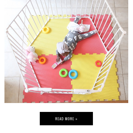
READ MORE »