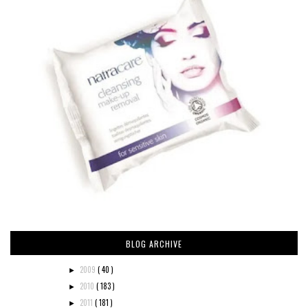
BLOG ARCHIVE
2009
( 40 )
►
2010
( 183 )
►
2011
( 181 )
►