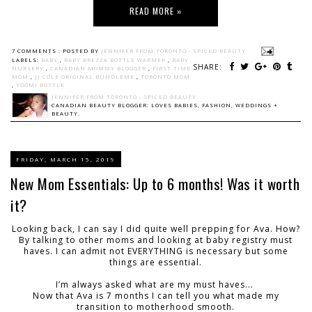
READ MORE »
7 COMMENTS :
POSTED BY
JENNIFER FROM TORONTO - SPICED BEAUTY
LABELS:
BABY
,
BABY BREZZA BOTTLE WARMER
,
BABY
SHARE:
NURSERY
,
CANADIAN MOMMY BLOGGER
,
FIRST TIME
MOM
,
JJ COLE ORIGINAL BUNDLEME
,
TORONTO MOM
,
YOOMI BOTTLE
JENNIFER FROM TORONTO - SPICED BEAUTY
CANADIAN BEAUTY BLOGGER: LOVES BABIES, FASHION, WEDDINGS +
BEAUTY.
FRIDAY, MARCH 15, 2019
New Mom Essentials: Up to 6 months! Was it worth
it?
Looking back, I can say I did quite well prepping for Ava. How?
By talking to other moms and looking at baby registry must
haves. I can admit not EVERYTHING is necessary but some
things are essential.
I’m always asked what are my must haves...
Now that Ava is 7 months I can tell you what made my
transition to motherhood smooth.