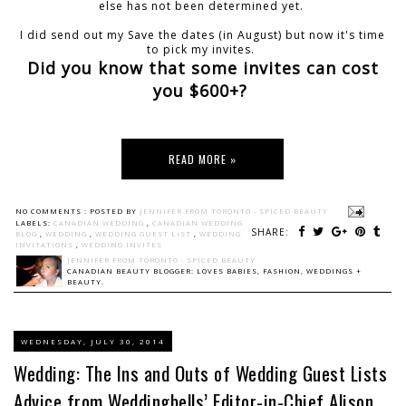
else has not been determined yet.
I did send out my Save the dates (in August) but now it's time
to pick my invites.
Did you know that some invites can cost
you $600+?
READ MORE »
NO COMMENTS :
POSTED BY
JENNIFER FROM TORONTO - SPICED BEAUTY
LABELS:
CANADIAN WEDDING
,
CANADIAN WEDDING
SHARE:
BLOG
,
WEDDING
,
WEDDING GUEST LIST
,
WEDDING
INVITATIONS
,
WEDDING INVITES
JENNIFER FROM TORONTO - SPICED BEAUTY
CANADIAN BEAUTY BLOGGER: LOVES BABIES, FASHION, WEDDINGS +
BEAUTY.
WEDNESDAY, JULY 30, 2014
Wedding: The Ins and Outs of Wedding Guest Lists
Advice from Weddingbells’ Editor-in-Chief Alison