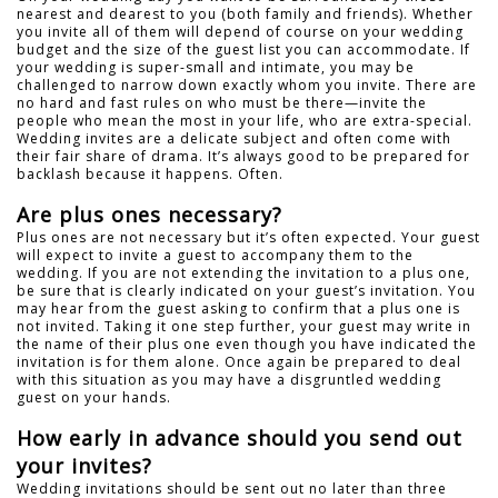
nearest and dearest to you (both family and friends). Whether
you invite all of them will depend of course on your wedding
budget and the size of the guest list you can accommodate. If
your wedding is super-small and intimate, you may be
challenged to narrow down exactly whom you invite. There are
no hard and fast rules on who must be there—invite the
people who mean the most in your life, who are extra-special.
Wedding invites are a delicate subject and often come with
their fair share of drama. It’s always good to be prepared for
backlash because it happens. Often.
Are plus ones necessary?
Plus ones are not necessary but it’s often expected. Your guest
will expect to invite a guest to accompany them to the
wedding. If you are not extending the invitation to a plus one,
be sure that is clearly indicated on your guest’s invitation. You
may hear from the guest asking to confirm that a plus one is
not invited. Taking it one step further, your guest may write in
the name of their plus one even though you have indicated the
invitation is for them alone. Once again be prepared to deal
with this situation as you may have a disgruntled wedding
guest on your hands.
How early in advance should you send out
your invites?
Wedding invitations should be sent out no later than three