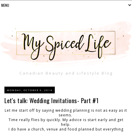
Canadian Beauty and Lifestyle Blog
MONDAY, OCTOBER 6, 2014
Let's talk: Wedding Invitations- Part #1
Let me start off by saying wedding planning is not as easy as it
seems.
Time really flies by quickly. My advice is start early and get
help.
I do have a church, venue and food planned but everything