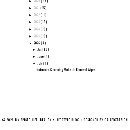
2020
( 67 )
►
2021
( 15 )
►
2022
( 11 )
►
2023
( 19 )
►
2024
( 10 )
►
2025
( 10 )
►
2026
( 4 )
▼
April
( 2 )
►
June
( 1 )
►
July
( 1 )
▼
Natracare Cleansing Make-Up Removal Wipes
©
2026
MY SPICED LIFE: BEAUTY + LIFESTYLE BLOG
• DESIGNED BY
GAIAFOXDESIGN