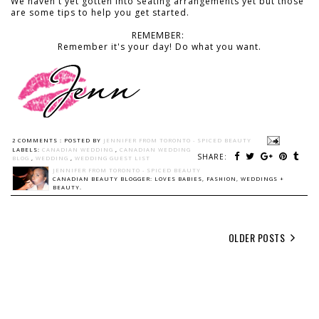
We haven't yet gotten into seating arrangements yet but those
are some tips to help you get started.
REMEMBER:
Remember it's your day! Do what you want.
2 COMMENTS :
POSTED BY
JENNIFER FROM TORONTO - SPICED BEAUTY
LABELS:
CANADIAN WEDDING
,
CANADIAN WEDDING
SHARE:
BLOG
,
WEDDING
,
WEDDING GUEST LIST
JENNIFER FROM TORONTO - SPICED BEAUTY
CANADIAN BEAUTY BLOGGER: LOVES BABIES, FASHION, WEDDINGS +
BEAUTY.
OLDER POSTS