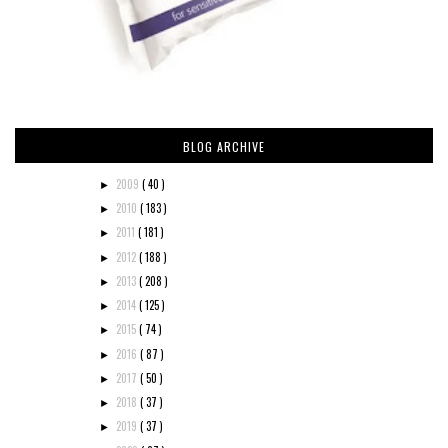
BLOG ARCHIVE
2009
( 40 )
►
2010
( 183 )
►
2011
( 181 )
►
2012
( 188 )
►
2013
( 208 )
►
2014
( 125 )
►
2015
( 74 )
►
2016
( 87 )
►
2017
( 50 )
►
2018
( 37 )
►
2019
( 37 )
►