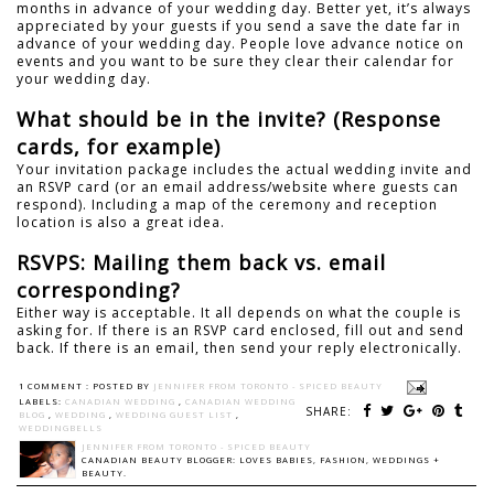
months in advance of your wedding day. Better yet, it’s always
appreciated by your guests if you send a save the date far in
advance of your wedding day. People love advance notice on
events and you want to be sure they clear their calendar for
your wedding day.
What should be in the invite? (Response
cards, for example)
Your invitation package includes the actual wedding invite and
an RSVP card (or an email address/website where guests can
respond). Including a map of the ceremony and reception
location is also a great idea.
RSVPS: Mailing them back vs. email
corresponding?
Either way is acceptable. It all depends on what the couple is
asking for. If there is an RSVP card enclosed, fill out and send
back. If there is an email, then send your reply electronically.
1 COMMENT :
POSTED BY
JENNIFER FROM TORONTO - SPICED BEAUTY
LABELS:
CANADIAN WEDDING
,
CANADIAN WEDDING
SHARE:
BLOG
,
WEDDING
,
WEDDING GUEST LIST
,
WEDDINGBELLS
JENNIFER FROM TORONTO - SPICED BEAUTY
CANADIAN BEAUTY BLOGGER: LOVES BABIES, FASHION, WEDDINGS +
BEAUTY.