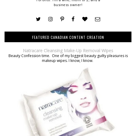
business owner!
FEATURED CANADIAN CONTENT CREATION
Natracare Cleansing Make-Up Removal Wipes
Beauty Confession time. One of my biggest beauty guilty pleasures is
makeup wipes. I know, I know.