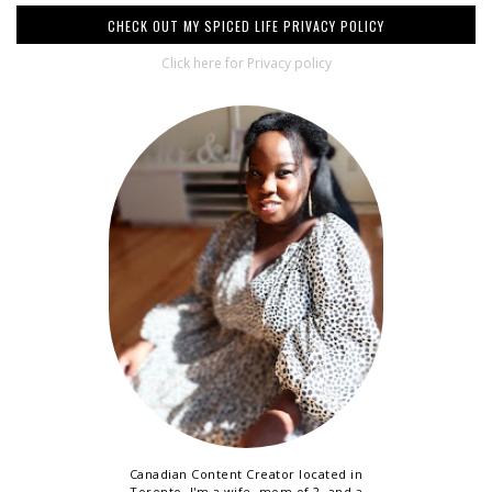
CHECK OUT MY SPICED LIFE PRIVACY POLICY
Click here for Privacy policy
Canadian Content Creator located in
Toronto. I'm a wife, mom of 2, and a