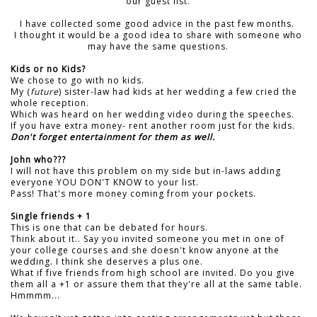
our guest list.
I have collected some good advice in the past few months.
I thought it would be a good idea to share with someone who
may have the same questions.
Kids or no Kids?
We chose to go with no kids.
My (
future
) sister-law had kids at her wedding a few cried the
whole reception.
Which was heard on her wedding video during the speeches.
If you have extra money- rent another room just for the kids.
Don't forget entertainment for them as well.
John who???
I will not have this problem on my side but in-laws adding
everyone YOU DON'T KNOW to your list.
Pass! That's more money coming from your pockets.
Single friends + 1
This is one that can be debated for hours.
Think about it.. Say you invited someone you met in one of
your college courses and she doesn't know anyone at the
wedding. I think she deserves a plus one.
What if five friends from high school are invited. Do you give
them all a +1 or assure them that they're all at the same table.
Hmmmm...