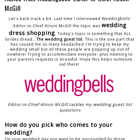
McGill
Let's back track a bit. Last time I interviewed Weddingbells’
wedding
Editor-in-Chief Alison McGill the topic was
dress shopping
. Today's topic is something that ALL
brides dread..
The wedding guest list
. This is the one part that
has caused me so many headaches! I'm trying to keep my
wedding small but all these people are popping up out of
nowhere! Trying to accommodate everyone- plus listening to
your parents requests is stressful. Hope this helps someone
out there!
Editor-in-Chief Alison McGill tackles my wedding guest list
questions
How do you pick who comes to your
wedding?
On your wedding day you want to be surrounded by those