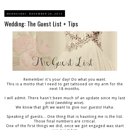
WEDNESDAY, NOVEMBER 20, 2013
Wedding: The Guest List + Tips
Remember it's your day! Do what you want.
This is a motto that I need to get tattooed on my arm for the
next 18 months.
I will admit. There hasn't been much of an update since my last
post (
wedding wise
).
We know that gift we want to give our guests! Haha.
Speaking of guests... One thing that is haunting me is the list.
Those final numbers are critical.
One of the first things we did, once we got engaged was start