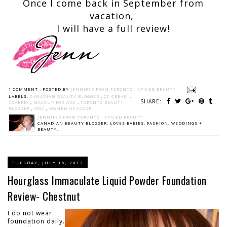
Once I come back in September from
vacation,
I will have a full review!
1 COMMENT :
POSTED BY
JENNIFER FROM TORONTO - SPICED BEAUTY
LABELS:
CANADIAN BEAUTY BLOGGER
,
CC CREAM
,
SHARE:
COVERFX
,
MAKEUP FOR WOC
,
TORONTO BEAUTY
BLOGGER
,
WOC
,
WOMEN OF COLOR
JENNIFER FROM TORONTO - SPICED BEAUTY
CANADIAN BEAUTY BLOGGER: LOVES BABIES, FASHION, WEDDINGS +
BEAUTY.
TUESDAY, JULY 16, 2013
Hourglass Immaculate Liquid Powder Foundation
Review- Chestnut
I do not wear
foundation daily.