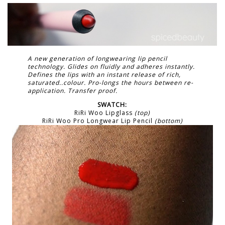
A new generation of longwearing lip pencil
technology. Glides on fluidly and adheres instantly.
Defines the lips with an instant release of rich,
saturated..colour. Pro-longs the hours between re-
application. Transfer proof.
SWATCH:
RiRi Woo Lipglass
(top)
RiRi Woo Pro Longwear Lip Pencil
(bottom)