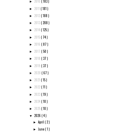
2010
( 183 )
►
2011
( 181 )
►
2012
( 188 )
►
2013
( 208 )
►
2014
( 125 )
►
2015
( 74 )
►
2016
( 87 )
►
2017
( 50 )
►
2018
( 37 )
►
2019
( 37 )
►
2020
( 67 )
►
2021
( 15 )
►
2022
( 11 )
►
2023
( 19 )
►
2024
( 10 )
►
2025
( 10 )
►
2026
( 4 )
▼
April
( 2 )
►
June
( 1 )
►