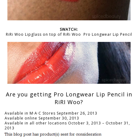
SWATCH:
RiRi Woo Lipglass on top of RiRi Woo Pro Longwear Lip Pencil
Are you getting Pro Longwear Lip Pencil in
RiRI Woo?
Available in M·A·C Stores September 26, 2013
Available online September 30, 2013
Available in all other locations October 3, 2013 – October 31,
2013