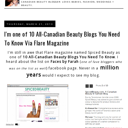
CANADIAN BEAUTY BLOGGER: LOVES BABIES, FASHION, WEDDINGS +
BEAUTY.
THURSDAY, MARCH 21, 2013
I'm one of 10 All-Canadian Beauty Blogs You Need
To Know Via Flare Magazine
I'm still in awe that Flare magazine named Spiced Beauty as
one of
10 All-Canadian Beauty Blogs You Need To Know
. I
heard about the list on
Faces by Farah
(
one of fave bloggers who
million
) facebook page. Never in a
was on the list as well
years
would I expect to see my blog.