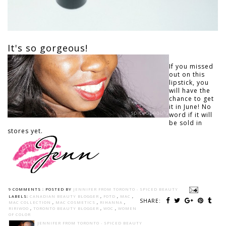
It's so gorgeous!
If you missed
out on this
lipstick, you
will have the
chance to get
it in June! No
word if it will
be sold in
stores yet.
9 COMMENTS :
POSTED BY
JENNIFER FROM TORONTO - SPICED BEAUTY
LABELS:
CANADIAN BEAUTY BLOGGER
,
FOTD
,
MAC
,
SHARE:
MAC COLLECTION
,
MAC COSMETICS
,
RIHANNA
,
RIRIWOO
,
TORONTO BEAUTY BLOGGER
,
WOC
,
WOMEN
OF COLOR
JENNIFER FROM TORONTO - SPICED BEAUTY