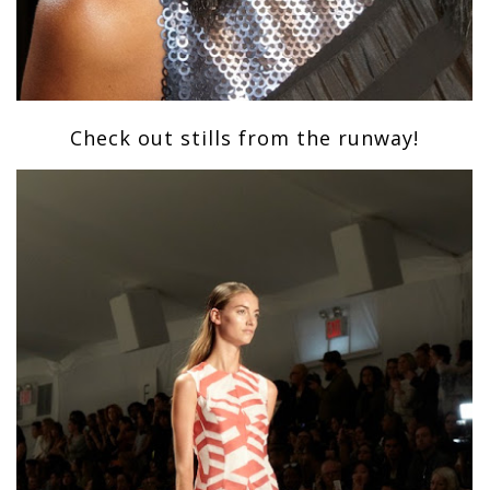
Check out stills from the runway!