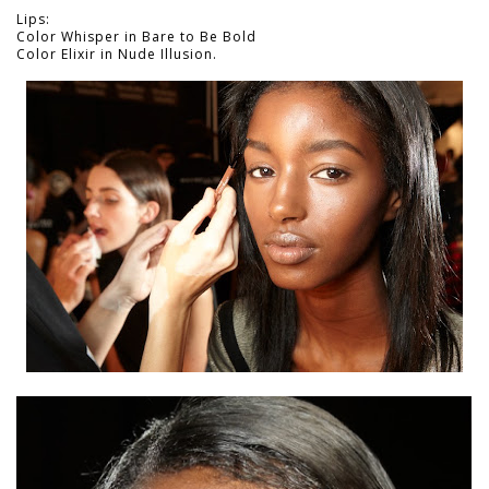
Lips:
Color Whisper in Bare to Be Bold
Color Elixir in Nude Illusion.