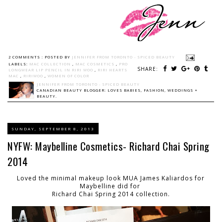
2 COMMENTS :
POSTED BY
JENNIFER FROM TORONTO - SPICED BEAUTY
LABELS:
MAC COLLECTION
,
MAC COSMETICS
,
PRO
SHARE:
LONGWEAR LIP PENCIL IN RIRI WOO
,
RIRI HEARTS
MAC
,
RIRIWOO
,
WOMEN OF COLOR
JENNIFER FROM TORONTO - SPICED BEAUTY
CANADIAN BEAUTY BLOGGER: LOVES BABIES, FASHION, WEDDINGS +
BEAUTY.
SUNDAY, SEPTEMBER 8, 2013
NYFW: Maybelline Cosmetics- Richard Chai Spring
2014
Loved the minimal makeup look MUA James Kaliardos for
Maybelline did for
Richard Chai Spring 2014 collection.