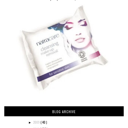
BLOG ARCHIVE
2009
( 40 )
►