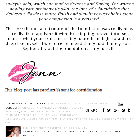
salicylic acid, which can lead to dryness and flaking. For women
dealing with problematic skin, the idea of a foundation that
delivers a flawless matte finish and simultaneously helps clear
your complexion is a godsend.
The overall look and texture of the foundation was really nice.
I really liked applying it with the stippling brush. It doesn't
matter what your skin tone is, if you are from light to a dark
deep like myself- I would recommend that you definitely go to
Sephora try out the foundations for yourself.
10 COMMENTS :
POSTED BY
JENNIFER FROM TORONTO - SPICED BEAUTY
LABELS:
AVAILABLE IN CANADA
,
CANADIAN BEAUTY
SHARE:
BLOGGER
,
FINDING THE RIGHT FOUNDATION
,
FOUNDATION SERIES
,
HOURGLASS
,
HOURGLASS
IMMACULATE LIQUID POWDER FOUNDATION
,
TORONTO BEAUTY BLOGGER
,
WOMEN OF
COLOR
JENNIFER FROM TORONTO - SPICED BEAUTY
CANADIAN BEAUTY BLOGGER: LOVES BABIES, FASHION, WEDDINGS +
BEAUTY.