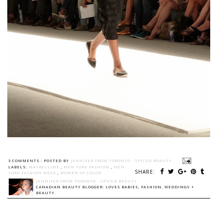
3 COMMENTS :
POSTED BY
JENNIFER FROM TORONTO - SPICED BEAUTY
LABELS:
MAYBELLINE
,
NEW YORK FASHION
,
NEW
SHARE:
YORK FASHION WEEK
,
WOMEN OF COLOR
JENNIFER FROM TORONTO - SPICED BEAUTY
CANADIAN BEAUTY BLOGGER: LOVES BABIES, FASHION, WEDDINGS +
BEAUTY.