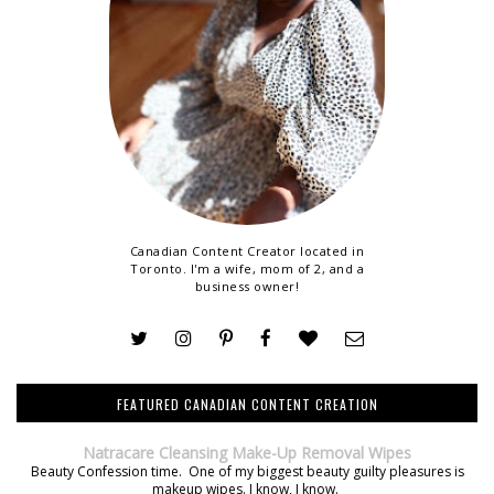
Canadian Content Creator located in
Toronto. I'm a wife, mom of 2, and a
business owner!
FEATURED CANADIAN CONTENT CREATION
Natracare Cleansing Make-Up Removal Wipes
Beauty Confession time. One of my biggest beauty guilty pleasures is
makeup wipes. I know, I know.