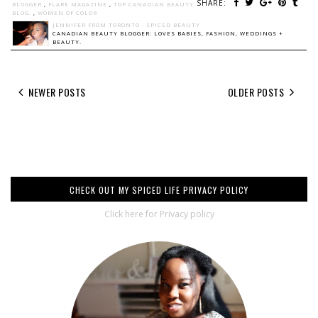
SHARE:
BLOGGER
,
FLARE MAGAZINE
,
TOP CANADIAN BEAUTY
BLOG.
,
WOMEN OF COLOR
JENNIFER FROM TORONTO - SPICED BEAUTY
CANADIAN BEAUTY BLOGGER: LOVES BABIES, FASHION, WEDDINGS +
BEAUTY.
NEWER POSTS
OLDER POSTS
CHECK OUT MY SPICED LIFE PRIVACY POLICY
Click here for Privacy policy