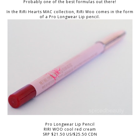
Probably one of the best formulas out there!
In the RiRi Hearts MAC collection, RiRi Woo comes in the form
of a Pro Longwear Lip pencil.
Pro Longwear Lip Pencil
RIRI WOO cool red cream
SRP $21.50 US/$25.50 CDN