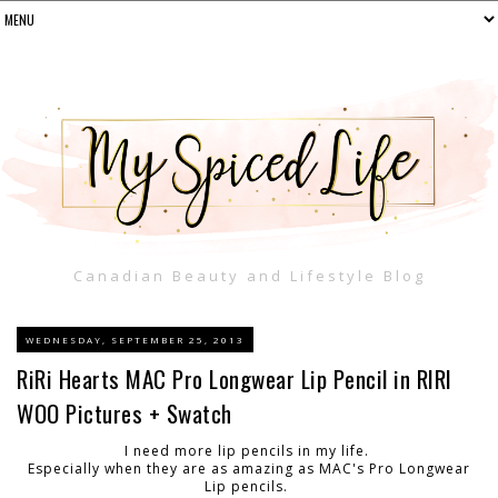
Canadian Beauty and Lifestyle Blog
WEDNESDAY, SEPTEMBER 25, 2013
RiRi Hearts MAC Pro Longwear Lip Pencil in RIRI
WOO Pictures + Swatch
I need more lip pencils in my life.
Especially when they are as amazing as MAC's Pro Longwear
Lip pencils.