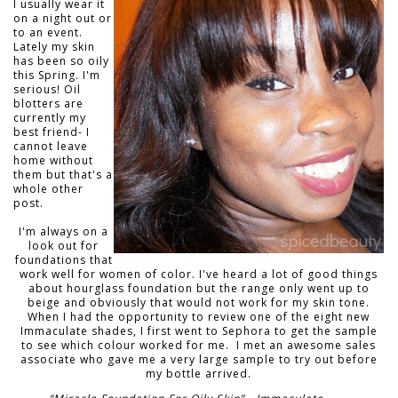
I usually wear it
on a night out or
to an event.
Lately my skin
has been so oily
this Spring. I'm
serious! Oil
blotters are
currently my
best friend- I
cannot leave
home without
them but that's a
whole other
post.
I'm always on a
look out for
foundations that
work well for women of color. I've heard a lot of good things
about hourglass foundation but the range only went up to
beige and obviously that would not work for my skin tone.
When I had the opportunity to review one of the eight new
Immaculate shades, I first went to Sephora to get the sample
to see which colour worked for me. I met an awesome sales
asso
ciate who gave me a very large sample to try out before
my bottle arrived.