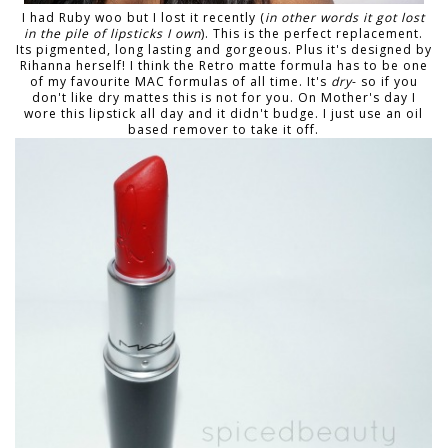
I had Ruby woo but I lost it recently (
in other words it got lost
in the pile of lipsticks I own
). This is the perfect replacement.
Its pigmented, long lasting and gorgeous. Plus it's designed by
Rihanna herself! I think the Retro matte formula has to be one
of my favourite MAC formulas of all time. It's
dry
- so if you
don't like dry mattes this is not for you. On Mother's day I
wore this lipstick all day and it didn't budge. I just use an oil
based remover to take it off.