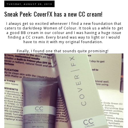
TUESDAY, AUGUST 20, 2013
Sneak Peek: CoverFX has a new CC cream!
I always get so excited whenever I find a new foundation that
caters to dark/deep Women of Colour. It took us a while to get
a good BB cream in our colour and I was having a huge issue
finding a CC cream. Every brand was way to light or I would
have to mix it with my original foundation.
Finally, I found one that sounds quite promising!