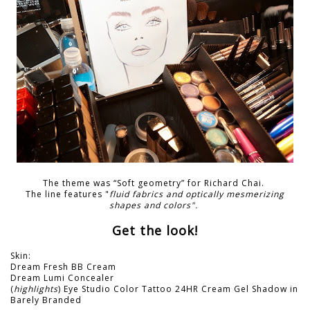
The theme was “Soft geometry” for Richard Chai.
The line features "
fluid fabrics and optically mesmerizing
shapes and colors".
Get the look!
Skin:
Dream Fresh BB Cream
Dream Lumi Concealer
(
highlights
) Eye Studio Color Tattoo 24HR Cream Gel Shadow in
Barely Branded