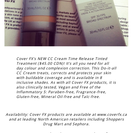
Cover FX’s NEW CC Cream Time Release Tinted
Treatment ($45.00 CDN)! It’s all you need for all
day colour and complexion correction. This Do-it-all
CC Cream treats, corrects and protects your skin
with buildable coverage and is available in 8
inclusive shades. As with all Cover FX products, it is
also clinically tested, Vegan and Free of the
Inflammatory 5: Paraben-free, Fragrance-free,
Gluten-free, Mineral Oil-free and Talc-free.
Availability: Cover FX products are available at www.coverfx.ca
and at leading North American retailers including Shoppers
Drug Mart and Sephora.