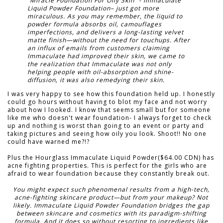
“Miracle Foundation For Oily Skin” - Immaculate
Liquid Powder Foundation– just got more
miraculous. As you may remember, the liquid to
powder formula absorbs oil, camouflages
imperfections, and delivers a long-lasting velvet
matte finish—without the need for touchups. After
an influx of emails from customers claiming
Immaculate had improved their skin, we came to
the realization that Immaculate was not only
helping people with oil-absorption and shine-
diffusion, it was also remedying their skin.
I was very happy to see how this foundation held up. I honestly
could go hours without having to blot my face and not worry
about how I looked. I know that seems small but for someone
like me who doesn't wear foundation- I always forget to check
up and nothing is worst than going to an event or party and
taking pictures and seeing how oily you look. Shoot!! No one
could have warned me?!?
Plus the Hourglass Immaculate Liquid Powder($64.00 CDN) has
acne fighting properties. This is perfect for the girls who are
afraid to wear foundation because they constantly break out.
You might expect such phenomenal results from a high-tech,
acne-fighting skincare product—but from your makeup? Not
likely. Immaculate Liquid Powder Foundation bridges the gap
between skincare and cosmetics with its paradigm-shifting
formula. And it does so without resorting to ingredients like