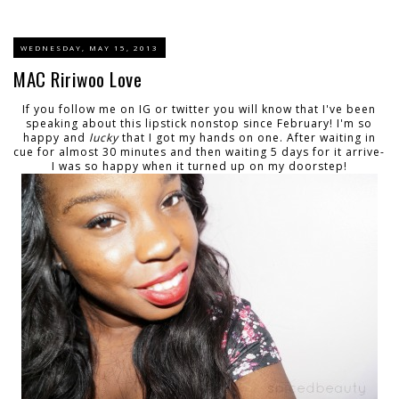
WEDNESDAY, MAY 15, 2013
MAC Ririwoo Love
If you follow me on IG or twitter you will know that I've been
speaking about this lipstick nonstop since February! I'm so
happy and
lucky
that I got my hands on one. After waiting in
cue for almost 30 minutes and then waiting 5 days for it arrive-
I was so happy when it turned up on my doorstep!