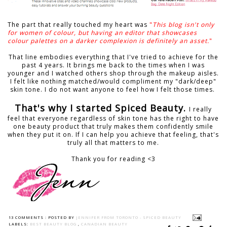
The part that really touched my heart was
"
This blog isn't only
for women of colour, but having an editor that showcases
colour palettes on a darker complexion is definitely an asset.
"
That line embodies everything that I've tried to achieve for the
past 4 years. It brings me back to the times when I was
younger and I watched others shop through the makeup aisles.
I felt like nothing matched/would compliment my "dark/deep"
skin tone. I do not want anyone to feel how I felt those times.
That's why I started Spiced Beauty.
I really
feel that everyone regardless of skin tone has the right to have
one beauty product that truly makes them confidently smile
when they put it on. If I can help you achieve that feeling, that's
truly all that matters to me.
Thank you for reading <3
13 COMMENTS :
POSTED BY
JENNIFER FROM TORONTO - SPICED BEAUTY
LABELS:
BEST BEAUTY BLOG
,
CANADIAN BEAUTY