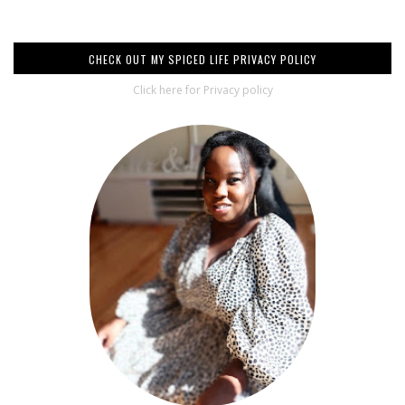
CHECK OUT MY SPICED LIFE PRIVACY POLICY
Click here for Privacy policy