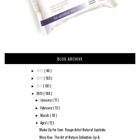
BLOG ARCHIVE
2009
( 40 )
►
2010
( 183 )
►
2011
( 181 )
►
2012
( 188 )
▼
January
( 11 )
►
February
( 12 )
►
March
( 18 )
►
April
( 12 )
▼
Make Up For Ever: Rouge Artist Natural Lipsticks
Mary Kay: The Art of Nature Collection Lip &