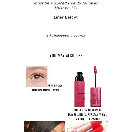
Must be a Spiced Beauty follower
Must be 17+
Enter Below:
a
Rafflecopter
giveaway
YOU MAY ALSO LIKE
PREGNANCY
SKINCARE MUST HAVES
CURRENTLY OBSESSED:
MAYBELLINE SUPERSTAY VINYL
INK LIQUID LIPSTICK