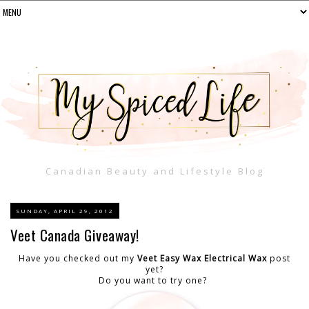
Canadian Beauty and Lifestyle Blog
SUNDAY, APRIL 29, 2012
Veet Canada Giveaway!
Have you checked out my
Veet Easy Wax Electrical Wax
post
yet?
Do you want to try one?