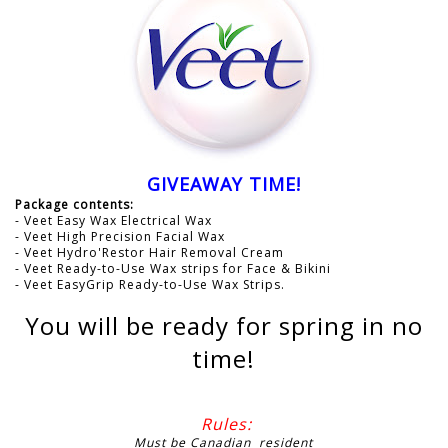
GIVEAWAY TIME!
Package contents:
- Veet Easy Wax Electrical Wax
- Veet High Precision Facial Wax
- Veet Hydro'Restor Hair Removal Cream
- Veet Ready-to-Use Wax strips for Face & Bikini
- Veet EasyGrip Ready-to-Use Wax Strips.
You will be ready for spring in no
time!
Rules:
Must be Canadian resident