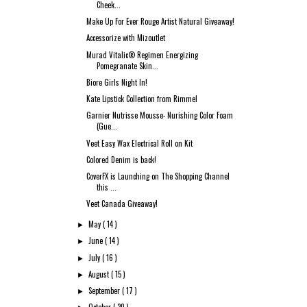
Cheek...
Make Up For Ever Rouge Artist Natural Giveaway!
Accessorize with Mizoutlet
Murad Vitalic® Regimen Energizing
Pomegranate Skin...
Biore Girls Night In!
Kate Lipstick Collection from Rimmel
Garnier Nutrisse Mousse- Nurishing Color Foam
(Gue...
Veet Easy Wax Electrical Roll on Kit
Colored Denim is back!
CoverFX is Launching on The Shopping Channel
this ...
Veet Canada Giveaway!
May
( 14 )
►
June
( 14 )
►
July
( 16 )
►
August
( 15 )
►
September
( 17 )
►