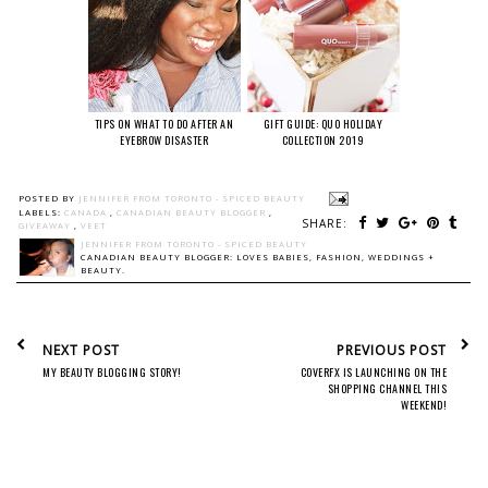
TIPS ON WHAT TO DO AFTER AN
GIFT GUIDE: QUO HOLIDAY
EYEBROW DISASTER
COLLECTION 2019
POSTED BY
JENNIFER FROM TORONTO - SPICED BEAUTY
LABELS:
CANADA
,
CANADIAN BEAUTY BLOGGER
,
SHARE:
GIVEAWAY
,
VEET
JENNIFER FROM TORONTO - SPICED BEAUTY
CANADIAN BEAUTY BLOGGER: LOVES BABIES, FASHION, WEDDINGS +
BEAUTY.
NEXT POST
PREVIOUS POST
MY BEAUTY BLOGGING STORY!
COVERFX IS LAUNCHING ON THE
SHOPPING CHANNEL THIS
WEEKEND!