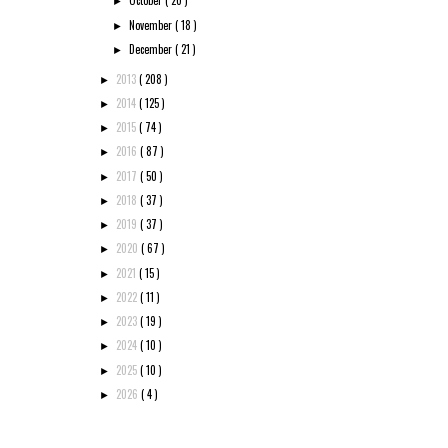
October
( 20 )
►
November
( 18 )
►
December
( 21 )
►
2013
( 208 )
►
2014
( 125 )
►
2015
( 74 )
►
2016
( 87 )
►
2017
( 50 )
►
2018
( 37 )
►
2019
( 37 )
►
2020
( 67 )
►
2021
( 15 )
►
2022
( 11 )
►
2023
( 19 )
►
2024
( 10 )
►
2025
( 10 )
►
2026
( 4 )
►