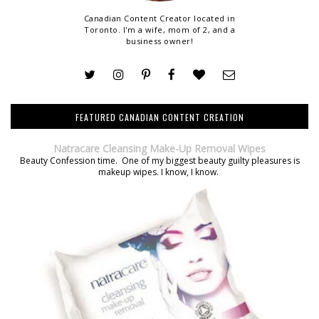
Canadian Content Creator located in
Toronto. I'm a wife, mom of 2, and a
business owner!
FEATURED CANADIAN CONTENT CREATION
Natracare Cleansing Make-Up Removal Wipes
Beauty Confession time. One of my biggest beauty guilty pleasures is
makeup wipes. I know, I know.