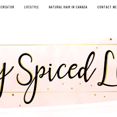
 CREATOR
LIFESTYLE
NATURAL HAIR IN CANADA
CONTACT ME