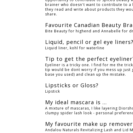
brainer who doesn't want to contribute to a 
they read and write about products they wou
share.
Favourite Canadian Beauty Br
Bite Beauty for highend and Annabelle for d
Liquid, pencil or gel eye liners
Liquid liner, kohl for waterline
Tip to get the perfect eyeline
Eyeliner is a tricky one. I find for me the tric
tip would be dont worry if you mess up just 
base you used) and clean up the mistake.
Lipsticks or Gloss?
Lipstick
My ideal mascara is ...
A mixture of mascaras, I like layering Diors
clumpy spider lash look - personal preferen
My favourite make up remover 
Andalou Naturals Revitalizing Lash and Lid