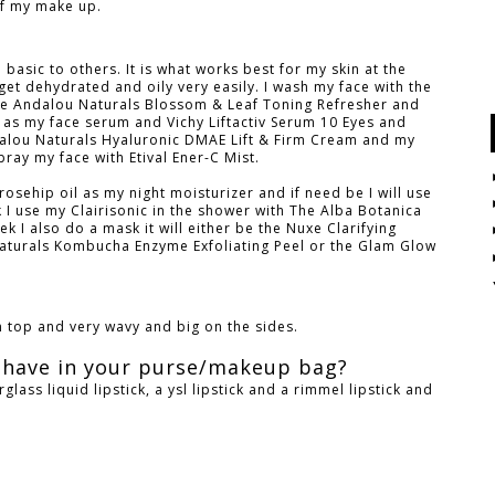
of my make up.
asic to others. It is what works best for my skin at the
et dehydrated and oily very easily. I wash my face with the
the Andalou Naturals Blossom & Leaf Toning Refresher and
as my face serum and Vichy Liftactiv Serum 10 Eyes and
dalou Naturals Hyaluronic DMAE Lift & Firm Cream and my
ray my face with Etival Ener-C Mist.
rosehip oil as my night moisturizer and if need be I will use
I use my Clairisonic in the shower with The Alba Botanica
k I also do a mask it will either be the Nuxe Clarifying
aturals Kombucha Enzyme Exfoliating Peel or the Glam Glow
on top and very wavy and big on the sides.
 have in your purse/makeup bag?
glass liquid lipstick, a ysl lipstick and a rimmel lipstick and