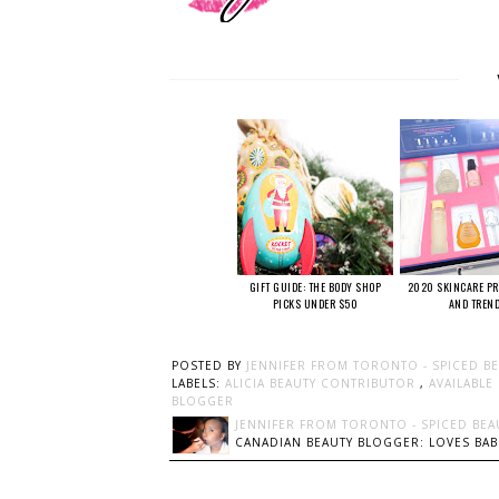
GIFT GUIDE: THE BODY SHOP
2020 SKINCARE PR
PICKS UNDER $50
AND TREN
POSTED BY
JENNIFER FROM TORONTO - SPICED B
LABELS:
ALICIA BEAUTY CONTRIBUTOR
,
AVAILABLE
BLOGGER
JENNIFER FROM TORONTO - SPICED BEA
CANADIAN BEAUTY BLOGGER: LOVES BABI