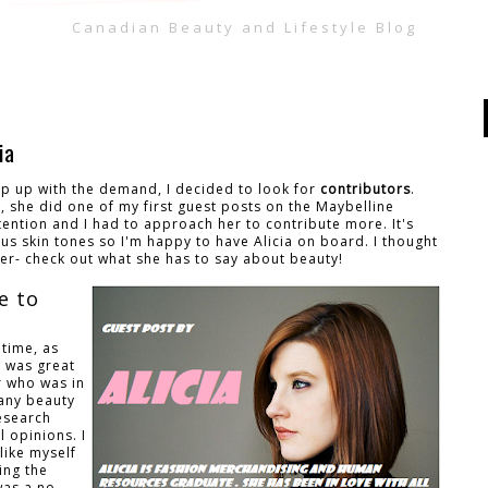
Canadian Beauty and Lifestyle Blog
ia
ep up with the demand, I decided to look for
contributors
.
12, she did one of my first guest posts on the Maybelline
tention and I had to approach her to contribute more. It's
s skin tones so I'm happy to have Alicia on board. I thought
her- check out what she has to say about beauty!
e to
 time, as
t was great
r who was in
many beauty
research
 opinions. I
like myself
ing the
was a no