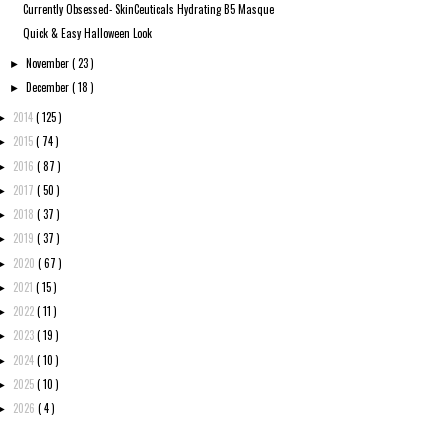
Currently Obsessed- SkinCeuticals Hydrating B5 Masque
Quick & Easy Halloween Look
November
( 23 )
►
December
( 18 )
►
2014
( 125 )
►
2015
( 74 )
►
2016
( 87 )
►
2017
( 50 )
►
2018
( 37 )
►
2019
( 37 )
►
2020
( 67 )
►
2021
( 15 )
►
2022
( 11 )
►
2023
( 19 )
►
2024
( 10 )
►
2025
( 10 )
►
2026
( 4 )
►