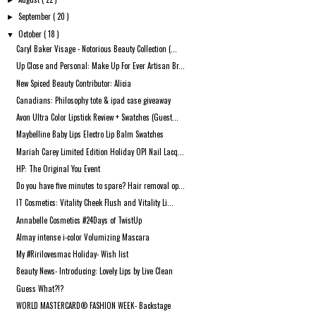
►
September
( 20 )
►
October
( 18 )
▼
Caryl Baker Visage - Notorious Beauty Collection (...
Up Close and Personal: Make Up For Ever Artisan Br...
New Spiced Beauty Contributor: Alicia
Canadians: Philosophy tote & ipad case giveaway
Avon Ultra Color Lipstick Review + Swatches (Guest...
Maybelline Baby Lips Electro Lip Balm Swatches
Mariah Carey Limited Edition Holiday OPI Nail Lacq...
HP: The Original You Event
Do you have five minutes to spare? Hair removal op...
IT Cosmetics: Vitality Cheek Flush and Vitality Li...
Annabelle Cosmetics #24Days of TwistUp
Almay intense i-color Volumizing Mascara
My #Ririlovesmac Holiday- Wish list
Beauty News- Introducing: Lovely Lips by Live Clean
Guess What?!?
WORLD MASTERCARD® FASHION WEEK- Backstage