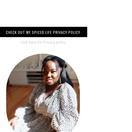
CHECK OUT MY SPICED LIFE PRIVACY POLICY
Click here for Privacy policy