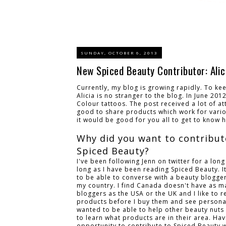
SUNDAY, OCTOBER 6, 2013
New Spiced Beauty Contributor: Alic
Currently, my blog is growing rapidly. To ke
Alicia is no stranger to the blog. In June 20
Colour tattoos. The post received a lot of at
good to share products which work for variou
it would be good for you all to get to know 
Why did you want to contribut
Spiced Beauty?
I've been following Jenn on twitter for a long
long as I have been reading Spiced Beauty. I
to be able to converse with a beauty blogge
my country. I find Canada doesn't have as 
bloggers as the USA or the UK and I like to 
products before I buy them and see personal
wanted to be able to help other beauty nuts 
to learn what products are in their area. Hav
opportunity to contribute to Spiced Beauty 