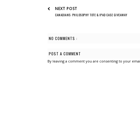
NEXT POST
CANADIANS: PHILOSOPHY TOTE & IPAD CASE GIVEAWAY
NO COMMENTS :
POST A COMMENT
By leaving a comment you are consenting to your emai