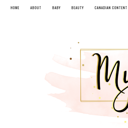
HOME
ABOUT
BABY
BEAUTY
CANADIAN CONTENT