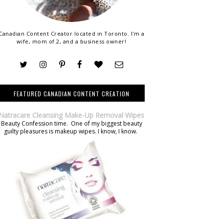
Canadian Content Creator located in Toronto. I'm a
wife, mom of 2, and a business owner!
FEATURED CANADIAN CONTENT CREATION
Natracare Cleansing Make-Up Removal Wipes
Beauty Confession time. One of my biggest beauty
guilty pleasures is makeup wipes. I know, I know.