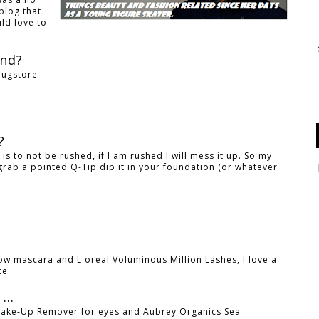
blog that
ld love to
and?
rugstore
?
r?
k is to not be rushed, if I am rushed I will mess it up. So my
grab a pointed Q-Tip dip it in your foundation (or whatever
how mascara and L'oreal Voluminous Million Lashes, I love a
ce.
...
 Make-Up Remover for eyes and Aubrey Organics Sea