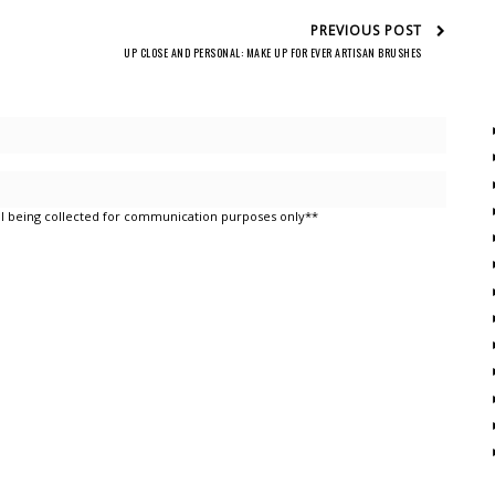
PREVIOUS POST
UP CLOSE AND PERSONAL: MAKE UP FOR EVER ARTISAN BRUSHES
l being collected for communication purposes only**