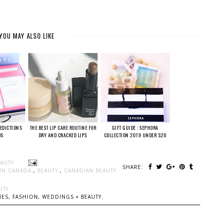
YOU MAY ALSO LIKE
EDICTIONS
THE BEST LIP CARE ROUTINE FOR
GIFT GUIDE : SEPHORA
DS
DRY AND CRACKED LIPS
COLLECTION 2019 UNDER $20
EAUTY
SHARE:
 IN CANADA
,
BEAUTY
,
CANADIAN BEAUTY
UTY
ES, FASHION, WEDDINGS + BEAUTY.