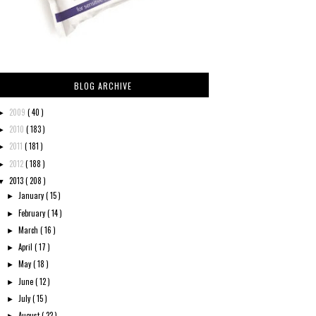
BLOG ARCHIVE
2009
( 40 )
►
2010
( 183 )
►
2011
( 181 )
►
2012
( 188 )
►
2013
( 208 )
▼
January
( 15 )
►
February
( 14 )
►
March
( 16 )
►
April
( 17 )
►
May
( 18 )
►
June
( 12 )
►
July
( 15 )
►
August
( 22 )