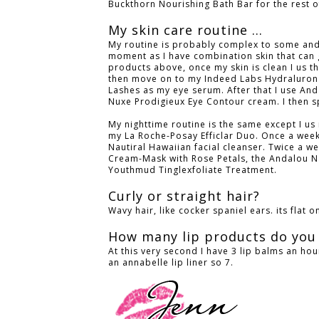
Buckthorn Nourishing Bath Bar for the rest 
My skin care routine ...
My routine is probably complex to some and b
moment as I have combination skin that can g
products above, once my skin is clean I us 
then move on to my Indeed Labs Hydraluron 
Lashes as my eye serum. After that I use An
Nuxe Prodigieux Eye Contour cream. I then sp
My nighttime routine is the same except I us 
my La Roche-Posay Efficlar Duo. Once a week 
Nautiral Hawaiian facial cleanser. Twice a wee
Cream-Mask with Rose Petals, the Andalou N
Youthmud Tinglexfoliate Treatment.
Curly or straight hair?
Wavy hair, like cocker spaniel ears. its flat 
How many lip products do you
At this very second I have 3 lip balms an hour
an annabelle lip liner so 7.