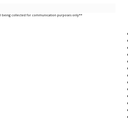
l being collected for communication purposes only**