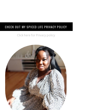
CHECK OUT MY SPICED LIFE PRIVACY POLICY
Click here for Privacy policy