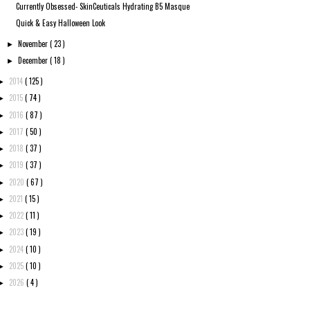
Currently Obsessed- SkinCeuticals Hydrating B5 Masque
Quick & Easy Halloween Look
November
( 23 )
►
December
( 18 )
►
2014
( 125 )
►
2015
( 74 )
►
2016
( 87 )
►
2017
( 50 )
►
2018
( 37 )
►
2019
( 37 )
►
2020
( 67 )
►
2021
( 15 )
►
2022
( 11 )
►
2023
( 19 )
►
2024
( 10 )
►
2025
( 10 )
►
2026
( 4 )
►