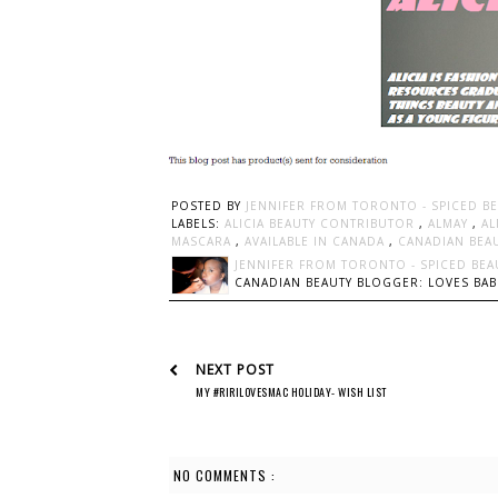
POSTED BY
JENNIFER FROM TORONTO - SPICED B
LABELS:
ALICIA BEAUTY CONTRIBUTOR
,
ALMAY
,
AL
MASCARA
,
AVAILABLE IN CANADA
,
CANADIAN BEA
JENNIFER FROM TORONTO - SPICED BEA
CANADIAN BEAUTY BLOGGER: LOVES BABI
NEXT POST
MY #RIRILOVESMAC HOLIDAY- WISH LIST
NO COMMENTS :