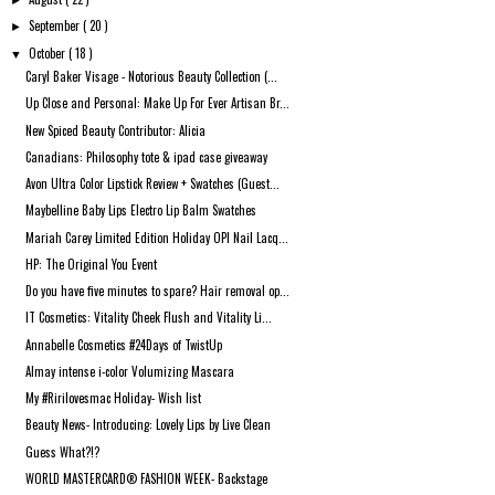
►
September
( 20 )
►
October
( 18 )
▼
Caryl Baker Visage - Notorious Beauty Collection (...
Up Close and Personal: Make Up For Ever Artisan Br...
New Spiced Beauty Contributor: Alicia
Canadians: Philosophy tote & ipad case giveaway
Avon Ultra Color Lipstick Review + Swatches (Guest...
Maybelline Baby Lips Electro Lip Balm Swatches
Mariah Carey Limited Edition Holiday OPI Nail Lacq...
HP: The Original You Event
Do you have five minutes to spare? Hair removal op...
IT Cosmetics: Vitality Cheek Flush and Vitality Li...
Annabelle Cosmetics #24Days of TwistUp
Almay intense i-color Volumizing Mascara
My #Ririlovesmac Holiday- Wish list
Beauty News- Introducing: Lovely Lips by Live Clean
Guess What?!?
WORLD MASTERCARD® FASHION WEEK- Backstage