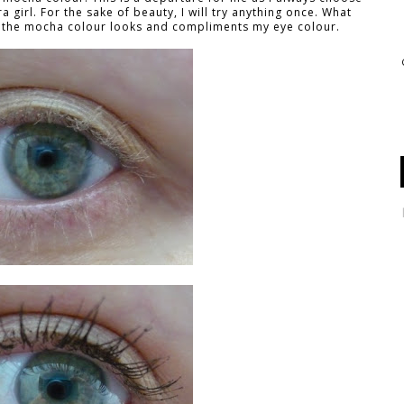
a girl. For the sake of beauty, I will try anything once. What
ow the mocha colour looks and compliments my eye colour.