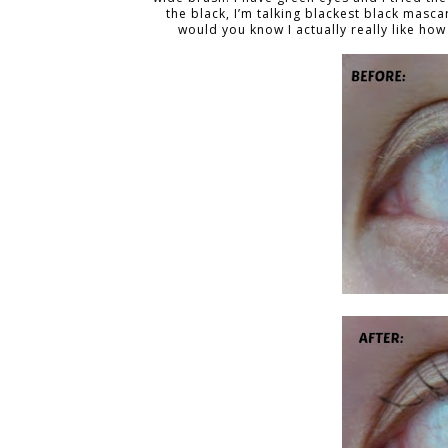
the black, I’m talking blackest black mascar
would you know I actually really like h