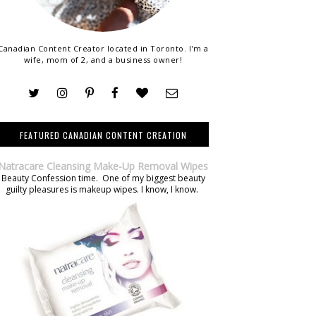
Canadian Content Creator located in Toronto. I'm a
wife, mom of 2, and a business owner!
FEATURED CANADIAN CONTENT CREATION
Natracare Cleansing Make-Up Removal Wipes
Beauty Confession time. One of my biggest beauty
guilty pleasures is makeup wipes. I know, I know.