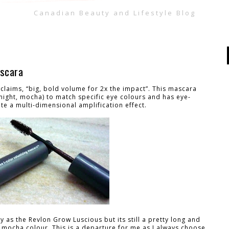
Canadian Beauty and Lifestyle Blog
ascara
claims, “big, bold volume for 2x the impact”. This mascara
ight, mocha) to match specific eye colours and has eye-
ate a multi-dimensional amplification effect.
zy as the Revlon Grow Luscious but its still a pretty long and
e mocha colour. This is a departure for me as I always choose