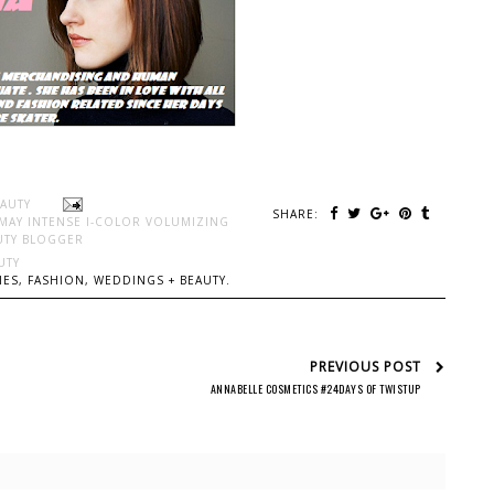
EAUTY
SHARE:
MAY INTENSE I-COLOR VOLUMIZING
UTY BLOGGER
UTY
ES, FASHION, WEDDINGS + BEAUTY.
PREVIOUS POST
ANNABELLE COSMETICS #24DAYS OF TWISTUP