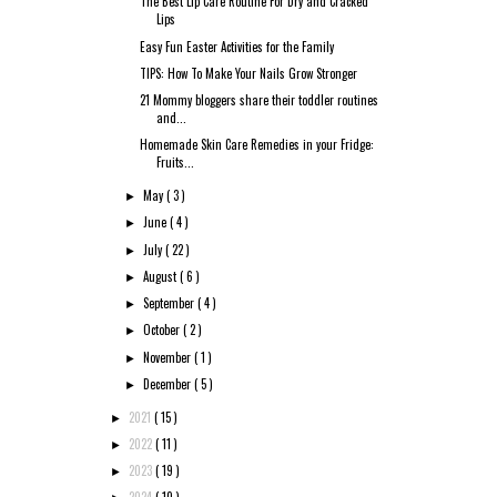
The Best Lip Care Routine For Dry and Cracked
Lips
Easy Fun Easter Activities for the Family
TIPS: How To Make Your Nails Grow Stronger
21 Mommy bloggers share their toddler routines
and...
Homemade Skin Care Remedies in your Fridge:
Fruits...
May
( 3 )
►
June
( 4 )
►
July
( 22 )
►
August
( 6 )
►
September
( 4 )
►
October
( 2 )
►
November
( 1 )
►
December
( 5 )
►
2021
( 15 )
►
2022
( 11 )
►
2023
( 19 )
►