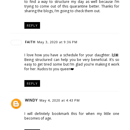
to find a way to structure my day as well because I’m
trying to come out of this quarantine better. Thanks for
sharing the blogs, I’m going to check them out.
REPLY
FAITH
May 3, 2020 at 9:36 PM
I love how you have a schedule for your daughter. 🙌🏾
Being structured can help you be very beneficial. It’s so
easy to get tired some but I’m glad you’re making it work
for her. Kudos to you queen❤️
REPLY
WINDY
May 4, 2020 at 4:43 PM
I will definitely bookmark this for when my little one
becomes of age.