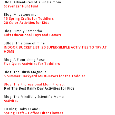
Blog: Adventures of a Single mom
Scavenger Hunt Fun!
Blog: Milestone mom
15 Spring Crafts for Toddlers
20 Color Activities for Kids
Blog: Simply Samantha
Kids Educational Toys and Games
5Blog: This time of mine
INDOOR BUCKET LIST: 20 SUPER-SIMPLE ACTIVITIES TO TRY AT
HOME
Blog: A Flourishing Rose
Five Quiet Activities for Toddlers
Blog: The Blush Magnolia
5 Summer Backyard Must-Haves for the Toddler
Blog: The Professional Mom Project
9 of The Best Rainy Day Activities for Kids
Blog: The Mindfully Scientific Mama
Activites
10 Blog: Baby O and I
Spring Craft – Coffee Filter Flowers