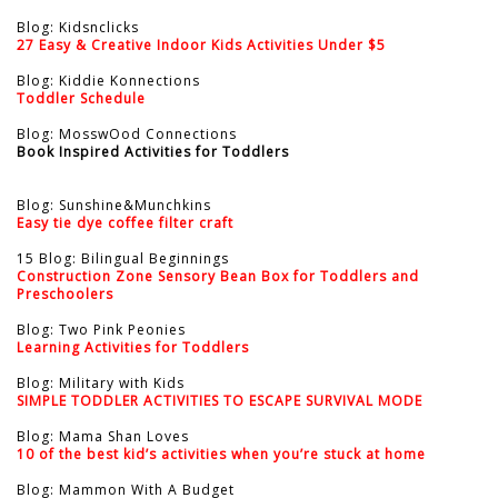
Blog: Kidsnclicks
27 Easy & Creative Indoor Kids Activities Under $5
Blog: Kiddie Konnections
Toddler Schedule
Blog: MosswOod Connections
Book Inspired Activities for Toddlers
Blog: Sunshine&Munchkins
Easy tie dye coffee filter craft
15 Blog: Bilingual Beginnings
Construction Zone Sensory Bean Box for Toddlers and
Preschoolers
Blog: Two Pink Peonies
Learning Activities for Toddlers
Blog: Military with Kids
SIMPLE TODDLER ACTIVITIES TO ESCAPE SURVIVAL MODE
Blog: Mama Shan Loves
10 of the best kid’s activities when you’re stuck at home
Blog: Mammon With A Budget