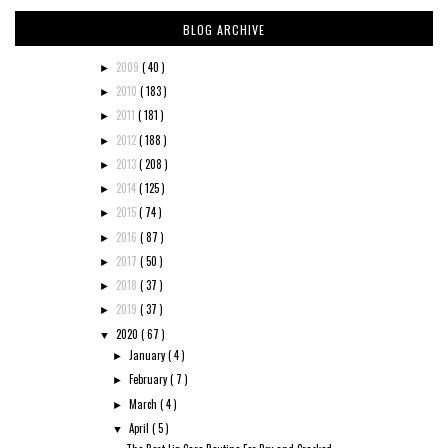
BLOG ARCHIVE
2009
( 40 )
►
2010
( 183 )
►
2011
( 181 )
►
2012
( 188 )
►
2013
( 208 )
►
2014
( 125 )
►
2015
( 74 )
►
2016
( 87 )
►
2017
( 50 )
►
2018
( 37 )
►
2019
( 37 )
►
2020
( 67 )
▼
January
( 4 )
►
February
( 7 )
►
March
( 4 )
►
April
( 5 )
▼