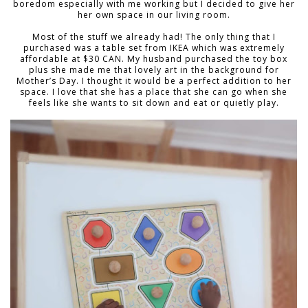
boredom especially with me working but I decided to give her
her own space in our living room.
Most of the stuff we already had! The only thing that I
purchased was a table set from IKEA which was extremely
affordable at $30 CAN. My husband purchased the toy box
plus she made me that lovely art in the background for
Mother’s Day. I thought it would be a perfect addition to her
space. I love that she has a place that she can go when she
feels like she wants to sit down and eat or quietly play.