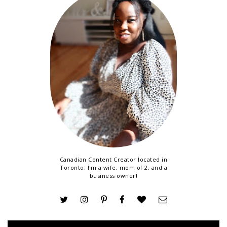
Canadian Content Creator located in
Toronto. I'm a wife, mom of 2, and a
business owner!