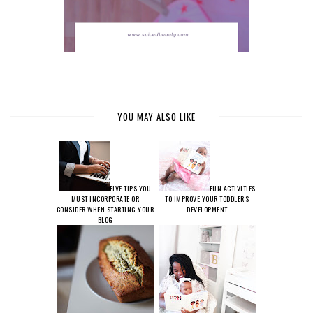
YOU MAY ALSO LIKE
FIVE TIPS YOU
FUN ACTIVITIES
MUST INCORPORATE OR
TO IMPROVE YOUR TODDLER'S
CONSIDER WHEN STARTING YOUR
DEVELOPMENT
BLOG