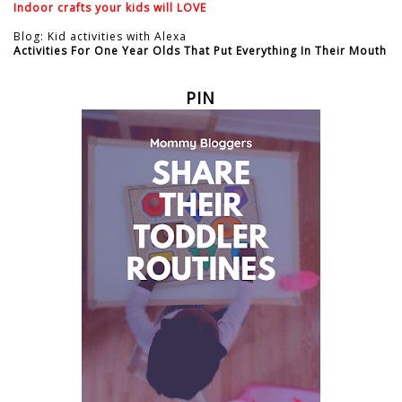
Indoor crafts your kids will LOVE
Blog: Kid activities with Alexa
Activities For One Year Olds That Put Everything In Their Mouth
PIN