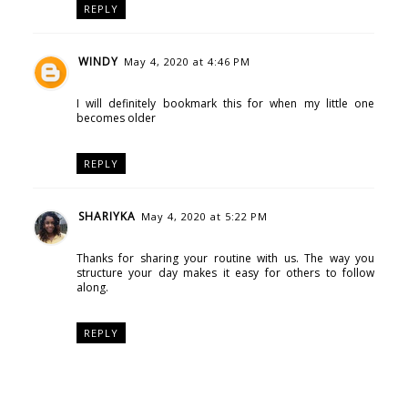
REPLY
WINDY
May 4, 2020 at 4:46 PM
I will definitely bookmark this for when my little one
becomes older
REPLY
SHARIYKA
May 4, 2020 at 5:22 PM
Thanks for sharing your routine with us. The way you
structure your day makes it easy for others to follow
along.
REPLY