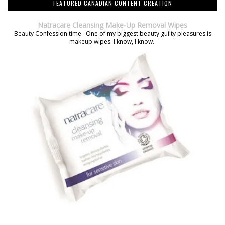
FEATURED CANADIAN CONTENT CREATION
Natracare Cleansing Make-Up Removal Wipes
Beauty Confession time. One of my biggest beauty guilty pleasures is
makeup wipes. I know, I know.