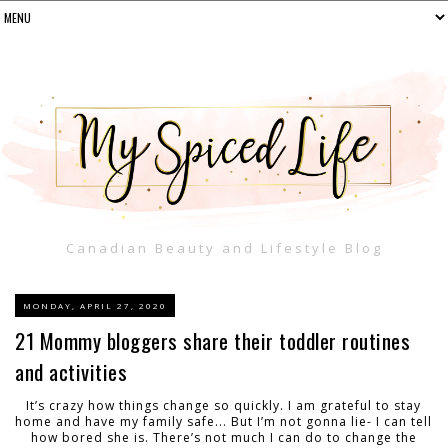
Canadian Beauty and Lifestyle Blog
MONDAY, APRIL 27, 2020
21 Mommy bloggers share their toddler routines
and activities
It’s crazy how things change so quickly. I am grateful to stay
home and have my family safe... But I’m not gonna lie- I can tell
how bored she is. There’s not much I can do to change the