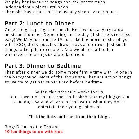
We play her favourite songs and she pretty much
independently plays until noon.
Then she has a nap and she usually sleeps 2 to 3 hours.
Part 2: Lunch to Dinner
Once she get up, I get her lunch. Here we usually try to do
music until dinner. Depending on the day (if she gets restless
easy) We May turn on the TV. Just like the morning she plays
with LEGO, dolls, puzzles, draws, toys and draws. Just small
things to keep her occupied. And we also read to her
whenever she brings us a book to read.
Part 3: Dinner to Bedtime
Then after dinner we do some more family time with TV one in
the background. Most of the shows she likes are action songs
so we try to get her super tired before bedtime.
So far, this schedule works for us.
But... I went on the internet and asked Mommy bloggers in
Canada, USA and all around the world what they do to
entertain their young children!
Click the links and check out their blogs:
Blog: Diffusing the Tension
19 fun things to do with kids