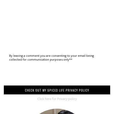
By leaving a comment you are consenting to your email being
collected for communication purposes only**
CHECK OUT MY SPICED LIFE PRIVACY POLICY
Click here for Privacy policy