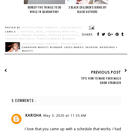
BORED? FIVE THINGS TO DO
3 BLACK CHILDREN'S BOOKS BY
WHILE IN QUARANTINE!
BLACK AUTHORS
POSTED BY
JENNIFER FROM TORONTO - SPICED BEAUTY
LABELS:
1 YEAR OLD
,
BABY
,
CANADIAN MOM TIPS
,
SHARE:
CANADIAN MOMMY BLOGGER
,
TODDLER ACTIVITIES
,
TODDLER ROUTINES
,
TORONTO MOMMY BLOGGER
JENNIFER FROM TORONTO - SPICED BEAUTY
CANADIAN BEAUTY BLOGGER: LOVES BABIES, FASHION, WEDDINGS +
BEAUTY.
PREVIOUS POST
TIPS: HOW TO MAKE YOUR NAILS
GROW STRONGER
5 COMMENTS :
KARISHA
May 3, 2020 at 11:35 AM
I love that you came up with a schedule that works. I had