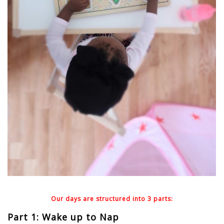
Our days are structured into 3 parts:
Part 1: Wake up to Nap