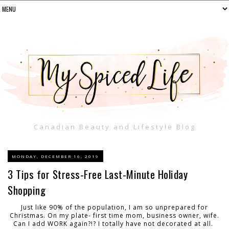
Canadian Beauty and Lifestyle Blog
MONDAY, DECEMBER 16, 2019
3 Tips for Stress-Free Last-Minute Holiday
Shopping
Just like 90% of the population, I am so unprepared for
Christmas. On my plate- first time mom, business owner, wife.
Can I add WORK again?!? I totally have not decorated at all.