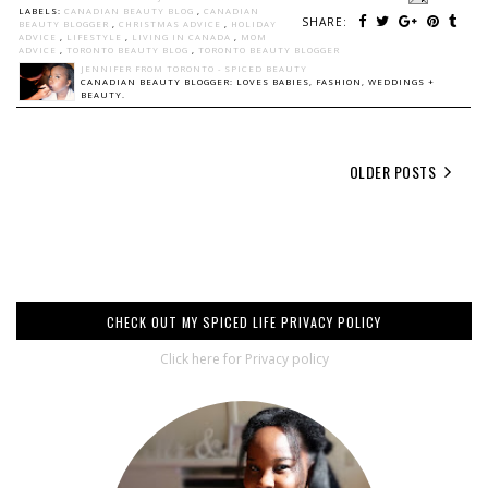
LABELS:
CANADIAN BEAUTY BLOG
,
CANADIAN
SHARE:
BEAUTY BLOGGER
,
CHRISTMAS ADVICE
,
HOLIDAY
ADVICE
,
LIFESTYLE
,
LIVING IN CANADA
,
MOM
ADVICE
,
TORONTO BEAUTY BLOG
,
TORONTO BEAUTY BLOGGER
JENNIFER FROM TORONTO - SPICED BEAUTY
CANADIAN BEAUTY BLOGGER: LOVES BABIES, FASHION, WEDDINGS +
BEAUTY.
OLDER POSTS
CHECK OUT MY SPICED LIFE PRIVACY POLICY
Click here for Privacy policy