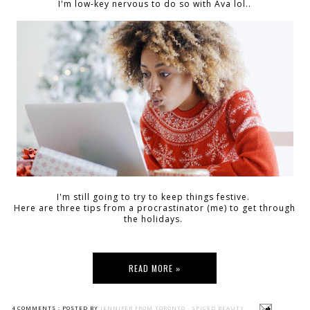
I'm low-key nervous to do so with Ava lol..
I'm still going to try to keep things festive.
Here are three tips from a procrastinator (me) to get through
the holidays.
READ MORE »
4 COMMENTS :
POSTED BY
JENNIFER FROM TORONTO - SPICED BEAUTY