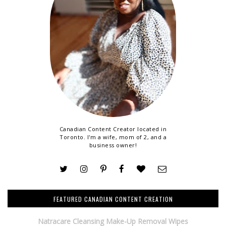
Canadian Content Creator located in
Toronto. I'm a wife, mom of 2, and a
business owner!
FEATURED CANADIAN CONTENT CREATION
Natracare Cleansing Make-Up Removal Wipes