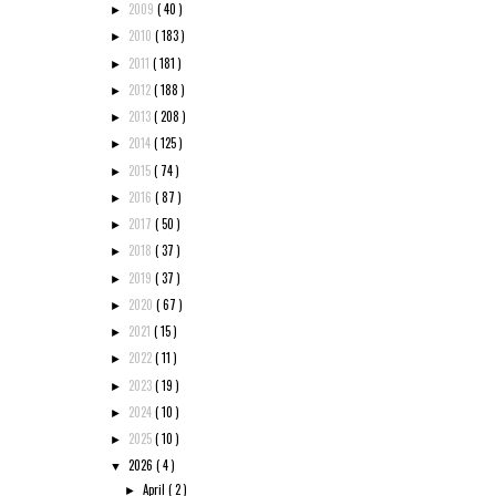
2009
( 40 )
►
2010
( 183 )
►
2011
( 181 )
►
2012
( 188 )
►
2013
( 208 )
►
2014
( 125 )
►
2015
( 74 )
►
2016
( 87 )
►
2017
( 50 )
►
2018
( 37 )
►
2019
( 37 )
►
2020
( 67 )
►
2021
( 15 )
►
2022
( 11 )
►
2023
( 19 )
►
2024
( 10 )
►
2025
( 10 )
►
2026
( 4 )
▼
April
( 2 )
►