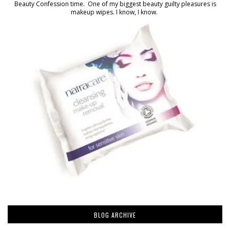
Beauty Confession time. One of my biggest beauty guilty pleasures is
makeup wipes. I know, I know.
BLOG ARCHIVE