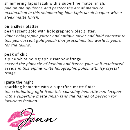
shimmering lapis lazuli with a superfine matte finish.
pile on the opulence and perfect the art of manicure
maximalism in this shimmering blue lapis lazuli lacquer with a
sleek matte finish.
on a silver platter
pearlescent gold with holographic violet glitter.
violet holographic glitter and antique silver add bold contrast to
this pearlescent gold polish that proclaims: the world is yours
for the taking.
peak of chic
alpine white holographic rainbow fringe.
ascend the pinnacle of fashion and freeze your well-manicured
assets in this alpine white holographic polish with icy crystal
fringe.
ignite the night
sparkling hematite with a superfine matte finish.
the scintillating light from this sparkling hematite nail lacquer
with a superfine matte finish fans the flames of passion for
luxurious fashion.