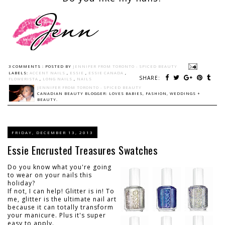
3 COMMENTS :
POSTED BY
JENNIFER FROM TORONTO - SPICED BEAUTY
LABELS:
ACCENT NAILS
,
ESSIE
,
ESSIE CANADA
,
SHARE:
FLOWERISTA
,
LONG NAILS
,
NAILS
JENNIFER FROM TORONTO - SPICED BEAUTY
CANADIAN BEAUTY BLOGGER: LOVES BABIES, FASHION, WEDDINGS +
BEAUTY.
FRIDAY, DECEMBER 13, 2013
Essie Encrusted Treasures Swatches
Do you know what you're going
to wear on your nails this
holiday?
If not, I can help! Glitter is in! To
me, glitter is the ultimate nail art
because it can totally transform
your manicure. Plus it's super
easy to apply.