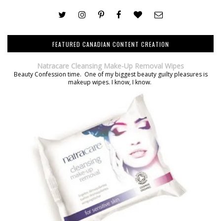
FEATURED CANADIAN CONTENT CREATION
Natracare Cleansing Make-Up Removal Wipes
Beauty Confession time. One of my biggest beauty guilty pleasures is
makeup wipes. I know, I know.