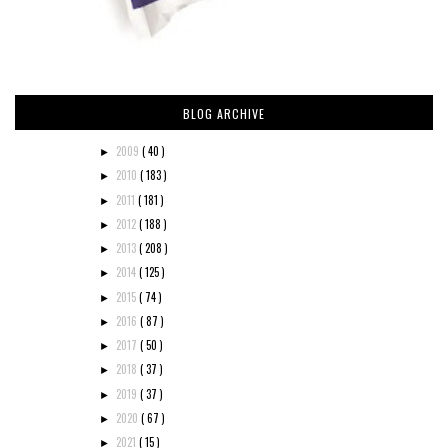
BLOG ARCHIVE
2009
( 40 )
►
2010
( 183 )
►
2011
( 181 )
►
2012
( 188 )
►
2013
( 208 )
►
2014
( 125 )
►
2015
( 74 )
►
2016
( 87 )
►
2017
( 50 )
►
2018
( 37 )
►
2019
( 37 )
►
2020
( 67 )
►
2021
( 15 )
►