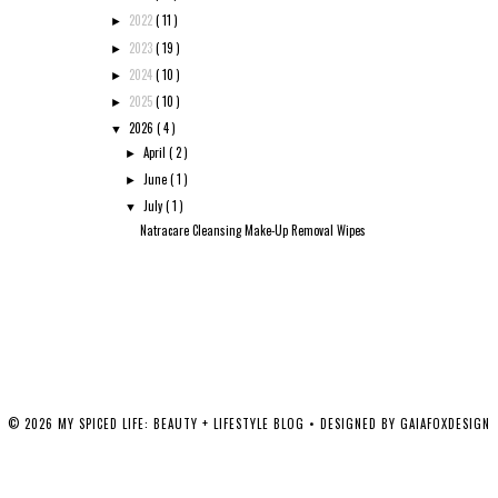
2022
( 11 )
►
2023
( 19 )
►
2024
( 10 )
►
2025
( 10 )
►
2026
( 4 )
▼
April
( 2 )
►
June
( 1 )
►
July
( 1 )
▼
Natracare Cleansing Make-Up Removal Wipes
©
2026
MY SPICED LIFE: BEAUTY + LIFESTYLE BLOG
• DESIGNED BY
GAIAFOXDESIGN