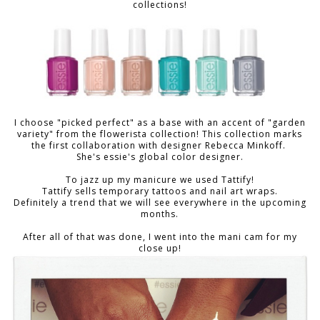
collections!
I choose "picked perfect" as a base with an accent of "garden
variety" from the flowerista collection!
This collection marks
the first collaboration with designer Rebecca Minkoff.
She's essie's global color designer.
To jazz up my manicure we used Tattify!
Tattify sells temporary tattoos and nail art wraps.
Definitely a trend that we will see everywhere in the upcoming
months.
After all of that was done, I went into the mani cam for my
close up!