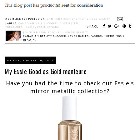
3 COMMENTS :
POSTED BY
JENNIFER FROM TORONTO - SPICED BEAUTY
LABELS:
CANADIAN NAIL BLOGGER
,
ENCRUSTED
SHARE:
TREASURES
,
ESSIE
,
ESSIE CANADA
JENNIFER FROM TORONTO - SPICED BEAUTY
CANADIAN BEAUTY BLOGGER: LOVES BABIES, FASHION, WEDDINGS +
BEAUTY.
FRIDAY, AUGUST 10, 2012
My Essie Good as Gold manicure
Have you had the time to check out Essie's
mirror metallic collection?