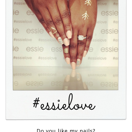
Do you like my nails?