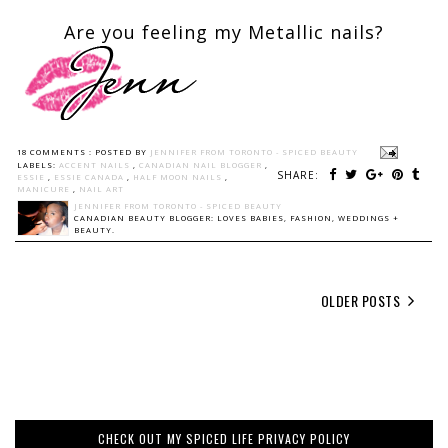
Are you feeling my Metallic nails?
18 COMMENTS :
POSTED BY
JENNIFER FROM TORONTO - SPICED BEAUTY
LABELS:
ACCENT NAILS
,
CANADIAN NAIL BLOGGER
,
SHARE:
ESSIE
,
ESSIE CANADA
,
HALF MOON NAILS
,
MANICURE
,
NAIL ART
JENNIFER FROM TORONTO - SPICED BEAUTY
CANADIAN BEAUTY BLOGGER: LOVES BABIES, FASHION, WEDDINGS +
BEAUTY.
OLDER POSTS
CHECK OUT MY SPICED LIFE PRIVACY POLICY