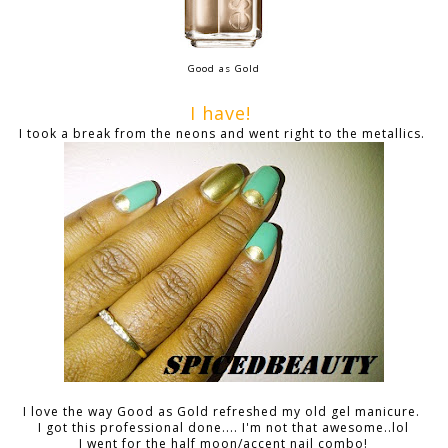
Good as Gold
I have!
I took a break from the neons and went right to the metallics.
I love the way Good as Gold refreshed my old gel manicure.
I got this professional done.... I'm not that awesome..lol
I went for the half moon/accent nail combo!