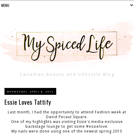
Canadian Beauty and Lifestyle Blog
WEDNESDAY, APRIL 8, 2015
Essie Loves Tattify
Last month, I had the opportunity to attend Fashion week at
David Pecaut Square.
One of my highlights was visiting Essie's media-exclusive
backstage lounge to get some #essielove.
My nails were done using one of the newest spring 2015