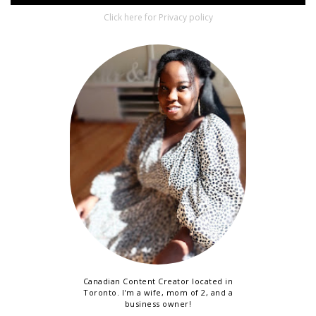
Click here for Privacy policy
Canadian Content Creator located in
Toronto. I'm a wife, mom of 2, and a
business owner!