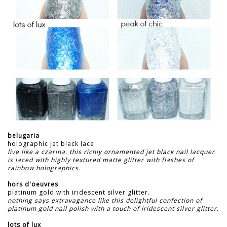
belugaria
holographic jet black lace.
live like a czarina. this richly ornamented jet black nail lacquer
is laced with highly textured matte glitter with flashes of
rainbow holographics.
hors d'oeuvres
platinum gold with iridescent silver glitter.
nothing says extravagance like this delightful confection of
platinum gold nail polish with a touch of iridescent silver glitter.
lots of lux