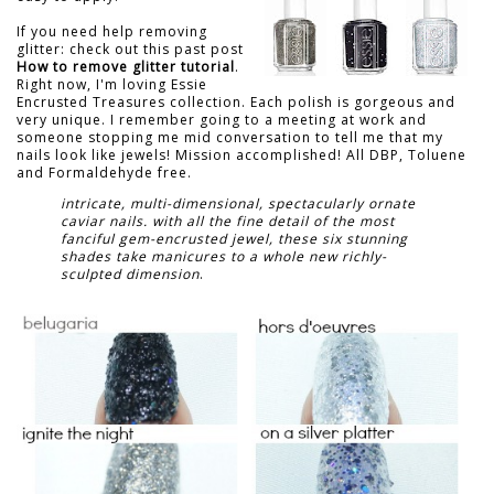
If you need help removing
glitter: check out this past post
How to remove glitter tutorial
.
Right now, I'm loving Essie
Encrusted Treasures collection. Each polish is gorgeous and
very unique. I remember going to a meeting at work and
someone stopping me mid conversation to tell me that my
nails look like jewels! Mission accomplished! All DBP, Toluene
and Formaldehyde free.
intricate, multi-dimensional, spectacularly ornate
caviar nails. with all the fine detail of the most
fanciful gem-encrusted jewel, these six stunning
shades take manicures to a whole new richly-
sculpted dimension
.