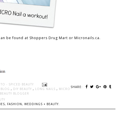
can be found at Shoppers Drug Mart or Micronails.ca.
TO - SPICED BEAUTY
SHARE:
Y BLOG
,
DIY BEAUTY
,
LONG NAILS
,
MICRO
BEAUTY BLOGGER
UTY
ES, FASHION, WEDDINGS + BEAUTY.