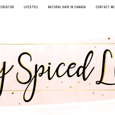
 CREATOR
LIFESTYLE
NATURAL HAIR IN CANADA
CONTACT ME