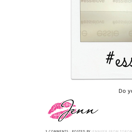
Do y
3 COMMENTS :
POSTED BY
JENNIFER FROM TORON