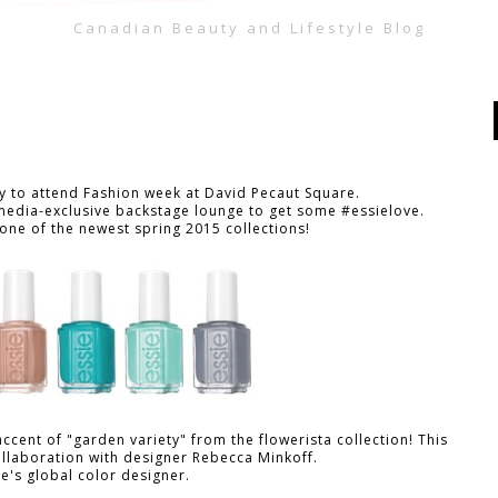
Canadian Beauty and Lifestyle Blog
y to attend Fashion week at David Pecaut Square.
s media-exclusive backstage lounge to get some #essielove.
one of the newest spring 2015 collections!
accent of "garden variety" from the flowerista collection!
This
collaboration with designer Rebecca Minkoff.
ie's global color designer.