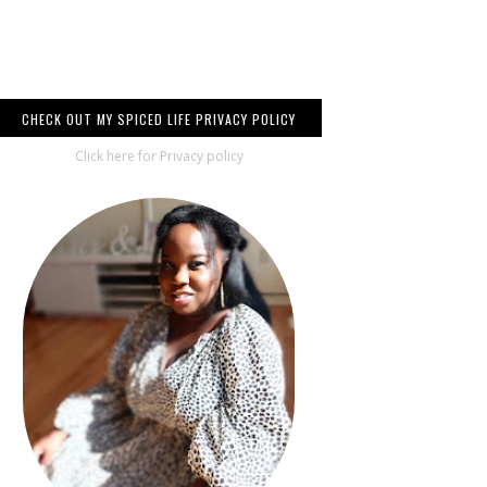
CHECK OUT MY SPICED LIFE PRIVACY POLICY
Click here for Privacy policy