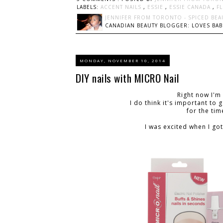
LABELS:
ACCENT NAILS
,
ESSIE
,
ESSIE CANADA
,
F
JENNIFER FROM TORONTO - SPICED BEA
CANADIAN BEAUTY BLOGGER: LOVES BABI
MONDAY, NOVEMBER 10, 2014
DIY nails with MICRO Nail
Right now I'm
I do think it's important to
for the ti
I was excited when I got