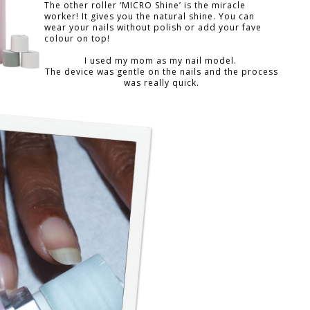
The other roller ‘MICRO Shine’ is the miracle
worker! It gives you the natural shine. You can
wear your nails without polish or add your fave
colour on top!
I used my mom as my nail model.
The device was gentle on the nails and the process
was really quick.