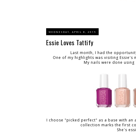
WEDNESDAY, APRIL 8, 2015
Essie Loves Tattify
Last month, I had the opportunit
One of my highlights was visiting Essie'
My nails were done using 
I choose "picked perfect" as a base with an 
collection marks the first 
She's ess