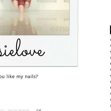
ou like my nails?
TO - SPICED BEAUTY