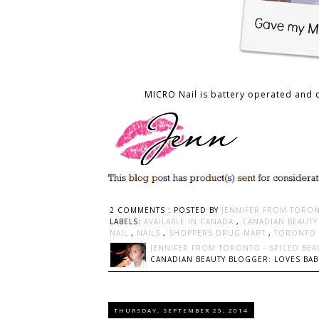
MICRO Nail is battery operated and 
2 COMMENTS :
POSTED BY
JENNIFER FROM TORON
LABELS:
AVAILABLE IN CANADA
,
CANADIAN BEAUT
NAIL
,
NAILS
,
SHOPPERS DRUG MART
,
TORONTO 
JENNIFER FROM TORONTO - SPICED BEA
CANADIAN BEAUTY BLOGGER: LOVES BABI
THURSDAY, SEPTEMBER 25, 2014