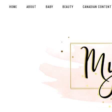
HOME
ABOUT
BABY
BEAUTY
CANADIAN CONTENT