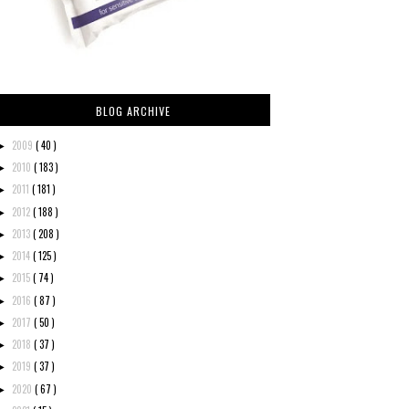
BLOG ARCHIVE
2009
( 40 )
►
2010
( 183 )
►
2011
( 181 )
►
2012
( 188 )
►
2013
( 208 )
►
2014
( 125 )
►
2015
( 74 )
►
2016
( 87 )
►
2017
( 50 )
►
2018
( 37 )
►
2019
( 37 )
►
2020
( 67 )
►