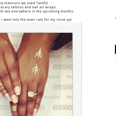
my manicure we used Tattify!
porary tattoos and nail art wraps.
 will see everywhere in the upcoming months.
, I went into the mani cam for my close up!