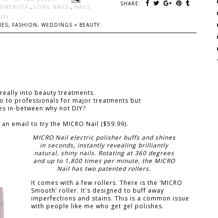
SHARE:
LOWERISTA
,
LONG NAILS
,
NAILS
UTY
ES, FASHION, WEDDINGS + BEAUTY.
 really into beauty treatments.
 go to professionals for major treatments but
mes in-between why not DIY?
 an email to try the MICRO Nail ($59.99).
MICRO Nail electric polisher buffs and shines
in seconds, instantly revealing brilliantly
natural, shiny nails. Rotating at 360 degrees
and up to 1,800 times per minute, the MICRO
Nail has two patented rollers.
It comes with a few rollers. There is the ‘MICRO
Smooth’ roller. It's designed to buff away
imperfections and stains. This is a common issue
with people like me who get gel polishes.