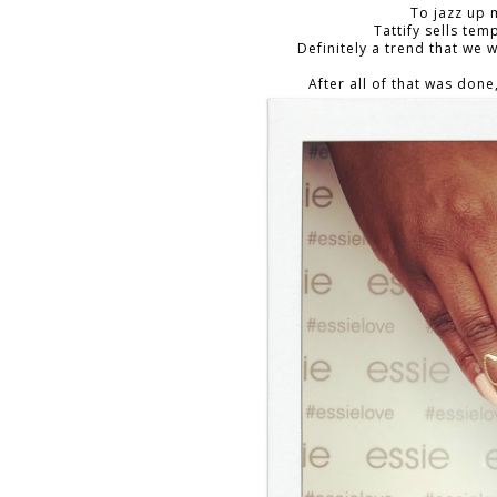
To jazz up 
Tattify sells tem
Definitely a trend that we
After all of that was done