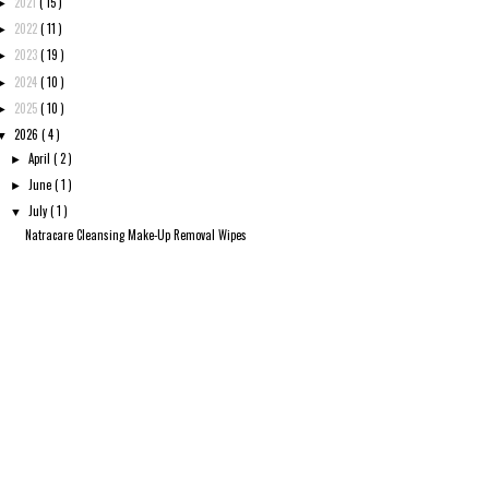
2021
( 15 )
►
2022
( 11 )
►
2023
( 19 )
►
2024
( 10 )
►
2025
( 10 )
►
2026
( 4 )
▼
April
( 2 )
►
June
( 1 )
►
July
( 1 )
▼
Natracare Cleansing Make-Up Removal Wipes