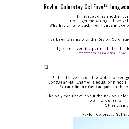
Revlon Colorstay Gel Envy™ Longwea
I'm just adding another cur
Don't get me wrong.. I love ge
Who has time to stick their hands in aceto
I've been playing with the Revlon Colorst
I just received the perfect fall nail c
*******I have other colou
So far, I have tried a few polish based 
Longwear Nail Enamel is equal or if not a l
Extraordinaire Gel-Lacquer
. At the 
The only con I have about the Revlon Color
two coats of colour. I
Other than th
Revlon Colorstay Gel En