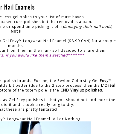
r Nail Enamels
e-less gel polish to your list of must-haves.
l-based cure polishes but the removal is a pain.
ne or spend time picking it off (
damaging their nail beds
).
Not I!
ay Gel Envy™ Longwear Nail Enamel ($8.99 CAN) for a couple
months.
olour from them in the mail- so I decided to share them.
rs, if you would like them swatched*******
gel polish brands. For me, the Revlon Colorstay Gel Envy™
ittle bit better (due to the 2 step process) then the
L'Oreal
bottom of the totem pole is the
CND Vinylux polishes
.
stay Gel Envy polishes is that you should not add more then
 did it and it took a really long to dry.
at these are pretty fantastic!
vy™ Longwear Nail Enamel- All or Nothing