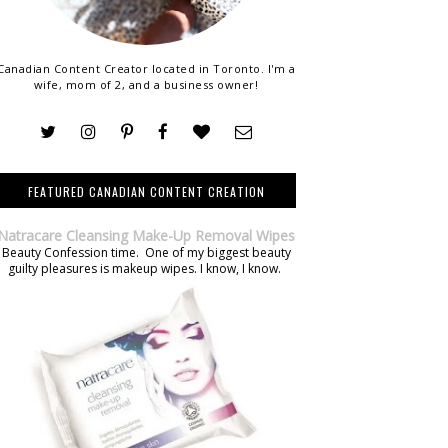
Canadian Content Creator located in Toronto. I'm a
wife, mom of 2, and a business owner!
FEATURED CANADIAN CONTENT CREATION
Natracare Cleansing Make-Up Removal Wipes
Beauty Confession time. One of my biggest beauty
guilty pleasures is makeup wipes. I know, I know.