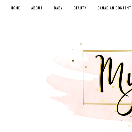
HOME
ABOUT
BABY
BEAUTY
CANADIAN CONTENT