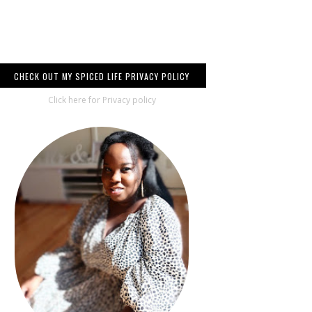
CHECK OUT MY SPICED LIFE PRIVACY POLICY
Click here for Privacy policy