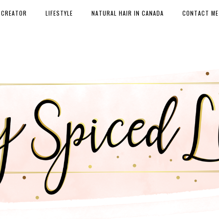
 CREATOR
LIFESTYLE
NATURAL HAIR IN CANADA
CONTACT ME