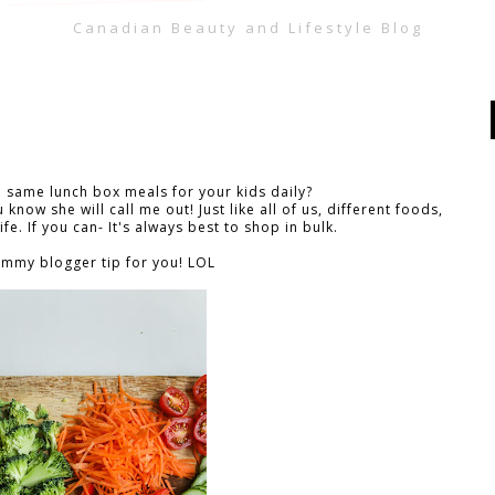
Canadian Beauty and Lifestyle Blog
e same lunch box meals for your kids daily?
 know she will call me out! Just like all of us, different foods,
ife. If you can- It's always best to shop in bulk.
mmy blogger tip for you! LOL