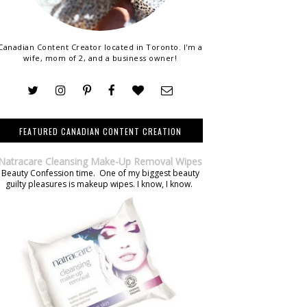
Canadian Content Creator located in Toronto. I'm a
wife, mom of 2, and a business owner!
FEATURED CANADIAN CONTENT CREATION
Natracare Cleansing Make-Up Removal Wipes
Beauty Confession time. One of my biggest beauty
guilty pleasures is makeup wipes. I know, I know.