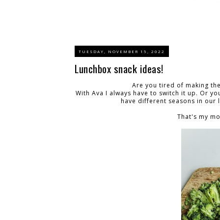
TUESDAY, NOVEMBER 15, 2022
Lunchbox snack ideas!
Are you tired of making th
With Ava I always have to switch it up. Or you
have different seasons in our l
That's my mo