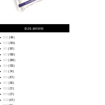
BLOG ARCHIVE
2009
( 40 )
►
2010
( 183 )
►
2011
( 181 )
►
2012
( 188 )
►
2013
( 208 )
►
2014
( 125 )
►
2015
( 74 )
►
2016
( 87 )
►
2017
( 50 )
►
2018
( 37 )
►
2019
( 37 )
►
2020
( 67 )
►