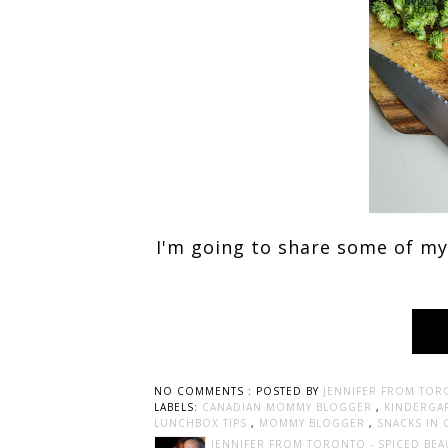
I'm going to share some of my
NO COMMENTS :
POSTED BY
JENNIFER FROM TOR
LABELS:
CANADIAN MOMMY BLOGGER
,
KINDERGA
LUNCHBOX TIPS
,
MOMMY BLOGGER
,
SNACKS IN 
JENNIFER FROM TORONTO - SPICED BEA