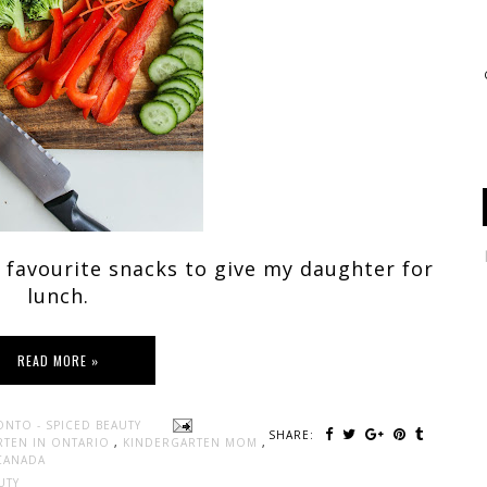
 favourite snacks to give my daughter for
lunch.
READ MORE »
ONTO - SPICED BEAUTY
SHARE:
RTEN IN ONTARIO
,
KINDERGARTEN MOM
,
CANADA
UTY