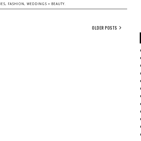
ES, FASHION, WEDDINGS + BEAUTY.
OLDER POSTS