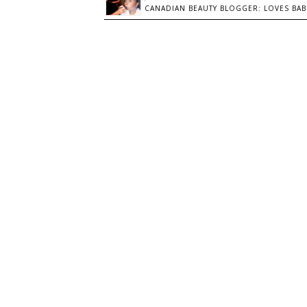
CANADIAN BEAUTY BLOGGER: LOVES BABI