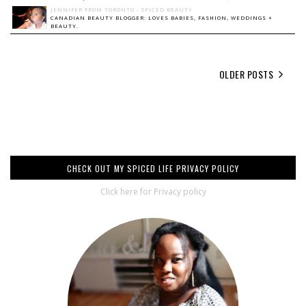
JENNIFER FROM TORONTO - SPICED BEAUTY
CANADIAN BEAUTY BLOGGER: LOVES BABIES, FASHION, WEDDINGS +
BEAUTY.
OLDER POSTS
CHECK OUT MY SPICED LIFE PRIVACY POLICY
Click here for Privacy policy