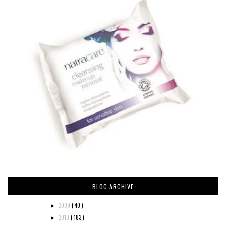
BLOG ARCHIVE
2009
( 40 )
►
2010
( 183 )
►