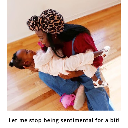
Let me stop being sentimental for a bit!