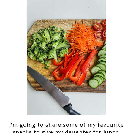
I'm going to share some of my favourite
snacks to give my daughter for lunch.