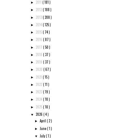
2011
( 181 )
►
2012
( 188 )
►
2013
( 208 )
►
2014
( 125 )
►
2015
( 74 )
►
2016
( 87 )
►
2017
( 50 )
►
2018
( 37 )
►
2019
( 37 )
►
2020
( 67 )
►
2021
( 15 )
►
2022
( 11 )
►
2023
( 19 )
►
2024
( 10 )
►
2025
( 10 )
►
2026
( 4 )
▼
April
( 2 )
►
June
( 1 )
►
July
( 1 )
▼