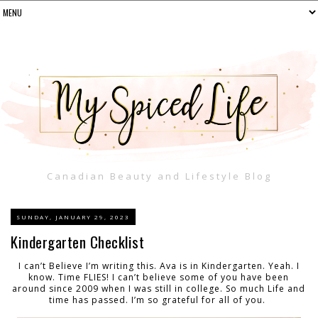
Canadian Beauty and Lifestyle Blog
SUNDAY, JANUARY 29, 2023
Kindergarten Checklist
I can’t Believe I’m writing this. Ava is in Kindergarten. Yeah. I
know. Time FLIES! I can’t believe some of you have been
around since 2009 when I was still in college. So much Life and
time has passed. I’m so grateful for all of you.