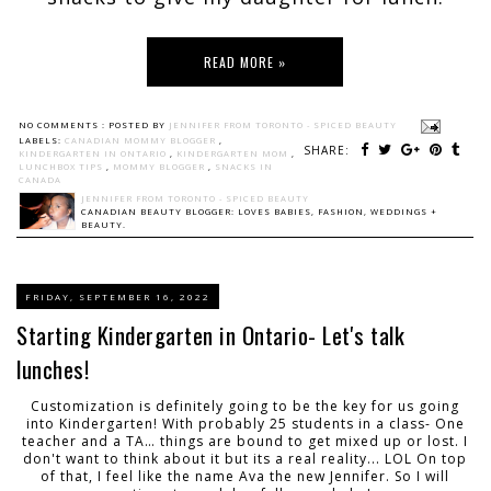
READ MORE »
NO COMMENTS :
POSTED BY
JENNIFER FROM TORONTO - SPICED BEAUTY
LABELS:
CANADIAN MOMMY BLOGGER
,
SHARE:
KINDERGARTEN IN ONTARIO
,
KINDERGARTEN MOM
,
LUNCHBOX TIPS
,
MOMMY BLOGGER
,
SNACKS IN
CANADA
JENNIFER FROM TORONTO - SPICED BEAUTY
CANADIAN BEAUTY BLOGGER: LOVES BABIES, FASHION, WEDDINGS +
BEAUTY.
FRIDAY, SEPTEMBER 16, 2022
Starting Kindergarten in Ontario- Let's talk
lunches!
Customization is definitely going to be the key for us going
into Kindergarten! With probably 25 students in a class- One
teacher and a TA… things are bound to get mixed up or lost. I
don't want to think about it but its a real reality... LOL On top
of that, I feel like the name Ava the new Jennifer. So I will