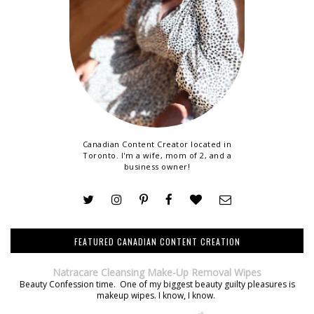
Canadian Content Creator located in
Toronto. I'm a wife, mom of 2, and a
business owner!
FEATURED CANADIAN CONTENT CREATION
Natracare Cleansing Make-Up Removal Wipes
Beauty Confession time. One of my biggest beauty guilty pleasures is
makeup wipes. I know, I know.