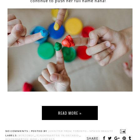
continue to push her full name haha!
READ MORE »
NO COMMENTS :
POSTED BY
JENNIFER FROM TORONTO - SPICED BEAUTY
LABELS:
BENTOBOX
,
KINDERGARTEN IN ONTARIO
,
SHARE:
KINDERGARTEN MOM
,
LUNCHES