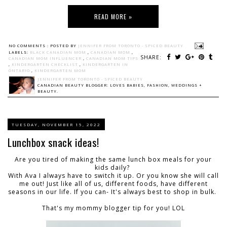
READ MORE »
NO COMMENTS :
POSTED BY
JENNIFER FROM TORONTO - SPICED BEAUTY
LABELS:
BLACK CANADIAN MOM
,
CANADIAN MOM
,
SHARE:
CANADIAN MOM INFLUENCER
,
CANADIAN MOM TIPS
,
KINDERGARTEN CHECKLIST
,
KINDERGARTEN IN
ONTARIO
,
KINDERGARTEN MOM
JENNIFER FROM TORONTO - SPICED BEAUTY
CANADIAN BEAUTY BLOGGER: LOVES BABIES, FASHION, WEDDINGS +
BEAUTY.
TUESDAY, NOVEMBER 15, 2022
Lunchbox snack ideas!
Are you tired of making the same lunch box meals for your
kids daily?
With Ava I always have to switch it up. Or you know she will call
me out! Just like all of us, different foods, have different
seasons in our life. If you can- It's always best to shop in bulk.
That's my mommy blogger tip for you! LOL