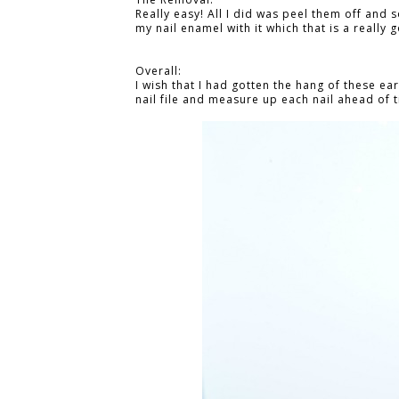
Really easy! All I did was peel them off and 
my nail enamel with it which that is a really 
Overall:
I wish that I had gotten the hang of these ear
nail file and measure up each nail ahead of t