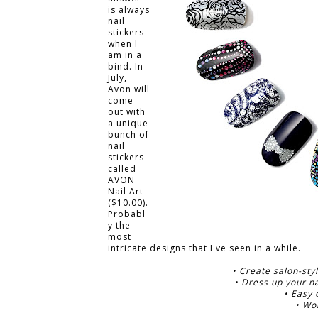
is always
nail
stickers
when I
am in a
bind. In
July,
Avon will
come
out with
a unique
bunch of
nail
stickers
called
AVON
Nail Art
($10.00).
Probabl
y the
most
intricate designs that I've seen in a while.
• Create salon-styl
• Dress up your na
• Easy 
• Wo