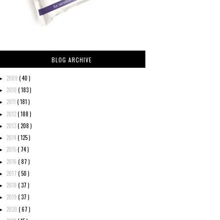
BLOG ARCHIVE
2009
( 40 )
►
2010
( 183 )
►
2011
( 181 )
►
2012
( 188 )
►
2013
( 208 )
►
2014
( 125 )
►
2015
( 74 )
►
2016
( 87 )
►
2017
( 50 )
►
2018
( 37 )
►
2019
( 37 )
►
2020
( 67 )
►