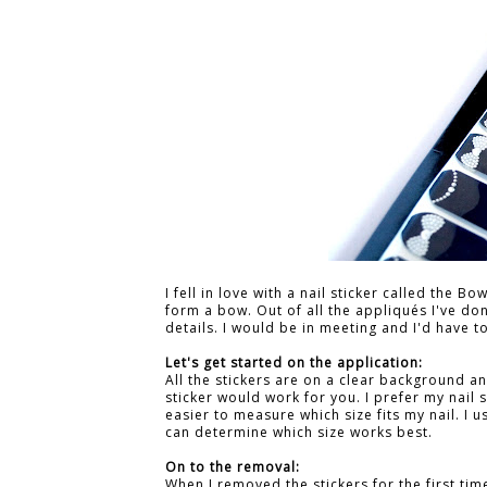
I fell in love with a nail sticker called the B
form a bow. Out of all the appliqués I've d
details. I would be in meeting and I'd have 
Let's get started on the application:
All the stickers are on a clear background 
sticker would work for you. I prefer my nail s
easier to measure which size fits my nail. I us
can determine which size works best.
On to the removal:
When I removed the stickers for the first tim