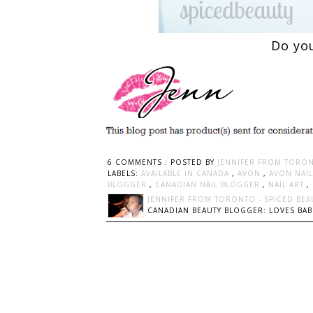
Do you
6 COMMENTS :
POSTED BY
JENNIFER FROM TORON
LABELS:
AVAILABLE IN CANADA
,
AVON
,
AVON NAIL
BLOGGER
,
CANADIAN NAIL BLOGGER
,
NAIL ART
,
JENNIFER FROM TORONTO - SPICED BEA
CANADIAN BEAUTY BLOGGER: LOVES BABI