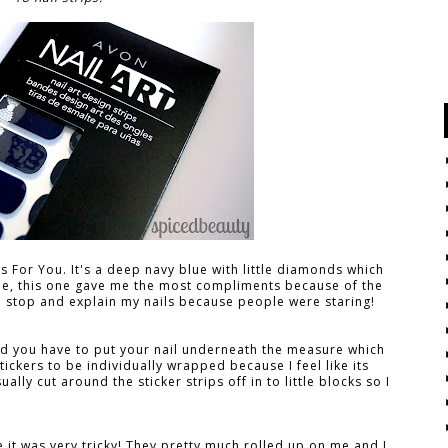
ows For You. It's a deep navy blue with little diamonds which
one, this one gave me the most compliments because of the
to stop and explain my nails because people were staring!
and you have to put your nail underneath the measure which
tickers to be individually wrapped because I feel like its
ually cut around the sticker strips off in to little blocks so I
e it was very tricky! They pretty much rolled up on me and I