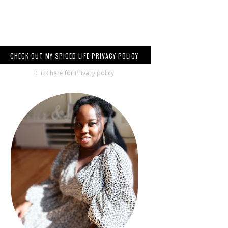
CHECK OUT MY SPICED LIFE PRIVACY POLICY
Click here for Privacy policy