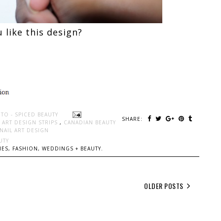
 like this design?
TO - SPICED BEAUTY
SHARE:
 ART DESIGN STRIPS
,
CANADIAN BEAUTY
NAIL ART DESIGN
UTY
ES, FASHION, WEDDINGS + BEAUTY.
OLDER POSTS