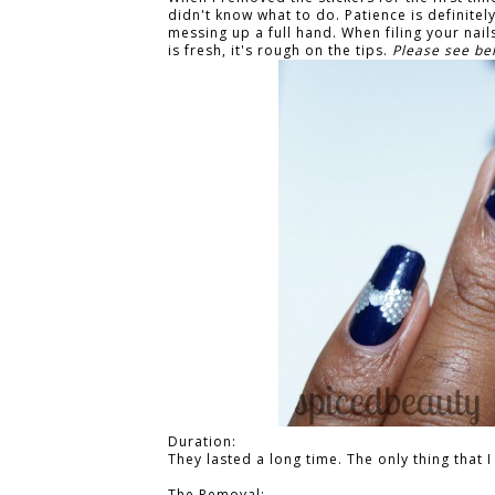
didn't know what to do. Patience is definitely
messing up a full hand. When filing your nails,
is fresh, it's rough on the tips.
Please see bel
Duration:
They lasted a long time. The only thing that
The Removal: