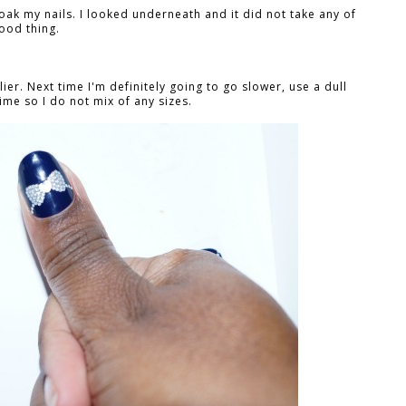
soak my nails. I looked underneath and it did not take any of
good thing.
lier. Next time I'm definitely going to go slower, use a dull
ime so I do not mix of any sizes.