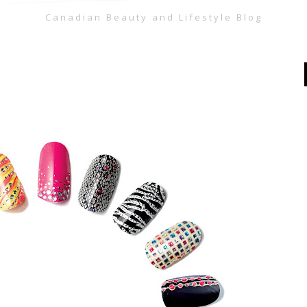
Canadian Beauty and Lifestyle Blog