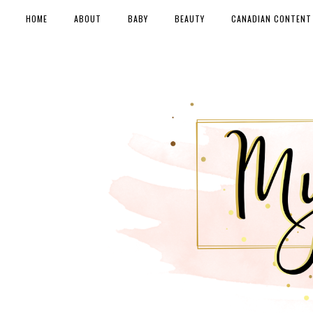
HOME
ABOUT
BABY
BEAUTY
CANADIAN CONTENT