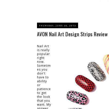
THURSDAY, JUNE 20, 2013
AVON Nail Art Design Strips Review
Nail Art
is really
popular
right
now.
Sometim
es you
don't
have to
ability
or
patience
to get
the look
that you
want. My
answer