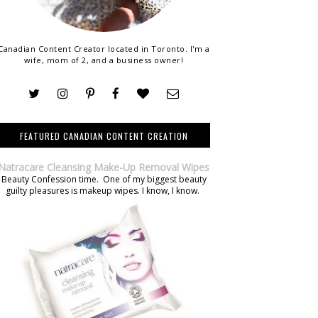
Canadian Content Creator located in Toronto. I'm a
wife, mom of 2, and a business owner!
FEATURED CANADIAN CONTENT CREATION
Natracare Cleansing Make-Up Removal Wipes
Beauty Confession time. One of my biggest beauty
guilty pleasures is makeup wipes. I know, I know.