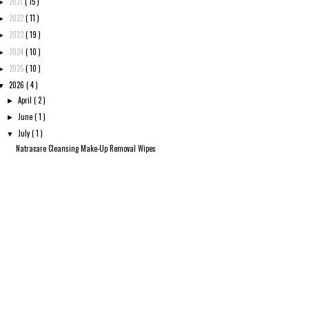
2021
( 15 )
►
2022
( 11 )
►
2023
( 19 )
►
2024
( 10 )
►
2025
( 10 )
►
2026
( 4 )
▼
April
( 2 )
►
June
( 1 )
►
July
( 1 )
▼
Natracare Cleansing Make-Up Removal Wipes