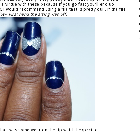
 a virtue with these because if you go fast you'll end up
 I would recommend using a file that is pretty dull. If the file
ow- First hand the sizing was off
.
 I had was some wear on the tip which I expected.