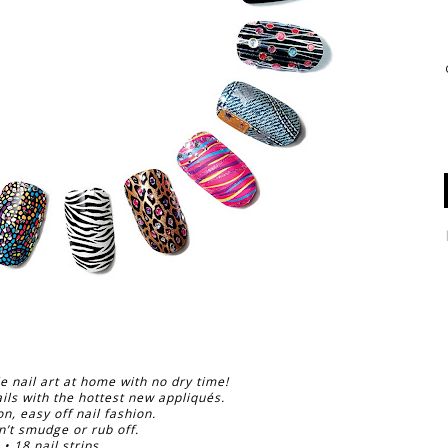
e nail art at home with no dry time!
ils with the hottest new appliqués.
on, easy off nail fashion.
n’t smudge or rub off.
• 18 nail strips.