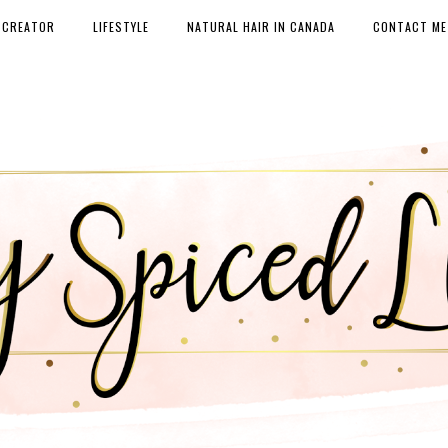
 CREATOR
LIFESTYLE
NATURAL HAIR IN CANADA
CONTACT ME