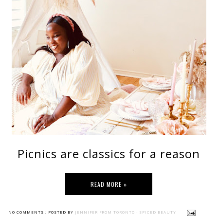
Picnics are classics for a reason
READ MORE »
NO COMMENTS :
POSTED BY
JENNIFER FROM TORONTO - SPICED BEAUTY