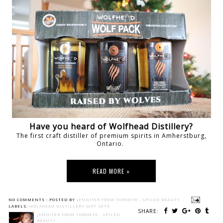
Have you heard of Wolfhead Distillery?
The first craft distiller of premium spirits in Amherstburg,
Ontario.
READ MORE »
NO COMMENTS :
POSTED BY
JENNIFER FROM TORONTO - SPICED BEAUTY
LABELS:
WOLFHEAD DISTILLERY GIFT SETS
SHARE:
JENNIFER FROM TORONTO - SPICED
BEAUTY