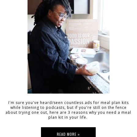
I'm sure you've heard/seen countless ads for meal plan kits
while listening to podcasts, but if you're still on the fence
about trying one out, here are 3 reasons why you need a meal
plan kit in your life.
READ MORE »