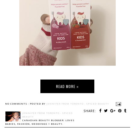
READ MORE »
NO COMMENTS :
POSTED BY
JENNIFER FROM TORONTO - SPICED BEAUTY
SHARE:
JENNIFER FROM TORONTO - SPICED
BEAUTY
CANADIAN BEAUTY BLOGGER: LOVES
BABIES, FASHION, WEDDINGS + BEAUTY.