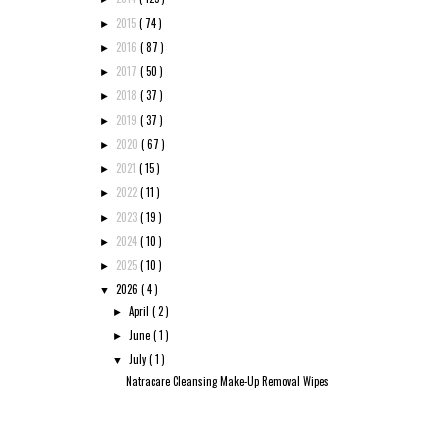
2015
( 74 )
►
2016
( 87 )
►
2017
( 50 )
►
2018
( 37 )
►
2019
( 37 )
►
2020
( 67 )
►
2021
( 15 )
►
2022
( 11 )
►
2023
( 19 )
►
2024
( 10 )
►
2025
( 10 )
►
2026
( 4 )
▼
April
( 2 )
►
June
( 1 )
►
July
( 1 )
▼
Natracare Cleansing Make-Up Removal Wipes