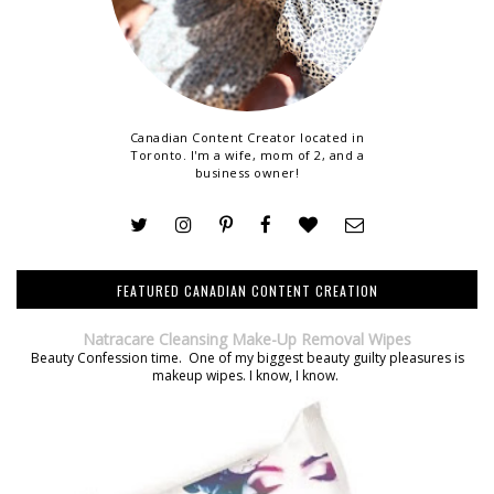
Canadian Content Creator located in
Toronto. I'm a wife, mom of 2, and a
business owner!
FEATURED CANADIAN CONTENT CREATION
Natracare Cleansing Make-Up Removal Wipes
Beauty Confession time. One of my biggest beauty guilty pleasures is
makeup wipes. I know, I know.