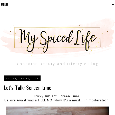
Canadian Beauty and Lifestyle Blog
FRIDAY, MAY 27, 2022
Let's Talk: Screen time
Tricky subject! Screen Time.
Before Ava it was a HELL NO. Now It's a must... in moderation.