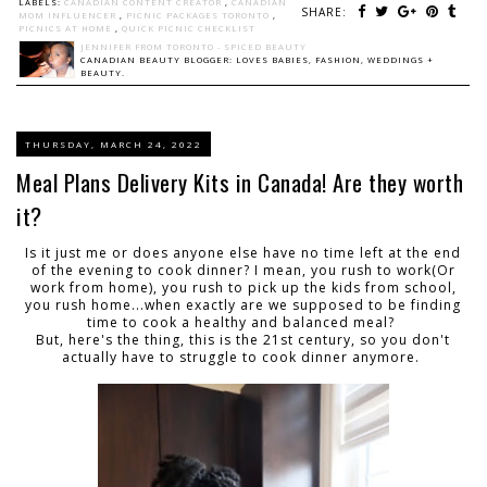
LABELS:
CANADIAN CONTENT CREATOR
,
CANADIAN
SHARE:
MOM INFLUENCER
,
PICNIC PACKAGES TORONTO
,
PICNICS AT HOME
,
QUICK PICNIC CHECKLIST
JENNIFER FROM TORONTO - SPICED BEAUTY
CANADIAN BEAUTY BLOGGER: LOVES BABIES, FASHION, WEDDINGS +
BEAUTY.
THURSDAY, MARCH 24, 2022
Meal Plans Delivery Kits in Canada! Are they worth
it?
Is it just me or does anyone else have no time left at the end
of the evening to cook dinner? I mean, you rush to work(Or
work from home), you rush to pick up the kids from school,
you rush home...when exactly are we supposed to be finding
time to cook a healthy and balanced meal?
But, here's the thing, this is the 21st century, so you don't
actually have to struggle to cook dinner anymore.