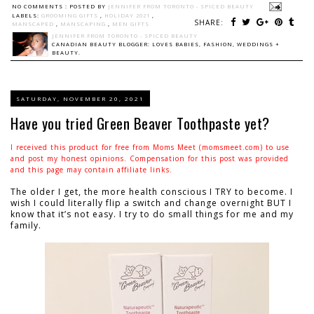
NO COMMENTS :
POSTED BY
JENNIFER FROM TORONTO - SPICED BEAUTY
LABELS:
GROOMING GIFTS
,
HOLIDAY 2021
,
SHARE:
MANSCAPED
,
MANSCAPING
,
MEN GIFTS
JENNIFER FROM TORONTO - SPICED BEAUTY
CANADIAN BEAUTY BLOGGER: LOVES BABIES, FASHION, WEDDINGS +
BEAUTY.
SATURDAY, NOVEMBER 20, 2021
Have you tried Green Beaver Toothpaste yet?
I received this product for free from Moms Meet (momsmeet.com) to use
and post my honest opinions. Compensation for this post was provided
and this page may contain affiliate links.
The older I get, the more health conscious I TRY to become. I
wish I could literally flip a switch and change overnight BUT I
know that it’s not easy. I try to do small things for me and my
family.