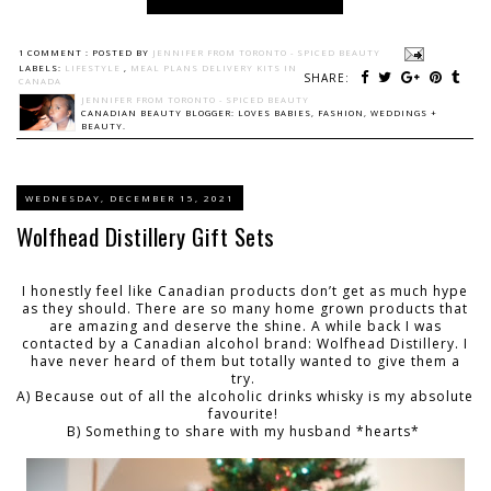
1 COMMENT :
POSTED BY
JENNIFER FROM TORONTO - SPICED BEAUTY
LABELS:
LIFESTYLE
,
MEAL PLANS DELIVERY KITS IN
SHARE:
CANADA
JENNIFER FROM TORONTO - SPICED BEAUTY
CANADIAN BEAUTY BLOGGER: LOVES BABIES, FASHION, WEDDINGS +
BEAUTY.
WEDNESDAY, DECEMBER 15, 2021
Wolfhead Distillery Gift Sets
I honestly feel like Canadian products don’t get as much hype
as they should. There are so many home grown products that
are amazing and deserve the shine. A while back I was
contacted by a Canadian alcohol brand: Wolfhead Distillery. I
have never heard of them but totally wanted to give them a
try.
A) Because out of all the alcoholic drinks whisky is my absolute
favourite!
B) Something to share with my husband *hearts*