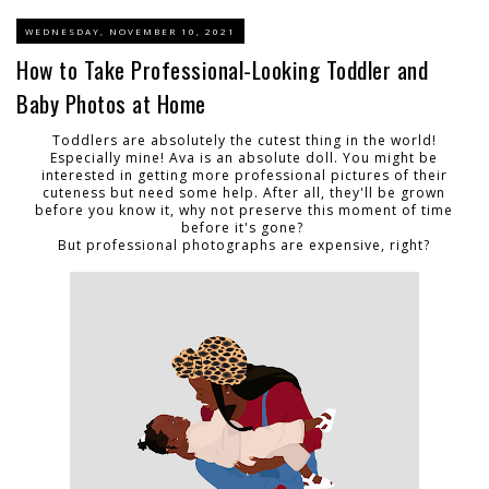
WEDNESDAY, NOVEMBER 10, 2021
How to Take Professional-Looking Toddler and
Baby Photos at Home
Toddlers are absolutely the cutest thing in the world!
Especially mine! Ava is an absolute doll. You might be
interested in getting more professional pictures of their
cuteness but need some help. After all, they'll be grown
before you know it, why not preserve this moment of time
before it's gone?
But professional photographs are expensive, right?