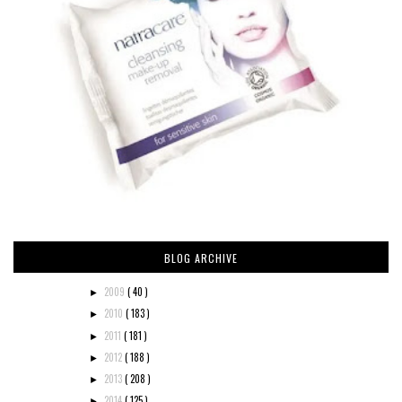
BLOG ARCHIVE
2009
( 40 )
►
2010
( 183 )
►
2011
( 181 )
►
2012
( 188 )
►
2013
( 208 )
►
2014
( 125 )
►