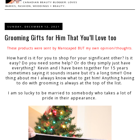
CANADIAN BEAUTY BLOGGER: LOVES
BABIES, FASHION, WEDDINGS + BEAUTY.
SUNDAY, DECEMBER 12, 2021
Grooming Gifts for Him That You’ll Love too
These products were sent by Manscaped BUT my own opinion/thoughts.
How hard is it for you to shop for your significant other? Is it
easy? Do you need some help? Or do they simply just have
everything? Kevin and I have been together for 15 years
sometimes saying it sounds insane but it’s a long time!! One
thing about me I always know what to get him! Anything having
to do with grooming is always at the top of the list.
I am so lucky to be married to somebody who takes a lot of
pride in their appearance.