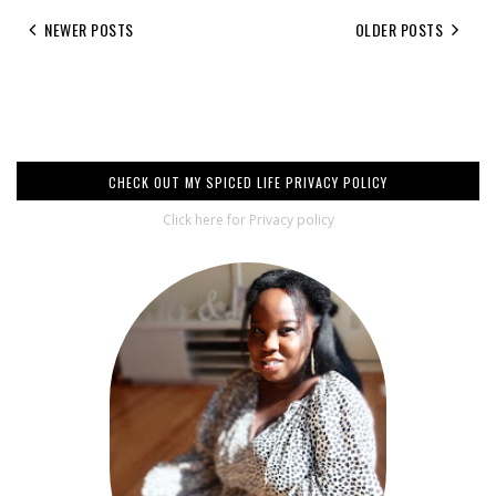
NEWER POSTS
OLDER POSTS
CHECK OUT MY SPICED LIFE PRIVACY POLICY
Click here for Privacy policy