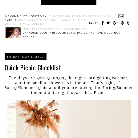
NO COMMENTS :
POSTED BY
JENNIFER FROM TORONTO - SPICED BEAUTY
LABELS:
BLACK CANADIAN TODDLER
,
CANADIAN MOM
SHARE:
,
SCREEN TIME
,
TODDLER
JENNIFER FROM TORONTO - SPICED BEAUTY
CANADIAN BEAUTY BLOGGER: LOVES BABIES, FASHION, WEDDINGS +
BEAUTY.
FRIDAY, MAY 6, 2022
Quick Picnic Checklist
The days are getting longer, the nights are getting warmer,
and the smell of flowers is in the air! That's right, it's
Spring/Summer again and if you are looking for Spring/Summer
themed date night ideas- do a Picnic!