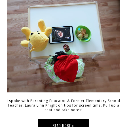
I spoke with Parenting Educator & Former Elementary School
Teacher, Laura Linn Knight on tips for screen time. Pull up a
seat and take notes!
READ MORE »