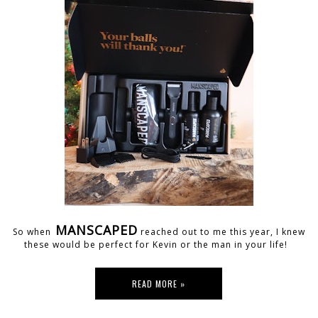
MANSCAPED
So when
reached out to me this year, I knew
these would be perfect for Kevin or the man in your life!
READ MORE »