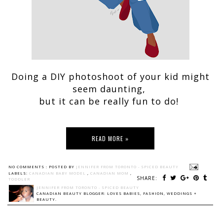
Doing a DIY photoshoot of your kid might
seem daunting,
but it can be really fun to do!
READ MORE »
NO COMMENTS :
POSTED BY
JENNIFER FROM TORONTO - SPICED BEAUTY
LABELS:
CANADIAN BABY MODEL
,
CANADIAN MOM
,
SHARE:
TODDLER
JENNIFER FROM TORONTO - SPICED BEAUTY
CANADIAN BEAUTY BLOGGER: LOVES BABIES, FASHION, WEDDINGS +
BEAUTY.