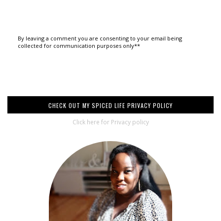
By leaving a comment you are consenting to your email being
collected for communication purposes only**
CHECK OUT MY SPICED LIFE PRIVACY POLICY
Click here for Privacy policy