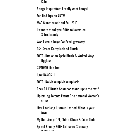
Color
Bangs Inspiration: I really want bangs!
Fab Red Lips on ANTM
MAC Warehouse Haul Fall 2010
I want to thank you 600+ followers on
Spicedbeauty
Woo I won a huge Eve Pearl giveaway!
CSN Stores Kathy Ireland Clutch
FOTD- Bite of an Apple Blush & Wicked Ways
lipglass
23/10/10 Link Love
I got BANGS!!!!
FOTD: No Make up Make up look
Does E.L.F Brush Shampoo stand up to the test?
Upcoming Toronto Events:The National Women's
show
How I get long luscious lashes! What is your
favor...
My Nail Army: OPI, China Glaze & Color Club
Spiced Beauty 600+ Followers Giveaway!