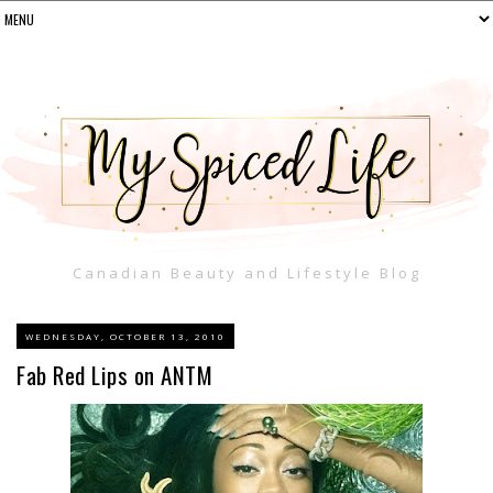
Canadian Beauty and Lifestyle Blog
WEDNESDAY, OCTOBER 13, 2010
Fab Red Lips on ANTM