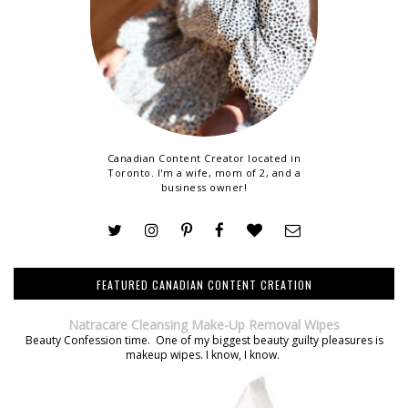
Canadian Content Creator located in
Toronto. I'm a wife, mom of 2, and a
business owner!
FEATURED CANADIAN CONTENT CREATION
Natracare Cleansing Make-Up Removal Wipes
Beauty Confession time. One of my biggest beauty guilty pleasures is
makeup wipes. I know, I know.