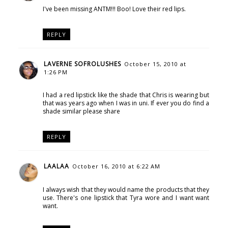
I've been missing ANTM!!! Boo! Love their red lips.
REPLY
LAVERNE SOFROLUSHES
October 15, 2010 at
1:26 PM
I had a red lipstick like the shade that Chris is wearing but
that was years ago when I was in uni. If ever you do find a
shade similar please share
REPLY
LAALAA
October 16, 2010 at 6:22 AM
I always wish that they would name the products that they
use. There's one lipstick that Tyra wore and I want want
want.