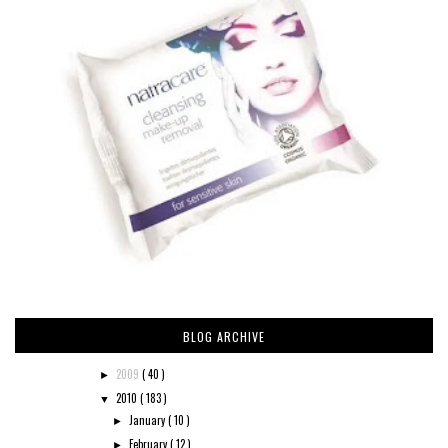
BLOG ARCHIVE
2009
( 40 )
►
2010
( 183 )
▼
January
( 10 )
►
February
( 12 )
►