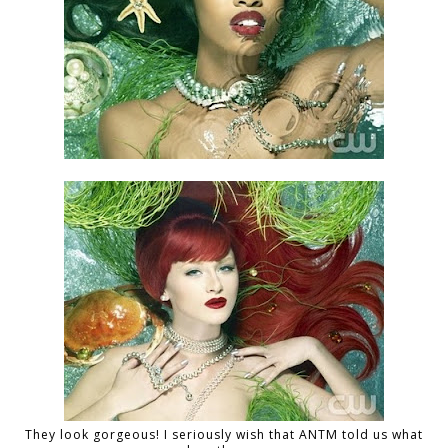
They look gorgeous! I seriously wish that ANTM told us what