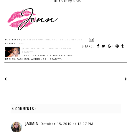
colors they use.
POSTED BY
JENNIFER FROM TORONTO - SPICED BEAUTY
LABELS:
LIPS
SHARE:
JENNIFER FROM TORONTO - SPICED
BEAUTY
CANADIAN BEAUTY BLOGGER: LOVES
BABIES, FASHION, WEDDINGS + BEAUTY.
4 COMMENTS :
JASMIN
October 15, 2010 at 12:07 PM