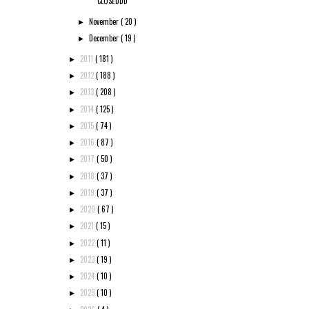
CLOSEDDD
November
( 20 )
►
December
( 19 )
►
2011
( 181 )
►
2012
( 188 )
►
2013
( 208 )
►
2014
( 125 )
►
2015
( 74 )
►
2016
( 87 )
►
2017
( 50 )
►
2018
( 37 )
►
2019
( 37 )
►
2020
( 67 )
►
2021
( 15 )
►
2022
( 11 )
►
2023
( 19 )
►
2024
( 10 )
►
2025
( 10 )
►