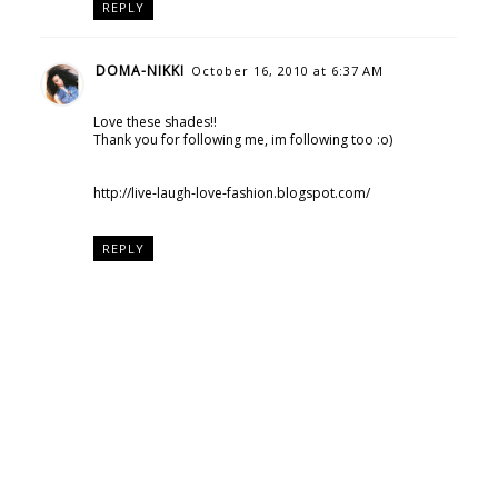
REPLY
DOMA-NIKKI
October 16, 2010 at 6:37 AM
Love these shades!!
Thank you for following me, im following too :o)
http://live-laugh-love-fashion.blogspot.com/
REPLY