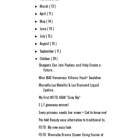
March
( 12 )
►
April
( 11 )
►
May
( 14 )
►
June
( 19 )
►
July
( 15 )
►
August
( 16 )
►
September
( 11 )
►
October
( 24 )
▼
Shoppers Can Join Payless and Help Create a
Future...
Mini MAC Venomous Villains Haul+ Swatches
Marcelle Lux Metallic & Lux Diamond Liquid
Eyeline...
My First NOTD H&M "Grey Sky"
E.L.F giveaway winner!
Every princess needs her crown + Get to know me!
Per-fekt Beauty easy alternative to traditional fo...
FOTD: My new easy look
FOTD: Wannabe Drama Queen Using Fusion of