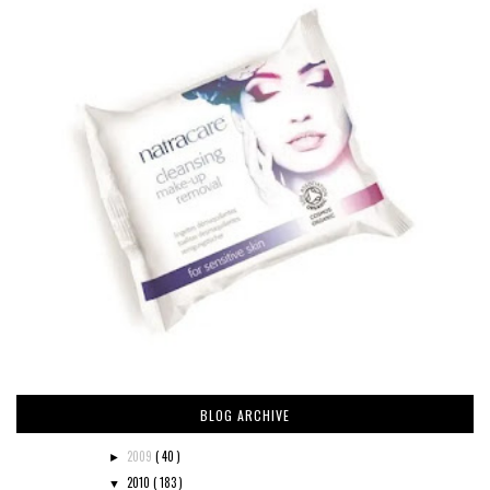
BLOG ARCHIVE
2009
( 40 )
►
2010
( 183 )
▼