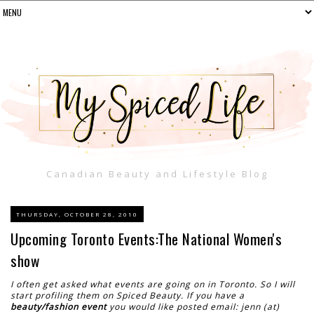
Canadian Beauty and Lifestyle Blog
THURSDAY, OCTOBER 28, 2010
Upcoming Toronto Events:The National Women's
show
I often get asked what events are going on in Toronto. So I will
start profiling them on Spiced Beauty. If you have a
beauty/fashion event
you would like posted email: jenn (at)