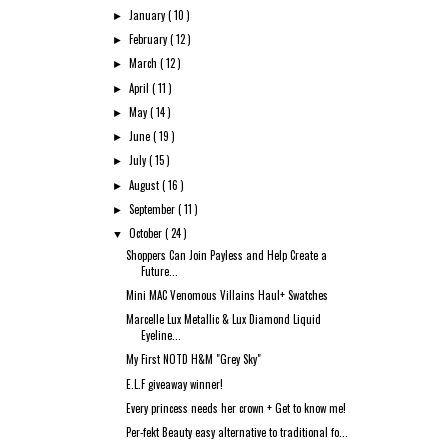
January
( 10 )
►
February
( 12 )
►
March
( 12 )
►
April
( 11 )
►
May
( 14 )
►
June
( 19 )
►
July
( 15 )
►
August
( 16 )
►
September
( 11 )
►
October
( 24 )
▼
Shoppers Can Join Payless and Help Create a
Future...
Mini MAC Venomous Villains Haul+ Swatches
Marcelle Lux Metallic & Lux Diamond Liquid
Eyeline...
My First NOTD H&M "Grey Sky"
E.L.F giveaway winner!
Every princess needs her crown + Get to know me!
Per-fekt Beauty easy alternative to traditional fo...