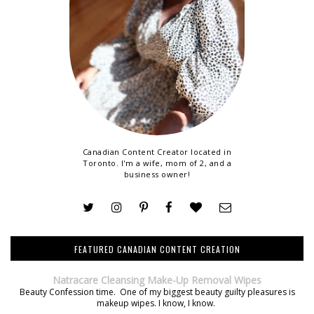
Canadian Content Creator located in
Toronto. I'm a wife, mom of 2, and a
business owner!
FEATURED CANADIAN CONTENT CREATION
Natracare Cleansing Make-Up Removal Wipes
Beauty Confession time. One of my biggest beauty guilty pleasures is
makeup wipes. I know, I know.