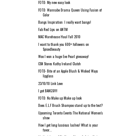
FOTD: My new easy look
FOTD: Wannabe Drama Queen Using Fusion of
Color
Bangs Inspiration: I really want bangs!
Fab Red Lips on ANTM
MAC Warehouse Haul Fall 2010
I want to thank you 600+ followers on
Spicedbeauty
Woo I won a huge Eve Pearl giveaway!
CSN Stores Kathy Ireland Clutch
FOTD- Bite of an Apple Blush & Wicked Ways
lipglass
23/10/10 Link Love
I got BANGS!!!!
FOTD: No Make up Make up look
Does E.L.F Brush Shampoo stand up to the test?
Upcoming Toronto Events:The National Women's
show
How I get long luscious lashes! What is your
favor...