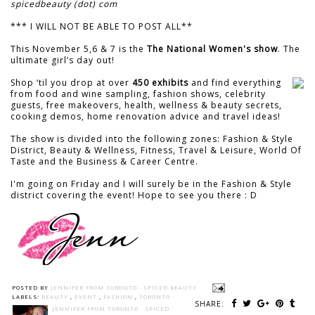
spicedbeauty (dot) com
*** I WILL NOT BE ABLE TO POST ALL**
This November 5,6 & 7 is the
The National Women's show
. The
ultimate girl’s day out!
Shop ‘til you drop at over
450 exhibits
and find everything
from food and wine sampling, fashion shows, celebrity
guests, free makeovers, health, wellness & beauty secrets,
cooking demos, home renovation advice and travel ideas!
The show is divided into the following zones: Fashion & Style
District, Beauty & Wellness, Fitness, Travel & Leisure, World Of
Taste and the Business & Career Centre.
I'm going on Friday and I will surely be in the Fashion & Style
district covering the event! Hope to see you there : D
POSTED BY
JENNIFER FROM TORONTO - SPICED BEAUTY
LABELS:
BEAUTY
,
EVENT
,
FASHION
,
TORONTO
SHARE:
JENNIFER FROM TORONTO - SPICED