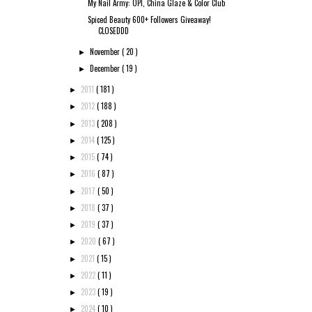
My Nail Army: OPI, China Glaze & Color Club
Spiced Beauty 600+ Followers Giveaway!
CLOSEDDD
November
( 20 )
►
December
( 19 )
►
2011
( 181 )
►
2012
( 188 )
►
2013
( 208 )
►
2014
( 125 )
►
2015
( 74 )
►
2016
( 87 )
►
2017
( 50 )
►
2018
( 37 )
►
2019
( 37 )
►
2020
( 67 )
►
2021
( 15 )
►
2022
( 11 )
►
2023
( 19 )
►
2024
( 10 )
►