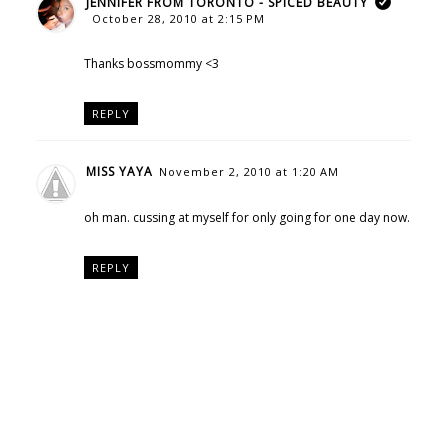
JENNIFER FROM TORONTO - SPICED BEAUTY
October 28, 2010 at 2:15 PM
Thanks bossmommy <3
REPLY
MISS YAYA
November 2, 2010 at 1:20 AM
oh man. cussing at myself for only going for one day now.
REPLY