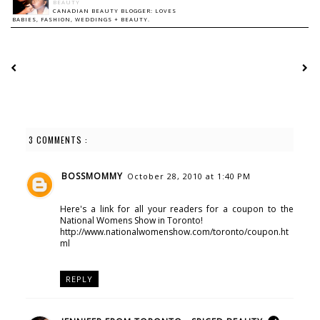
BEAUTY
CANADIAN BEAUTY BLOGGER: LOVES
BABIES, FASHION, WEDDINGS + BEAUTY.
3 COMMENTS :
BOSSMOMMY
October 28, 2010 at 1:40 PM
Here's a link for all your readers for a coupon to the
National Womens Show in Toronto!
http://www.nationalwomenshow.com/toronto/coupon.ht
ml
REPLY