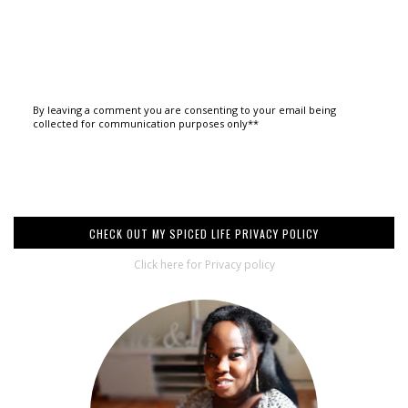
By leaving a comment you are consenting to your email being
collected for communication purposes only**
CHECK OUT MY SPICED LIFE PRIVACY POLICY
Click here for Privacy policy