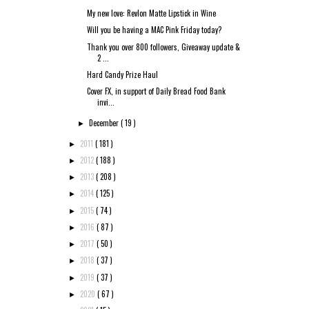
My new love: Revlon Matte Lipstick in Wine
Will you be having a MAC Pink Friday today?
Thank you over 800 followers, Giveaway update &
2 ...
Hard Candy Prize Haul
Cover FX, in support of Daily Bread Food Bank
invi...
December
( 19 )
►
2011
( 181 )
►
2012
( 188 )
►
2013
( 208 )
►
2014
( 125 )
►
2015
( 74 )
►
2016
( 87 )
►
2017
( 50 )
►
2018
( 37 )
►
2019
( 37 )
►
2020
( 67 )
►