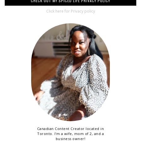
CHECK OUT MY SPICED LIFE PRIVACY POLICY
Click here for Privacy policy
Canadian Content Creator located in
Toronto. I'm a wife, mom of 2, and a
business owner!