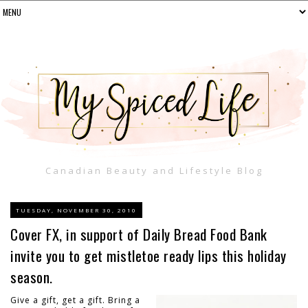
Canadian Beauty and Lifestyle Blog
TUESDAY, NOVEMBER 30, 2010
Cover FX, in support of Daily Bread Food Bank
invite you to get mistletoe ready lips this holiday
season.
Give a gift, get a gift. Bring a