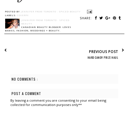
POSTED BY
JENNIFER FROM TORONTO - SPICED BEAUTY
LABELS:
COVERFX
SHARE:
JENNIFER FROM TORONTO - SPICED
BEAUTY
CANADIAN BEAUTY BLOGGER: LOVES
BABIES, FASHION, WEDDINGS + BEAUTY.
PREVIOUS POST
HARD CANDY PRIZE HAUL
NO COMMENTS :
POST A COMMENT
By leaving a comment you are consenting to your email being
collected for communication purposes only**