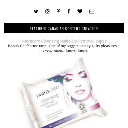
FEATURED CANADIAN CONTENT CREATION
Natracare Cleansing Make-Up Removal Wipes
Beauty Confession time. One of my biggest beauty guilty pleasures is
makeup wipes. I know, I know.