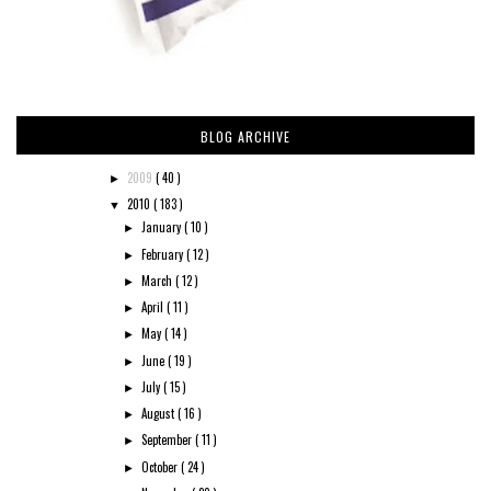
BLOG ARCHIVE
2009
( 40 )
►
2010
( 183 )
▼
January
( 10 )
►
February
( 12 )
►
March
( 12 )
►
April
( 11 )
►
May
( 14 )
►
June
( 19 )
►
July
( 15 )
►
August
( 16 )
►
September
( 11 )
►
October
( 24 )
►