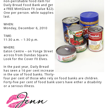
non-perishable food item for
Daily Bread Food Bank and get
a FREE MintGlaze FX (value $22).
One per person. while supplies
last.
WHEN:
Monday, December 6, 2010
TIME:
11:30 a.m. – 1:30 p.m.
WHERE:
Eaton Centre – on Yonge Street
across from Dundas Square.
Look for the Cover FX Elves.
In the past year, Daily Bread
has seen a 16 per cent increase
in the use of food banks. Thirty-
four per cent of those who rely on food banks are children.
Forty-five per cent of food bank users have either a disability
or a serious illness.