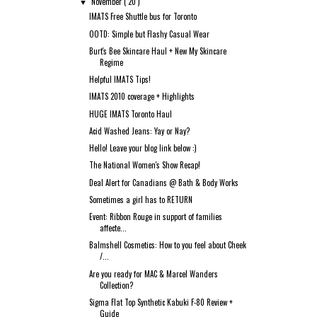
November
( 20 )
▼
IMATS Free Shuttle bus for Toronto
OOTD: Simple but Flashy Casual Wear
Burt's Bee Skincare Haul + New My Skincare
Regime
Helpful IMATS Tips!
IMATS 2010 coverage + Highlights
HUGE IMATS Toronto Haul
Acid Washed Jeans: Yay or Nay?
Hello! Leave your blog link below :)
The National Women's Show Recap!
Deal Alert for Canadians @ Bath & Body Works
Sometimes a girl has to RETURN
Event: Ribbon Rouge in support of families
affecte...
Balmshell Cosmetics: How to you feel about Cheek
/...
Are you ready for MAC & Marcel Wanders
Collection?
Sigma Flat Top Synthetic Kabuki F-80 Review +
Guide