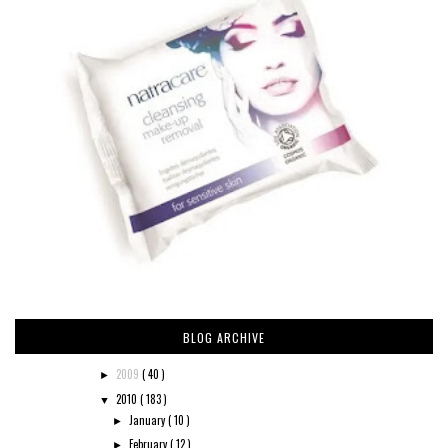
BLOG ARCHIVE
2009
( 40 )
►
2010
( 183 )
▼
January
( 10 )
►
February
( 12 )
►