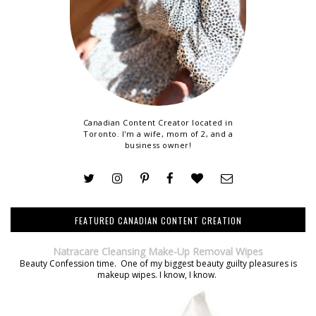
Canadian Content Creator located in
Toronto. I'm a wife, mom of 2, and a
business owner!
FEATURED CANADIAN CONTENT CREATION
Natracare Cleansing Make-Up Removal Wipes
Beauty Confession time. One of my biggest beauty guilty pleasures is
makeup wipes. I know, I know.