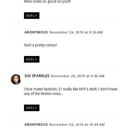
Wine looks so good on you!!!
REPLY
ANONYMOUS
November 26, 2010 at 9:36 AM
Such a pretty colour!
REPLY
SISI SPARKLES
November 26, 2010 at 9:40 AM
I love matte lipsticks :] I really like NYX's stuff, I don't have
any of the Revlon ones...
REPLY
ANONYMOUS
November 26, 2010 at 10:46 AM