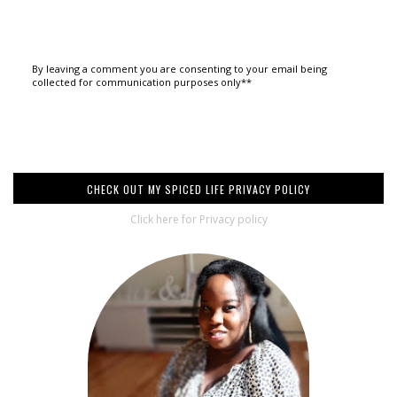
By leaving a comment you are consenting to your email being
collected for communication purposes only**
CHECK OUT MY SPICED LIFE PRIVACY POLICY
Click here for Privacy policy