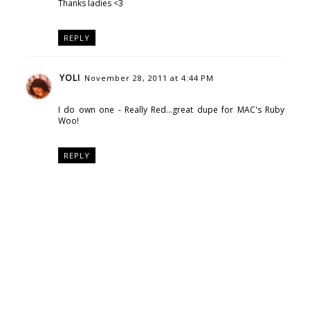
Thanks ladies <3
REPLY
YOLI
November 28, 2011 at 4:44 PM
I do own one - Really Red...great dupe for MAC's Ruby
Woo!
REPLY