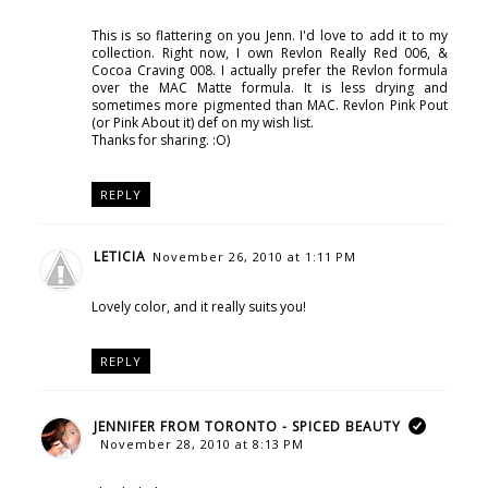
This is so flattering on you Jenn. I'd love to add it to my
collection. Right now, I own Revlon Really Red 006, &
Cocoa Craving 008. I actually prefer the Revlon formula
over the MAC Matte formula. It is less drying and
sometimes more pigmented than MAC. Revlon Pink Pout
(or Pink About it) def on my wish list.
Thanks for sharing. :O)
REPLY
LETICIA
November 26, 2010 at 1:11 PM
Lovely color, and it really suits you!
REPLY
JENNIFER FROM TORONTO - SPICED BEAUTY
November 28, 2010 at 8:13 PM