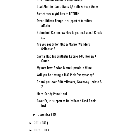
Deal Alert for Canadians @ Bath & Body Works
Sometimes a girl has to RETURN
Event: Ribbon Rouge in support of families
affecte...
Balmshell Cosmetics: How to you feel about Cheek
/...
Are you ready for MAC & Marcel Wanders
Collection?
Sigma Flat Top Synthetic Kabuki F-80 Review +
Guide
My new love: Revlon Matte Lipstick in Wine
Will you be having a MAC Pink Friday today?
Thank you over 800 followers, Giveaway update &
2 ...
Hard Candy Prize Haul
Cover FX, in support of Daily Bread Food Bank
invi...
December
( 19 )
►
2011
( 181 )
►
2012
( 188 )
►