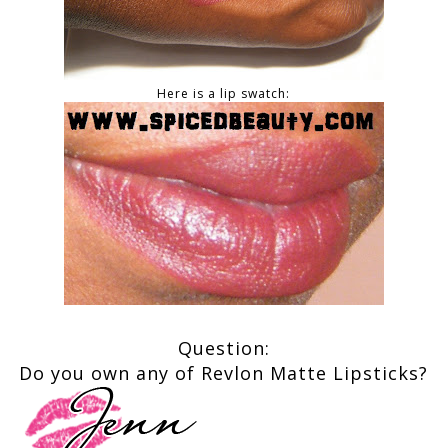
Here is a lip swatch:
Question:
Do you own any of Revlon Matte Lipsticks?