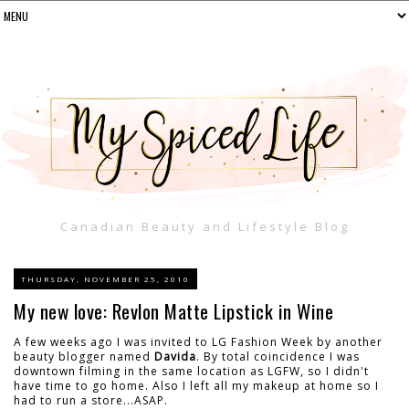
Canadian Beauty and Lifestyle Blog
THURSDAY, NOVEMBER 25, 2010
My new love: Revlon Matte Lipstick in Wine
A few weeks ago I was invited to LG Fashion Week by another
beauty blogger named
Davida
. By total coincidence I was
downtown filming in the same location as LGFW, so I didn't
have time to go home. Also I left all my makeup at home so I
had to run a store...ASAP.