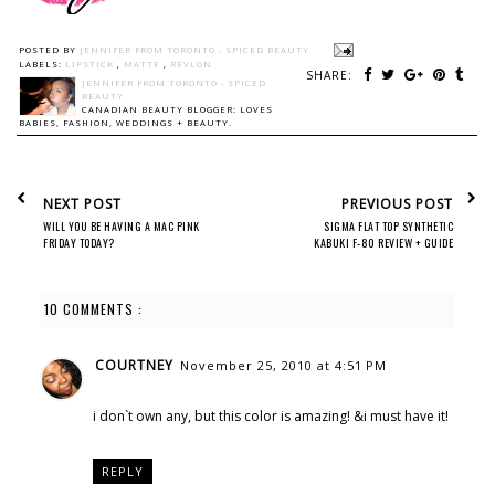
POSTED BY
JENNIFER FROM TORONTO - SPICED BEAUTY
LABELS:
LIPSTICK
,
MATTE
,
REVLON
SHARE:
JENNIFER FROM TORONTO - SPICED
BEAUTY
CANADIAN BEAUTY BLOGGER: LOVES
BABIES, FASHION, WEDDINGS + BEAUTY.
NEXT POST
PREVIOUS POST
WILL YOU BE HAVING A MAC PINK
SIGMA FLAT TOP SYNTHETIC
FRIDAY TODAY?
KABUKI F-80 REVIEW + GUIDE
10 COMMENTS :
COURTNEY
November 25, 2010 at 4:51 PM
i don`t own any, but this color is amazing! &i must have it!
REPLY