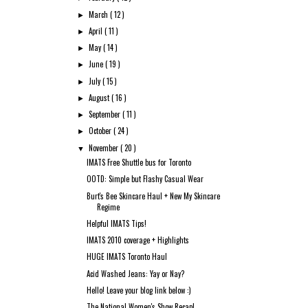
March
( 12 )
►
April
( 11 )
►
May
( 14 )
►
June
( 19 )
►
July
( 15 )
►
August
( 16 )
►
September
( 11 )
►
October
( 24 )
►
November
( 20 )
▼
IMATS Free Shuttle bus for Toronto
OOTD: Simple but Flashy Casual Wear
Burt's Bee Skincare Haul + New My Skincare
Regime
Helpful IMATS Tips!
IMATS 2010 coverage + Highlights
HUGE IMATS Toronto Haul
Acid Washed Jeans: Yay or Nay?
Hello! Leave your blog link below :)
The National Women's Show Recap!