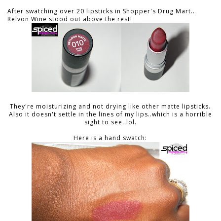
After swatching over 20 lipsticks in Shopper's Drug Mart..
Relvon Wine stood out above the rest!
They're moisturizing and not drying like other matte lipsticks.
Also it doesn't settle in the lines of my lips..which is a horrible
sight to see..lol.
Here is a hand swatch: