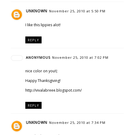
UNKNOWN
November 25, 2010 at 5:50 PM
I like this lippies alot!
REPLY
ANONYMOUS
November 25, 2010 at 7:02 PM
nice color on you!(:
Happy Thanksgiving!
http://vivalabreee.blogspot.com/
REPLY
UNKNOWN
November 25, 2010 at 7:34 PM