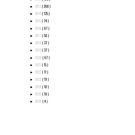
2013
( 208 )
►
2014
( 125 )
►
2015
( 74 )
►
2016
( 87 )
►
2017
( 50 )
►
2018
( 37 )
►
2019
( 37 )
►
2020
( 67 )
►
2021
( 15 )
►
2022
( 11 )
►
2023
( 19 )
►
2024
( 10 )
►
2025
( 10 )
►
2026
( 4 )
►