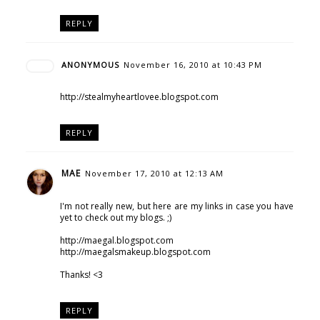
REPLY
ANONYMOUS
November 16, 2010 at 10:43 PM
http://stealmyheartlovee.blogspot.com
REPLY
MAE
November 17, 2010 at 12:13 AM
I'm not really new, but here are my links in case you have
yet to check out my blogs. ;)
http://maegal.blogspot.com
http://maegalsmakeup.blogspot.com
Thanks! <3
REPLY