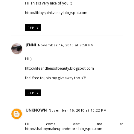
Hi! This is very nice of you. :)
http://libbyspinkvanity.blogspot.com
REPLY
JENNI
November 16, 2010 at 9:50 PM
Hi :)
http://lifeandlensofbeauty.blogspot.com
feel free to join my giveaway too <3!
REPLY
UNKNOWN
November 16, 2010 at 10:22 PM
Hi come visit me at
http://shabbymakeupandmore.blogspot.com