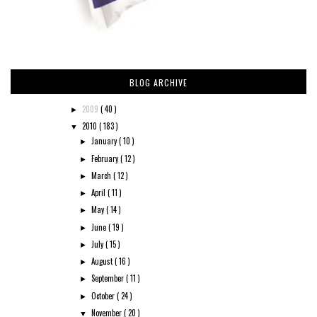
BLOG ARCHIVE
2009
( 40 )
►
2010
( 183 )
▼
January
( 10 )
►
February
( 12 )
►
March
( 12 )
►
April
( 11 )
►
May
( 14 )
►
June
( 19 )
►
July
( 15 )
►
August
( 16 )
►
September
( 11 )
►
October
( 24 )
►
November
( 20 )
▼