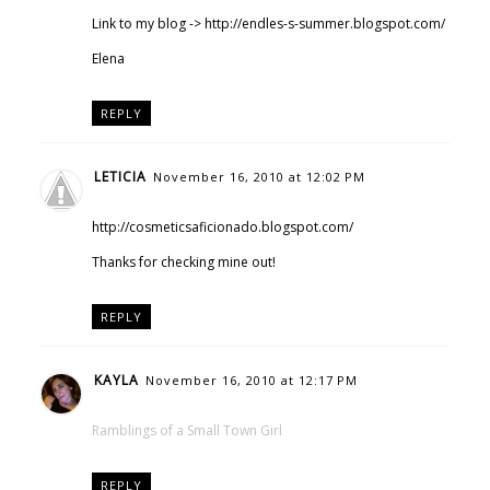
Link to my blog -> http://endles-s-summer.blogspot.com/
Elena
REPLY
LETICIA
November 16, 2010 at 12:02 PM
http://cosmeticsaficionado.blogspot.com/
Thanks for checking mine out!
REPLY
KAYLA
November 16, 2010 at 12:17 PM
Ramblings of a Small Town Girl
REPLY