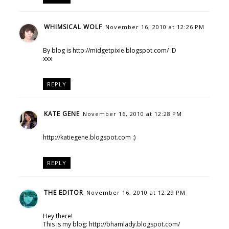
WHIMSICAL WOLF
November 16, 2010 at 12:26 PM
By blog is http://midgetpixie.blogspot.com/ :D
xxx
REPLY
KATE GENE
November 16, 2010 at 12:28 PM
http://katiegene.blogspot.com :)
REPLY
THE EDITOR
November 16, 2010 at 12:29 PM
Hey there!
This is my blog: http://bhamlady.blogspot.com/