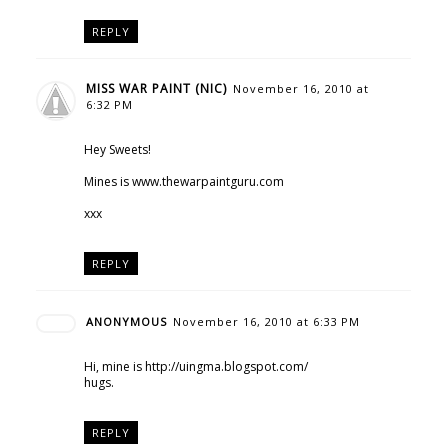
REPLY
MISS WAR PAINT (NIC)
November 16, 2010 at
6:32 PM
Hey Sweets!
Mines is www.thewarpaintguru.com
xxx
REPLY
ANONYMOUS
November 16, 2010 at 6:33 PM
Hi, mine is http://uingma.blogspot.com/
hugs.
REPLY