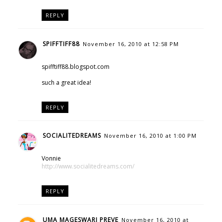
REPLY
SPIFFTIFF88
November 16, 2010 at 12:58 PM
spifftiff88.blogspot.com
such a great idea!
REPLY
SOCIALITEDREAMS
November 16, 2010 at 1:00 PM
Vonnie
http://www.socialitedreams.com/
REPLY
UMA MAGESWARI PREVE
November 16, 2010 at