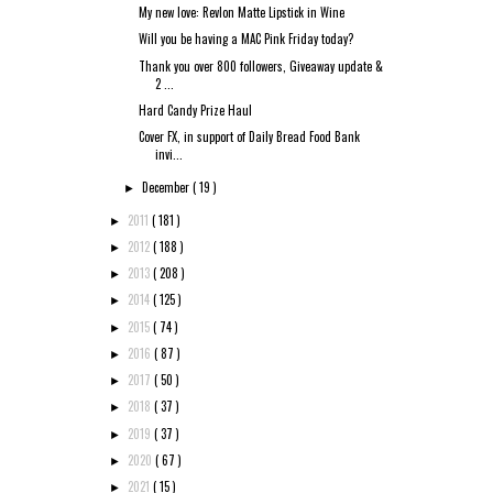
My new love: Revlon Matte Lipstick in Wine
Will you be having a MAC Pink Friday today?
Thank you over 800 followers, Giveaway update &
2 ...
Hard Candy Prize Haul
Cover FX, in support of Daily Bread Food Bank
invi...
December
( 19 )
►
2011
( 181 )
►
2012
( 188 )
►
2013
( 208 )
►
2014
( 125 )
►
2015
( 74 )
►
2016
( 87 )
►
2017
( 50 )
►
2018
( 37 )
►
2019
( 37 )
►
2020
( 67 )
►
2021
( 15 )
►