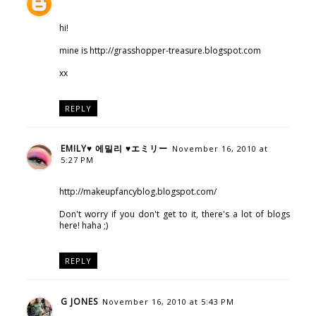
hi!
mine is http://grasshopper-treasure.blogspot.com
xx
REPLY
EMILY♥ 에밀리 ♥エミリー
November 16, 2010 at
5:27 PM
http://makeupfancyblog.blogspot.com/
Don't worry if you don't get to it, there's a lot of blogs
here! haha ;)
REPLY
G JONES
November 16, 2010 at 5:43 PM