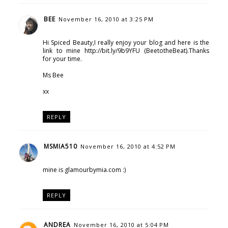
BEE
November 16, 2010 at 3:25 PM
Hi Spiced Beauty,I really enjoy your blog and here is the
link to mine http://bit.ly/9b9YFU (BeetotheBeat).Thanks
for your time.
Ms Bee
xx
REPLY
MSMIA510
November 16, 2010 at 4:52 PM
mine is glamourbymia.com :)
REPLY
ANDREA
November 16, 2010 at 5:04 PM