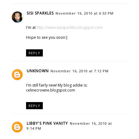
SISI SPARKLES
November 16, 2010 at 6:53 PM
I'm at
http://www.sisisparkles.blogspot.com
Hope to see you soon:]
REPLY
UNKNOWN
November 16, 2010 at 7:12 PM
I'm still fairly new! My blog addie is:
celinecrowne.blogspot.com
REPLY
LIBBY'S PINK VANITY
November 16, 2010 at
9:14 PM