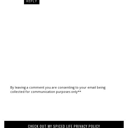
REPLY
By leaving a comment you are consenting to your email being
collected for communication purposes only**
CHECK OUT MY SPICED LIFE PRIVACY POLICY