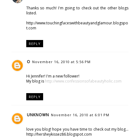
Thanks so much! I'm going to check out the other blogs
listed.
http://www.touchingfaceswithbeautyandglamour.blogspo
t.com
REPLY
O
November 16, 2010 at 5:56 PM
Hi Jennifer! I'm a new follower!
My blog is
http://www.confessionsofabeautyholic.com
REPLY
UNKNOWN
November 16, 2010 at 6:01 PM
love you blog! hope you have time to check out my blog...
http://hersheykissez86.blogspot.com