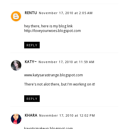
RENTU
November 17, 2010 at 2:05 AM
hey there, here is my blog link
http://loveyourwoes.blogspot.com
REPLY
KATY~
November 17, 2010 at 11:59 AM
www.katysarastrange.blogspot.com
There's not alot there, but I'm working on it!
REPLY
KHARA
November 17, 2010 at 12:02 PM
kayoticmakeup.blogspot.com