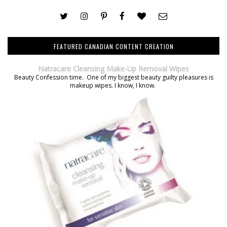
FEATURED CANADIAN CONTENT CREATION
Natracare Cleansing Make-Up Removal Wipes
Beauty Confession time. One of my biggest beauty guilty pleasures is
makeup wipes. I know, I know.