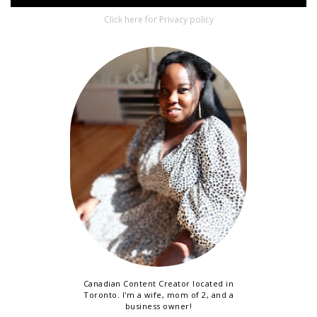
Click here for Privacy policy
Canadian Content Creator located in
Toronto. I'm a wife, mom of 2, and a
business owner!