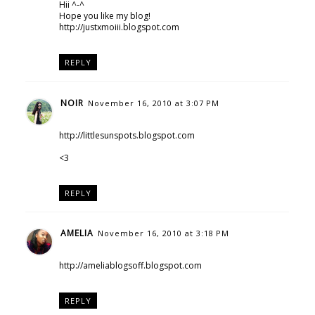
Hii ^-^
Hope you like my blog!
http://justxmoiii.blogspot.com
REPLY
NOIR
November 16, 2010 at 3:07 PM
http://littlesunspots.blogspot.com
<3
REPLY
AMELIA
November 16, 2010 at 3:18 PM
http://ameliablogsoff.blogspot.com
REPLY