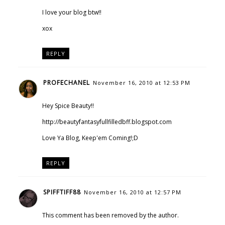
I love your blog btw!!
xox
REPLY
PROFECHANEL
November 16, 2010 at 12:53 PM
Hey Spice Beauty!!
http://beautyfantasyfullfilledbff.blogspot.com
Love Ya Blog, Keep'em Coming!;D
REPLY
SPIFFTIFF88
November 16, 2010 at 12:57 PM
This comment has been removed by the author.