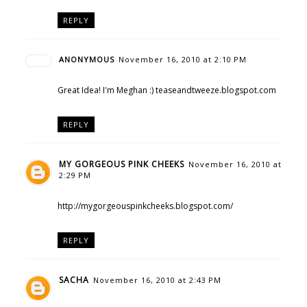
REPLY
ANONYMOUS
November 16, 2010 at 2:10 PM
Great Idea! I'm Meghan :) teaseandtweeze.blogspot.com
REPLY
MY GORGEOUS PINK CHEEKS
November 16, 2010 at
2:29 PM
http://mygorgeouspinkcheeks.blogspot.com/
REPLY
SACHA
November 16, 2010 at 2:43 PM