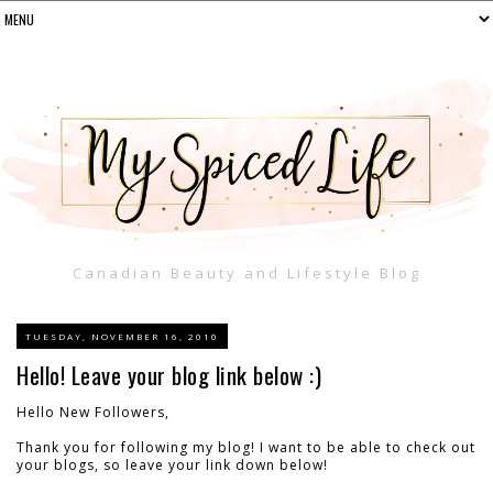
Canadian Beauty and Lifestyle Blog
TUESDAY, NOVEMBER 16, 2010
Hello! Leave your blog link below :)
Hello New Followers,
Thank you for following my blog! I want to be able to check out
your blogs, so leave your link down below!