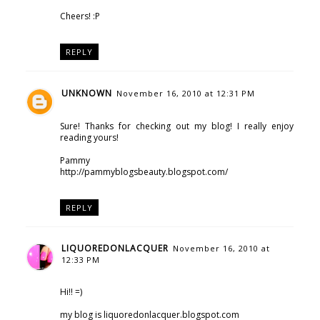
Cheers! :P
REPLY
UNKNOWN
November 16, 2010 at 12:31 PM
Sure! Thanks for checking out my blog! I really enjoy
reading yours!
Pammy
http://pammyblogsbeauty.blogspot.com/
REPLY
LIQUOREDONLACQUER
November 16, 2010 at
12:33 PM
Hi!! =)
my blog is liquoredonlacquer.blogspot.com