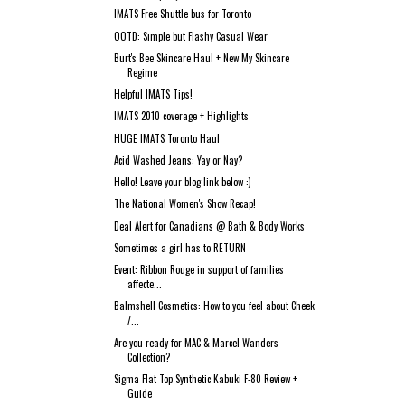
IMATS Free Shuttle bus for Toronto
OOTD: Simple but Flashy Casual Wear
Burt's Bee Skincare Haul + New My Skincare
Regime
Helpful IMATS Tips!
IMATS 2010 coverage + Highlights
HUGE IMATS Toronto Haul
Acid Washed Jeans: Yay or Nay?
Hello! Leave your blog link below :)
The National Women's Show Recap!
Deal Alert for Canadians @ Bath & Body Works
Sometimes a girl has to RETURN
Event: Ribbon Rouge in support of families
affecte...
Balmshell Cosmetics: How to you feel about Cheek
/...
Are you ready for MAC & Marcel Wanders
Collection?
Sigma Flat Top Synthetic Kabuki F-80 Review +
Guide