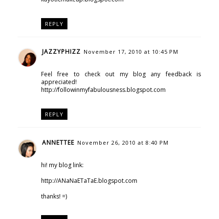
REPLY
JAZZYPHIZZ
November 17, 2010 at 10:45 PM
Feel free to check out my blog any feedback is
appreciated!
http://followinmyfabulousness.blogspot.com
REPLY
ANNETTEE
November 26, 2010 at 8:40 PM
hi! my blog link:
http://ANaNaETaTaE.blogspot.com
thanks! =)