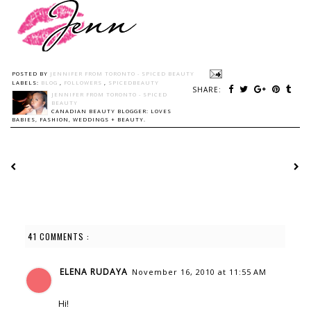
POSTED BY
JENNIFER FROM TORONTO - SPICED BEAUTY
LABELS:
BLOG
,
FOLLOWERS
,
SPICEDBEAUTY
SHARE:
JENNIFER FROM TORONTO - SPICED
BEAUTY
CANADIAN BEAUTY BLOGGER: LOVES
BABIES, FASHION, WEDDINGS + BEAUTY.
41 COMMENTS :
ELENA RUDAYA
November 16, 2010 at 11:55 AM
Hi!