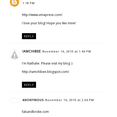
1:18 PM
http://www.umapreve.com/
I love your blog! Hope you like mine!
REPLY
IAMCHIBEE
November 16, 2010 at 1:46 PM
I'm Nathalie. Please visit my blog :)
http://iamchibee.blogspot.com/
REPLY
ANONYMOUS
November 16, 2010 at 2:06 PM
fabandbroke.com