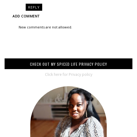
REPLY
ADD COMMENT
New comments are not allowed.
CHECK OUT MY SPICED LIFE PRIVACY POLICY
Click here for Privacy policy