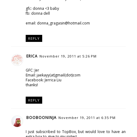
gfc: donna <3 baby
fb: donna dell
email: donna_gragasin@hotmail.com
REPLY
ERICA
November 19, 2011 at 5:26 PM
GFC: Jer
Email: jaekayy(at)gmail(dot)com
Facebook: Jerrica Liu
thanks!
REPLY
BOOBOONINJA
November 19, 2011 at 6:35 PM
I just subscribed to TopBox, but would love to have an
extra box to give to my sister!