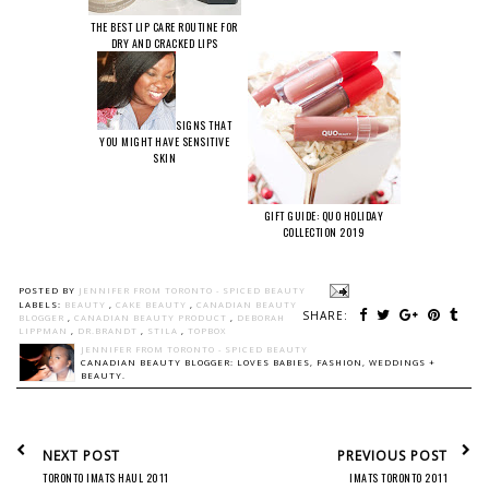
THE BEST LIP CARE ROUTINE FOR
DRY AND CRACKED LIPS
SIGNS THAT
YOU MIGHT HAVE SENSITIVE
SKIN
GIFT GUIDE: QUO HOLIDAY
COLLECTION 2019
POSTED BY
JENNIFER FROM TORONTO - SPICED BEAUTY
LABELS:
BEAUTY
,
CAKE BEAUTY
,
CANADIAN BEAUTY
SHARE:
BLOGGER
,
CANADIAN BEAUTY PRODUCT
,
DEBORAH
LIPPMAN
,
DR.BRANDT
,
STILA
,
TOPBOX
JENNIFER FROM TORONTO - SPICED BEAUTY
CANADIAN BEAUTY BLOGGER: LOVES BABIES, FASHION, WEDDINGS +
BEAUTY.
NEXT POST
PREVIOUS POST
TORONTO IMATS HAUL 2011
IMATS TORONTO 2011