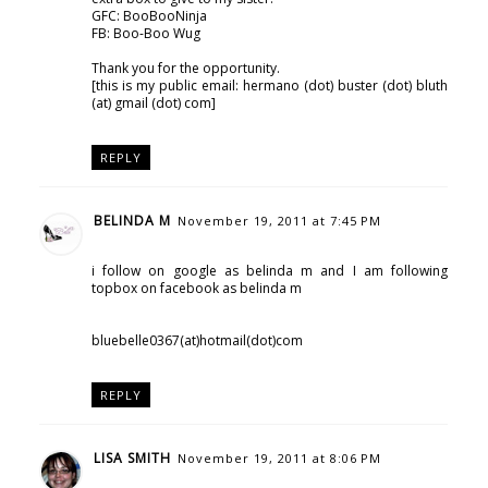
GFC: BooBooNinja
FB: Boo-Boo Wug
Thank you for the opportunity.
[this is my public email: hermano (dot) buster (dot) bluth
(at) gmail (dot) com]
REPLY
BELINDA M
November 19, 2011 at 7:45 PM
i follow on google as belinda m and I am following
topbox on facebook as belinda m
bluebelle0367(at)hotmail(dot)com
REPLY
LISA SMITH
November 19, 2011 at 8:06 PM