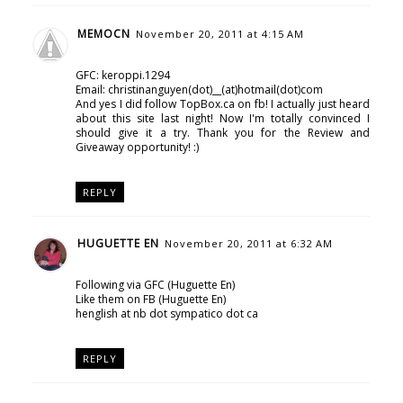
MEMOCN
November 20, 2011 at 4:15 AM
GFC: keroppi.1294
Email: christinanguyen(dot)__(at)hotmail(dot)com
And yes I did follow TopBox.ca on fb! I actually just heard
about this site last night! Now I'm totally convinced I
should give it a try. Thank you for the Review and
Giveaway opportunity! :)
REPLY
HUGUETTE EN
November 20, 2011 at 6:32 AM
Following via GFC (Huguette En)
Like them on FB (Huguette En)
henglish at nb dot sympatico dot ca
REPLY