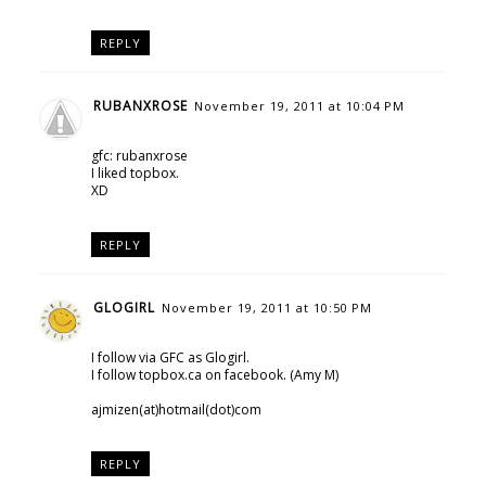
REPLY
RUBANXROSE
November 19, 2011 at 10:04 PM
gfc: rubanxrose
I liked topbox.
XD
REPLY
GLOGIRL
November 19, 2011 at 10:50 PM
I follow via GFC as Glogirl.
I follow topbox.ca on facebook. (Amy M)
ajmizen(at)hotmail(dot)com
REPLY