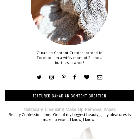
Canadian Content Creator located in
Toronto. I'm a wife, mom of 2, and a
business owner!
FEATURED CANADIAN CONTENT CREATION
Natracare Cleansing Make-Up Removal Wipes
Beauty Confession time. One of my biggest beauty guilty pleasures is
makeup wipes. I know, I know.