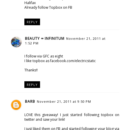
Halifax
Already follow Topbox on FB
REPLY
BEAUTY ∞ INFINITUM
November 21, 2011 at
1:52 PM
I follow via GFC as eight
I like topbox as facebook.com/electricstatic
Thanks!!
REPLY
BARB
November 21, 2011 at 9:50 PM
LOVE this giveaway! I just started following topbox on
twitter and saw your link!
I just liked them on FB and started following your blog via