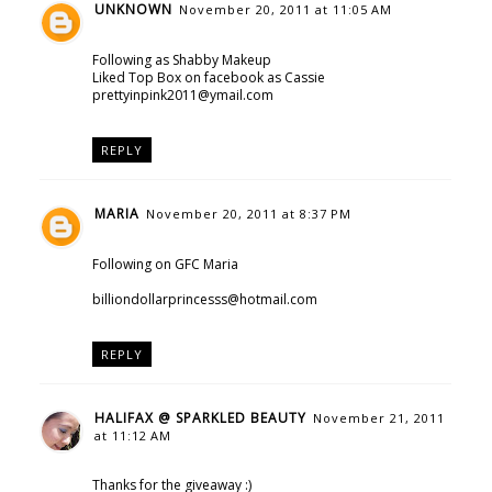
UNKNOWN
November 20, 2011 at 11:05 AM
Following as Shabby Makeup
Liked Top Box on facebook as Cassie
prettyinpink2011@ymail.com
REPLY
MARIA
November 20, 2011 at 8:37 PM
Following on GFC Maria
billiondollarprincesss@hotmail.com
REPLY
HALIFAX @ SPARKLED BEAUTY
November 21, 2011
at 11:12 AM
Thanks for the giveaway :)