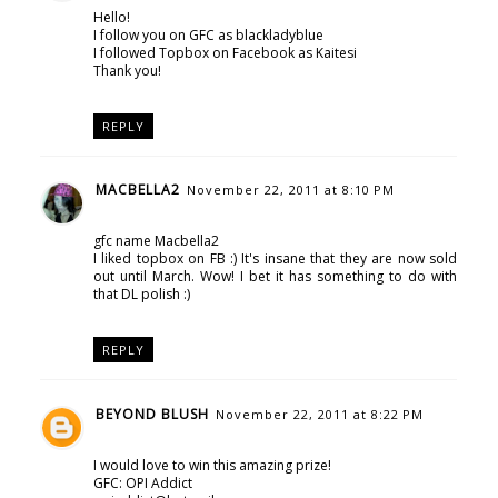
Hello!
I follow you on GFC as blackladyblue
I followed Topbox on Facebook as Kaitesi
Thank you!
REPLY
MACBELLA2
November 22, 2011 at 8:10 PM
gfc name Macbella2
I liked topbox on FB :) It's insane that they are now sold
out until March. Wow! I bet it has something to do with
that DL polish :)
REPLY
BEYOND BLUSH
November 22, 2011 at 8:22 PM
I would love to win this amazing prize!
GFC: OPI Addict