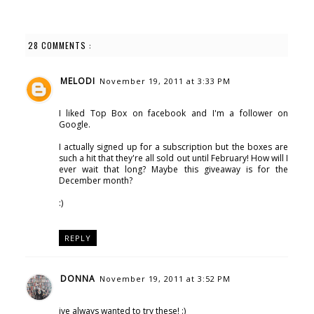
28 COMMENTS :
MELODI
November 19, 2011 at 3:33 PM
I liked Top Box on facebook and I'm a follower on
Google.
I actually signed up for a subscription but the boxes are
such a hit that they're all sold out until February! How will I
ever wait that long? Maybe this giveaway is for the
December month?
:)
REPLY
DONNA
November 19, 2011 at 3:52 PM
ive always wanted to try these! :)