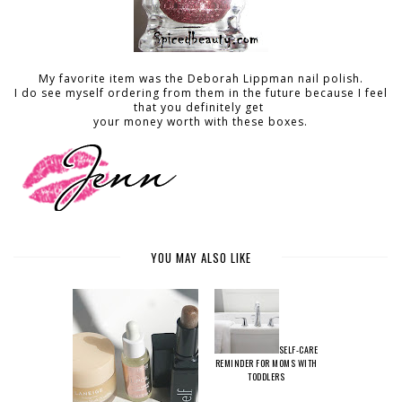
My favorite item was the Deborah Lippman nail polish.
I do see myself ordering from them in the future because I feel
that you definitely get
your money worth with these boxes.
YOU MAY ALSO LIKE
SELF-CARE
REMINDER FOR MOMS WITH
TODDLERS