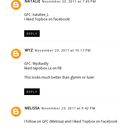
NATALIE
November 23, 2011 at 7:45 PM
GFC: nataliee_L
I liked Topbox on facebook!
REPLY
WYZ
November 23, 2011 at 10:17 PM
GFC: Wyzkastly
liked tapobox.ca on FB
This looks much better than glymm or luxe!
REPLY
MELISSA
November 25, 2011 at 9:42 PM
I follow on GFC (Melissa) and I liked Topbox on Facebook