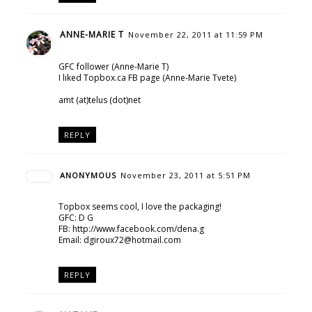
ANNE-MARIE T
November 22, 2011 at 11:59 PM
GFC follower (Anne-Marie T)
I liked Topbox.ca FB page (Anne-Marie Tvete)
amt (at)telus (dot)net
REPLY
ANONYMOUS
November 23, 2011 at 5:51 PM
Topbox seems cool, I love the packaging!
GFC: D G
FB: http://www.facebook.com/dena.g
Email: dgiroux72@hotmail.com
REPLY