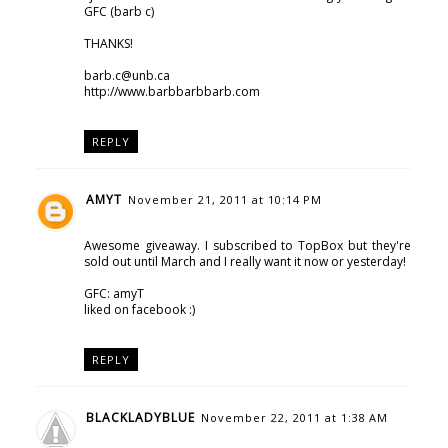
GFC (barb c)
THANKS!
barb.c@unb.ca
http://www.barbbarbbarb.com
REPLY
AMYT
November 21, 2011 at 10:14 PM
Awesome giveaway. I subscribed to TopBox but they're
sold out until March and I really want it now or yesterday!
GFC: amyT
liked on facebook :)
REPLY
BLACKLADYBLUE
November 22, 2011 at 1:38 AM