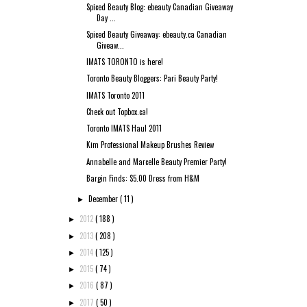
Spiced Beauty Blog: ebeauty Canadian Giveaway
Day ...
Spiced Beauty Giveaway: ebeauty.ca Canadian
Giveaw...
IMATS TORONTO is here!
Toronto Beauty Bloggers: Pari Beauty Party!
IMATS Toronto 2011
Check out Topbox.ca!
Toronto IMATS Haul 2011
Kim Professional Makeup Brushes Review
Annabelle and Marcelle Beauty Premier Party!
Bargin Finds: $5.00 Dress from H&M
December
( 11 )
►
2012
( 188 )
►
2013
( 208 )
►
2014
( 125 )
►
2015
( 74 )
►
2016
( 87 )
►
2017
( 50 )
►