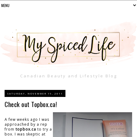
Canadian Beauty and Lifestyle Blog
SATURDAY, NOVEMBER 19, 2011
Check out Topbox.ca!
A few weeks ago I was
approached by a rep
from
topbox.ca
to try a
box. I was skeptic at