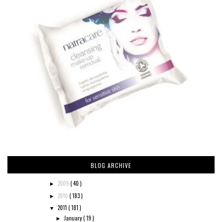
BLOG ARCHIVE
2009
( 40 )
►
2010
( 183 )
►
2011
( 181 )
▼
January
( 19 )
►