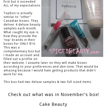
first but it exceeded
ALL of my expectations.
Topbox is actually
similar to "other"
Canadian boxes. They
deliver 4 deluxe beauty
samples each month.
What caught my eye is
how they provide the
'top' brands in their
boxes for ONLY $10.
This was a
complimentary box but
I made an account and
filled out a profile on
their website. I assume later on they will make boxes
according to your preferences and skin tone. That would be
amazing because I would hate getting products that didn't
work for me.
This box had two deluxe samples & two full sized items.
Check out what was in November's box!
Cake Beauty