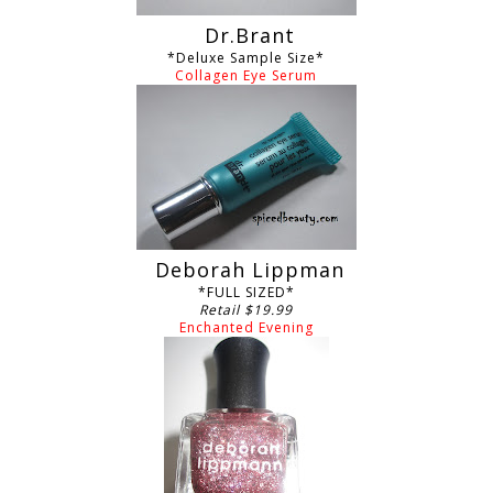
Dr.Brant
*Deluxe Sample Size*
Collagen Eye Serum
Deborah Lippman
*FULL SIZED*
Retail $19.99
Enchanted Evening