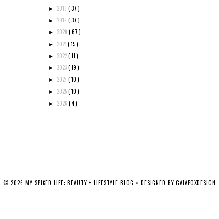
2018
( 37 )
►
2019
( 37 )
►
2020
( 67 )
►
2021
( 15 )
►
2022
( 11 )
►
2023
( 19 )
►
2024
( 10 )
►
2025
( 10 )
►
2026
( 4 )
►
©
2026
MY SPICED LIFE: BEAUTY + LIFESTYLE BLOG
• DESIGNED BY
GAIAFOXDESIGN