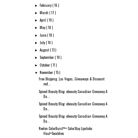
February
( 16 )
►
March
( 17 )
►
April
( 19 )
►
May
( 16 )
►
June
( 18 )
►
July
( 16 )
►
August
( 13 )
►
September
( 10 )
►
October
( 11 )
►
November
( 15 )
▼
Free Shipping ,Las Vegas, Giveaways & Discount
cod...
Spiced Beauty Blog: ebeauty Canadian Giveaway A
Da...
Spiced Beauty Blog: ebeauty Canadian Giveaway A
Da...
Spiced Beauty Blog: ebeauty Canadian Giveaway A
Da...
Revlon ColorBurst™+ ColorStay Lipsticks
Haul+Swatches