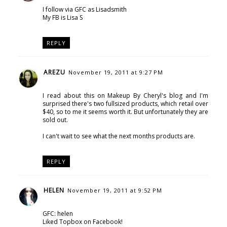
I follow via GFC as Lisadsmith
My FB is Lisa S
REPLY
AREZU
November 19, 2011 at 9:27 PM
I read about this on Makeup By Cheryl's blog and I'm
surprised there's two fullsized products, which retail over
$40, so to me it seems worth it. But unfortunately they are
sold out.
I can't wait to see what the next months products are.
REPLY
HELEN
November 19, 2011 at 9:52 PM
GFC: helen
Liked Topbox on Facebook!