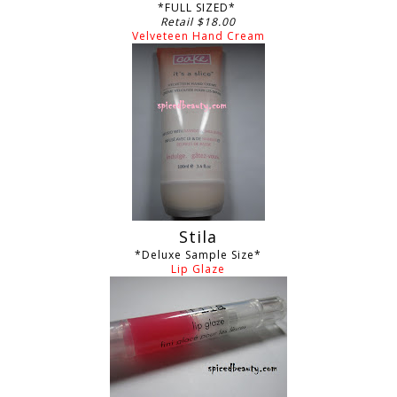
*FULL SIZED*
Retail $18.00
Velveteen Hand Cream
Stila
*Deluxe Sample Size*
Lip Glaze