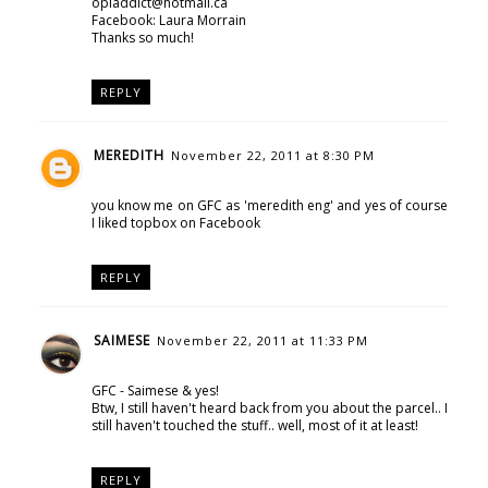
opiaddict@hotmail.ca
Facebook: Laura Morrain
Thanks so much!
REPLY
MEREDITH
November 22, 2011 at 8:30 PM
you know me on GFC as 'meredith eng' and yes of course
I liked topbox on Facebook
REPLY
SAIMESE
November 22, 2011 at 11:33 PM
GFC - Saimese & yes!
Btw, I still haven't heard back from you about the parcel.. I
still haven't touched the stuff.. well, most of it at least!
REPLY