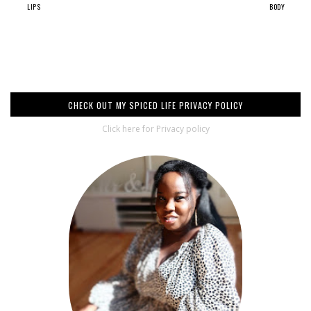
LIPS
BODY
CHECK OUT MY SPICED LIFE PRIVACY POLICY
Click here for Privacy policy