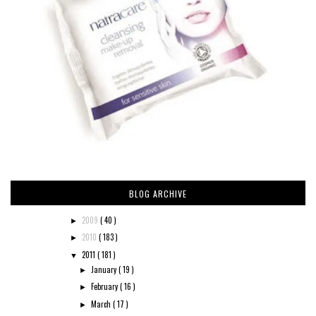
BLOG ARCHIVE
2009
( 40 )
►
2010
( 183 )
►
2011
( 181 )
▼
January
( 19 )
►
February
( 16 )
►
March
( 17 )
►