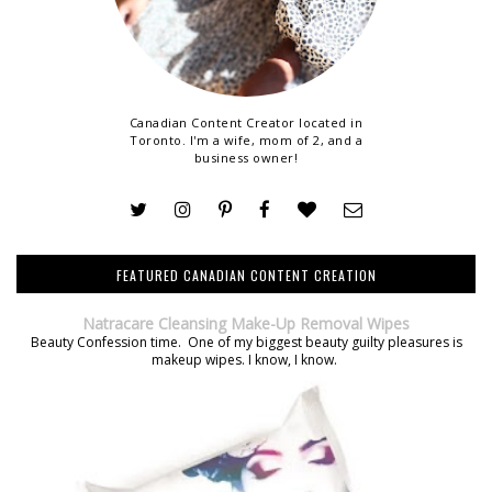
Canadian Content Creator located in
Toronto. I'm a wife, mom of 2, and a
business owner!
FEATURED CANADIAN CONTENT CREATION
Natracare Cleansing Make-Up Removal Wipes
Beauty Confession time. One of my biggest beauty guilty pleasures is
makeup wipes. I know, I know.