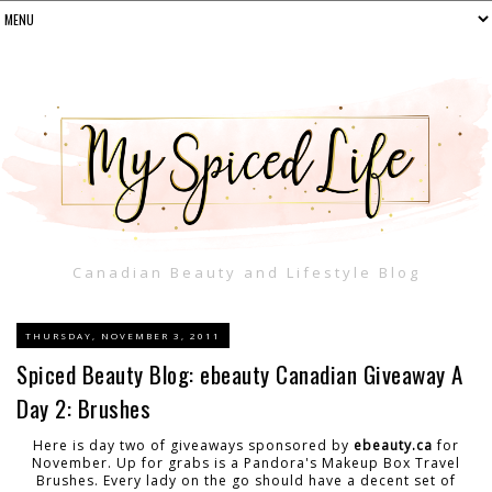
Canadian Beauty and Lifestyle Blog
THURSDAY, NOVEMBER 3, 2011
Spiced Beauty Blog: ebeauty Canadian Giveaway A
Day 2: Brushes
Here is day two of giveaways sponsored by
ebeauty.ca
for
November. Up for grabs is a Pandora's Makeup Box Travel
Brushes. Every lady on the go should have a decent set of