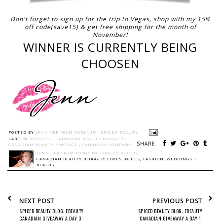
Don't forget to sign up for the trip to Vegas, shop with my 15%
off code(save15) & get free shipping for the month of
November!
WINNER IS CURRENTLY BEING
CHOOSEN
POSTED BY
JENNIFER FROM TORONTO - SPICED BEAUTY
LABELS:
BRUSHES
,
CANADIAN BEAUTY BLOGGER
,
SHARE:
CANADIAN BEAUTY PRODUCT
,
CANADIAN COMPANY
JENNIFER FROM TORONTO - SPICED BEAUTY
CANADIAN BEAUTY BLOGGER: LOVES BABIES, FASHION, WEDDINGS +
BEAUTY.
NEXT POST
PREVIOUS POST
SPICED BEAUTY BLOG: EBEAUTY
SPICED BEAUTY BLOG: EBEAUTY
CANADIAN GIVEAWAY A DAY 3:
CANADIAN GIVEAWAY A DAY 1: