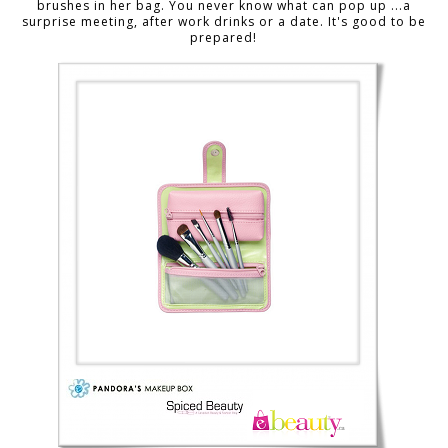
brushes in her bag. You never know what can pop up ...a
surprise meeting, after work drinks or a date. It's good to be
prepared!