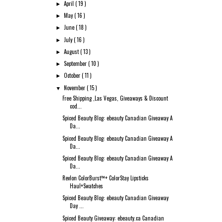
April
( 19 )
►
May
( 16 )
►
June
( 18 )
►
July
( 16 )
►
August
( 13 )
►
September
( 10 )
►
October
( 11 )
►
November
( 15 )
▼
Free Shipping ,Las Vegas, Giveaways & Discount
cod...
Spiced Beauty Blog: ebeauty Canadian Giveaway A
Da...
Spiced Beauty Blog: ebeauty Canadian Giveaway A
Da...
Spiced Beauty Blog: ebeauty Canadian Giveaway A
Da...
Revlon ColorBurst™+ ColorStay Lipsticks
Haul+Swatches
Spiced Beauty Blog: ebeauty Canadian Giveaway
Day ...
Spiced Beauty Giveaway: ebeauty.ca Canadian