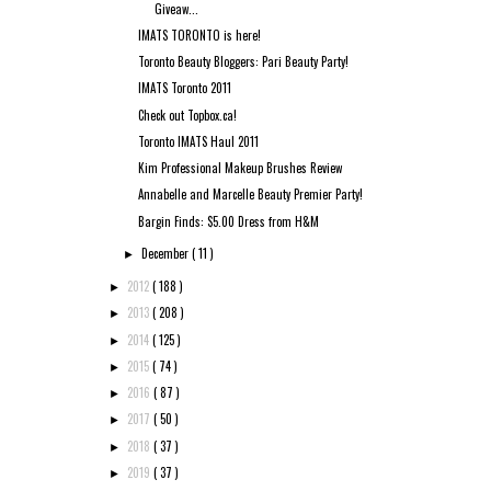
Giveaw...
IMATS TORONTO is here!
Toronto Beauty Bloggers: Pari Beauty Party!
IMATS Toronto 2011
Check out Topbox.ca!
Toronto IMATS Haul 2011
Kim Professional Makeup Brushes Review
Annabelle and Marcelle Beauty Premier Party!
Bargin Finds: $5.00 Dress from H&M
December
( 11 )
►
2012
( 188 )
►
2013
( 208 )
►
2014
( 125 )
►
2015
( 74 )
►
2016
( 87 )
►
2017
( 50 )
►
2018
( 37 )
►
2019
( 37 )
►