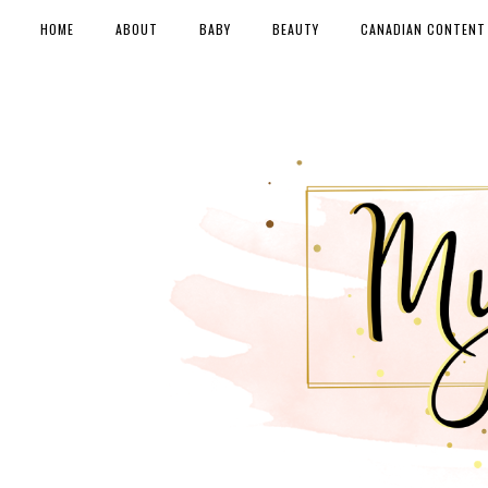
HOME
ABOUT
BABY
BEAUTY
CANADIAN CONTENT