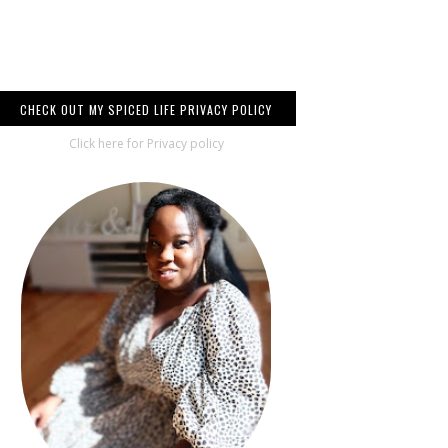
CHECK OUT MY SPICED LIFE PRIVACY POLICY
Click here for Privacy policy