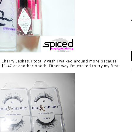
ed Cherry Lashes. I totally wish I walked around more because
$1.47 at another booth. Either way I'm excited to try my first