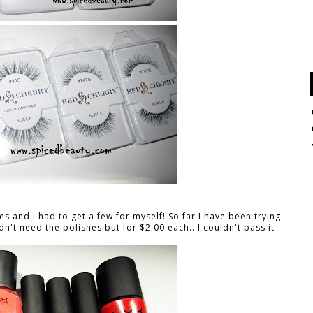
es and I had to get a few for myself! So far I have been trying
dn't need the polishes but for $2.00 each.. I couldn't pass it