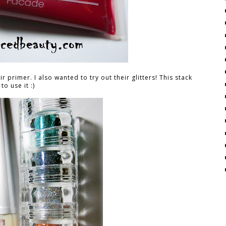
 primer. I also wanted to try out their glitters! This stack
to use it :)