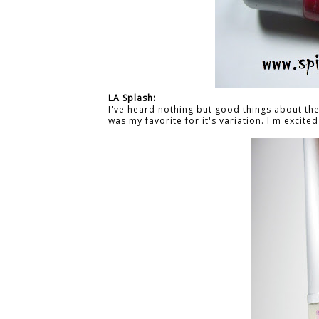
LA Splash:
I've heard nothing but good things about their
was my favorite for it's variation.
I'm excited 