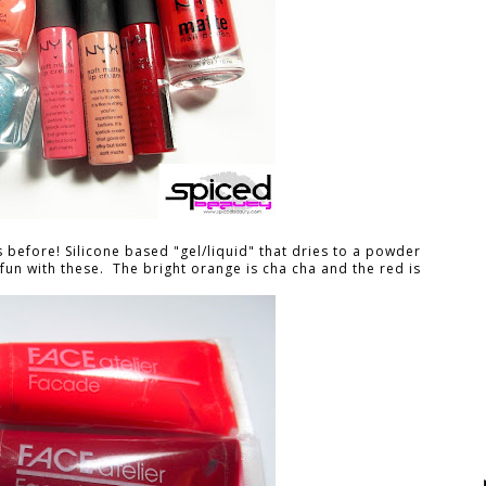
s before! Silicone based "gel/liquid" that dries to a powder
ve fun with these. The bright orange is cha cha and the red is