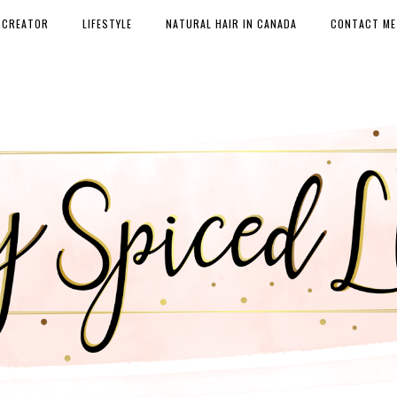
 CREATOR
LIFESTYLE
NATURAL HAIR IN CANADA
CONTACT ME