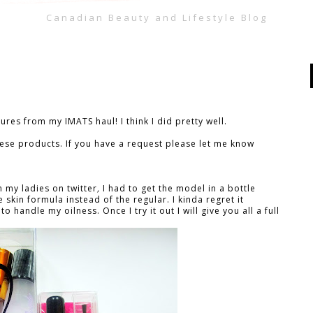
Canadian Beauty and Lifestyle Blog
tures from my IMATS haul! I think I did pretty well.
these products. If you have a request please let me know
m my ladies on twitter
,
I had to get the model in a bottle
 skin formula instead of the regular. I kinda regret it
o handle my oilness. Once I try it out I will give you all a full