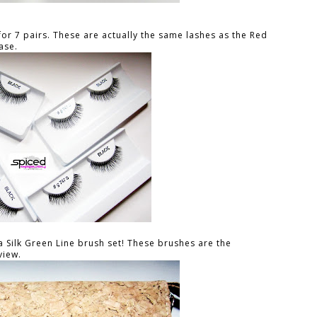
for 7 pairs. These are actually the same lashes as the Red
ase.
a Silk Green Line brush set! These brushes are the
view.