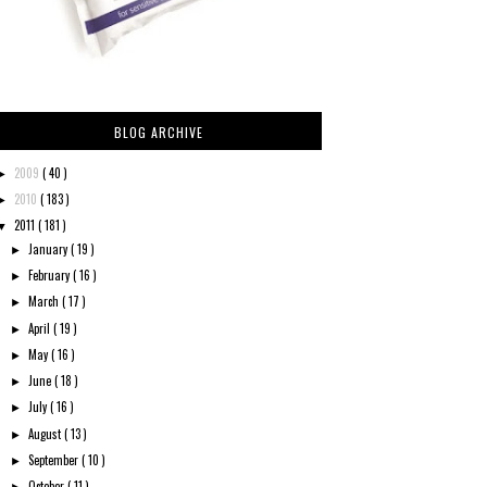
BLOG ARCHIVE
2009
( 40 )
►
2010
( 183 )
►
2011
( 181 )
▼
January
( 19 )
►
February
( 16 )
►
March
( 17 )
►
April
( 19 )
►
May
( 16 )
►
June
( 18 )
►
July
( 16 )
►
August
( 13 )
►
September
( 10 )
►
October
( 11 )