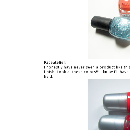
Faceatelier:
I honestly have never seen a product like thi
finish. Look at these colors!!! I know I'll ha
livid.