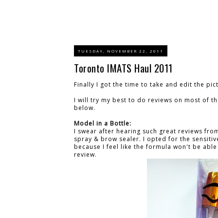
TUESDAY, NOVEMBER 22, 2011
Toronto IMATS Haul 2011
Finally I got the time to take and edit the pic
I will try my best to do reviews on most of 
below.
Model in a Bottle:
I swear after hearing such great reviews fro
spray & brow sealer. I opted for the sensitive
because I feel like the formula won't be able t
review.