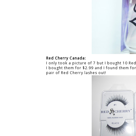
Red Cherry Canada:
I only took a picture of 7 but I bought 10 R
I bought them for $2.99 and I found them for 
pair of Red Cherry lashes out!