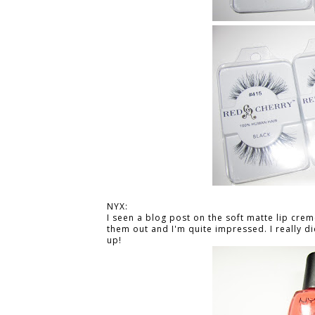
NYX:
I seen a blog post on the soft matte lip crem
them out and I'm quite impressed. I really di
up!