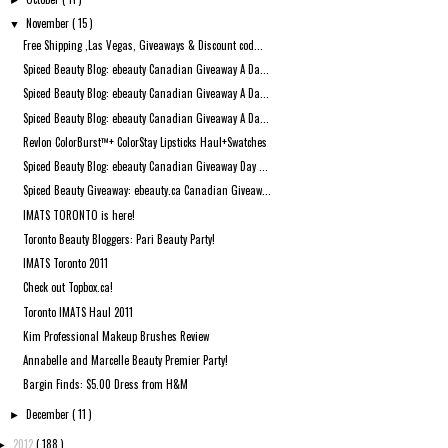
►
November
( 15 )
▼
Free Shipping ,Las Vegas, Giveaways & Discount cod...
Spiced Beauty Blog: ebeauty Canadian Giveaway A Da...
Spiced Beauty Blog: ebeauty Canadian Giveaway A Da...
Spiced Beauty Blog: ebeauty Canadian Giveaway A Da...
Revlon ColorBurst™+ ColorStay Lipsticks Haul+Swatches
Spiced Beauty Blog: ebeauty Canadian Giveaway Day ...
Spiced Beauty Giveaway: ebeauty.ca Canadian Giveaw...
IMATS TORONTO is here!
Toronto Beauty Bloggers: Pari Beauty Party!
IMATS Toronto 2011
Check out Topbox.ca!
Toronto IMATS Haul 2011
Kim Professional Makeup Brushes Review
Annabelle and Marcelle Beauty Premier Party!
Bargin Finds: $5.00 Dress from H&M
December
( 11 )
►
2012
( 188 )
►