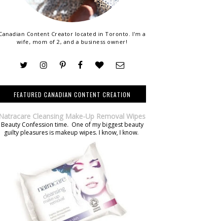
Canadian Content Creator located in Toronto. I'm a
wife, mom of 2, and a business owner!
FEATURED CANADIAN CONTENT CREATION
Natracare Cleansing Make-Up Removal Wipes
Beauty Confession time. One of my biggest beauty
guilty pleasures is makeup wipes. I know, I know.