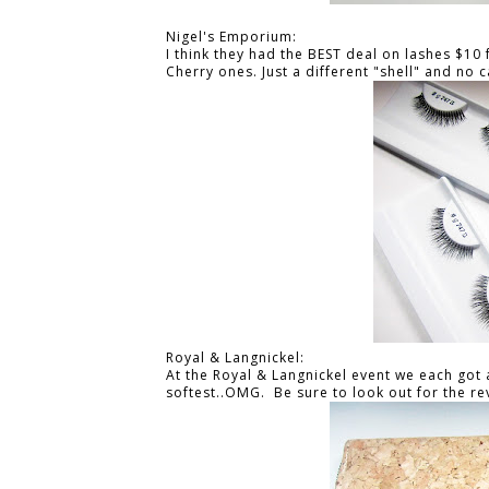
Nigel's Emporium:
I think they had the BEST deal on lashes $10 
Cherry ones. Just a different "shell" and no c
Royal & Langnickel:
At the Royal & Langnickel event we each got 
softest..OMG. Be sure to look out for the re