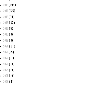
2013
( 208 )
►
2014
( 125 )
►
2015
( 74 )
►
2016
( 87 )
►
2017
( 50 )
►
2018
( 37 )
►
2019
( 37 )
►
2020
( 67 )
►
2021
( 15 )
►
2022
( 11 )
►
2023
( 19 )
►
2024
( 10 )
►
2025
( 10 )
►
2026
( 4 )
►