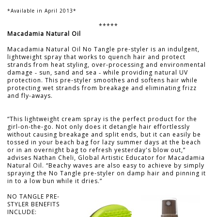
*Available in April 2013*
*****
Macadamia Natural Oil
Macadamia Natural Oil No Tangle pre-styler is an indulgent,
lightweight spray that works to quench hair and protect
strands from heat styling, over-processing and environmental
damage ‑ sun, sand and sea ‑ while providing natural UV
protection. This pre-styler smoothes and softens hair while
protecting wet strands from breakage and eliminating frizz
and fly-aways.
“This lightweight cream spray is the perfect product for the
girl-on-the-go. Not only does it detangle hair effortlessly
without causing breakage and split ends, but it can easily be
tossed in your beach bag for lazy summer days at the beach
or in an overnight bag to refresh yesterday's blow out,”
advises Nathan Cheli, Global Artistic Educator for Macadamia
Natural Oil. “Beachy waves are also easy to achieve by simply
spraying the No Tangle pre-styler on damp hair and pinning it
in to a low bun while it dries.”
NO TANGLE PRE-
STYLER BENEFITS
INCLUDE: