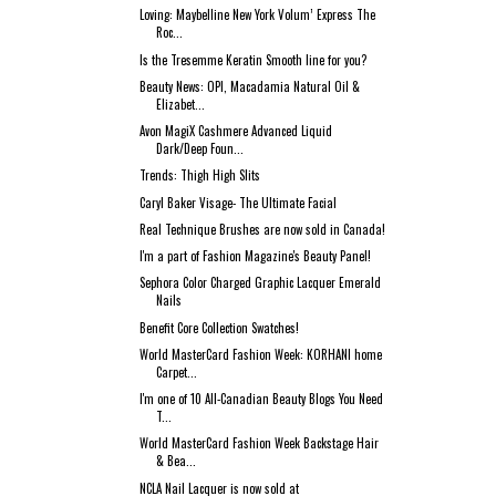
Loving: Maybelline New York Volum’ Express The
Roc...
Is the Tresemme Keratin Smooth line for you?
Beauty News: OPI, Macadamia Natural Oil &
Elizabet...
Avon MagiX Cashmere Advanced Liquid
Dark/Deep Foun...
Trends: Thigh High Slits
Caryl Baker Visage- The Ultimate Facial
Real Technique Brushes are now sold in Canada!
I'm a part of Fashion Magazine's Beauty Panel!
Sephora Color Charged Graphic Lacquer Emerald
Nails
Benefit Core Collection Swatches!
World MasterCard Fashion Week: KORHANI home
Carpet...
I'm one of 10 All-Canadian Beauty Blogs You Need
T...
World MasterCard Fashion Week Backstage Hair
& Bea...
NCLA Nail Lacquer is now sold at