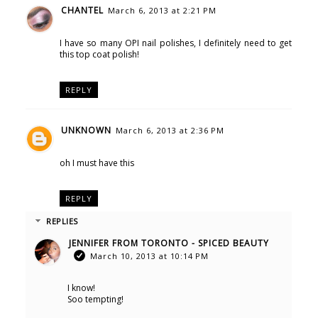
CHANTEL
March 6, 2013 at 2:21 PM
I have so many OPI nail polishes, I definitely need to get
this top coat polish!
REPLY
UNKNOWN
March 6, 2013 at 2:36 PM
oh I must have this
REPLY
REPLIES
JENNIFER FROM TORONTO - SPICED BEAUTY
March 10, 2013 at 10:14 PM
I know!
Soo tempting!