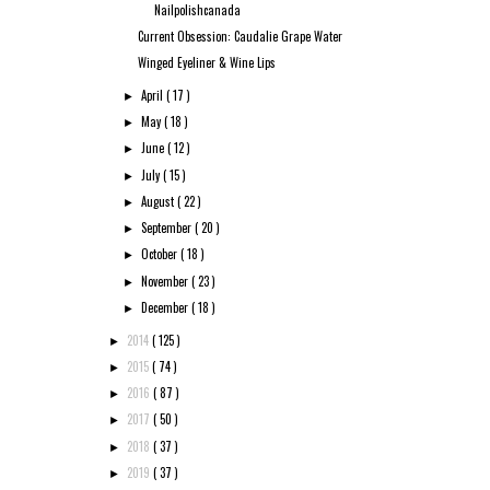
Nailpolishcanada
Current Obsession: Caudalie Grape Water
Winged Eyeliner & Wine Lips
April
( 17 )
►
May
( 18 )
►
June
( 12 )
►
July
( 15 )
►
August
( 22 )
►
September
( 20 )
►
October
( 18 )
►
November
( 23 )
►
December
( 18 )
►
2014
( 125 )
►
2015
( 74 )
►
2016
( 87 )
►
2017
( 50 )
►
2018
( 37 )
►
2019
( 37 )
►