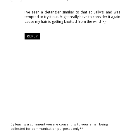
I've seen a detangler similiar to that at Sally's, and was
tempted to try it out. Might really have to consider it again
cause my hair is getting knotted from the wind >_<
REPLY
By leaving a comment you are consenting to your email being
collected for communication purposes only**