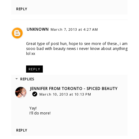
REPLY
UNKNOWN
March 7, 2013 at 4:27 AM
Great type of post hun, hope to see more of these., i am
sooo bad with beauty news i never know about anything
lol xx
REPLY
REPLIES
JENNIFER FROM TORONTO - SPICED BEAUTY
March 10, 2013 at 10:13 PM
Yay!
I'll do more!
REPLY