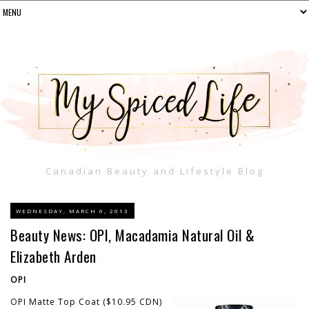
Canadian Beauty and Lifestyle Blog
WEDNESDAY, MARCH 6, 2013
Beauty News: OPI, Macadamia Natural Oil &
Elizabeth Arden
OPI
OPI Matte Top Coat ($10.95 CDN)