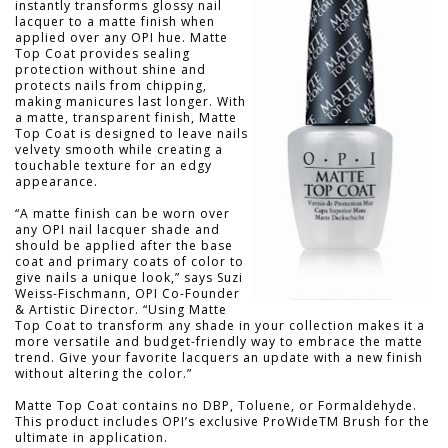
instantly transforms glossy nail
lacquer to a matte finish when
applied over any OPI hue. Matte
Top Coat provides sealing
protection without shine and
protects nails from chipping,
making manicures last longer. With
a matte, transparent finish, Matte
Top Coat is designed to leave nails
velvety smooth while creating a
touchable texture for an edgy
appearance.
“A matte finish can be worn over
any OPI nail lacquer shade and
should be applied after the base
coat and primary coats of color to
give nails a unique look,” says Suzi
Weiss-Fischmann, OPI Co-Founder
& Artistic Director. “Using Matte
Top Coat to transform any shade in your collection makes it a
more versatile and budget-friendly way to embrace the matte
trend. Give your favorite lacquers an update with a new finish
without altering the color.”
Matte Top Coat contains no DBP, Toluene, or Formaldehyde.
This product includes OPIʼs exclusive ProWideTM Brush for the
ultimate in application.