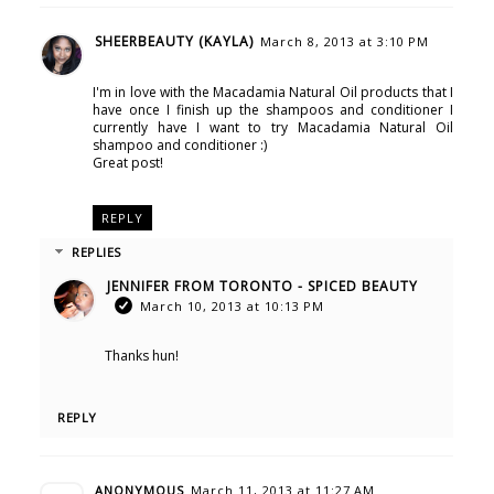
SHEERBEAUTY (KAYLA)
March 8, 2013 at 3:10 PM
I'm in love with the Macadamia Natural Oil products that I
have once I finish up the shampoos and conditioner I
currently have I want to try Macadamia Natural Oil
shampoo and conditioner :)
Great post!
REPLY
REPLIES
JENNIFER FROM TORONTO - SPICED BEAUTY
March 10, 2013 at 10:13 PM
Thanks hun!
REPLY
ANONYMOUS
March 11, 2013 at 11:27 AM