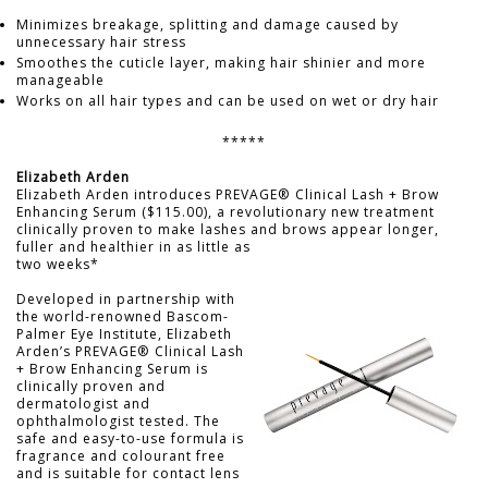
Minimizes breakage, splitting and damage caused by
unnecessary hair stress
Smoothes the cuticle layer, making hair shinier and more
manageable
Works on all hair types and can be used on wet or dry hair
*****
Elizabeth Arden
Elizabeth Arden introduces PREVAGE® Clinical Lash + Brow
Enhancing Serum ($115.00), a revolutionary new treatment
clinically proven to make lashes and brows appear longer,
fuller and healthier in as little as
two weeks*
Developed in partnership with
the world-renowned Bascom-
Palmer Eye Institute, Elizabeth
Arden’s PREVAGE® Clinical Lash
+ Brow Enhancing Serum is
clinically proven and
dermatologist and
ophthalmologist tested. The
safe and easy-to-use formula is
fragrance and colourant free
and is suitable for contact lens