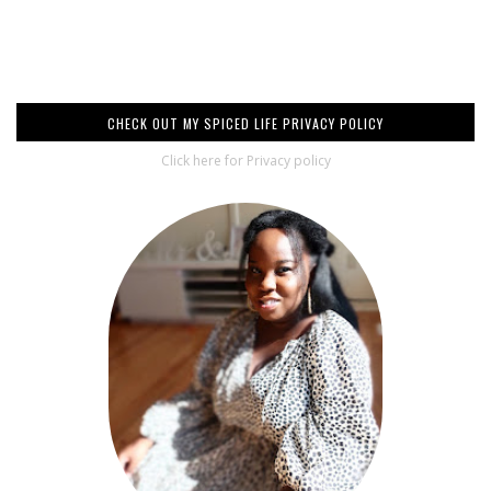
CHECK OUT MY SPICED LIFE PRIVACY POLICY
Click here for Privacy policy