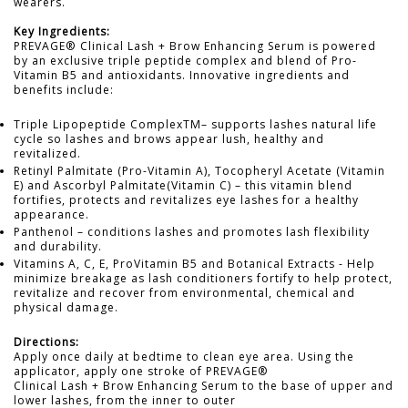
wearers.
Key Ingredients:
PREVAGE® Clinical Lash + Brow Enhancing Serum is powered
by an exclusive triple peptide complex and blend of Pro-
Vitamin B5 and antioxidants. Innovative ingredients and
benefits include:
Triple Lipopeptide ComplexTM– supports lashes natural life
cycle so lashes and brows appear lush, healthy and
revitalized.
Retinyl Palmitate (Pro-Vitamin A), Tocopheryl Acetate (Vitamin
E) and Ascorbyl Palmitate(Vitamin C) – this vitamin blend
fortifies, protects and revitalizes eye lashes for a healthy
appearance.
Panthenol – conditions lashes and promotes lash flexibility
and durability.
Vitamins A, C, E, ProVitamin B5 and Botanical Extracts - Help
minimize breakage as lash conditioners fortify to help protect,
revitalize and recover from environmental, chemical and
physical damage.
Directions:
Apply once daily at bedtime to clean eye area. Using the
applicator, apply one stroke of PREVAGE®
Clinical Lash + Brow Enhancing Serum to the base of upper and
lower lashes, from the inner to outer