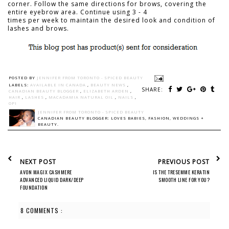
corner. Follow the same directions for brows, covering the
entire eyebrow area. Continue using 3 - 4
times per week to maintain the desired look and condition of
lashes and brows.
POSTED BY
JENNIFER FROM TORONTO - SPICED BEAUTY
LABELS:
AVAILABLE IN CANADA
,
BEAUTY NEWS
,
SHARE:
CANADIAN BEAUTY BLOGGER
,
ELIZABETH ARDEN
,
HAIR
,
LASHES
,
MACADAMIA NATURAL OIL
,
NAILS
,
OPI
JENNIFER FROM TORONTO - SPICED BEAUTY
CANADIAN BEAUTY BLOGGER: LOVES BABIES, FASHION, WEDDINGS +
BEAUTY.
NEXT POST
PREVIOUS POST
AVON MAGIX CASHMERE
IS THE TRESEMME KERATIN
ADVANCED LIQUID DARK/DEEP
SMOOTH LINE FOR YOU?
FOUNDATION
8 COMMENTS :