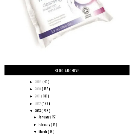
BLOG ARCHIVE
2009
( 40 )
►
2010
( 183 )
►
2011
( 181 )
►
2012
( 188 )
►
2013
( 208 )
▼
January
( 15 )
►
February
( 14 )
►
March
( 16 )
▼