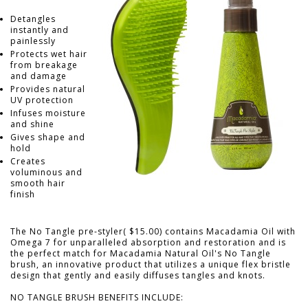
Detangles
instantly and
painlessly
Protects wet hair
from breakage
and damage
Provides natural
UV protection
Infuses moisture
and shine
Gives shape and
hold
Creates
voluminous and
smooth hair
finish
The No Tangle pre-styler( $15.00) contains Macadamia Oil with
Omega 7 for unparalleled absorption and restoration and is
the perfect match for Macadamia Natural Oil's No Tangle
brush, an innovative product that utilizes a unique flex bristle
design that gently and easily diffuses tangles and knots.
NO TANGLE BRUSH BENEFITS INCLUDE: