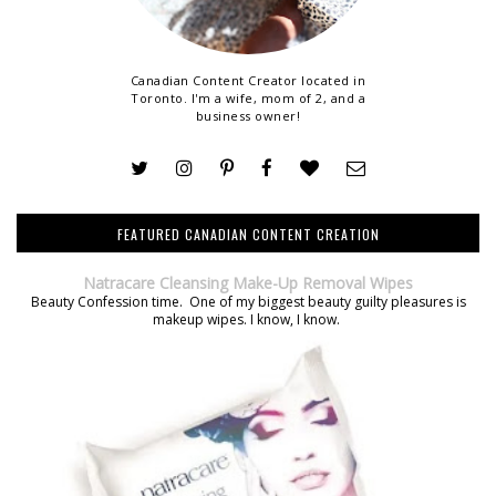
Canadian Content Creator located in
Toronto. I'm a wife, mom of 2, and a
business owner!
FEATURED CANADIAN CONTENT CREATION
Natracare Cleansing Make-Up Removal Wipes
Beauty Confession time. One of my biggest beauty guilty pleasures is
makeup wipes. I know, I know.