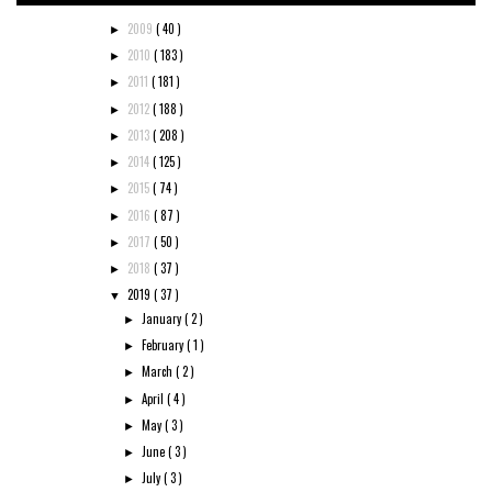
2009
( 40 )
►
2010
( 183 )
►
2011
( 181 )
►
2012
( 188 )
►
2013
( 208 )
►
2014
( 125 )
►
2015
( 74 )
►
2016
( 87 )
►
2017
( 50 )
►
2018
( 37 )
►
2019
( 37 )
▼
January
( 2 )
►
February
( 1 )
►
March
( 2 )
►
April
( 4 )
►
May
( 3 )
►
June
( 3 )
►
July
( 3 )
►