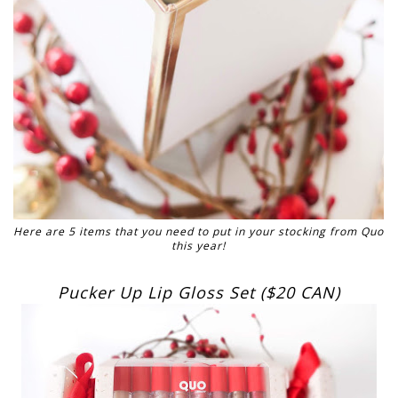
Here are 5 items that you need to put in your stocking from Quo
this year!
Pucker Up Lip Gloss Set ($20 CAN)