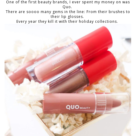
One of the first beauty brands, I ever spent my money on was
Quo.
There are soooo many gems in the line: From their brushes to
their lip glosses.
Every year they kill it with their holiday collections.