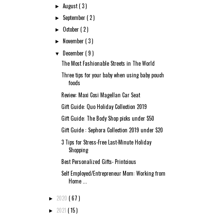
August
( 3 )
►
September
( 2 )
►
October
( 2 )
►
November
( 3 )
►
December
( 9 )
▼
The Most Fashionable Streets in The World
Three tips for your baby when using baby pouch
foods
Review: Maxi Cosi Magellan Car Seat
Gift Guide: Quo Holiday Collection 2019
Gift Guide: The Body Shop picks under $50
Gift Guide : Sephora Collection 2019 under $20
3 Tips for Stress-Free Last-Minute Holiday
Shopping
Best Personalized Gifts- Printcious
Self Employed/Entrepreneur Mom: Working from
Home ...
2020
( 67 )
►
2021
( 15 )
►