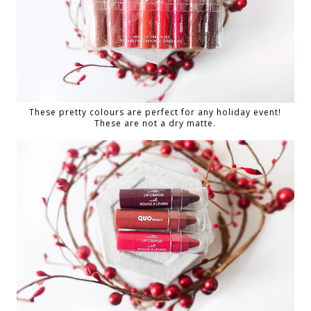
These pretty colours are perfect for any holiday event!
These are not a dry matte.