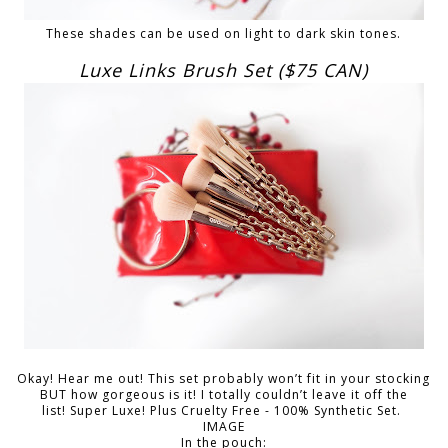
These shades can be used on light to dark skin tones.
Luxe Links Brush Set ($75 CAN)
Okay! Hear me out! This set probably won’t fit in your stocking
BUT how gorgeous is it! I totally couldn’t leave it off the
list! Super Luxe! Plus Cruelty Free - 100% Synthetic Set.
IMAGE
In the pouch: