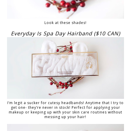
Look at these shades!
Everyday Is Spa Day Hairband ($10 CAN)
I’m legit a sucker for cutesy headbands! Anytime that I try to
get one- they’re never in stock! Perfect for applying your
makeup or keeping up with your skin care routines without
messing up your hair!