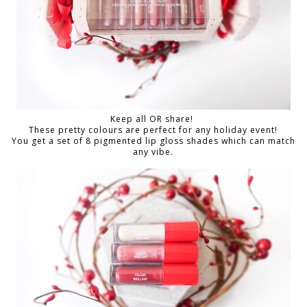
Keep all OR share!
These pretty colours are perfect for any holiday event!
You get a set of 8 pigmented lip gloss shades which can match
any vibe.