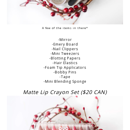
A few of the items in there*
-Mirror
-Emery Board
-Nail Clippers
-Mini Tweezers
-Blotting Papers
-Hair Elastics
-Foam Tip Applicators
-Bobby Pins
-Tape
-Mini Blending Sponge
Matte Lip Crayon Set ($20 CAN)