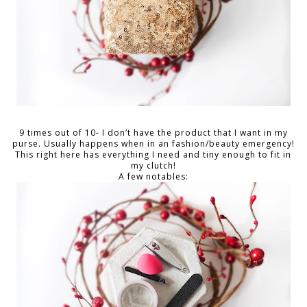
9 times out of 10- I don’t have the product that I want in my
purse. Usually happens when in an fashion/beauty emergency!
This right here has everything I need and tiny enough to fit in
my clutch!
A few notables: