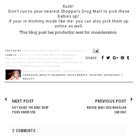
Rush!
Don’t run to your nearest Shoppers Drug Mart to pick these
babies up!
If your in mommy mode like me- you can also pick them up
online as well.
POSTED BY
JENNIFER FROM TORONTO - SPICED BEAUTY
LABELS:
BEAUTY
,
CANADIAN BEAUTY BLOGGER
,
SHARE:
HOLIDAY GIFT IDEAS
,
QUO
,
QUO 2019 HOLIDAY
COLLECTION
,
SHOPPERS DRUG MART
,
SHOPPING IN
CANADA
,
TORONTO BEAUTY BLOGGER
JENNIFER FROM TORONTO - SPICED BEAUTY
CANADIAN BEAUTY BLOGGER: LOVES BABIES, FASHION, WEDDINGS +
BEAUTY.
NEXT POST
PREVIOUS POST
GIFT GUIDE: THE BODY SHOP
REVIEW: MAXI COSI MAGELLAN
PICKS UNDER $50
CAR SEAT
2 COMMENTS :