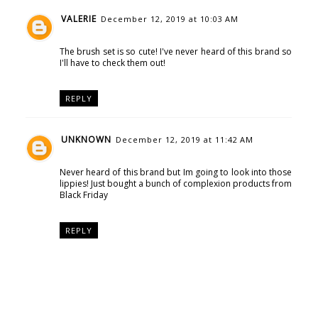
VALERIE
December 12, 2019 at 10:03 AM
The brush set is so cute! I've never heard of this brand so
I'll have to check them out!
REPLY
UNKNOWN
December 12, 2019 at 11:42 AM
Never heard of this brand but Im going to look into those
lippies! Just bought a bunch of complexion products from
Black Friday
REPLY