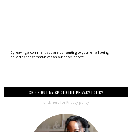
By leaving a comment you are consenting to your email being
collected for communication purposes only**
CHECK OUT MY SPICED LIFE PRIVACY POLICY
Click here for Privacy policy