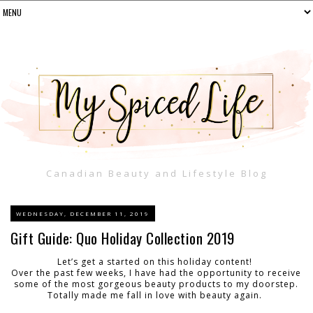
Canadian Beauty and Lifestyle Blog
WEDNESDAY, DECEMBER 11, 2019
Gift Guide: Quo Holiday Collection 2019
Let’s get a started on this holiday content!
Over the past few weeks, I have had the opportunity to receive
some of the most gorgeous beauty products to my doorstep.
Totally made me fall in love with beauty again.