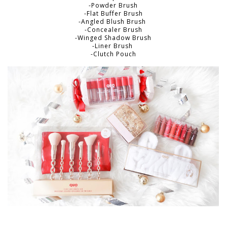
-Powder Brush
-Flat Buffer Brush
-Angled Blush Brush
-Concealer Brush
-Winged Shadow Brush
-Liner Brush
-Clutch Pouch