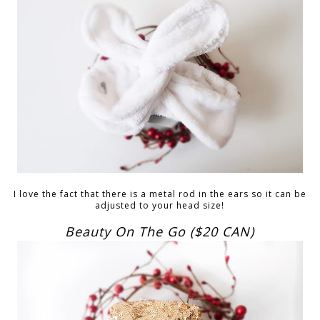
I love the fact that there is a metal rod in the ears so it can be
adjusted to your head size!
Beauty On The Go ($20 CAN)