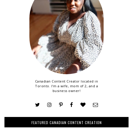
Canadian Content Creator located in
Toronto. I'm a wife, mom of 2, and a
business owner!
FEATURED CANADIAN CONTENT CREATION