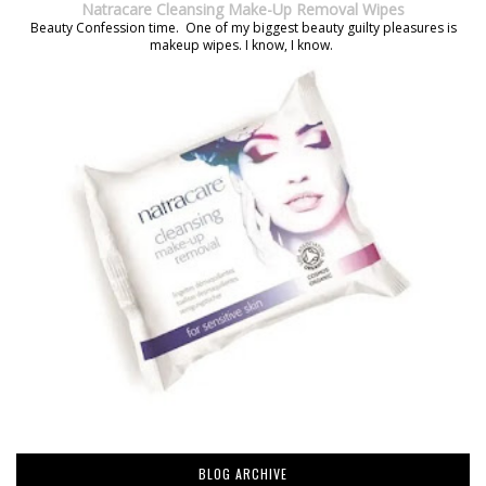
Natracare Cleansing Make-Up Removal Wipes
Beauty Confession time. One of my biggest beauty guilty pleasures is
makeup wipes. I know, I know.
BLOG ARCHIVE