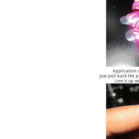
Application 
Just pull back the 
Line it up w