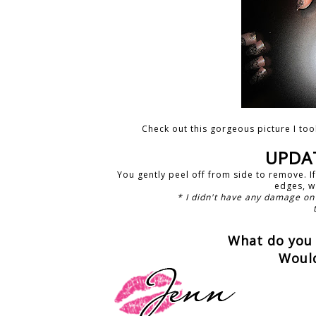
Check out this gorgeous picture I too
UPDAT
You gently peel off from side to remove. I
edges, wa
* I didn't have any damage on
What do you 
Woul