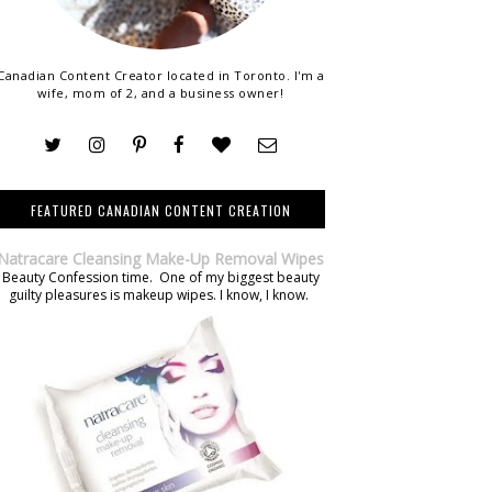
Canadian Content Creator located in Toronto. I'm a
wife, mom of 2, and a business owner!
FEATURED CANADIAN CONTENT CREATION
Natracare Cleansing Make-Up Removal Wipes
Beauty Confession time. One of my biggest beauty
guilty pleasures is makeup wipes. I know, I know.