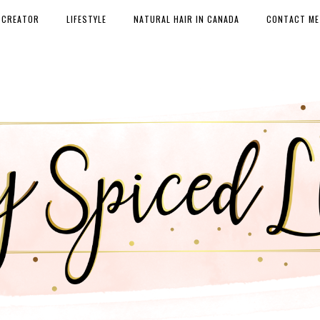
 CREATOR
LIFESTYLE
NATURAL HAIR IN CANADA
CONTACT ME