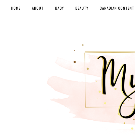
HOME
ABOUT
BABY
BEAUTY
CANADIAN CONTENT