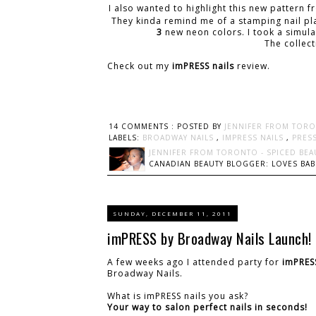
I also wanted to highlight this new pattern 
They kinda remind me of a stamping nail plat
3
new neon colors. I took a simula
The collec
Check out my
imPRESS nails
review.
14 COMMENTS :
POSTED BY
JENNIFER FROM TORO
LABELS:
BROADWAY NAILS
,
IMPRESS NAILS
,
PRES
JENNIFER FROM TORONTO - SPICED BEA
CANADIAN BEAUTY BLOGGER: LOVES BABI
SUNDAY, DECEMBER 11, 2011
imPRESS by Broadway Nails Launch!
A few weeks ago I attended party for
imPRES
Broadway Nails.
What is imPRESS nails you ask?
Your way to salon perfect nails in seconds!