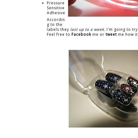
Pressure
Sensitive
Adhesive
Accordin
g to the
labels they
last up to a week
. I'm going to tr
Feel free to
Facebook
me or
tweet
me how it 