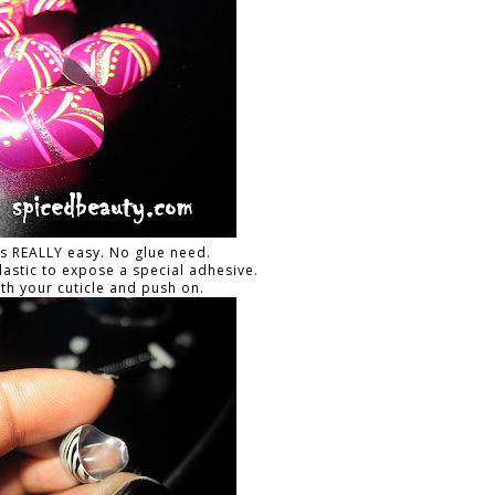
is REALLY easy. No glue need.
plastic to expose a special adhesive.
ith your cuticle and push on.