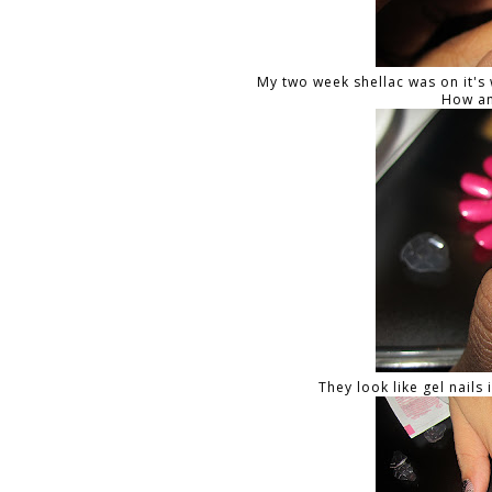
My two week shellac was on it's 
How am
They look like gel nails