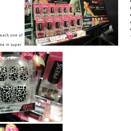
 each one of
ome in super