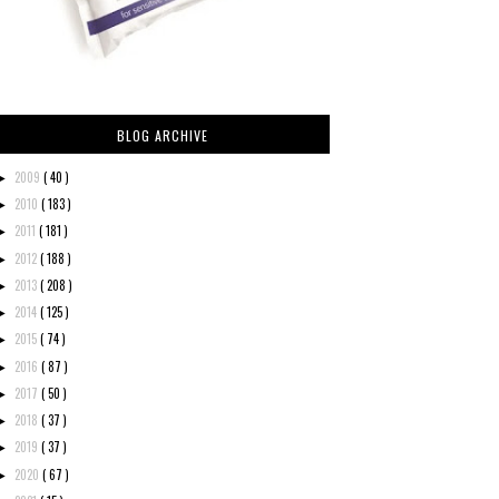
BLOG ARCHIVE
2009
( 40 )
►
2010
( 183 )
►
2011
( 181 )
►
2012
( 188 )
►
2013
( 208 )
►
2014
( 125 )
►
2015
( 74 )
►
2016
( 87 )
►
2017
( 50 )
►
2018
( 37 )
►
2019
( 37 )
►
2020
( 67 )
►