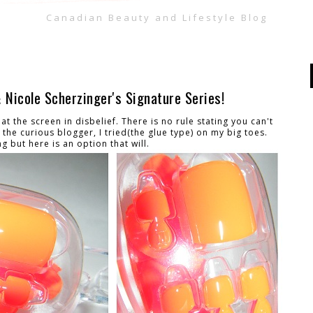
Canadian Beauty and Lifestyle Blog
Nicole Scherzinger's Signature Series!
t the screen in disbelief. There is no rule stating you can't
the curious blogger, I tried(the glue type) on my big toes.
ng but here is an option that will.