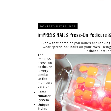
SATURDAY, MAY 26, 2012
imPRESS NAILS Press-On Pedicure & 
I know that some of you ladies are looking a
wear "press-on" nails on your toes. Being 
It didn't last lo
The
imPRESS
Press-on
pedicure
is very
similar
to the
manicure
version:
Same
Number
System
Unique
Styles