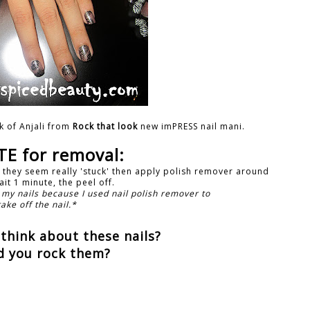
k of Anjali from
Rock that look
new imPRESS nail mani.
E for removal:
f they seem really 'stuck' then apply polish remover around
it 1 minute, the peel off.
 my nails because I used nail polish remover to
take off the nail.*
think about these nails?
d you rock them?