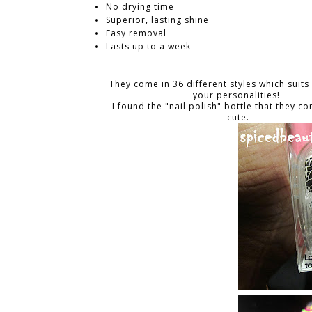
No drying time
Superior, lasting shine
Easy removal
Lasts up to a week
They come in 36 different styles which suits
your personalities!
I found the "nail polish" bottle that they c
cute.