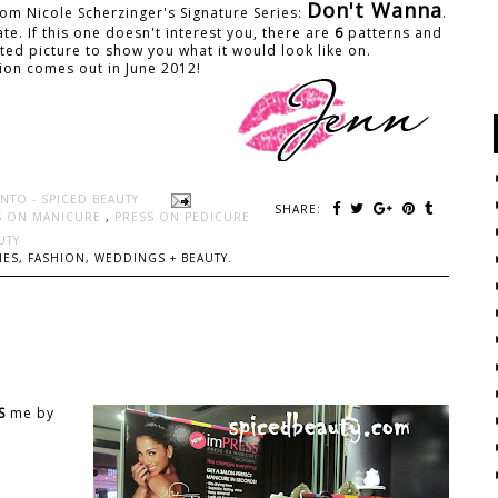
Don't Wanna
from Nicole Scherzinger's Signature Series:
.
e. If this one doesn't interest you, there are
6
patterns and
ted picture to show you what it would look like on.
tion comes out in June 2012!
NTO - SPICED BEAUTY
SHARE:
S ON MANICURE
,
PRESS ON PEDICURE
UTY
ES, FASHION, WEDDINGS + BEAUTY.
S
me by