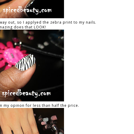
way out, so I applyed the zebra print to my nails.
azing does that LOOK!
 in my opinon for less than half the price.