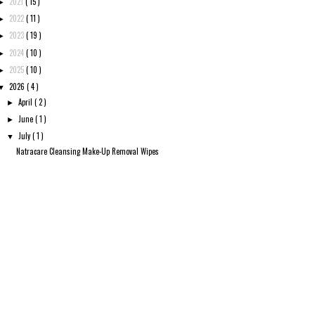
2021
( 15 )
►
2022
( 11 )
►
2023
( 19 )
►
2024
( 10 )
►
2025
( 10 )
►
2026
( 4 )
▼
April
( 2 )
►
June
( 1 )
►
July
( 1 )
▼
Natracare Cleansing Make-Up Removal Wipes