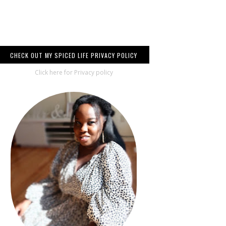
CHECK OUT MY SPICED LIFE PRIVACY POLICY
Click here for Privacy policy