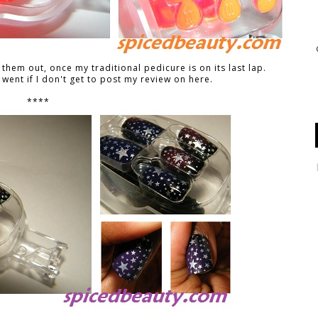
y them out, once my traditional pedicure is on its last lap.
went if I don't get to post my review on here.
****