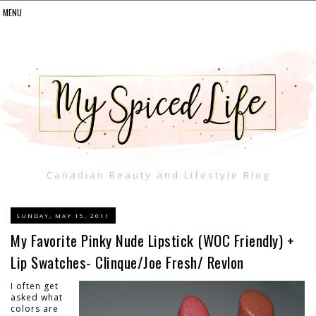
Canadian Beauty and Lifestyle Blog
SUNDAY, MAY 15, 2011
My Favorite Pinky Nude Lipstick (WOC Friendly) +
Lip Swatches- Clinque/Joe Fresh/ Revlon
I often get
asked what
colors are