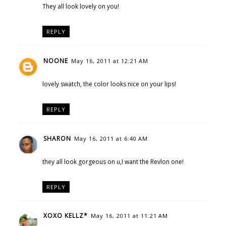
They all look lovely on you!
REPLY
NOONE
May 16, 2011 at 12:21 AM
lovely swatch, the color looks nice on your lips!
REPLY
SHARON
May 16, 2011 at 6:40 AM
they all look gorgeous on u,I want the Revlon one!
REPLY
XOXO KELLZ*
May 16, 2011 at 11:21 AM