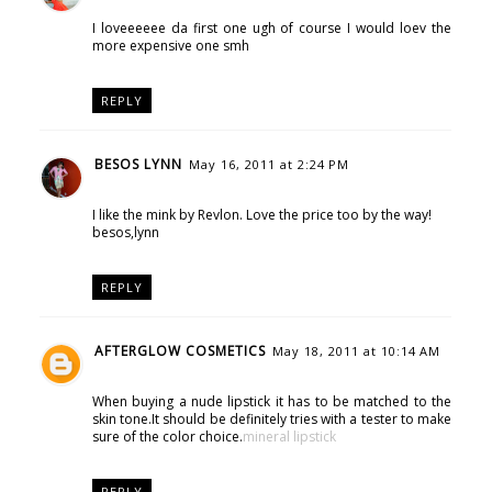
I loveeeeee da first one ugh of course I would loev the
more expensive one smh
REPLY
BESOS LYNN
May 16, 2011 at 2:24 PM
I like the mink by Revlon. Love the price too by the way!
besos,lynn
REPLY
AFTERGLOW COSMETICS
May 18, 2011 at 10:14 AM
When buying a nude lipstick it has to be matched to the
skin tone.It should be definitely tries with a tester to make
sure of the color choice.
mineral lipstick
REPLY