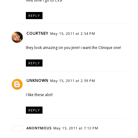
next time I go to CVS!
REPLY
COURTNEY
May 15, 2011 at 2:54 PM
they look amazing on you Jenn! i want the Clinique one!
REPLY
UNKNOWN
May 15, 2011 at 2:59 PM
I like these alot!
REPLY
ANONYMOUS
May 15, 2011 at 7:12 PM