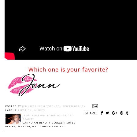
Which one is your favorite?
POSTED BY
JENNIFER FROM TORONTO - SPICED BEAUTY
LABELS:
LIPSTICK
,
NUDES
SHARE:
JENNIFER FROM TORONTO - SPICED
BEAUTY
CANADIAN BEAUTY BLOGGER: LOVES
BABIES, FASHION, WEDDINGS + BEAUTY.