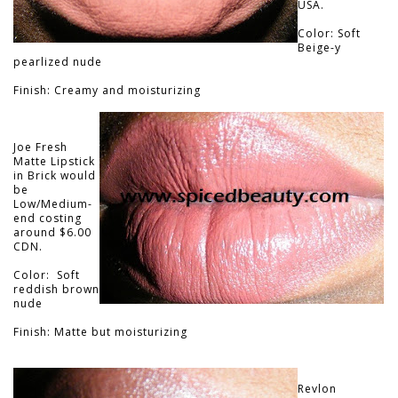
USA.
Color: Soft
Beige-y
pearlized nude
Finish: Creamy and moisturizing
Joe Fresh
Matte Lipstick
in Brick would
be
Low/Medium-
end costing
around $6.00
CDN.
Color: Soft
reddish brown
nude
Finish: Matte but moisturizing
Revlon