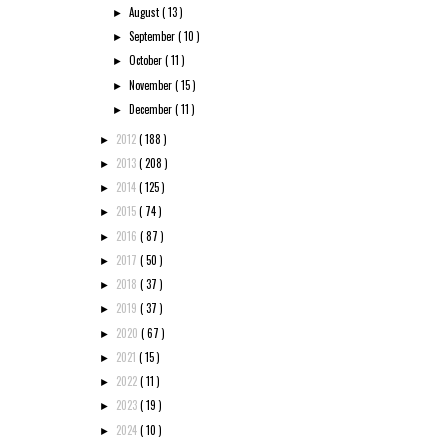
August
( 13 )
►
September
( 10 )
►
October
( 11 )
►
November
( 15 )
►
December
( 11 )
►
2012
( 188 )
►
2013
( 208 )
►
2014
( 125 )
►
2015
( 74 )
►
2016
( 87 )
►
2017
( 50 )
►
2018
( 37 )
►
2019
( 37 )
►
2020
( 67 )
►
2021
( 15 )
►
2022
( 11 )
►
2023
( 19 )
►
2024
( 10 )
►