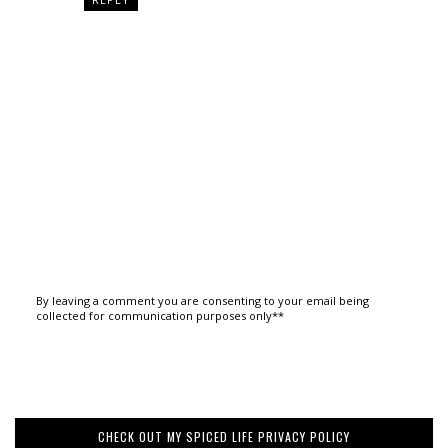
By leaving a comment you are consenting to your email being
collected for communication purposes only**
CHECK OUT MY SPICED LIFE PRIVACY POLICY