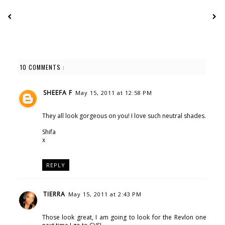
10 COMMENTS :
SHEEFA F
May 15, 2011 at 12:58 PM
They all look gorgeous on you! I love such neutral shades.
Shifa
x
REPLY
TIERRA
May 15, 2011 at 2:43 PM
Those look great, I am going to look for the Revlon one