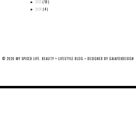
2025
( 10 )
►
2026
( 4 )
►
©
2026
MY SPICED LIFE: BEAUTY + LIFESTYLE BLOG
• DESIGNED BY
GAIAFOXDESIGN