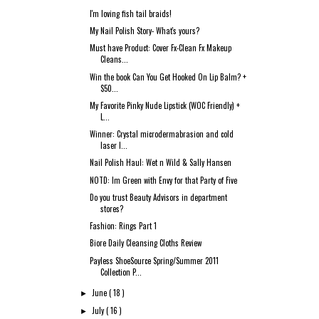
I'm loving fish tail braids!
My Nail Polish Story- What's yours?
Must have Product: Cover Fx-Clean Fx Makeup
Cleans...
Win the book Can You Get Hooked On Lip Balm? +
$50...
My Favorite Pinky Nude Lipstick (WOC Friendly) +
L...
Winner: Crystal microdermabrasion and cold
laser l...
Nail Polish Haul: Wet n Wild & Sally Hansen
NOTD: Im Green with Envy for that Party of Five
Do you trust Beauty Advisors in department
stores?
Fashion: Rings Part 1
Biore Daily Cleansing Cloths Review
Payless ShoeSource Spring/Summer 2011
Collection P...
June
( 18 )
►
July
( 16 )
►