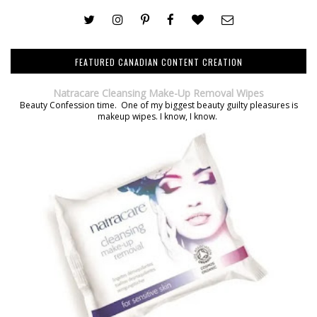
FEATURED CANADIAN CONTENT CREATION
Natracare Cleansing Make-Up Removal Wipes
Beauty Confession time. One of my biggest beauty guilty pleasures is
makeup wipes. I know, I know.