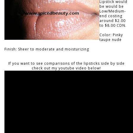
Lipstick would
be would be
Low/Medium-
end costing
around $2.00
to $8.00 CDN.
Color: Pinky
taupe nude
Finish: Sheer to moderate and moisturizing
If you want to see comparisons of the lipsticks side by side
check out my youtube video below!