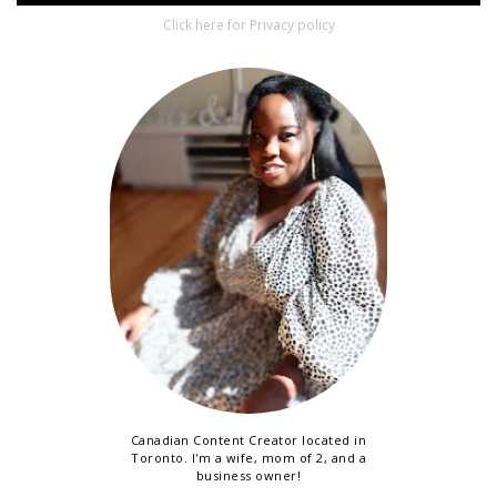
Click here for Privacy policy
Canadian Content Creator located in
Toronto. I'm a wife, mom of 2, and a
business owner!