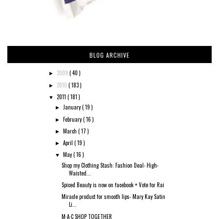
BLOG ARCHIVE
2009
( 40 )
►
2010
( 183 )
►
2011
( 181 )
▼
January
( 19 )
►
February
( 16 )
►
March
( 17 )
►
April
( 19 )
►
May
( 16 )
▼
Shop my Clothing Stash: Fashion Deal- High-
Waisted...
Spiced Beauty is now on facebook + Vote for Rai
Miracle product for smooth lips- Mary Kay Satin
Li...
M·A·C SHOP TOGETHER