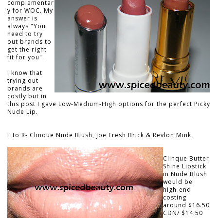
complementar
y for WOC. My
answer is
always
"You
need to try
out brands to
get the right
fit for you".
I know that
trying out
brands are
costly but in
this post I gave Low-Medium-High options for the perfect Picky
Nude Lip.
L to R- Clinque Nude Blush, Joe Fresh Brick & Revlon Mink.
Clinque Butter
Shine Lipstick
in Nude Blush
would be
high-end
costing
around $16.50
CDN/ $14.50