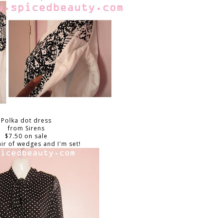
Polka dot dress
from Sirens
$7.50 on sale
air of wedges and I'm set!