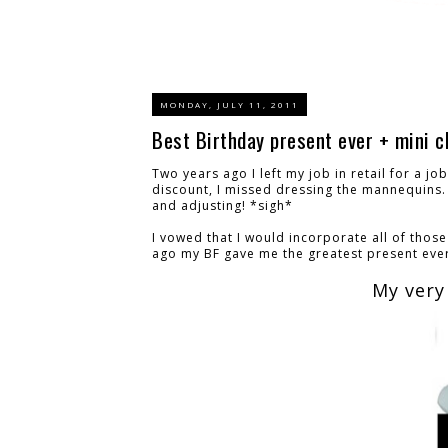
MONDAY, JULY 11, 2011
Best Birthday present ever + mini c
Two years ago I left my job in retail for a j
discount, I missed dressing the mannequins. 
and adjusting! *sigh*
I vowed that I would incorporate all of thos
ago my BF gave me the greatest present ever
My very