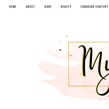
HOME
ABOUT
BABY
BEAUTY
CANADIAN CONTENT