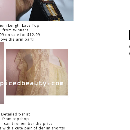
ium Length Lace Top
from Winners
99 on sale for $12.99
 love the arm part!
Detailed t-shirt
from topshop
 I can't remember the price
s with a cute pair of denim shorts!