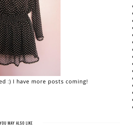
yed :) I have more posts coming!
YOU MAY ALSO LIKE