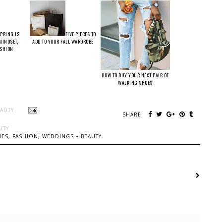
PRING IS
FIVE PIECES TO
 MINDSET,
ADD TO YOUR FALL WARDROBE
ASHION
HOW TO BUY YOUR NEXT PAIR OF
WALKING SHOES
EAUTY
SHARE:
UTY
ES, FASHION, WEDDINGS + BEAUTY.