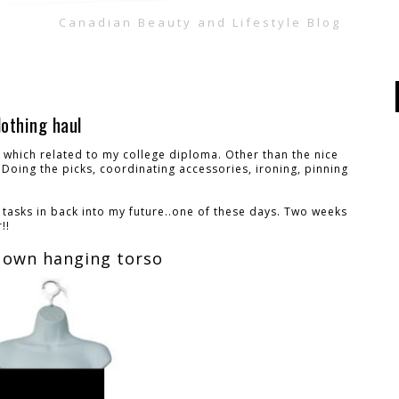
Canadian Beauty and Lifestyle Blog
lothing haul
ob which related to my college diploma. Other than the nice
Doing the picks, coordinating accessories, ironing, pinning
e tasks in back into my future..one of these days. Two weeks
!!
 own hanging torso