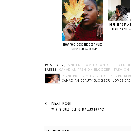
S
HERE: LET'S TALK
BEAUTY AND F
HOW TO CHOOSE THE BEST NUDE
LIPSTICK FOR DARK SKIN
POSTED BY
JENNIFER FROM TORONTO - SPICED B
LABELS:
CANADIAN FASHION BLOGGER
,
FASHION
JENNIFER FROM TORONTO - SPICED BEA
CANADIAN BEAUTY BLOGGER: LOVES BABI
NEXT POST
WHAT SHOULD I GET FOR MY BACK TO MAC?