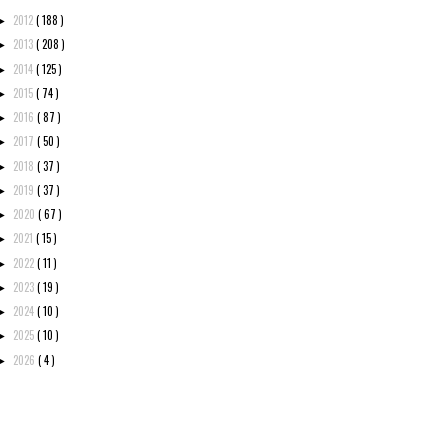
2012
( 188 )
►
2013
( 208 )
►
2014
( 125 )
►
2015
( 74 )
►
2016
( 87 )
►
2017
( 50 )
►
2018
( 37 )
►
2019
( 37 )
►
2020
( 67 )
►
2021
( 15 )
►
2022
( 11 )
►
2023
( 19 )
►
2024
( 10 )
►
2025
( 10 )
►
2026
( 4 )
►