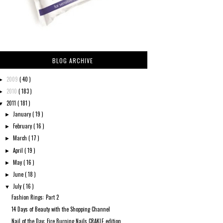
BLOG ARCHIVE
2009
( 40 )
►
2010
( 183 )
►
2011
( 181 )
▼
January
( 19 )
►
February
( 16 )
►
March
( 17 )
►
April
( 19 )
►
May
( 16 )
►
June
( 18 )
►
July
( 16 )
▼
Fashion Rings: Part 2
14 Days of Beauty with the Shopping Channel
Nail of the Day: Fire Burning Nails CRAKLE edition