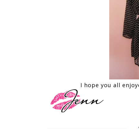
I hope you all enjo