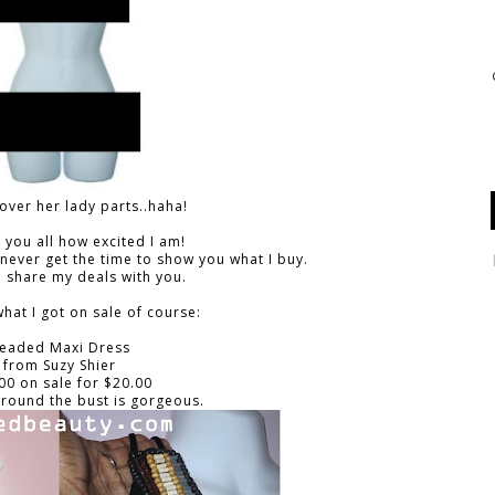
cover her lady parts..haha!
ll you all how excited I am!
 never get the time to show you what I buy.
 share my deals with you.
hat I got on sale of course:
eaded Maxi Dress
from Suzy Shier
00 on sale for $20.00
around the bust is gorgeous.