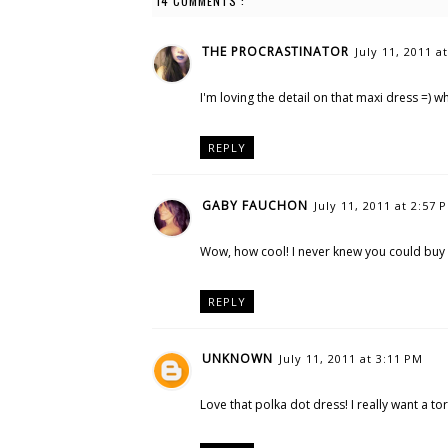
14 COMMENTS :
THE PROCRASTINATOR
July 11, 2011 a
I'm loving the detail on that maxi dress =) w
REPLY
GABY FAUCHON
July 11, 2011 at 2:57 
Wow, how cool! I never knew you could buy
REPLY
UNKNOWN
July 11, 2011 at 3:11 PM
Love that polka dot dress! I really want a to