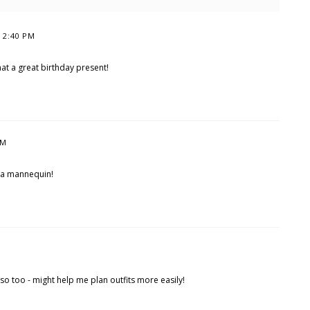
t 2:40 PM
hat a great birthday present!
PM
 a mannequin!
rso too - might help me plan outfits more easily!