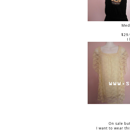
Med
$29.
I
On sale but
I want to wear thi