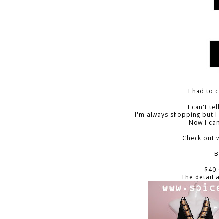
I had to 
I can't te
I'm always shopping but I
Now I can
Check out w
B
$40.
The detail 