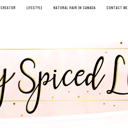
 CREATOR
LIFESTYLE
NATURAL HAIR IN CANADA
CONTACT ME