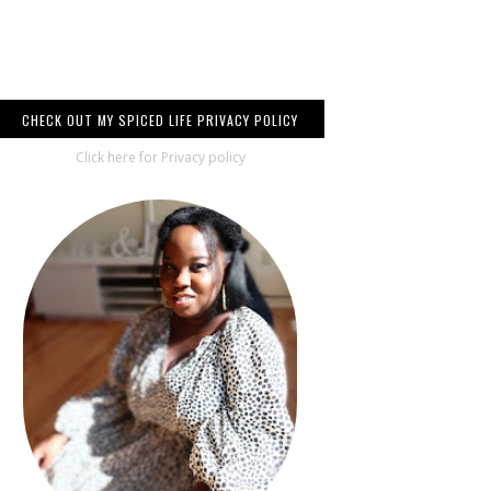
CHECK OUT MY SPICED LIFE PRIVACY POLICY
Click here for Privacy policy