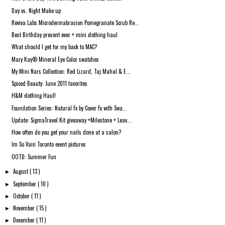
Day vs. Night Make up
Reviva Labs Microdermabrasion Pomegranate Scrub Re...
Best Birthday present ever + mini clothing haul
What should I get for my back to MAC?
Mary Kay® Mineral Eye Color swatches
My Mini Nars Collection: Red Lizard, Taj Mahal & E...
Spiced Beauty: June 2011 favorites
H&M clothing Haul!
Foundation Series: Natural Fx by Cover Fx with Swa...
Update: SigmaTravel Kit giveaway +Milestone + Leav...
How often do you get your nails done at a salon?
Im So Vain Toronto event pictures
OOTD: Summer Fun
August
( 13 )
►
September
( 10 )
►
October
( 11 )
►
November
( 15 )
►
December
( 11 )
►