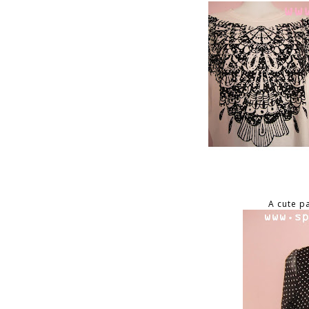
A cute p