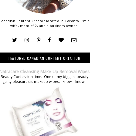
Canadian Content Creator located in Toronto. I'm a
wife, mom of 2, and a business owner!
FEATURED CANADIAN CONTENT CREATION
Natracare Cleansing Make-Up Removal Wipes
Beauty Confession time. One of my biggest beauty
guilty pleasures is makeup wipes. I know, I know.