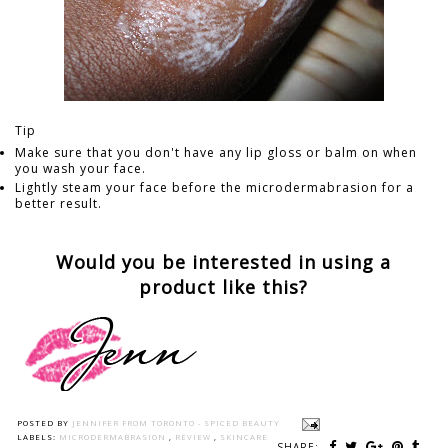
Tip
Make sure that you don't have any lip gloss or balm on when
you wash your face.
Lightly steam your face before the microdermabrasion for a
better result.
Would you be interested in using a
product like this?
POSTED BY
JENNIFER FROM TORONTO - SPICED BEAUTY
LABELS:
MICRODERMABRASION
,
REVIEW
,
SKINCARE
SHARE: