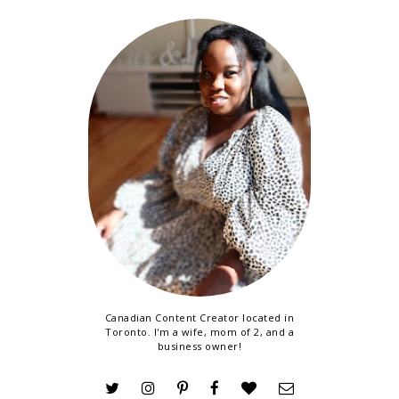
Canadian Content Creator located in
Toronto. I'm a wife, mom of 2, and a
business owner!