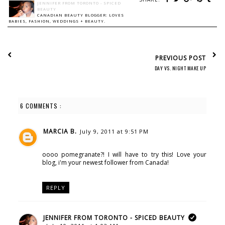
JENNIFER FROM TORONTO - SPICED
BEAUTY
CANADIAN BEAUTY BLOGGER: LOVES
BABIES, FASHION, WEDDINGS + BEAUTY.
PREVIOUS POST
DAY VS. NIGHT MAKE UP
6 COMMENTS :
MARCIA B.
July 9, 2011 at 9:51 PM
oooo pomegranate?! I will have to try this! Love your
blog, i'm your newest follower from Canada!
REPLY
JENNIFER FROM TORONTO - SPICED BEAUTY