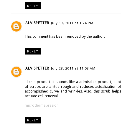
REPLY
ALVISPETTER
July 19, 2011 at 1:24 PM
This comment has been removed by the author.
REPLY
ALVISPETTER
July 28, 2011 at 11:58 AM
I like a product. It sounds like a admirable product, a lot
of scrubs are a little rough and reduces actualization of
accomplished curve and wrinkles. Also, this scrub helps
actuate cell renewal.
microdermabrasion
REPLY