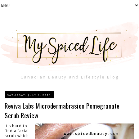
Canadian Beauty and Lifestyle Blog
SATURDAY, JULY 9, 2011
Reviva Labs Microdermabrasion Pomegranate
Scrub Review
It's hard to
find a facial
scrub which