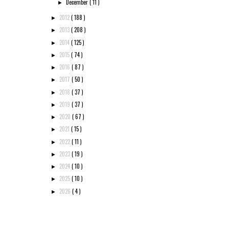
December
( 11 )
►
2012
( 188 )
►
2013
( 208 )
►
2014
( 125 )
►
2015
( 74 )
►
2016
( 87 )
►
2017
( 50 )
►
2018
( 37 )
►
2019
( 37 )
►
2020
( 67 )
►
2021
( 15 )
►
2022
( 11 )
►
2023
( 19 )
►
2024
( 10 )
►
2025
( 10 )
►
2026
( 4 )
►