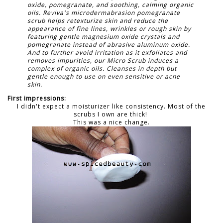
oxide, pomegranate, and soothing, calming organic
oils. Reviva's microdermabrasion pomegranate
scrub helps retexturize skin and reduce the
appearance of fine lines, wrinkles or rough skin by
featuring gentle magnesium oxide crystals and
pomegranate instead of abrasive aluminum oxide.
And to further avoid irritation as it exfoliates and
removes impurities, our Micro Scrub induces a
complex of organic oils. Cleanses in depth but
gentle enough to use on even sensitive or acne
skin.
First impressions:
I didn't expect a moisturizer like consistency. Most of the
scrubs I own are thick!
This was a nice change.