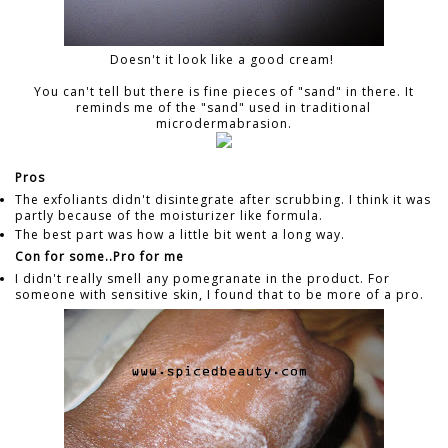
Doesn't it look like a good cream!
You can't tell but there is fine pieces of "sand" in there. It
reminds me of the "sand" used in traditional
microdermabrasion.
Pros
The exfoliants didn't disintegrate after scrubbing. I think it was
partly because of the moisturizer like formula.
The best part was how a little bit went a long way.
Con for some..Pro for me
I didn't really smell any pomegranate in the product. For
someone with sensitive skin, I found that to be more of a pro.