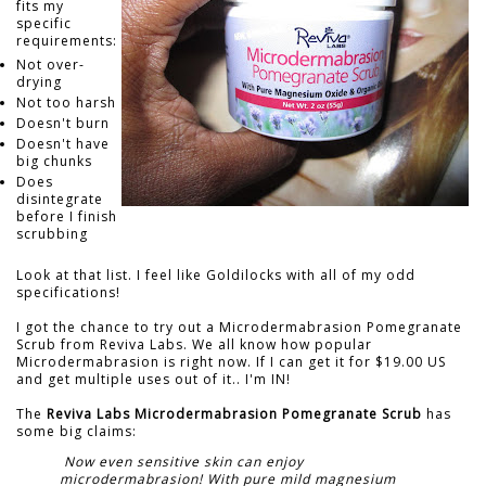
fits my
specific
requirements:
Not over-
drying
Not too harsh
Doesn't burn
Doesn't have
big chunks
Does
disintegrate
before I finish
scrubbing
Look at that list. I feel like Goldilocks with all of my odd
specifications!
I got the chance to try out a Microdermabrasion Pomegranate
Scrub from Reviva Labs. We all know how popular
Microdermabrasion is right now. If I can get it for $19.00 US
and get multiple uses out of it.. I'm IN!
The
Reviva Labs Microdermabrasion Pomegranate Scrub
has
some big claims:
Now even sensitive skin can enjoy
microdermabrasion! With pure mild magnesium