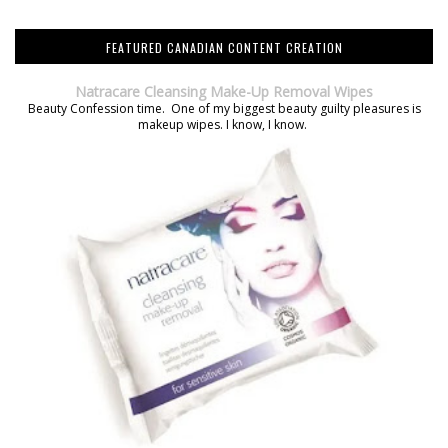
FEATURED CANADIAN CONTENT CREATION
Natracare Cleansing Make-Up Removal Wipes
Beauty Confession time. One of my biggest beauty guilty pleasures is
makeup wipes. I know, I know.