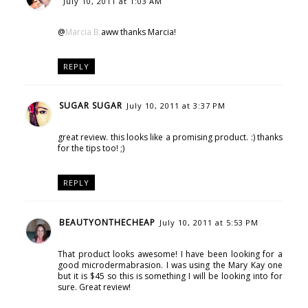
July 10, 2011 at 1:03 AM
@
Marcia B.
aww thanks Marcia!
REPLY
SUGAR SUGAR
July 10, 2011 at 3:37 PM
great review. this looks like a promising product. :) thanks
for the tips too! ;)
REPLY
BEAUTYONTHECHEAP
July 10, 2011 at 5:53 PM
That product looks awesome! I have been looking for a
good microdermabrasion. I was using the Mary Kay one
but it is $45 so this is something I will be looking into for
sure. Great review!