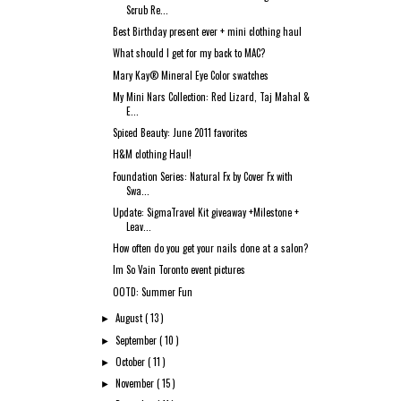
Scrub Re...
Best Birthday present ever + mini clothing haul
What should I get for my back to MAC?
Mary Kay® Mineral Eye Color swatches
My Mini Nars Collection: Red Lizard, Taj Mahal &
E...
Spiced Beauty: June 2011 favorites
H&M clothing Haul!
Foundation Series: Natural Fx by Cover Fx with
Swa...
Update: SigmaTravel Kit giveaway +Milestone +
Leav...
How often do you get your nails done at a salon?
Im So Vain Toronto event pictures
OOTD: Summer Fun
August
( 13 )
►
September
( 10 )
►
October
( 11 )
►
November
( 15 )
►