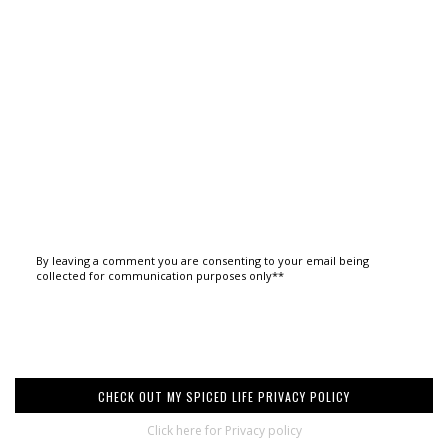
By leaving a comment you are consenting to your email being
collected for communication purposes only**
CHECK OUT MY SPICED LIFE PRIVACY POLICY
Click here for Privacy policy