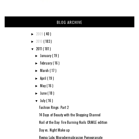
BLOG ARCHIVE
2009
( 40 )
►
2010
( 183 )
►
2011
( 181 )
▼
January
( 19 )
►
February
( 16 )
►
March
( 17 )
►
April
( 19 )
►
May
( 16 )
►
June
( 18 )
►
July
( 16 )
▼
Fashion Rings: Part 2
14 Days of Beauty with the Shopping Channel
Nail of the Day: Fire Burning Nails CRAKLE edition
Day vs. Night Make up
Reviva Labs Microdermabrasion Pomegranate