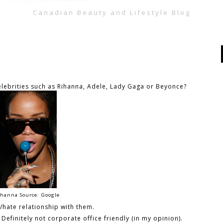
Canadian Beauty and Lifestyle Blog
lebrities such as Rihanna, Adele, Lady Gaga or Beyonce?
hanna Source: Google
e/hate relationship with them.
Definitely not corporate office friendly (in my opinion).