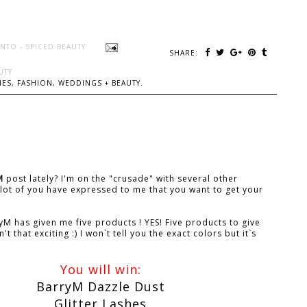
NTO - SPICED BEAUTY
SHARE:
UTY
ES, FASHION, WEDDINGS + BEAUTY.
M
post lately? I'm on the "crusade" with several other
lot of you have expressed to me that you want to get your
M has given me five products ! YES! Five products to give
 that exciting :) I won`t tell you the exact colors but it`s
You will win:
BarryM Dazzle Dust
Glitter Lashes