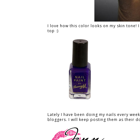
I love how this color looks on my skin tone! 
top :)
Lately I have been doing my nails every week 
bloggers. I will keep posting them as their d