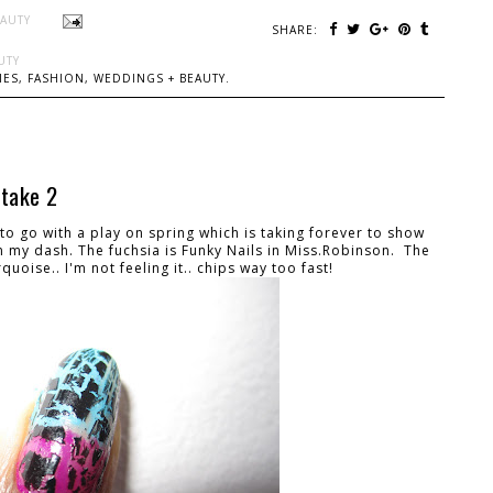
EAUTY
SHARE:
UTY
ES, FASHION, WEDDINGS + BEAUTY.
 take 2
o go with a play on spring which is taking forever to show
in my dash. The fuchsia is Funky Nails in Miss.Robinson. The
quoise.. I'm not feeling it.. chips way too fast!