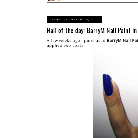
THURSDAY, MARCH 24, 2011
Nail of the day: BarryM Nail Paint in
A few weeks ago I purchased
BarryM Nail Pai
applied two coats.