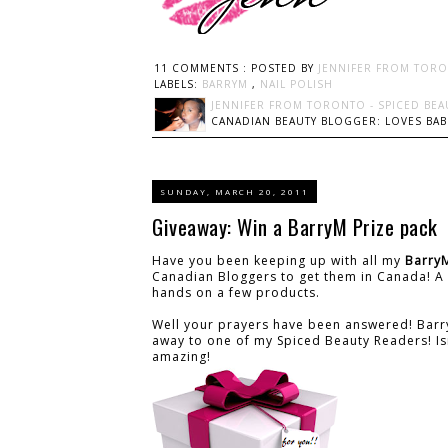
11 COMMENTS :
POSTED BY
JENNIFER FROM TORO
LABELS:
BARRYM
,
NAIL POLISH
JENNIFER FROM TORONTO - SPICED BEA
CANADIAN BEAUTY BLOGGER: LOVES BABI
SUNDAY, MARCH 20, 2011
Giveaway: Win a BarryM Prize pack
Have you been keeping up with all my
Barry
Canadian Bloggers to get them in Canada! A 
hands on a few products.
Well your prayers have been answered! Barry
away to one of my Spiced Beauty Readers! Isn't
amazing!