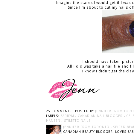
Imagine the stares I would get if I wa
Since I'm about to cut my nails of
I should have taken pictu
All I did was take a nail file and 
I know I didn't get the cl
25 COMMENTS :
POSTED BY
JENNIFER FROM TORO
LABELS:
BARRYM
,
CANADIAN NAIL BLOGGER
,
CEL
HANSEN
,
STILETTO NAILS
JENNIFER FROM TORONTO - SPICED BEA
CANADIAN BEAUTY BLOGGER: LOVES BABI