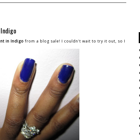
 Indigo
nt in Indigo
from a blog sale! I couldn't wait to try it out, so I