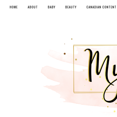
HOME
ABOUT
BABY
BEAUTY
CANADIAN CONTENT