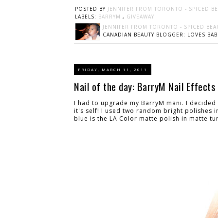
POSTED BY
JENNIFER FROM TORONTO - SPICED B
LABELS:
BARRYM
,
GIVEAWAY
JENNIFER FROM TORONTO - SPICED BEA
CANADIAN BEAUTY BLOGGER: LOVES BABI
FRIDAY, MARCH 11, 2011
Nail of the day: BarryM Nail Effects
I had to upgrade my BarryM mani. I decided t
it's self! I used two random bright polishes 
blue is the LA Color matte polish in matte tur