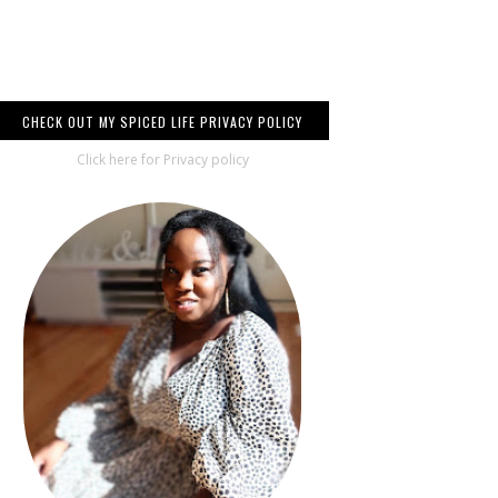
CHECK OUT MY SPICED LIFE PRIVACY POLICY
Click here for Privacy policy