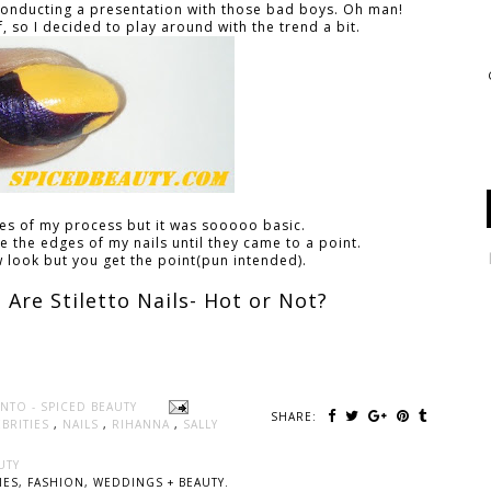
s conducting a presentation with those bad boys. Oh man!
f, so I decided to play around with the trend a bit.
res of my process but it was sooooo basic.
file the edges of my nails until they came to a point.
aw look but you get the point(pun intended).
Are Stiletto Nails- Hot or Not?
NTO - SPICED BEAUTY
SHARE:
EBRITIES
,
NAILS
,
RIHANNA
,
SALLY
UTY
ES, FASHION, WEDDINGS + BEAUTY.