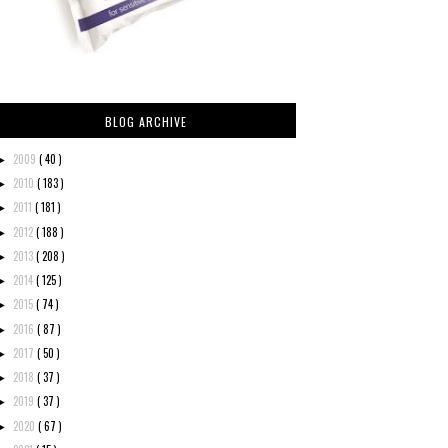
BLOG ARCHIVE
2009
( 40 )
►
2010
( 183 )
►
2011
( 181 )
►
2012
( 188 )
►
2013
( 208 )
►
2014
( 125 )
►
2015
( 74 )
►
2016
( 87 )
►
2017
( 50 )
►
2018
( 37 )
►
2019
( 37 )
►
2020
( 67 )
►