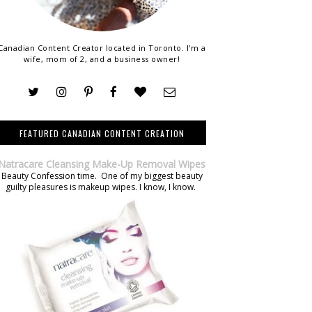
Canadian Content Creator located in Toronto. I'm a
wife, mom of 2, and a business owner!
FEATURED CANADIAN CONTENT CREATION
Natracare Cleansing Make-Up Removal Wipes
Beauty Confession time. One of my biggest beauty
guilty pleasures is makeup wipes. I know, I know.