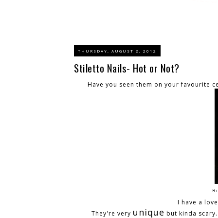
THURSDAY, AUGUST 2, 2012
Stiletto Nails- Hot or Not?
Have you seen them on your favourite ce
Ri
I have a lov
unique
They're very
but kinda scary. 