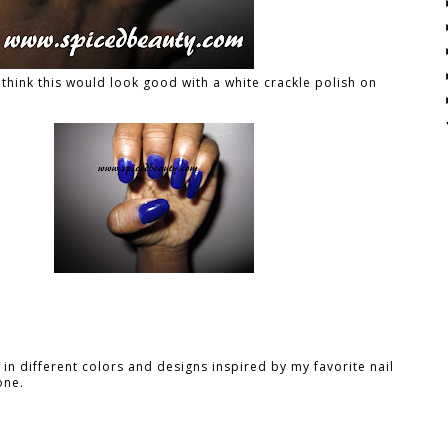
I think this would look good with a white crackle polish on
in different colors and designs inspired by my favorite nail
one.