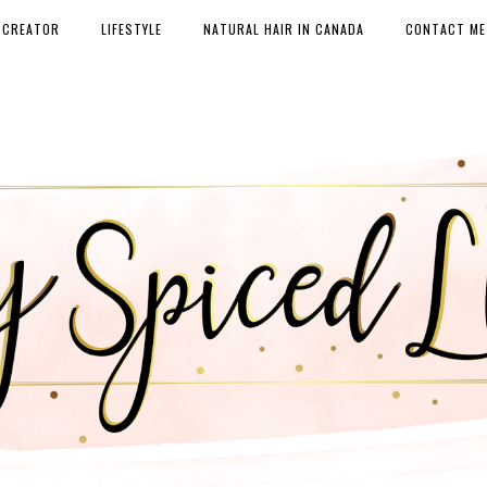
 CREATOR
LIFESTYLE
NATURAL HAIR IN CANADA
CONTACT ME