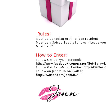
Rules:
Must be Canadian or American resident
Must be a Spiced Beauty follower- Leave yo
Must be 17+
How to Enter:
Follow Get BarryM Facebook:
http://www.facebook.com/pages/Get-Barry
Follow Get BarryM on Twitter:
http://twitte
Follow on JennMUA on Twitter:
http://twitter.com/JennMUA