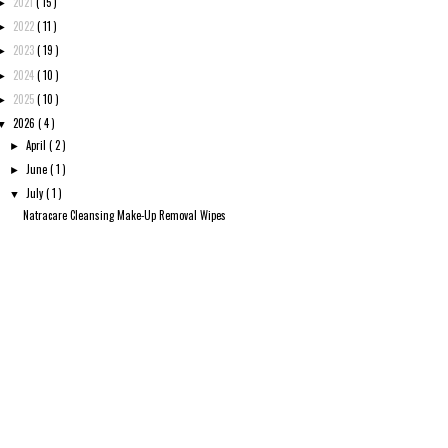
2021
( 15 )
►
2022
( 11 )
►
2023
( 19 )
►
2024
( 10 )
►
2025
( 10 )
►
2026
( 4 )
▼
April
( 2 )
►
June
( 1 )
►
July
( 1 )
▼
Natracare Cleansing Make-Up Removal Wipes