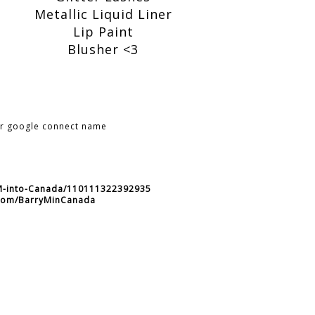
Metallic Liquid Liner
Lip Paint
Blusher <3
ur google connect name
-M-into-Canada/110111322392935
r.com/BarryMinCanada