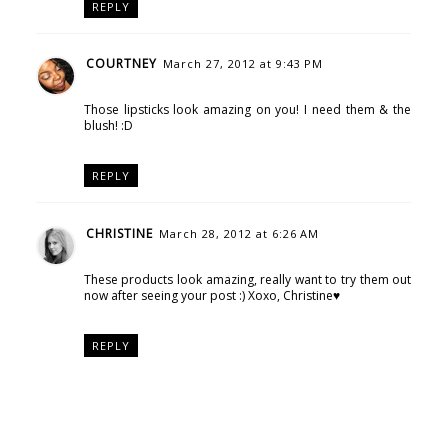
REPLY
COURTNEY
March 27, 2012 at 9:43 PM
Those lipsticks look amazing on you! I need them & the
blush! :D
REPLY
CHRISTINE
March 28, 2012 at 6:26 AM
These products look amazing, really want to try them out
now after seeing your post :) Xoxo, Christine♥
REPLY