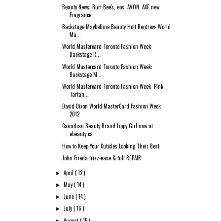
Beauty News: Burt Bee's, eos, AVON, AXE new
Fragrance
Backstage Maybelline Beauty Holt Renfrew- World
Ma...
World Mastercard Toronto Fashion Week:
Backstage R...
World Mastercard Toronto Fashion Week:
Backstage M...
World Mastercard Toronto Fashion Week: Pink
Tartan...
David Dixon World MasterCard Fashion Week
2012
Canadian Beauty Brand Lippy Girl now at
ebeauty.ca
How to Keep Your Cuticles Looking Their Best
John Frieda frizz-ease & full REPAIR
April
( 12 )
►
May
( 14 )
►
June
( 14 )
►
July
( 16 )
►
August
( 15 )
►