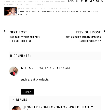
SHARE:
CANADIAN BEAUTY PRODUCT
,
CANADIAN COMPANY
,
EBEAUTY
,
LIPPY GIRL
,
LIPSTICK
JENNIFER FROM TORONTO - SPICED BEAUTY
CANADIAN BEAUTY BLOGGER: LOVES BABIES, FASHION, WEDDINGS +
BEAUTY.
NEXT POST
PREVIOUS POST
HOW TO KEEP YOUR CUTICLES
DAVID DIXON WORLD MASTERCARD
LOOKING THEIR BEST
FASHION WEEK 2012
16 COMMENTS :
NIKI
March 26, 2012 at 11:17 AM
such great products!
REPLY
REPLIES
JENNIFER FROM TORONTO - SPICED BEAUTY