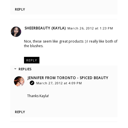
REPLY
SHEERBEAUTY (KAYLA)
March 26, 2012 at 1:23 PM
Nice, these seem like great products :) I really like both of
the blushes.
REPLY
REPLIES
JENNIFER FROM TORONTO - SPICED BEAUTY
March 27, 2012 at 4:09 PM
Thanks Kayla!
REPLY