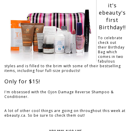
it's
ebeauty's
first
Birthday!!
To celebrate
check out
their Birthday
Bag which
comes in two
fabulous
styles and is filled to the brim with some of their bestselling
items, including four full-size products!
Only for $15!
I'm obsessed with the Ojon Damage Reverse Shampoo &
Conditioner.
A lot of other cool things are going on throughout this week at
ebeauty.ca. So be sure to check them out!