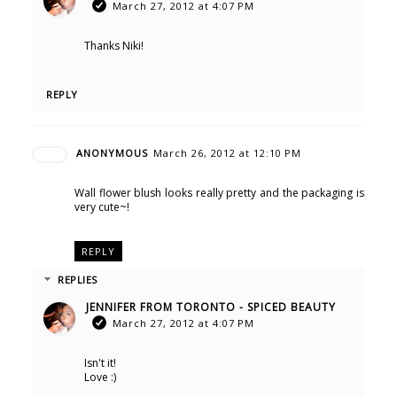
March 27, 2012 at 4:07 PM
Thanks Niki!
REPLY
ANONYMOUS
March 26, 2012 at 12:10 PM
Wall flower blush looks really pretty and the packaging is
very cute~!
REPLY
REPLIES
JENNIFER FROM TORONTO - SPICED BEAUTY
March 27, 2012 at 4:07 PM
Isn't it!
Love :)