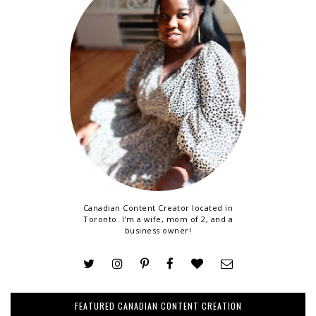
Canadian Content Creator located in
Toronto. I'm a wife, mom of 2, and a
business owner!
FEATURED CANADIAN CONTENT CREATION