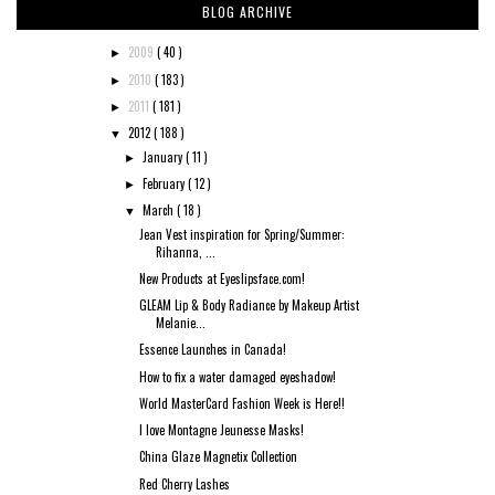
BLOG ARCHIVE
2009
( 40 )
►
2010
( 183 )
►
2011
( 181 )
►
2012
( 188 )
▼
January
( 11 )
►
February
( 12 )
►
March
( 18 )
▼
Jean Vest inspiration for Spring/Summer:
Rihanna, ...
New Products at Eyeslipsface.com!
GLEAM Lip & Body Radiance by Makeup Artist
Melanie...
Essence Launches in Canada!
How to fix a water damaged eyeshadow!
World MasterCard Fashion Week is Here!!
I love Montagne Jeunesse Masks!
China Glaze Magnetix Collection
Red Cherry Lashes