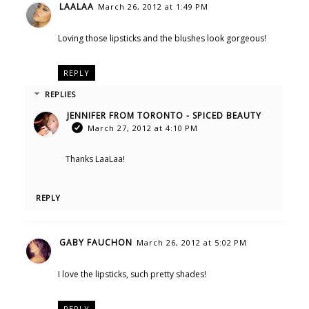
LAALAA
March 26, 2012 at 1:49 PM
Loving those lipsticks and the blushes look gorgeous!
REPLY
REPLIES
JENNIFER FROM TORONTO - SPICED BEAUTY
March 27, 2012 at 4:10 PM
Thanks LaaLaa!
REPLY
GABY FAUCHON
March 26, 2012 at 5:02 PM
I love the lipsticks, such pretty shades!
REPLY