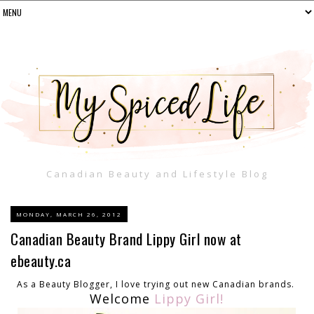
Canadian Beauty and Lifestyle Blog
MONDAY, MARCH 26, 2012
Canadian Beauty Brand Lippy Girl now at
ebeauty.ca
As a Beauty Blogger, I love trying out new Canadian brands.
Welcome
Lippy Girl!