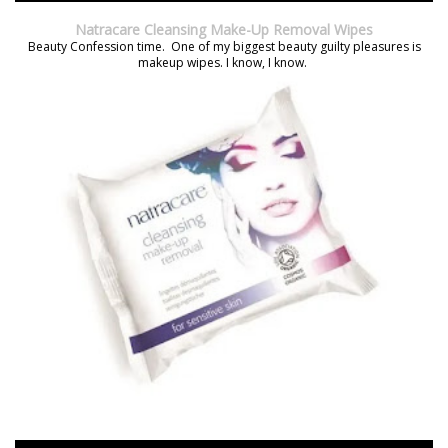
Natracare Cleansing Make-Up Removal Wipes
Beauty Confession time. One of my biggest beauty guilty pleasures is
makeup wipes. I know, I know.