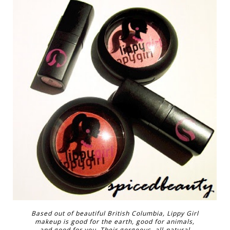
Based out of beautiful British Columbia, Lippy Girl
makeup is good for the earth, good for animals,
and good for you. Their gorgeous, all-natural