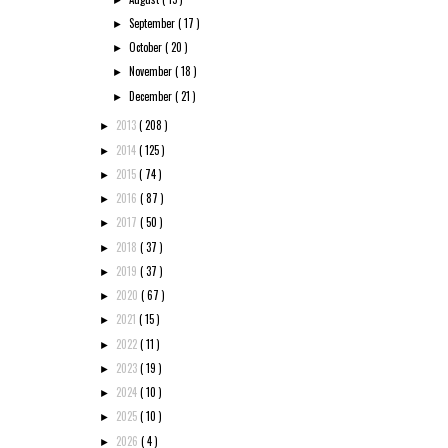
September
( 17 )
►
October
( 20 )
►
November
( 18 )
►
December
( 21 )
►
2013
( 208 )
►
2014
( 125 )
►
2015
( 74 )
►
2016
( 87 )
►
2017
( 50 )
►
2018
( 37 )
►
2019
( 37 )
►
2020
( 67 )
►
2021
( 15 )
►
2022
( 11 )
►
2023
( 19 )
►
2024
( 10 )
►
2025
( 10 )
►
2026
( 4 )
►