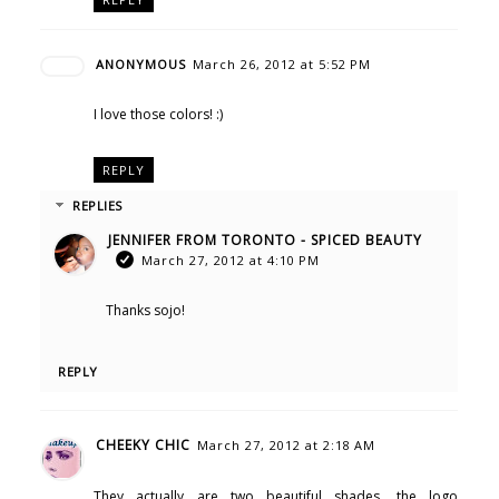
ANONYMOUS
March 26, 2012 at 5:52 PM
I love those colors! :)
REPLY
REPLIES
JENNIFER FROM TORONTO - SPICED BEAUTY
March 27, 2012 at 4:10 PM
Thanks sojo!
REPLY
CHEEKY CHIC
March 27, 2012 at 2:18 AM
They actually are two beautiful shades. the logo