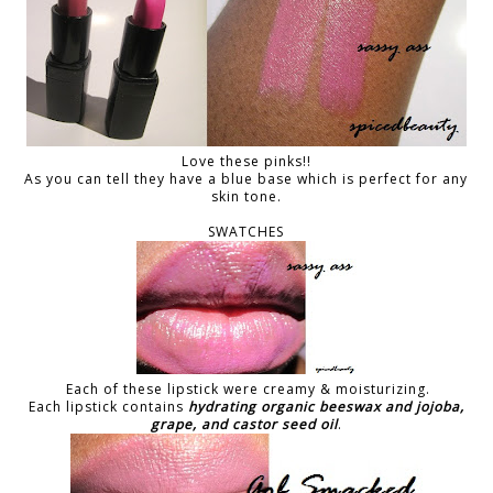
Love these pinks!!
As you can tell they have a blue base which is perfect for any
skin tone.
SWATCHES
Each of these lipstick were creamy & moisturizing.
Each lipstick contains
hydrating organic beeswax and jojoba,
grape, and castor seed oil
.