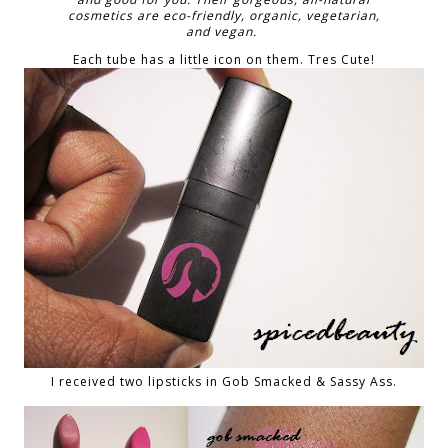
cosmetics are eco-friendly, organic, vegetarian,
and vegan.
Each tube has a little icon on them. Tres Cute!
I received two lipsticks in Gob Smacked & Sassy Ass.