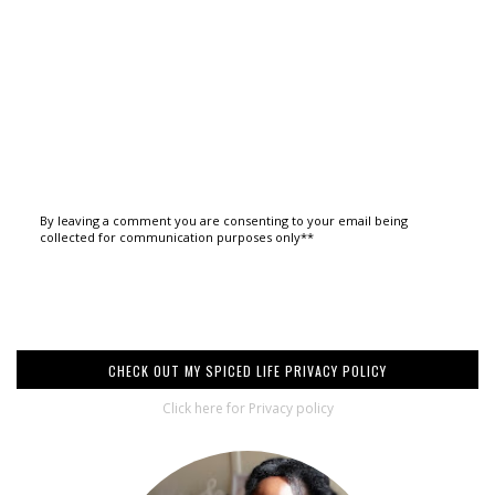
By leaving a comment you are consenting to your email being
collected for communication purposes only**
CHECK OUT MY SPICED LIFE PRIVACY POLICY
Click here for Privacy policy