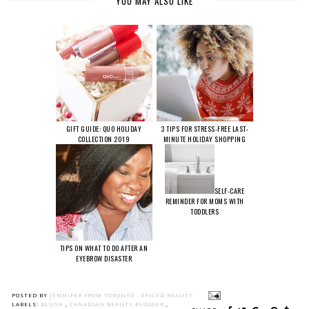
YOU MAY ALSO LIKE
GIFT GUIDE: QUO HOLIDAY
3 TIPS FOR STRESS-FREE LAST-
COLLECTION 2019
MINUTE HOLIDAY SHOPPING
SELF-CARE
REMINDER FOR MOMS WITH
TODDLERS
TIPS ON WHAT TO DO AFTER AN
EYEBROW DISASTER
POSTED BY
JENNIFER FROM TORONTO - SPICED BEAUTY
LABELS:
BLUSH
,
CANADIAN BEAUTY BLOGGER
,