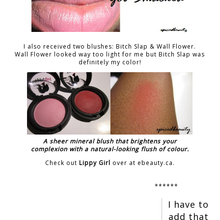
I also received two blushes: Bitch Slap & Wall Flower.
Wall Flower looked way too light for me but Bitch Slap was
definitely my color!
A sheer mineral blush that brightens your
complexion with a natural-looking flush of colour.
Check out
Lippy Girl
over at ebeauty.ca.
******
I have to
add that