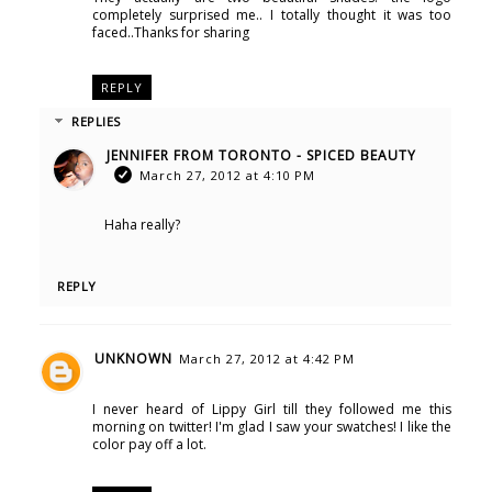
completely surprised me.. I totally thought it was too
faced..Thanks for sharing
REPLY
REPLIES
JENNIFER FROM TORONTO - SPICED BEAUTY
March 27, 2012 at 4:10 PM
Haha really?
REPLY
UNKNOWN
March 27, 2012 at 4:42 PM
I never heard of Lippy Girl till they followed me this
morning on twitter! I'm glad I saw your swatches! I like the
color pay off a lot.