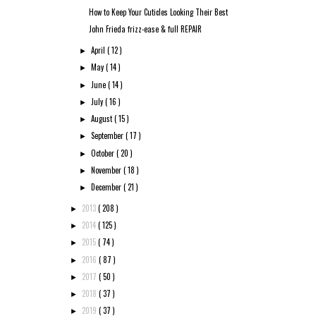
How to Keep Your Cuticles Looking Their Best
John Frieda frizz-ease & full REPAIR
April
( 12 )
►
May
( 14 )
►
June
( 14 )
►
July
( 16 )
►
August
( 15 )
►
September
( 17 )
►
October
( 20 )
►
November
( 18 )
►
December
( 21 )
►
2013
( 208 )
►
2014
( 125 )
►
2015
( 74 )
►
2016
( 87 )
►
2017
( 50 )
►
2018
( 37 )
►
2019
( 37 )
►