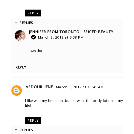
REPLY
REPLIES
JENNIFER FROM TORONTO - SPICED BEAUTY
March 8, 2012 at 5:38 PM
aww thx
REPLY
ARDOURLIENE
March 8, 2012 at 10:41 AM
I like with my heels on, but so want the body lotion in my
life!
REPLY
REPLIES