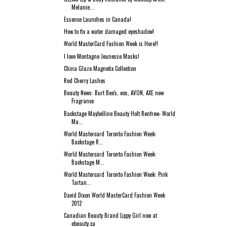
Melanie...
Essence Launches in Canada!
How to fix a water damaged eyeshadow!
World MasterCard Fashion Week is Here!!
I love Montagne Jeunesse Masks!
China Glaze Magnetix Collection
Red Cherry Lashes
Beauty News: Burt Bee's, eos, AVON, AXE new
Fragrance
Backstage Maybelline Beauty Holt Renfrew- World
Ma...
World Mastercard Toronto Fashion Week:
Backstage R...
World Mastercard Toronto Fashion Week:
Backstage M...
World Mastercard Toronto Fashion Week: Pink
Tartan...
David Dixon World MasterCard Fashion Week
2012
Canadian Beauty Brand Lippy Girl now at
ebeauty.ca