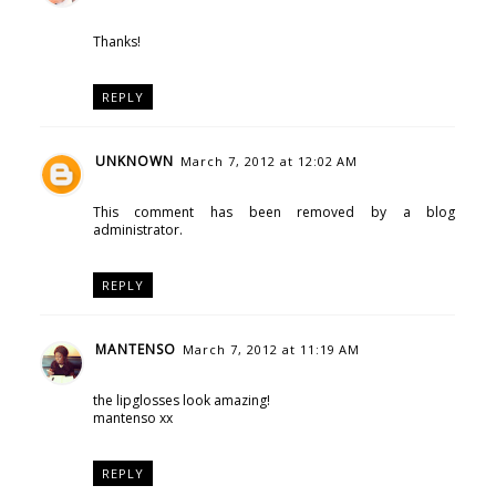
Thanks!
REPLY
UNKNOWN
March 7, 2012 at 12:02 AM
This comment has been removed by a blog
administrator.
REPLY
MANTENSO
March 7, 2012 at 11:19 AM
the lipglosses look amazing!
mantenso xx
REPLY