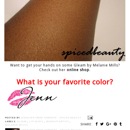
Want to get your hands on some Gleam by Melanie Mills?
Check out her
online shop
.
What is your favorite color?
POSTED BY
JENNIFER FROM TORONTO - SPICED BEAUTY
LABELS:
GLEAM
,
LIP GLOSS
,
MAKEUP ARTIST
,
SHARE:
MELANIE MILLS
JENNIFER FROM TORONTO - SPICED BEAUTY