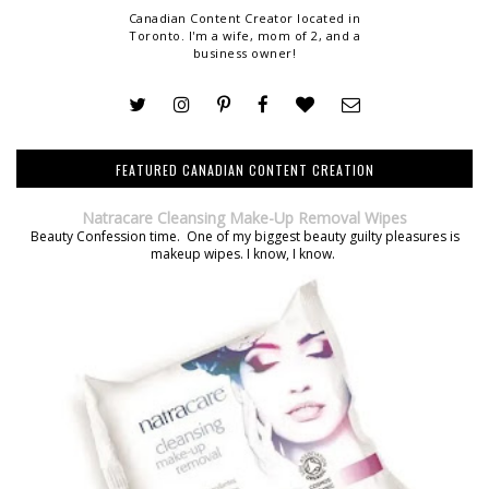
Canadian Content Creator located in
Toronto. I'm a wife, mom of 2, and a
business owner!
FEATURED CANADIAN CONTENT CREATION
Natracare Cleansing Make-Up Removal Wipes
Beauty Confession time. One of my biggest beauty guilty pleasures is
makeup wipes. I know, I know.