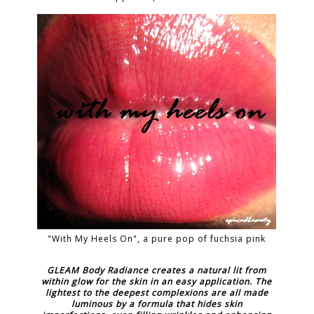
"With My Heels On", a pure pop of fuchsia pink
GLEAM Body Radiance creates a natural lit from
within glow for the skin in an easy application. The
lightest to the deepest complexions are all made
luminous by a formula that hides skin