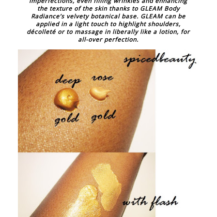
imperfections, even filling wrinkles and enhancing
the texture of the skin thanks to GLEAM Body
Radiance’s velvety botanical base. GLEAM can be
applied in a light touch to highlight shoulders,
décolleté or to massage in liberally like a lotion, for
all-over perfection.