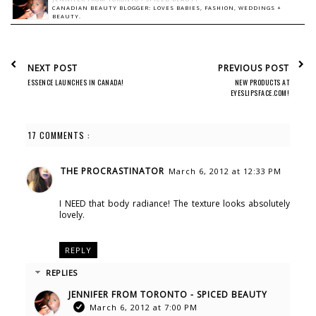
CANADIAN BEAUTY BLOGGER: LOVES BABIES, FASHION, WEDDINGS +
BEAUTY.
NEXT POST
PREVIOUS POST
ESSENCE LAUNCHES IN CANADA!
NEW PRODUCTS AT
EYESLIPSFACE.COM!
17 COMMENTS :
THE PROCRASTINATOR
March 6, 2012 at 12:33 PM
I NEED that body radiance! The texture looks absolutely
lovely.
REPLY
REPLIES
JENNIFER FROM TORONTO - SPICED BEAUTY
March 6, 2012 at 7:00 PM