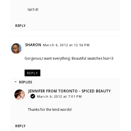
Isn't it!
REPLY
SHARON
March 6, 2012 at 12:56 PM
Gorgeous,I want everything. Beautiful swatches hun<3
REPLY
REPLIES
JENNIFER FROM TORONTO - SPICED BEAUTY
March 6, 2012 at 7:01 PM
Thanks for the kind words!
REPLY