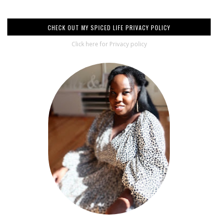
CHECK OUT MY SPICED LIFE PRIVACY POLICY
Click here for Privacy policy