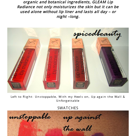
organic and botanical ingredients, GLEAM Lip
Radiance not only moisturizes the skin but it can be
used alone without lip liner and lasts all day – or
night –long.
Left to Right: Unstoppable, With my Heels on, Up again the Wall &
Unforgettable
SWATCHES