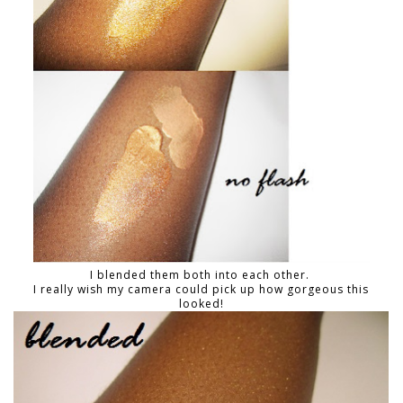
I blended them both into each other.
I really wish my camera could pick up how gorgeous this
looked!