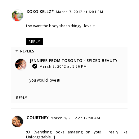
XOXO KELLZ*
March 7, 2012 at 6:01 PM
I so want the body sheen thingy...love it!!
REPLY
REPLIES
JENNIFER FROM TORONTO - SPICED BEAUTY
March 8, 2012 at 5:36 PM
you would love it!
REPLY
COURTNEY
March 8, 2012 at 12:50 AM
:O Everything looks amazing on you! I really like
Unforgettable. :]