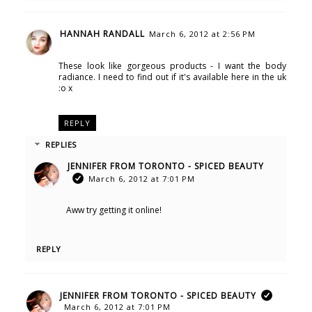
HANNAH RANDALL
March 6, 2012 at 2:56 PM
These look like gorgeous products - I want the body
radiance. I need to find out if it's available here in the uk
:o x
REPLY
REPLIES
JENNIFER FROM TORONTO - SPICED BEAUTY
March 6, 2012 at 7:01 PM
Aww try getting it online!
REPLY
JENNIFER FROM TORONTO - SPICED BEAUTY
March 6, 2012 at 7:01 PM