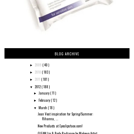
BLOG ARCHIVE
2009
( 40 )
►
2010
( 183 )
►
2011
( 181 )
►
2012
( 188 )
▼
January
( 11 )
►
February
( 12 )
►
March
( 18 )
▼
Jean Vest inspiration for Spring/Summer:
Rihanna, ...
New Products at Eyeslipsface.com!
GLEAM Lip & Body Radiance by Makeup Artist