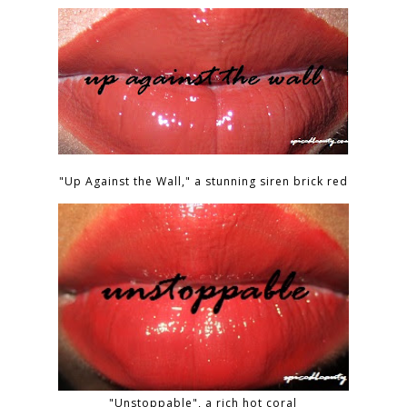
"Up Against the Wall," a stunning siren brick red
"Unstoppable", a rich hot coral