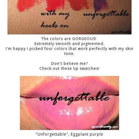
The colors are GORGEOUS!
Extremely smooth and pigmented.
I'm happy I picked four colors that work perfectly with my skin
tone.
Don't believe me?
Check out these lip swatches!
"Unforgettable", Eggplant purple