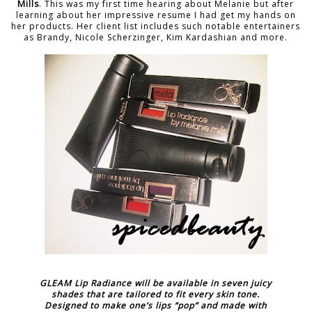
Mills
. This was my first time hearing about Melanie but after
learning about her impressive resume I had get my hands on
her products. Her client list includes such notable entertainers
as Brandy, Nicole Scherzinger, Kim Kardashian and more.
GLEAM Lip Radiance will be available in seven juicy
shades that are tailored to fit every skin tone.
Designed to make one’s lips “pop” and made with