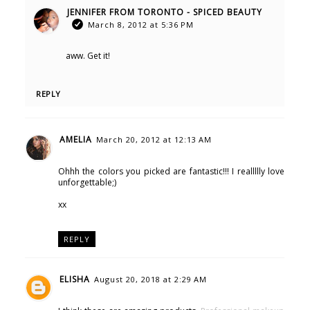
JENNIFER FROM TORONTO - SPICED BEAUTY
March 8, 2012 at 5:36 PM
aww. Get it!
REPLY
AMELIA
March 20, 2012 at 12:13 AM
Ohhh the colors you picked are fantastic!!! I reallllly love
unforgettable;)
xx
REPLY
ELISHA
August 20, 2018 at 2:29 AM