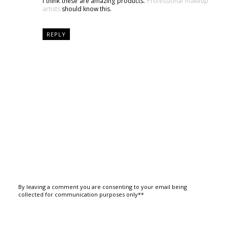
I think these are amazing products.
Professional makeup
artists
should know this.
REPLY
By leaving a comment you are consenting to your email being
collected for communication purposes only**