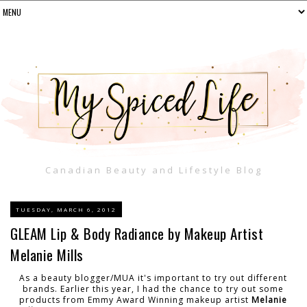
Canadian Beauty and Lifestyle Blog
TUESDAY, MARCH 6, 2012
GLEAM Lip & Body Radiance by Makeup Artist
Melanie Mills
As a beauty blogger/MUA it's important to try out different
brands. Earlier this year, I had the chance to try out some
products from Emmy Award Winning makeup artist
Melanie