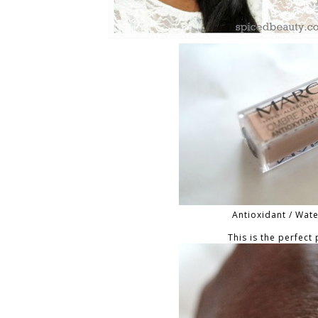
Antioxidant / Wat
This is the perfect