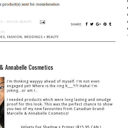
O - SPICED BEAUTY
SHARE:
UTY
ES, FASHION, WEDDINGS + BEAUTY.
 & Annabelle Cosmetics
I'm thinking wayyyy ahead of myself. I'm not even
engaged yet! Where is the ring K___?!?! Haha! I'm
joking...or am I..
I needed products which were long lasting and smudge
proof for this look. This was the perfect chance to show
you two of my new favourites from Canadian brand-
Marcelle & Annabelle Cosmetics!
Velvety Eye Shadow + Primer ($15.95 CAN )