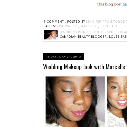
1 COMMENT :
POSTED BY
JENNIFER FROM TORONT
LABELS:
LISE WATIER
,
MARCELLE
,
SKIN CARE
JENNIFER FROM TORONTO - SPICED BEA
CANADIAN BEAUTY BLOGGER: LOVES BABI
FRIDAY, MAY 24, 2013
Wedding Makeup look with Marcelle