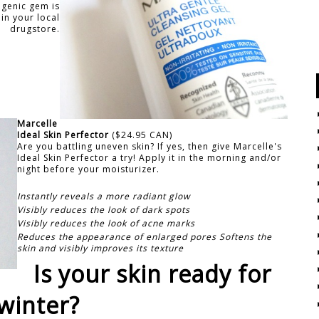
ogenic gem is
in your local
drugstore.
Marcelle
Ideal Skin Perfector
($24.95 CAN)
Are you battling uneven skin? If yes, then give Marcelle's
Ideal Skin Perfector a try! Apply it in the morning and/or
night before your moisturizer.
Instantly reveals a more radiant glow
Visibly reduces the look of dark spots
Visibly reduces the look of acne marks
Reduces the appearance of enlarged pores Softens the
skin and visibly improves its texture
Is your skin ready for
winter?