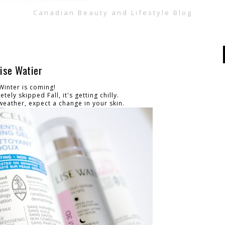
Canadian Beauty and Lifestyle Blog
ise Watier
Winter is coming!
tely skipped Fall, it's getting chilly.
weather, expect a change in your skin.