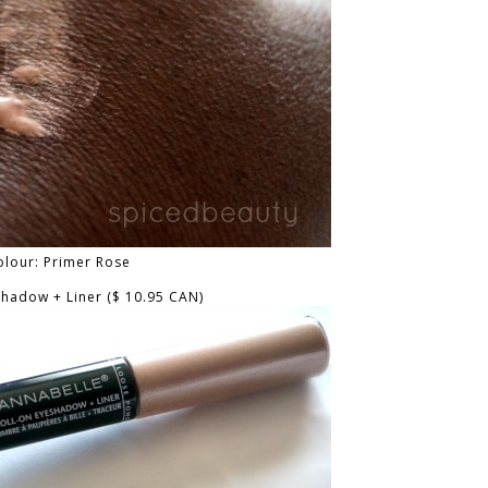
olour: Primer Rose
shadow + Liner ($ 10.95 CAN)