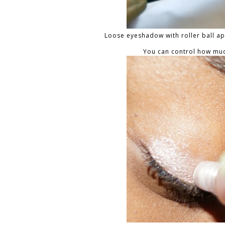
Loose eyeshadow with roller ball app
You can control how muc