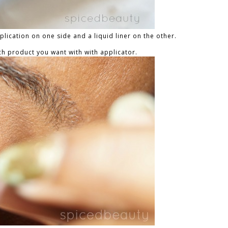
lication on one side and a liquid liner on the other.
h product you want with with applicator.