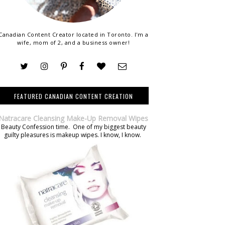
Canadian Content Creator located in Toronto. I'm a
wife, mom of 2, and a business owner!
FEATURED CANADIAN CONTENT CREATION
Natracare Cleansing Make-Up Removal Wipes
Beauty Confession time. One of my biggest beauty
guilty pleasures is makeup wipes. I know, I know.