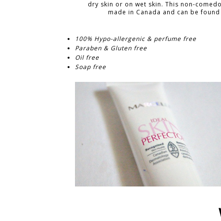
dry skin or on wet skin. This non-comed
made in Canada and can be found 
100% Hypo-allergenic & perfume free
Paraben & Gluten free
Oil free
Soap free