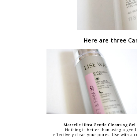
Here are three Ca
Marcelle Ultra Gentle Cleansing Gel
Nothing is better than using a gentl
effectively clean your pores. Use with a 