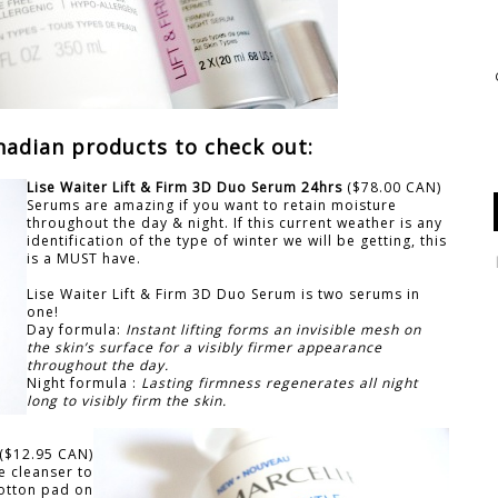
nadian products to check out:
Lise Waiter Lift & Firm 3D Duo Serum 24hrs
($78.00 CAN)
Serums are amazing if you want to retain moisture
throughout the day & night. If this current weather is any
identification of the type of winter we will be getting, this
is a MUST have.
Lise Waiter Lift & Firm 3D Duo Serum is two serums in
one!
Day formula:
Instant lifting forms an invisible mesh on
the skin’s
surface for a visibly firmer appearance
throughout the day.
Night formula :
Lasting firmness regenerates all night
long to visibly firm the skin.
($12.95 CAN)
e cleanser to
cotton pad on