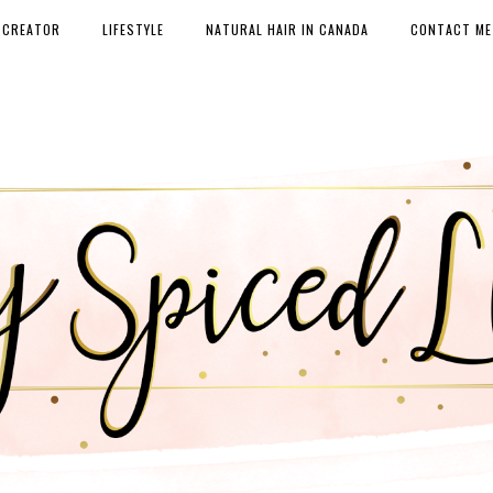
 CREATOR
LIFESTYLE
NATURAL HAIR IN CANADA
CONTACT ME