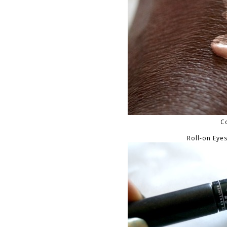
C
Roll-on Eye