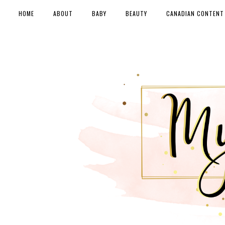
HOME
ABOUT
BABY
BEAUTY
CANADIAN CONTENT