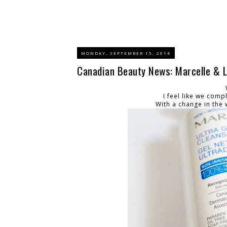
MONDAY, SEPTEMBER 15, 2014
Canadian Beauty News: Marcelle & L
I feel like we comple
With a change in the 