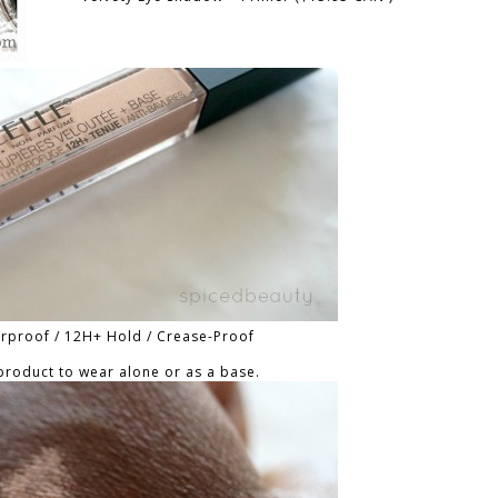
erproof / 12H+ Hold / Crease-Proof
 product to wear alone or as a base.