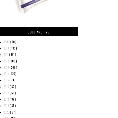
BLOG ARCHIVE
2009
( 40 )
►
2010
( 183 )
►
2011
( 181 )
►
2012
( 188 )
►
2013
( 208 )
►
2014
( 125 )
►
2015
( 74 )
►
2016
( 87 )
►
2017
( 50 )
►
2018
( 37 )
►
2019
( 37 )
►
2020
( 67 )
►