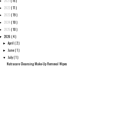
2021
( 15 )
►
2022
( 11 )
►
2023
( 19 )
►
2024
( 10 )
►
2025
( 10 )
►
2026
( 4 )
▼
April
( 2 )
►
June
( 1 )
►
July
( 1 )
▼
Natracare Cleansing Make-Up Removal Wipes