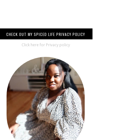
CHECK OUT MY SPICED LIFE PRIVACY POLICY
Click here for Privacy policy