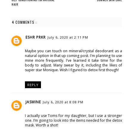
HAIR
4 COMMENTS :
ESHR PRKR
July 6, 2020 at 2:11 PM
Maybe you can touch on mineral/crystal deodorant as a
natural option in that up coming post. I'm planning to use
mine more frequently. I've learned it take time for the
body to adjust. Many swear by it, including the likes of
super star Monique. Wish I figured to detox first though!
REPLY
JASMINE
July 6, 2020 at 8:08 PM
I actually use Toms for my daughter, but I use a stronger
one. I’m going to look into the items needed for the detox
mask. Worth a shot!