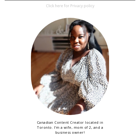
Click here for Privacy policy
Canadian Content Creator located in
Toronto. I'm a wife, mom of 2, and a
business owner!