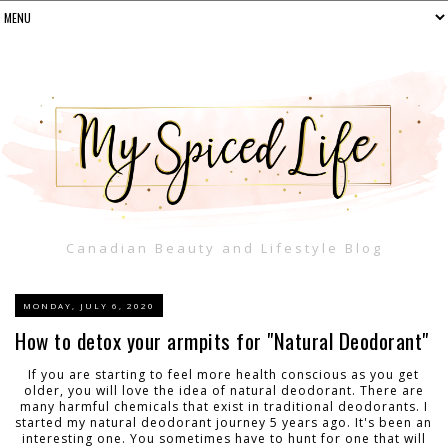
Canadian Beauty and Lifestyle Blog
MONDAY, JULY 6, 2020
How to detox your armpits for "Natural Deodorant"
If you are starting to feel more health conscious as you get
older, you will love the idea of natural deodorant. There are
many harmful chemicals that exist in traditional deodorants. I
started my natural deodorant journey 5 years ago. It's been an
interesting one. You sometimes have to hunt for one that will