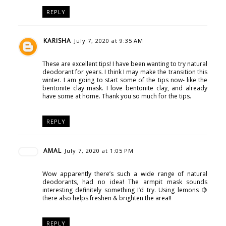
REPLY
KARISHA
July 7, 2020 at 9:35 AM
These are excellent tips! I have been wanting to try natural
deodorant for years. I think I may make the transition this
winter. I am going to start some of the tips now- like the
bentonite clay mask. I love bentonite clay, and already
have some at home. Thank you so much for the tips.
REPLY
AMAL
July 7, 2020 at 1:05 PM
Wow apparently there’s such a wide range of natural
deodorants, had no idea! The armpit mask sounds
interesting definitely something I’d try. Using lemons 🍋
there also helps freshen & brighten the area!!
REPLY