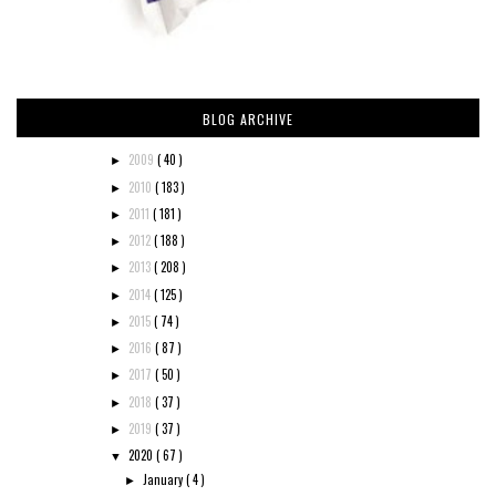
BLOG ARCHIVE
2009
( 40 )
►
2010
( 183 )
►
2011
( 181 )
►
2012
( 188 )
►
2013
( 208 )
►
2014
( 125 )
►
2015
( 74 )
►
2016
( 87 )
►
2017
( 50 )
►
2018
( 37 )
►
2019
( 37 )
►
2020
( 67 )
▼
January
( 4 )
►