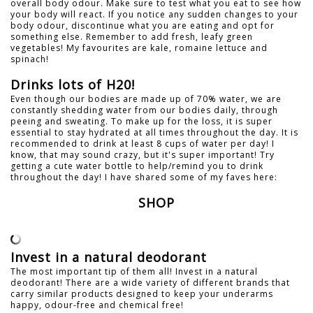
overall body odour. Make sure to test what you eat to see how
your body will react. If you notice any sudden changes to your
body odour, discontinue what you are eating and opt for
something else. Remember to add fresh, leafy green
vegetables! My favourites are kale, romaine lettuce and
spinach!
Drinks lots of H20!
Even though our bodies are made up of 70% water, we are
constantly shedding water from our bodies daily, through
peeing and sweating. To make up for the loss, it is super
essential to stay hydrated at all times throughout the day. It is
recommended to drink at least 8 cups of water per day! I
know, that may sound crazy, but it's super important! Try
getting a cute water bottle to help/remind you to drink
throughout the day! I have shared some of my faves here:
SHOP
Invest in a natural deodorant
The most important tip of them all! Invest in a natural
deodorant! There are a wide variety of different brands that
carry similar products designed to keep your underarms
happy, odour-free and chemical free!