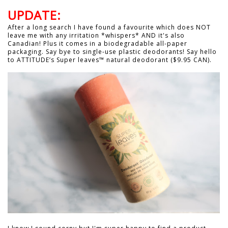
UPDATE:
After a long search I have found a favourite which does NOT
leave me with any irritation *whispers* AND it's also
Canadian! Plus it comes in a biodegradable all-paper
packaging. Say bye to single-use plastic deodorants! Say hello
to ATTITUDE’s Super leaves™ natural deodorant ($9.95 CAN).