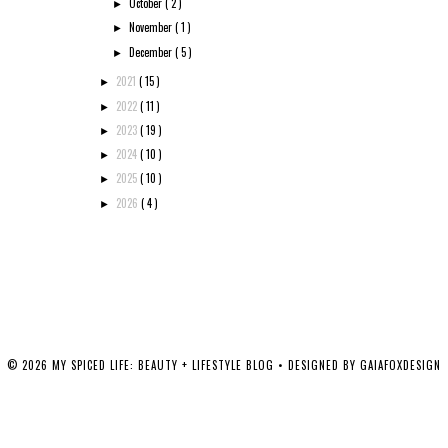
October
( 2 )
►
November
( 1 )
►
December
( 5 )
►
2021
( 15 )
►
2022
( 11 )
►
2023
( 19 )
►
2024
( 10 )
►
2025
( 10 )
►
2026
( 4 )
►
©
2026
MY SPICED LIFE: BEAUTY + LIFESTYLE BLOG
• DESIGNED BY
GAIAFOXDESIGN