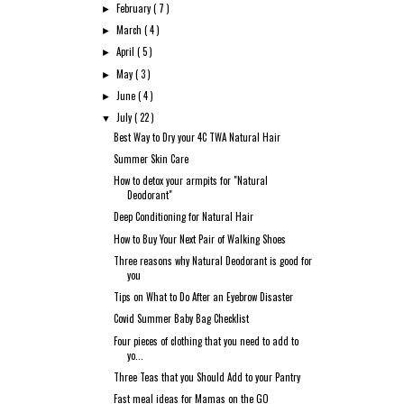
February
( 7 )
►
March
( 4 )
►
April
( 5 )
►
May
( 3 )
►
June
( 4 )
►
July
( 22 )
▼
Best Way to Dry your 4C TWA Natural Hair
Summer Skin Care
How to detox your armpits for "Natural
Deodorant"
Deep Conditioning for Natural Hair
How to Buy Your Next Pair of Walking Shoes
Three reasons why Natural Deodorant is good for
you
Tips on What to Do After an Eyebrow Disaster
Covid Summer Baby Bag Checklist
Four pieces of clothing that you need to add to
yo...
Three Teas that you Should Add to your Pantry
Fast meal ideas for Mamas on the GO