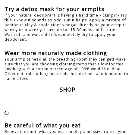
Try a detox mask for your armpits
If your natural deodorant is having a hard time kicking in- Try
this. I know it sounds so odd. But it helps. Apply a mixture of
bentonite clay & apple cider vinegar directly on your armpits
weekly or biweekly. Leave on for 15-30 mins until it dries.
Wash off and wait until it’s completely dry to apply your
deodorant.
Wear more naturally made clothing
Your armpits need all the breathing room they can get! Make
sure that you are choosing clothing items that allow for this;
anything with a cotton percentage of 100% would be ideal.
Other natural clothing materials include linen and bamboo, to
name a few.
SHOP
Be careful of what you eat
Believe it or not, what you eat can play a massive role in your