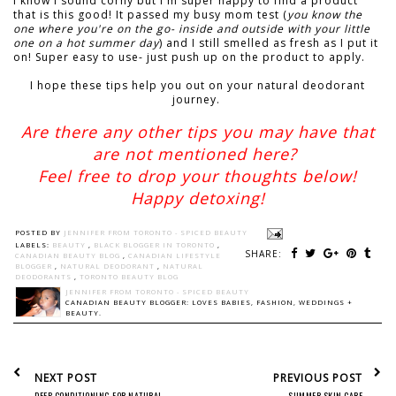
I know I sound corny but I'm super happy to find a product
that is this good! It passed my busy mom test (
you know the
one where you're on the go- inside and outside with your little
one on a hot summer day
) and I still smelled as fresh as I put it
on! Super easy to use- just push up on the product to apply.
I hope these tips help you out on your natural deodorant
journey.
Are there any other tips you may have that
are not mentioned here?
Feel free to drop your thoughts below!
Happy detoxing!
POSTED BY
JENNIFER FROM TORONTO - SPICED BEAUTY
LABELS:
BEAUTY
,
BLACK BLOGGER IN TORONTO
,
SHARE:
CANADIAN BEAUTY BLOG
,
CANADIAN LIFESTYLE
BLOGGER
,
NATURAL DEODORANT
,
NATURAL
DEODORANTS
,
TORONTO BEAUTY BLOG
JENNIFER FROM TORONTO - SPICED BEAUTY
CANADIAN BEAUTY BLOGGER: LOVES BABIES, FASHION, WEDDINGS +
BEAUTY.
NEXT POST
PREVIOUS POST
DEEP CONDITIONING FOR NATURAL
SUMMER SKIN CARE