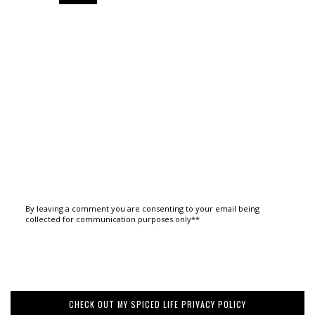
By leaving a comment you are consenting to your email being
collected for communication purposes only**
CHECK OUT MY SPICED LIFE PRIVACY POLICY