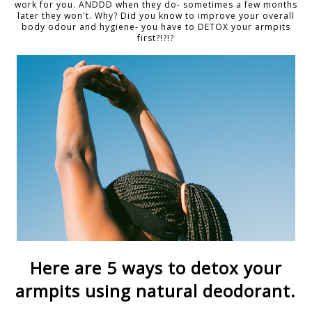
work for you. ANDDD when they do- sometimes a few months
later they won't. Why? Did you know to improve your overall
body odour and hygiene- you have to DETOX your armpits
first?!?!?
Here are 5 ways to detox your
armpits using natural deodorant.