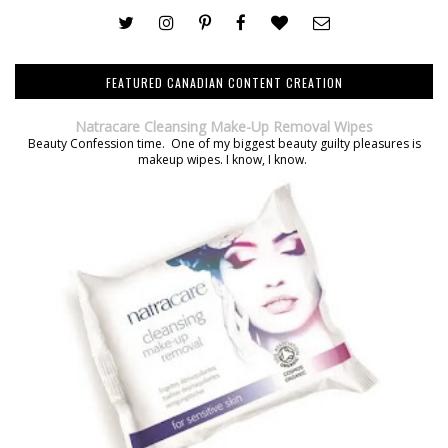
FEATURED CANADIAN CONTENT CREATION
Natracare Cleansing Make-Up Removal Wipes
Beauty Confession time. One of my biggest beauty guilty pleasures is
makeup wipes. I know, I know.