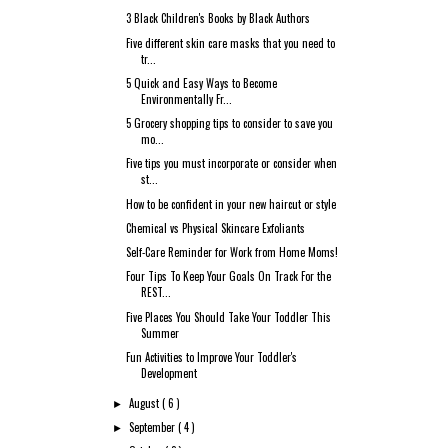
3 Black Children's Books by Black Authors
Five different skin care masks that you need to
tr...
5 Quick and Easy Ways to Become
Environmentally Fr...
5 Grocery shopping tips to consider to save you
mo...
Five tips you must incorporate or consider when
st...
How to be confident in your new haircut or style
Chemical vs Physical Skincare Exfoliants
Self-Care Reminder for Work from Home Moms!
Four Tips To Keep Your Goals On Track For the
REST...
Five Places You Should Take Your Toddler This
Summer
Fun Activities to Improve Your Toddler's
Development
August
( 6 )
►
September
( 4 )
►