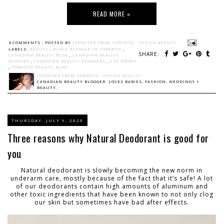
READ MORE »
4 COMMENTS :
POSTED BY
JENNIFER FROM TORONTO - SPICED BEAUTY
LABELS:
BEAUTY
,
BLACK BLOGGER IN TORONTO
,
SHARE:
CANADIAN BEAUTY BLOG
,
CANADIAN BEAUTY
BLOGGER
,
CANADIAN BEAUTY BLOGGERS
,
EYE BROWS
,
TORONTO BEAUTY BLOG
JENNIFER FROM TORONTO - SPICED BEAUTY
CANADIAN BEAUTY BLOGGER: LOVES BABIES, FASHION, WEDDINGS +
BEAUTY.
THURSDAY, JULY 9, 2020
Three reasons why Natural Deodorant is good for
you
Natural deodorant is slowly becoming the new norm in
underarm care, mostly because of the fact that it’s safe! A lot
of our deodorants contain high amounts of aluminum and
other toxic ingredients that have been known to not only clog
our skin but sometimes have bad after effects.