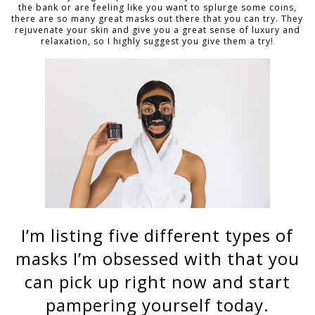
the bank or are feeling like you want to splurge some coins,
there are so many great masks out there that you can try. They
rejuvenate your skin and give you a great sense of luxury and
relaxation, so I highly suggest you give them a try!
I’m listing five different types of
masks I’m obsessed with that you
can pick up right now and start
pampering yourself today.