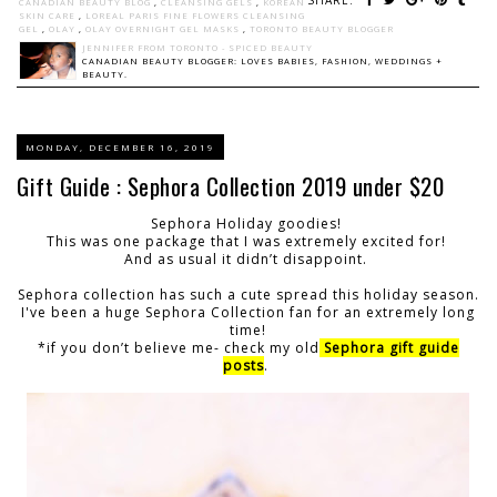
CANADIAN BEAUTY BLOG
,
CLEANSING GELS
,
KOREAN
SKIN CARE
,
LOREAL PARIS FINE FLOWERS CLEANSING
GEL
,
OLAY
,
OLAY OVERNIGHT GEL MASKS
,
TORONTO BEAUTY BLOGGER
JENNIFER FROM TORONTO - SPICED BEAUTY
CANADIAN BEAUTY BLOGGER: LOVES BABIES, FASHION, WEDDINGS +
BEAUTY.
MONDAY, DECEMBER 16, 2019
Gift Guide : Sephora Collection 2019 under $20
Sephora Holiday goodies!
This was one package that I was extremely excited for!
And as usual it didn’t disappoint.
Sephora collection has such a cute spread this holiday season.
I've been a huge Sephora Collection fan for an extremely long
time!
*if you don’t believe me- check my old
Sephora gift guide
posts
.