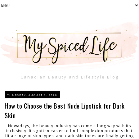
Canadian Beauty and Lifestyle Blog
THURSDAY, AUGUST 6, 2020
How to Choose the Best Nude Lipstick for Dark
Skin
Nowadays, the beauty industry has come a long way with its
inclusivity. It’s gotten easier to find complexion products that
fit a range of skin types, and dark skin tones are finally getting