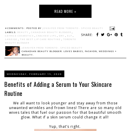
READ MORE »
4 COMMENTS :
POSTED BY
JENNIFER FROM TORONTO - SPICED BEAUTY
LABELS:
BEAUTY
,
CANADIAN BEAUTY BLOGGER
,
SHARE:
CATRICE COSMETICS
,
CRACKED LIPS
,
DRY
,
ELF
,
LANEIGE
,
THE BEST LIP CARE ROUTINE
,
TORONTO
BEAUTY BLOGGER
JENNIFER FROM TORONTO - SPICED BEAUTY
CANADIAN BEAUTY BLOGGER: LOVES BABIES, FASHION, WEDDINGS +
BEAUTY.
WEDNESDAY, FEBRUARY 19, 2020
Benefits of Adding a Serum to Your Skincare
Routine
We all want to look younger and stay away from those
unwanted wrinkles and frown lines! There are so many old
wives tales that fuel our passion for that beautiful smooth
glow. What if a skin serum could change it all!
Yup, that’s right.