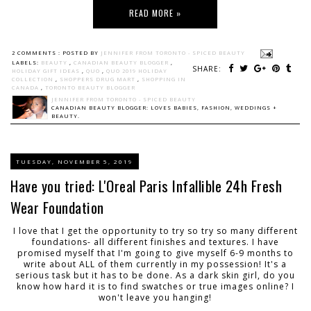
READ MORE »
2 COMMENTS :
POSTED BY
JENNIFER FROM TORONTO - SPICED BEAUTY
LABELS:
BEAUTY
,
CANADIAN BEAUTY BLOGGER
,
SHARE:
HOLIDAY GIFT IDEAS
,
QUO
,
QUO 2019 HOLIDAY
COLLECTION
,
SHOPPERS DRUG MART
,
SHOPPING IN
CANADA
,
TORONTO BEAUTY BLOGGER
JENNIFER FROM TORONTO - SPICED BEAUTY
CANADIAN BEAUTY BLOGGER: LOVES BABIES, FASHION, WEDDINGS +
BEAUTY.
TUESDAY, NOVEMBER 5, 2019
Have you tried: L'Oreal Paris Infallible 24h Fresh
Wear Foundation
I love that I get the opportunity to try so try so many different
foundations- all different finishes and textures. I have
promised myself that I'm going to give myself 6-9 months to
write about ALL of them currently in my possession! It's a
serious task but it has to be done. As a dark skin girl, do you
know how hard it is to find swatches or true images online? I
won't leave you hanging!