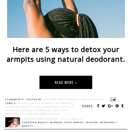
Here are 5 ways to detox your
armpits using natural deodorant.
READ MORE »
4 COMMENTS :
POSTED BY
JENNIFER FROM TORONTO - SPICED BEAUTY
LABELS:
BEAUTY
,
BLACK BLOGGER IN TORONTO
,
SHARE:
CANADIAN BEAUTY BLOG
,
CANADIAN LIFESTYLE
BLOGGER
,
NATURAL DEODORANT
,
NATURAL
DEODORANTS
,
TORONTO BEAUTY BLOG
JENNIFER FROM TORONTO - SPICED BEAUTY
CANADIAN BEAUTY BLOGGER: LOVES BABIES, FASHION, WEDDINGS +
BEAUTY.