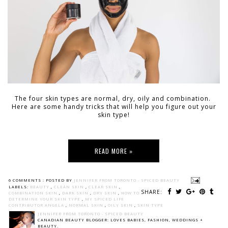
The four skin types are normal, dry, oily and combination.
Here are some handy tricks that will help you figure out your
skin type!
READ MORE »
6 COMMENTS :
POSTED BY
JENNIFER FROM TORONTO - SPICED BEAUTY
LABELS:
BEAUTY
,
CLEAN SKIN
,
CLEAR SKIN
,
SHARE:
COMBINATION SKIN
,
DARK SKIN
,
DRY SKIN
,
HOW TO
DETERMINE YOUR SKIN TYPE
,
MY SPICED LIFE
CONTRIBUTOR ANGELA
,
NORMAL SKIN
,
OILY SKIN
,
SKIN TYPE
JENNIFER FROM TORONTO - SPICED BEAUTY
CANADIAN BEAUTY BLOGGER: LOVES BABIES, FASHION, WEDDINGS +
BEAUTY.