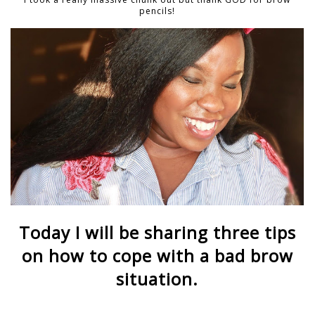
pencils!
Today I will be sharing three tips
on how to cope with a bad brow
situation.