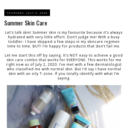
THURSDAY, JULY 2, 2020
Summer Skin Care
Let’s talk skin! Summer skin is my favourite because it’s always
hydrated with very little effort. Don’t judge me! With a busy
toddler- I have skipped a few steps in my skincare regimen
time to time. BUT! I’m happy for products that don’t fail me.
Let me start this off by saying. It’s NOT easy to achieve a good
skin care combo that works for EVERYONE. This works for me
right now as of July 2, 2020. I’ve met with a few dermatologist
who classified me with normal skin. But I’d say I have normal
skin with an oily T-zone. If you totally identify with what I’m
saying.