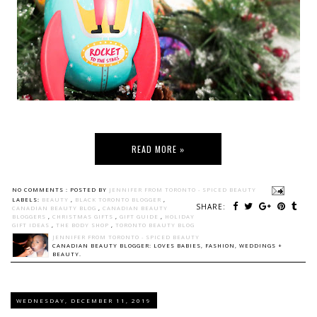
READ MORE »
NO COMMENTS :
POSTED BY
JENNIFER FROM TORONTO - SPICED BEAUTY
LABELS:
BEAUTY
,
BLACK TORONTO BLOGGER
,
SHARE:
CANADIAN BEAUTY BLOG
,
CANADIAN BEAUTY
BLOGGERS
,
CHRISTMAS GIFTS
,
GIFT GUIDE
,
HOLIDAY
GIFT IDEAS
,
THE BODY SHOP
,
TORONTO BEAUTY BLOG
JENNIFER FROM TORONTO - SPICED BEAUTY
CANADIAN BEAUTY BLOGGER: LOVES BABIES, FASHION, WEDDINGS +
BEAUTY.
WEDNESDAY, DECEMBER 11, 2019