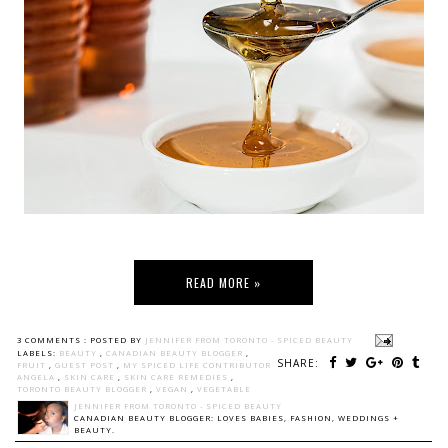
READ MORE »
3 COMMENTS :
POSTED BY
JENNIFER FROM TORONTO - SPICED BEAUTY
LABELS:
BEAUTY
,
CANADIAN BEAUTY BLOGGER
,
SHARE:
FRUIT
,
GUEST POST
,
MY SPICED LIFE CONTRIBUTOR
ANGELA
,
SKIN CARE
,
SKIN CARE REMEDIES
,
TORONTO BEAUTY BLOGGER
,
VEGAN
,
VEGETABLE
JENNIFER FROM TORONTO - SPICED BEAUTY
CANADIAN BEAUTY BLOGGER: LOVES BABIES, FASHION, WEDDINGS +
BEAUTY.