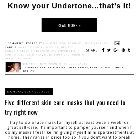
Know your Undertone...that’s it!
READ MORE »
1 COMMENT :
POSTED BY
JENNIFER FROM TORONTO - SPICED BEAUTY
LABELS:
AMERICA BEAUTY BLOGGER
,
BEAUTY
,
SHARE:
CANADIAN FASHION BLOGGER
,
MY SPICED LIFE
CONTRIBUTOR AMINATA
,
NUDE LIPSTICK
,
TORONTO
BEAUTY BLOGGER
JENNIFER FROM TORONTO - SPICED BEAUTY
CANADIAN BEAUTY BLOGGER: LOVES BABIES, FASHION, WEDDINGS +
BEAUTY.
MONDAY, JULY 20, 2020
Five different skin care masks that you need to
try right now
I try to do a face mask for myself at least twice a week for
great self-care. It’s important to pamper yourself and when I
do my masks I feel like I’m giving myself mini spa treatments at
home. They range in price too so if you don’t want to break