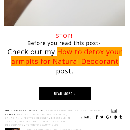
STOP!
Before you read this post-
Check out my
How to detox your
armpits for Natural Deodorant
post.
READ MORE »
NO COMMENTS :
POSTED BY
JENNIFER FROM TORONTO - SPICED BEAUTY
LABELS:
BEAUTY
,
CANADIAN BEAUTY BLOG
,
SHARE:
CANADIAN LIFESTYLE BLOGGER
,
LIFESTYLE IN
CANADA
,
NATURAL DEODORANT
,
NATURAL
DEODORANTS
,
TORONTO BEAUTY BLOG
JENNIFER FROM TORONTO - SPICED BEAUTY