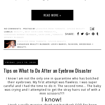
READ MORE »
NO COMMENTS :
POSTED BY
JENNIFER FROM TORONTO - SPICED BEAUTY
LABELS:
BEAUTY
,
BEST SKIN CARE PRODUCTS
,
SHARE:
CANADIAN MOMMY BLOGGER
,
SKIN CARE
,
TORONTO
MOMMY BLOGGER
JENNIFER FROM TORONTO - SPICED BEAUTY
CANADIAN BEAUTY BLOGGER: LOVES BABIES, FASHION, WEDDINGS +
BEAUTY.
FRIDAY, JULY 10, 2020
Tips on What to Do After an Eyebrow Disaster
I know I am not the only one in quarantine who has botched
their eyebrows. My first attempt was flawless. I was super
careful and I had the time to do it. The second time... The baby
was crying and I attempted to get the stray hairs out of with a
mini scissors?!?!
I know!
I took a really massive chunk out but thank GOD for brow