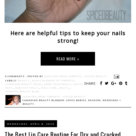
Here are helpful tips to keep your nails
strong!
READ MORE »
6 COMMENTS :
POSTED BY
JENNIFER FROM TORONTO - SPICED BEAUTY
LABELS:
BEAUTY
,
BLACK BLOGGER IN TORONTO
,
SHARE:
CANADIAN BEAUTY BLOG
,
GROW YOUR NAILS
,
GUEST
POST
,
HEALTHY NAILS
,
NAIL CARE
,
NAILS
,
TORONTO BEAUTY BLOG
JENNIFER FROM TORONTO - SPICED BEAUTY
CANADIAN BEAUTY BLOGGER: LOVES BABIES, FASHION, WEDDINGS +
BEAUTY.
WEDNESDAY, APRIL 8, 2020
The Best Lip Care Routine For Dry and Cracked