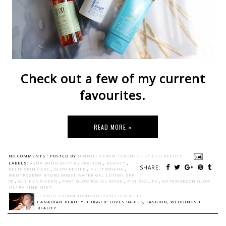
Check out a few of my current
favourites.
READ MORE »
NO COMMENTS :
POSTED BY
JENNIFER FROM TORONTO - SPICED BEAUTY
LABELS:
AQUA BOMB DEEP HYDRATION
,
BEAUTY
,
SHARE:
BELIF SKIN CARE
,
GLOW RECIPE
,
NEUTROGENA
,
NEUTROGENA HYDRO BOOST WATER GEL LOTION SPF
50
,
OLE HENRIKSEN
,
PHAT GLOW FACIAL MASK
,
PIXI BEAUTY
,
WATERMELON GLOW
ULTRA-FINE MIST
JENNIFER FROM TORONTO - SPICED BEAUTY
CANADIAN BEAUTY BLOGGER: LOVES BABIES, FASHION, WEDDINGS +
BEAUTY.