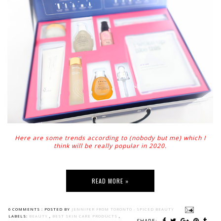
Here are some trends according to (nobody but me) which I
think will be really popular in 2020.
READ MORE »
6 COMMENTS :
POSTED BY
JENNIFER FROM TORONTO - SPICED BEAUTY
LABELS:
BEAUTY
,
BEST SKIN CARE PRODUCTS
,
SHARE: