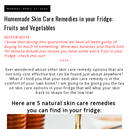
MONDAY, APRIL 27, 2020
Homemade Skin Care Remedies in your Fridge:
Fruits and Vegetables
EDITOR NOTE:
I know that during this quarantine we have all been guilty of
buying to much of something. Mine was bananas and thank God
for banana bread! Just incase you have some extra fruit in your
fridge- check this out!
++++
Ever wondered about other skin care remedy options that are
not only cost effective but can be found just about anywhere?
What if I told you that your next skin care remedy is in the
comfort of your own home? I am going to be giving you the tea
on skin care options in your fridge that will whip your skin
back to shape for the low low!
Here are 5 natural skin care remedies
you can find in your fridge: