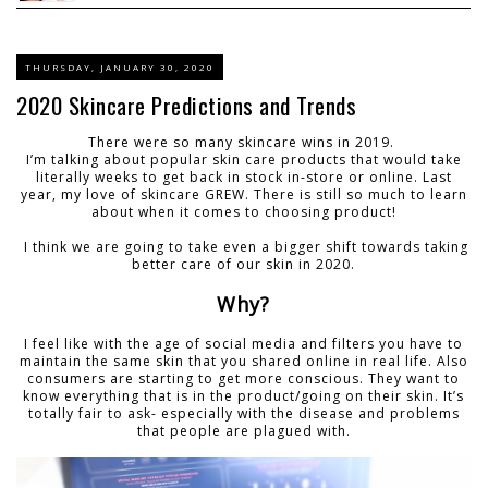
THURSDAY, JANUARY 30, 2020
2020 Skincare Predictions and Trends
There were so many skincare wins in 2019.
I’m talking about popular skin care products that would take
literally weeks to get back in stock in-store or online. Last
year, my love of skincare GREW. There is still so much to learn
about when it comes to choosing product!
I think we are going to take even a bigger shift towards taking
better care of our skin in 2020.
Why?
I feel like with the age of social media and filters you have to
maintain the same skin that you shared online in real life. Also
consumers are starting to get more conscious. They want to
know everything that is in the product/going on their skin. It’s
totally fair to ask- especially with the disease and problems
that people are plagued with.