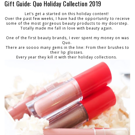
Gift Guide: Quo Holiday Collection 2019
Let’s get a started on this holiday content!
Over the past few weeks, I have had the opportunity to receive
some of the most gorgeous beauty products to my doorstep.
Totally made me fall in love with beauty again.
One of the first beauty brands, I ever spent my money on was
Quo.
There are soooo many gems in the line: From their brushes to
their lip glosses.
Every year they kill it with their holiday collections.