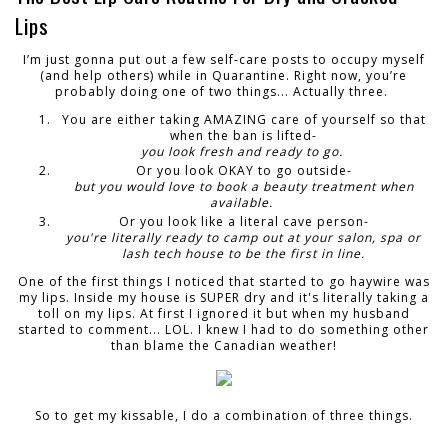
Lips
I’m just gonna put out a few self-care posts to occupy myself
(and help others) while in Quarantine
. Right
now, you’re
probably doing one of two things... Actually three.
You are either taking AMAZING care of yourself so that
when the ban is lifted-
you look fresh and ready to go.
Or you look OKAY to go outside-
but you would love to book a beauty treatment when
available.
Or you look like a literal cave person-
you're literally ready to camp out at your salon, spa or
lash tech house to be the first in line.
One of the first things I noticed that started to go haywire was
my lips. Inside my house is SUPER dry and it's literally taking a
toll on my lips. At first I ignored it but when my husband
started to comment... LOL. I knew I had to do something other
than blame the Canadian weather!
So to get my kissable, I do a combination of three things.