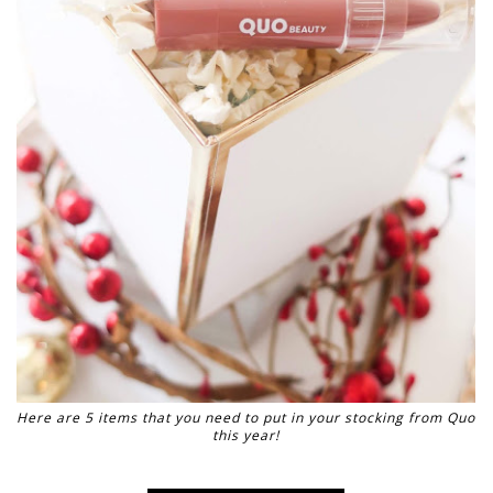
Here are 5 items that you need to put in your stocking from Quo
this year!