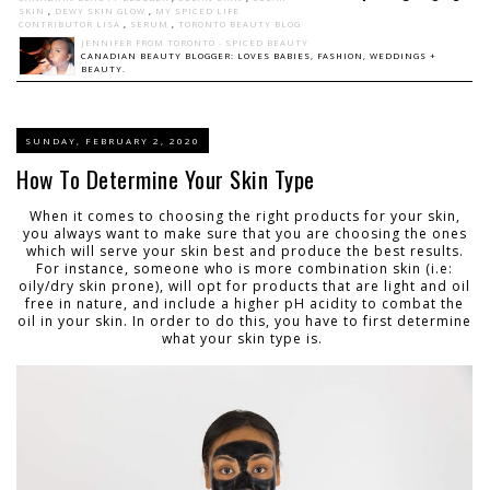
SKIN
,
DEWY SKIN GLOW
,
MY SPICED LIFE
CONTRIBUTOR LISA
,
SERUM
,
TORONTO BEAUTY BLOG
JENNIFER FROM TORONTO - SPICED BEAUTY
CANADIAN BEAUTY BLOGGER: LOVES BABIES, FASHION, WEDDINGS +
BEAUTY.
SUNDAY, FEBRUARY 2, 2020
How To Determine Your Skin Type
When it comes to choosing the right products for your skin,
you always want to make sure that you are choosing the ones
which will serve your skin best and produce the best results.
For instance, someone who is more combination skin (i.e:
oily/dry skin prone), will opt for products that are light and oil
free in nature, and include a higher pH acidity to combat the
oil in your skin. In order to do this, you have to first determine
what your skin type is.