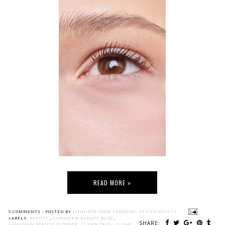
READ MORE »
5 COMMENTS :
POSTED BY
JENNIFER FROM TORONTO - SPICED BEAUTY
LABELS:
BEAUTY
,
CANADIAN BEAUTY BLOG
,
SHARE:
CANADIAN BEAUTY BLOGGER
,
CLEAN SKIN
,
CLEAR