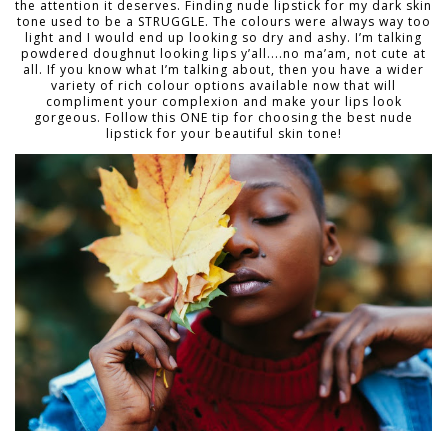
the attention it deserves. Finding nude lipstick for my dark skin
tone used to be a STRUGGLE. The colours were always way too
light and I would end up looking so dry and ashy. I’m talking
powdered doughnut looking lips y’all....no ma’am, not cute at
all. If you know what I’m talking about, then you have a wider
variety of rich colour options available now that will
compliment your complexion and make your lips look
gorgeous. Follow this ONE tip for choosing the best nude
lipstick for your beautiful skin tone!