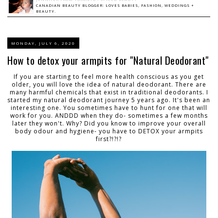
CANADIAN BEAUTY BLOGGER: LOVES BABIES, FASHION, WEDDINGS +
BEAUTY.
MONDAY, JULY 6, 2020
How to detox your armpits for "Natural Deodorant"
If you are starting to feel more health conscious as you get
older, you will love the idea of natural deodorant. There are
many harmful chemicals that exist in traditional deodorants. I
started my natural deodorant journey 5 years ago. It's been an
interesting one. You sometimes have to hunt for one that will
work for you. ANDDD when they do- sometimes a few months
later they won't. Why? Did you know to improve your overall
body odour and hygiene- you have to DETOX your armpits
first?!?!?