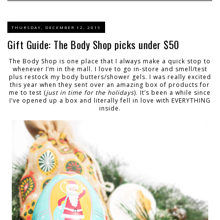
THURSDAY, DECEMBER 12, 2019
Gift Guide: The Body Shop picks under $50
The Body Shop is one place that I always make a quick stop to
whenever I’m in the mall. I love to go in-store and smell/test
plus restock my body butters/shower gels. I was really excited
this year when they sent over an amazing box of products for
me to test (
just in time for the holidays
). It’s been a while since
I’ve opened up a box and literally fell in love with EVERYTHING
inside.