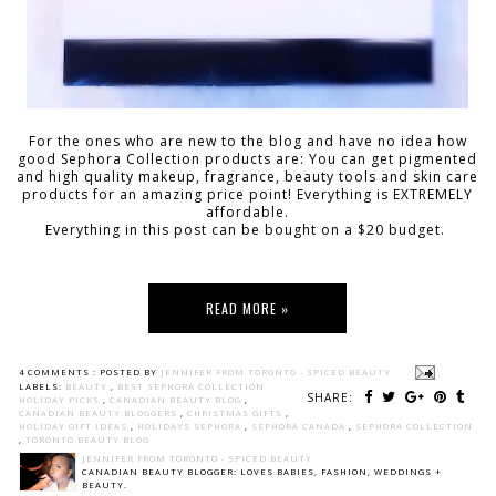
For the ones who are new to the blog and have no idea how
good Sephora Collection products are: You can get pigmented
and high quality makeup, fragrance, beauty tools and skin care
products for an amazing price point! Everything is EXTREMELY
affordable.
Everything in this post can be bought on a $20 budget.
READ MORE »
4 COMMENTS :
POSTED BY
JENNIFER FROM TORONTO - SPICED BEAUTY
LABELS:
BEAUTY
,
BEST SEPHORA COLLECTION
SHARE:
HOLIDAY PICKS
,
CANADIAN BEAUTY BLOG
,
CANADIAN BEAUTY BLOGGERS
,
CHRISTMAS GIFTS
,
HOLIDAY GIFT IDEAS
,
HOLIDAYS SEPHORA
,
SEPHORA CANADA
,
SEPHORA COLLECTION
,
TORONTO BEAUTY BLOG
JENNIFER FROM TORONTO - SPICED BEAUTY
CANADIAN BEAUTY BLOGGER: LOVES BABIES, FASHION, WEDDINGS +
BEAUTY.