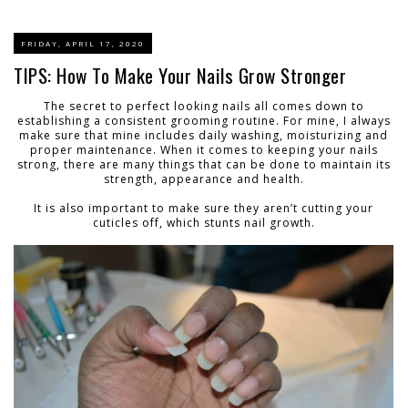
FRIDAY, APRIL 17, 2020
TIPS: How To Make Your Nails Grow Stronger
The secret to perfect looking nails all comes down to
establishing a consistent grooming routine. For mine, I always
make sure that mine includes daily washing, moisturizing and
proper maintenance. When it comes to keeping your nails
strong, there are many things that can be done to maintain its
strength, appearance and health.
It is also important to make sure they aren’t cutting your
cuticles off, which stunts nail growth.